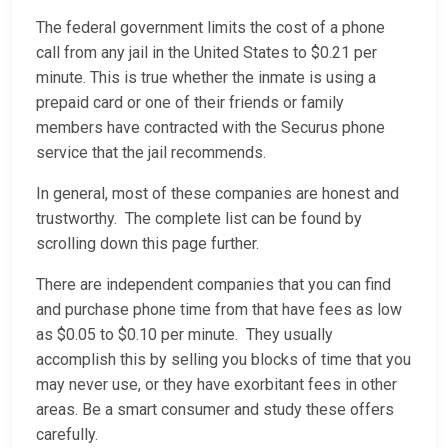
The federal government limits the cost of a phone
call from any jail in the United States to $0.21 per
minute. This is true whether the inmate is using a
prepaid card or one of their friends or family
members have contracted with the Securus phone
service that the jail recommends.
In general, most of these companies are honest and
trustworthy. The complete list can be found by
scrolling down this page further.
There are independent companies that you can find
and purchase phone time from that have fees as low
as $0.05 to $0.10 per minute. They usually
accomplish this by selling you blocks of time that you
may never use, or they have exorbitant fees in other
areas. Be a smart consumer and study these offers
carefully.