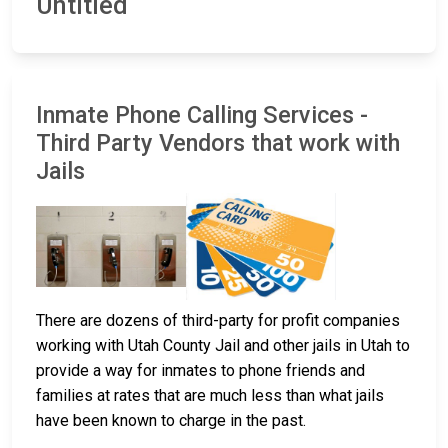
Untitled
Inmate Phone Calling Services -
Third Party Vendors that work with
Jails
There are dozens of third-party for profit companies
working with Utah County Jail and other jails in Utah to
provide a way for inmates to phone friends and
families at rates that are much less than what jails
have been known to charge in the past.