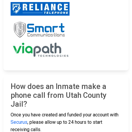
How does an Inmate make a
phone call from Utah County
Jail?
Once you have created and funded your account with
Securus
, please allow up to 24 hours to start
receiving calls.