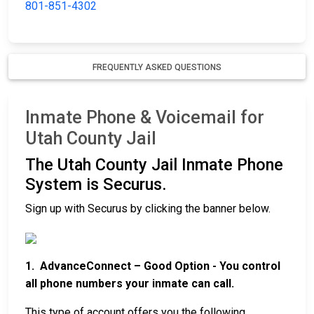
801-851-4302
FREQUENTLY ASKED QUESTIONS
Inmate Phone & Voicemail for
Utah County Jail
The Utah County Jail Inmate Phone
System is Securus.
Sign up with Securus by clicking the banner below.
1. AdvanceConnect – Good Option - You control
all phone numbers your inmate can call.
This type of account offers you the following