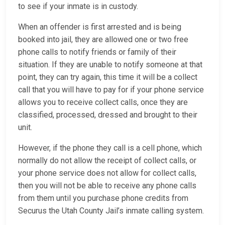
to see if your inmate is in custody.
When an offender is first arrested and is being
booked into jail, they are allowed one or two free
phone calls to notify friends or family of their
situation. If they are unable to notify someone at that
point, they can try again, this time it will be a collect
call that you will have to pay for if your phone service
allows you to receive collect calls, once they are
classified, processed, dressed and brought to their
unit.
However, if the phone they call is a cell phone, which
normally do not allow the receipt of collect calls, or
your phone service does not allow for collect calls,
then you will not be able to receive any phone calls
from them until you purchase phone credits from
Securus the Utah County Jail’s inmate calling system.