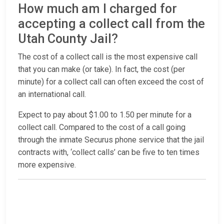
How much am I charged for
accepting a collect call from the
Utah County Jail?
The cost of a collect call is the most expensive call
that you can make (or take). In fact, the cost (per
minute) for a collect call can often exceed the cost of
an international call.
Expect to pay about $1.00 to 1.50 per minute for a
collect call. Compared to the cost of a call going
through the inmate Securus phone service that the jail
contracts with, ‘collect calls’ can be five to ten times
more expensive.