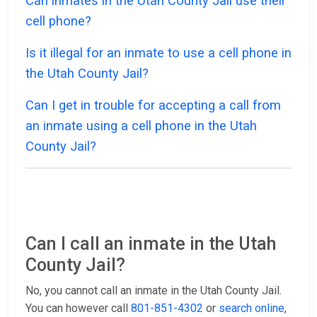
Can inmates in the Utah County Jail use their
cell phone?
Is it illegal for an inmate to use a cell phone in
the Utah County Jail?
Can I get in trouble for accepting a call from
an inmate using a cell phone in the Utah
County Jail?
Can I call an inmate in the Utah
County Jail?
No, you cannot call an inmate in the Utah County Jail.
You can however call
801-851-4302
or
search online
,