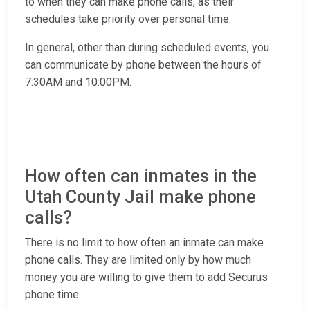
to when they can make phone calls, as their
schedules take priority over personal time.
In general, other than during scheduled events, you
can communicate by phone between the hours of
7:30AM and 10:00PM.
How often can inmates in the
Utah County Jail make phone
calls?
There is no limit to how often an inmate can make
phone calls. They are limited only by how much
money you are willing to give them to add Securus
phone time.