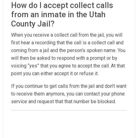
How do I accept collect calls
from an inmate in the Utah
County Jail?
When you receive a collect call from the jail, you will
first hear a recording that the call is a collect call and
coming from a jail and the person’s spoken name. You
will then be asked to respond with a prompt or by
voicing “yes” that you agree to accept the call. At that
point you can either accept it or refuse it.
If you continue to get calls from the jail and don’t want
to receive them anymore, you can contact your phone
service and request that that number be blocked.