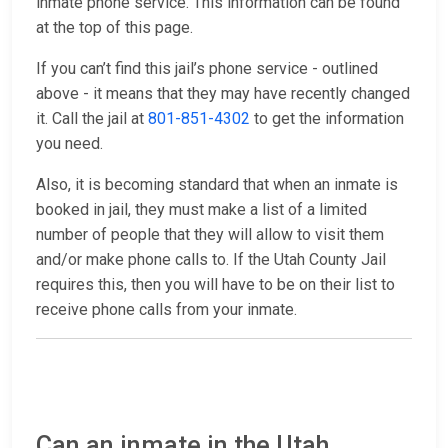
inmate phone service. This information can be found
at the top of this page.
If you can’t find this jail’s phone service - outlined
above - it means that they may have recently changed
it. Call the jail at
801-851-4302
to get the information
you need.
Also, it is becoming standard that when an inmate is
booked in jail, they must make a list of a limited
number of people that they will allow to visit them
and/or make phone calls to. If the Utah County Jail
requires this, then you will have to be on their list to
receive phone calls from your inmate.
Can an inmate in the Utah