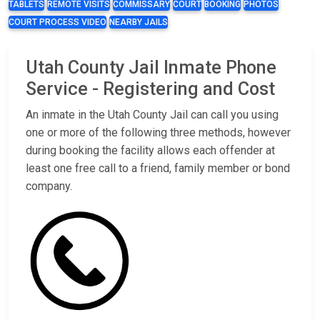
TABLETS
REMOTE VISITS
COMMISSARY
COURT
BOOKING
PHOTOS
COURT PROCESS VIDEO
NEARBY JAILS
Utah County Jail Inmate Phone
Service - Registering and Cost
An inmate in the Utah County Jail can call you using
one or more of the following three methods, however
during booking the facility allows each offender at
least one free call to a friend, family member or bond
company.