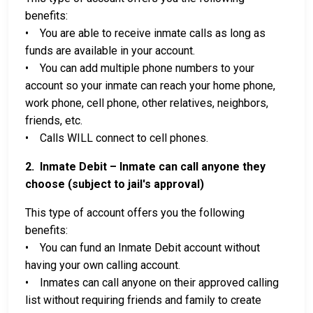
benefits:
• You are able to receive inmate calls as long as
funds are available in your account.
• You can add multiple phone numbers to your
account so your inmate can reach your home phone,
work phone, cell phone, other relatives, neighbors,
friends, etc.
• Calls WILL connect to cell phones.
2. Inmate Debit – Inmate can call anyone they
choose (subject to jail's approval)
This type of account offers you the following
benefits:
• You can fund an Inmate Debit account without
having your own calling account.
• Inmates can call anyone on their approved calling
list without requiring friends and family to create