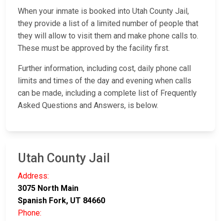
When your inmate is booked into Utah County Jail,
they provide a list of a limited number of people that
they will allow to visit them and make phone calls to.
These must be approved by the facility first.
Further information, including cost, daily phone call
limits and times of the day and evening when calls
can be made, including a complete list of Frequently
Asked Questions and Answers, is below.
Utah County Jail
Address:
3075 North Main
Spanish Fork, UT 84660
Phone: