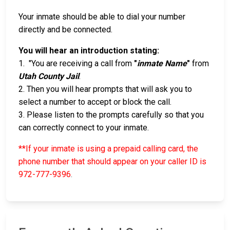
Your inmate should be able to dial your number
directly and be connected.
You will hear an introduction stating:
1. "You are receiving a call from
"
inmate Name
"
from
Utah County Jail
.
2. Then you will hear prompts that will ask you to
select a number to accept or block the call.
3. Please listen to the prompts carefully so that you
can correctly connect to your inmate.
**If your inmate is using a prepaid calling card, the
phone number that should appear on your caller ID is
972-777-9396
.