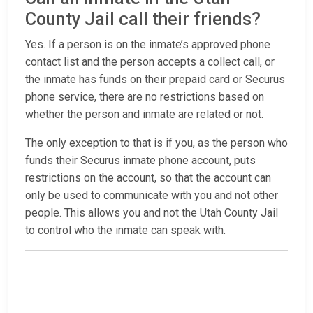
County Jail call their friends?
Yes. If a person is on the inmate’s approved phone
contact list and the person accepts a collect call, or
the inmate has funds on their prepaid card or Securus
phone service, there are no restrictions based on
whether the person and inmate are related or not.
The only exception to that is if you, as the person who
funds their Securus inmate phone account, puts
restrictions on the account, so that the account can
only be used to communicate with you and not other
people. This allows you and not the Utah County Jail
to control who the inmate can speak with.