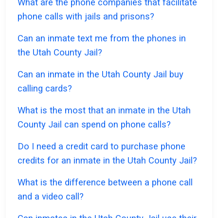
What are the phone companies that facilitate
phone calls with jails and prisons?
Can an inmate text me from the phones in
the Utah County Jail?
Can an inmate in the Utah County Jail buy
calling cards?
What is the most that an inmate in the Utah
County Jail can spend on phone calls?
Do I need a credit card to purchase phone
credits for an inmate in the Utah County Jail?
What is the difference between a phone call
and a video call?