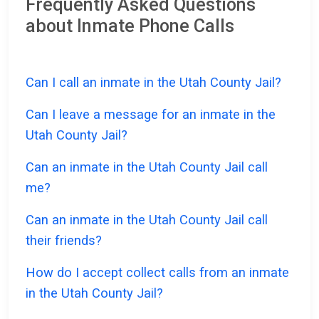
Frequently Asked Questions
about Inmate Phone Calls
Can I call an inmate in the Utah County Jail?
Can I leave a message for an inmate in the
Utah County Jail?
Can an inmate in the Utah County Jail call
me?
Can an inmate in the Utah County Jail call
their friends?
How do I accept collect calls from an inmate
in the Utah County Jail?