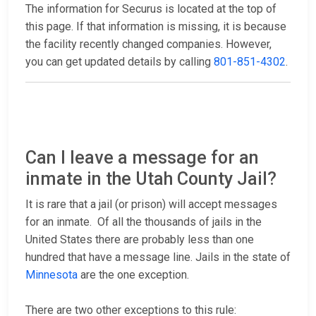
The information for Securus is located at the top of
this page. If that information is missing, it is because
the facility recently changed companies. However,
you can get updated details by calling
801-851-4302
.
Can I leave a message for an
inmate in the Utah County Jail?
It is rare that a jail (or prison) will accept messages
for an inmate. Of all the thousands of jails in the
United States there are probably less than one
hundred that have a message line. Jails in the state of
Minnesota
are the one exception.
There are two other exceptions to this rule: