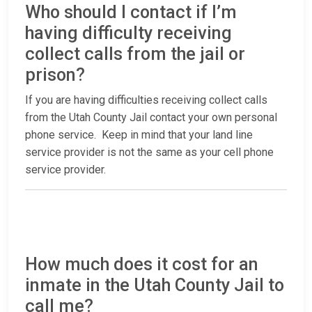
Who should I contact if I’m
having difficulty receiving
collect calls from the jail or
prison?
If you are having difficulties receiving collect calls
from the Utah County Jail contact your own personal
phone service. Keep in mind that your land line
service provider is not the same as your cell phone
service provider.
How much does it cost for an
inmate in the Utah County Jail to
call me?