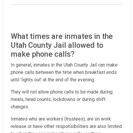
What times are inmates in the
Utah County Jail allowed to
make phone calls?
In general, inmates in the Utah County Jail can make
phone calls between the time when breakfast ends
until ‘lights out’ at the end of the evening.
They will not allow phone calls to be made during
meals, head counts, lockdowns or during shift
changes.
Inmates who are workers (trustees), are on work
release or have other responsibilities are also limited