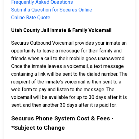
Frequently Asked Questions
Submit a Question for Securus Online
Online Rate Quote
Utah County Jail Inmate & Family Voicemail
Securus Outbound Voicemail provides your inmate an
opportunity to leave a message for their family and
friends when a call to their mobile goes unanswered.
Once the inmate leaves a voicemail, a text message
containing a link will be sent to the dialed number. The
recipient of the inmate's voicemail is then sent to a
web form to pay and listen to the message. The
voicemail will be available for up to 30 days after it is
sent, and then another 30 days after it is paid for.
Securus Phone System Cost & Fees -
*Subject to Change