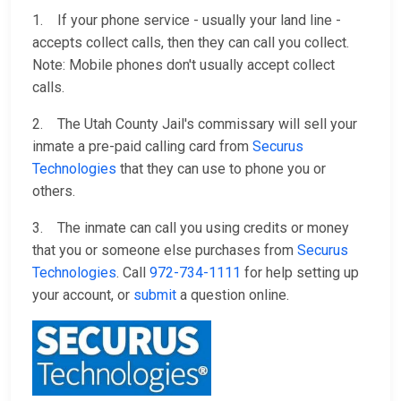
1. If your phone service - usually your land line -
accepts collect calls, then they can call you collect.
Note: Mobile phones don't usually accept collect
calls.
2. The Utah County Jail's commissary will sell your
inmate a pre-paid calling card from
Securus
Technologies
that they can use to phone you or
others.
3. The inmate can call you using credits or money
that you or someone else purchases from
Securus
Technologies
. Call
972-734-1111
for help setting up
your account, or
submit
a question online.