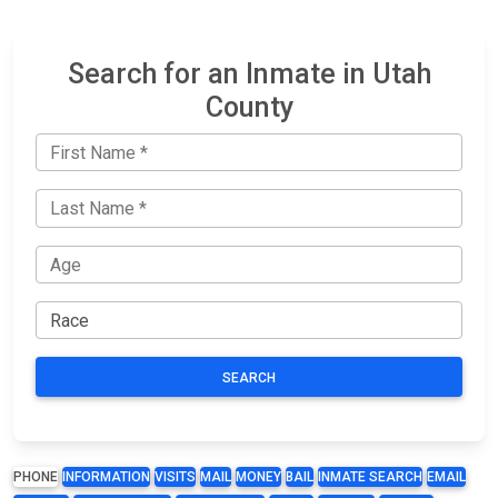
Search for an Inmate in Utah
County
SEARCH
PHONE
INFORMATION
VISITS
MAIL
MONEY
BAIL
INMATE SEARCH
EMAIL