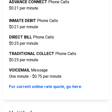
ADVANCE CONNECT
Phone Calls
$0.21 per minute
INMATE DEBIT
Phone Calls
$0.21 per minute
DIRECT BILL
Phone Calls
$0.25 per minute
TRADITIONAL COLLECT
Phone Calls
$0.25 per minute
VOICEMAIL
Message
One minute - $0.75 per minute
For current online rate quote, go here.