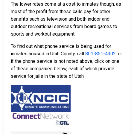
The lower rates come at a cost to inmates though, as
most of the profit from these calls pay for other
benefits such as television and both indoor and
outdoor recreational services from board games to
sports and workout equipment.
To find out what phone service is being used for
inmates housed in Utah County, call
801-851-4302
, or
if the phone service is not noted above, click on one
of these companies below, each of which provide
service for jails in the state of Utah: