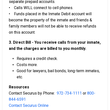
separate prepaid accounts.
• Calls WILL connect to cell phones.
• Funds placed in the Inmate Debit account will
become the property of the inmate and friends &
family members will not be able to receive refunds
on this account.
3. Direct Bill - You receive calls from your inmate,
and the charges are billed to you monthly.
Requires a credit check.
Costs more.
Good for lawyers, bail bonds, long-term inmates,
etc.
Resources
Contact Securus by Phone:
972-734-1111
or
800-
844-6591
Contact Securus Online