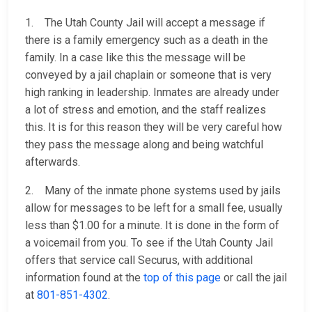
1. The Utah County Jail will accept a message if
there is a family emergency such as a death in the
family. In a case like this the message will be
conveyed by a jail chaplain or someone that is very
high ranking in leadership. Inmates are already under
a lot of stress and emotion, and the staff realizes
this. It is for this reason they will be very careful how
they pass the message along and being watchful
afterwards.
2. Many of the inmate phone systems used by jails
allow for messages to be left for a small fee, usually
less than $1.00 for a minute. It is done in the form of
a voicemail from you. To see if the Utah County Jail
offers that service call Securus, with additional
information found at the
top of this page
or call the jail
at
801-851-4302
.