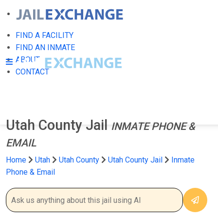
FIND A FACILITY
FIND AN INMATE
ABOUT
CONTACT
Utah County Jail
INMATE PHONE &
EMAIL
Home
Utah
Utah County
Utah County Jail
Inmate
Phone & Email