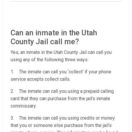
Can an inmate in the Utah
County Jail call me?
Yes, an inmate in the Utah County Jail can call you
using any of the following three ways:
1. The inmate can call you ‘collect’ if your phone
service accepts collect calls.
2. The inmate can call you using a prepaid calling
card that they can purchase from the jail’s inmate
commissary.
3. The inmate can call you using credits or money
that you or someone else purchase from the jail's