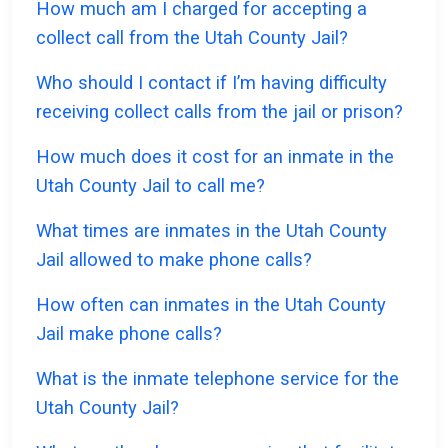
How much am I charged for accepting a
collect call from the Utah County Jail?
Who should I contact if I’m having difficulty
receiving collect calls from the jail or prison?
How much does it cost for an inmate in the
Utah County Jail to call me?
What times are inmates in the Utah County
Jail allowed to make phone calls?
How often can inmates in the Utah County
Jail make phone calls?
What is the inmate telephone service for the
Utah County Jail?