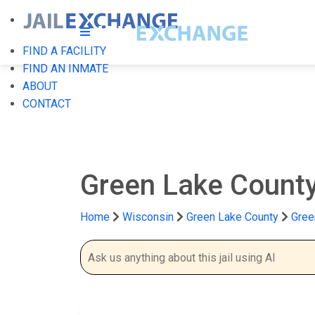
FIND A FACILITY
FIND AN INMATE
ABOUT
CONTACT
Green Lake County
Home
Wisconsin
Green Lake County
Gree