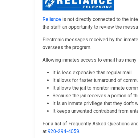
Reliance
is not directly connected to the inte
the staff an opportunity to review the mess
Electronic messages received by the inmates 
oversees the program.
Allowing inmates access to email has many 
It is less expensive than regular mail.
It allows for faster turnaround of commu
It allows the jail to monitor inmate comm
Because the jail receives a portion of th
It is an inmate privilege that they don't
It keeps unwanted contraband from enteri
For a list of Frequently Asked Questions a
at
920-294-4059
.