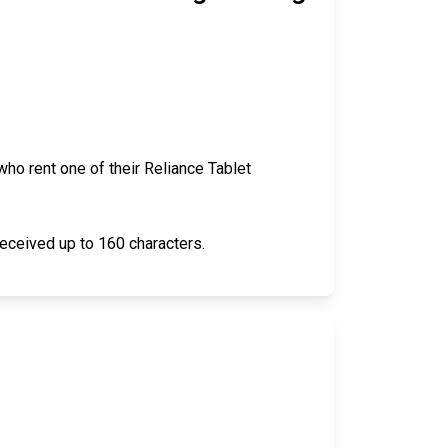
ho rent one of their Reliance Tablet
received up to 160 characters.