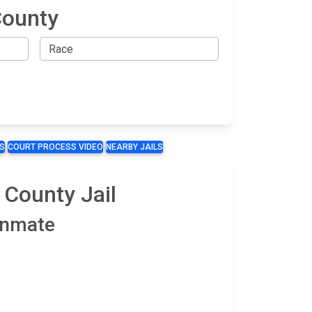
County
S
COURT PROCESS VIDEO
NEARBY JAILS
 County Jail
 Inmate