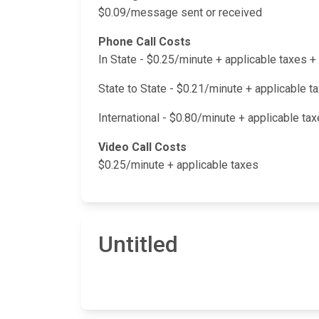
$0.09/message sent or received
Phone Call Costs
In State - $0.25/minute + applicable taxes
State to State - $0.21/minute + applicable 
International - $0.80/minute + applicable t
Video Call Costs
$0.25/minute + applicable taxes
Untitled