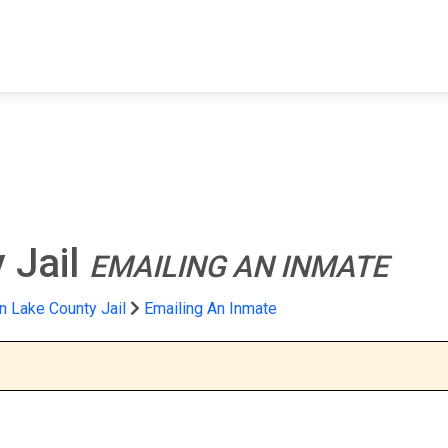
FIND A FACILITY
FIND AN INMATE
AB
 Jail
EMAILING AN INMATE
n Lake County Jail
Emailing An Inmate