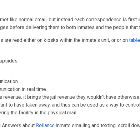
rnet like normal email, but instead each correspondence is first i
ages before delivering them to both inmates and the people that
are read either on kiosks within the inmate's unit, or or on
table
upsides:
nication.
unication in real time.
e revenue, it brings the jail revenue they wouldn't have otherwise
 want to have taken away, and thus can be used as a way to control
ng the facility in the physical mail.
nd Answers about
Reliance
inmate emailing and texting, scroll down