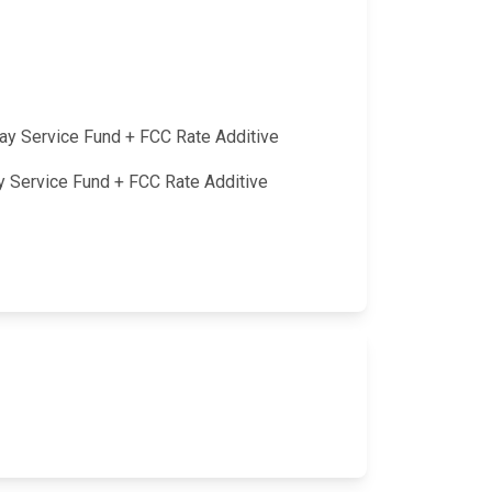
lay Service Fund + FCC Rate Additive
ay Service Fund + FCC Rate Additive