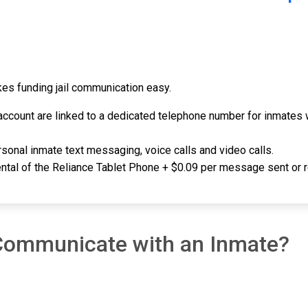
akes funding jail communication easy.
ccount are linked to a dedicated telephone number for inmates w
sonal inmate text messaging, voice calls and video calls.
rental of the Reliance Tablet Phone + $0.09 per message sent or 
 Communicate with an Inmate?