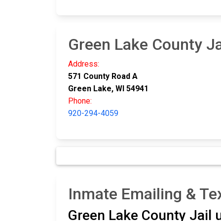
Green Lake County Ja
Address:
571 County Road A
Green Lake, WI 54941
Phone:
920-294-4059
Inmate Emailing & Tex
Green Lake County Jail 