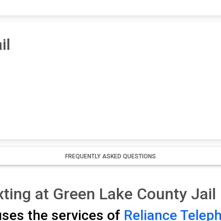
il
FREQUENTLY ASKED QUESTIONS
ting at Green Lake County Jail
uses the services of
Reliance Telep