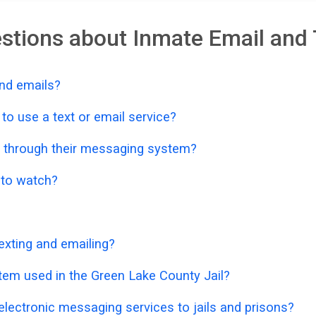
stions about Inmate Email and 
nd emails?
o use a text or email service?
 through their messaging system?
o to watch?
exting and emailing?
tem used in the Green Lake County Jail?
lectronic messaging services to jails and prisons?