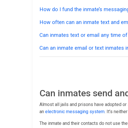
How do I fund the inmate’s messagi
How often can an inmate text and em
Can inmates text or email any time of
Can an inmate email or text inmates in
Can inmates send and
Almost all jails and prisons have adopted o
an
electronic messaging system
. It’s neith
The inmate and their contacts do not use th