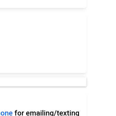
hone
for emailing/texting