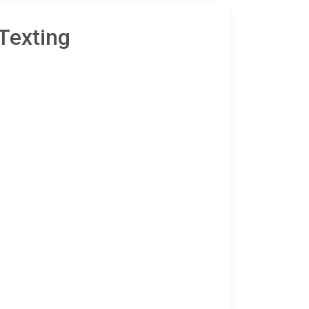
Texting