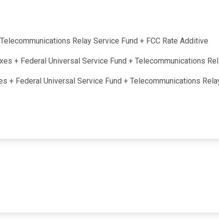
 + Telecommunications Relay Service Fund + FCC Rate Additive
taxes + Federal Universal Service Fund + Telecommunications Re
axes + Federal Universal Service Fund + Telecommunications Rel