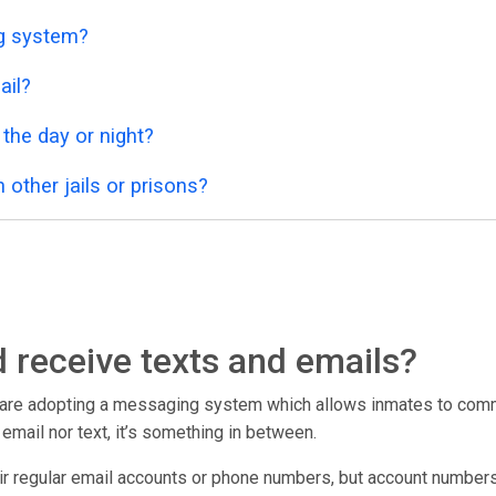
ng system?
ail?
 the day or night?
 other jails or prisons?
 receive texts and emails?
r are adopting a messaging system which allows inmates to commu
er email nor text, it’s something in between.
eir regular email accounts or phone numbers, but account numbers