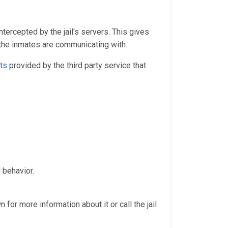
ntercepted by the jail's servers. This gives
 the inmates are communicating with.
ts
provided by the third party service that
.
 behavior.
 for more information about it or call the jail