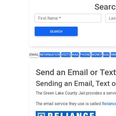
Searc
SEARCH
EMAIL
INFORMATION
VISITS
MAIL
PHONE
MONEY
BAIL
IN
Send an Email or Text
Sending an Email, Text 
The Green Lake County Jail provides a servi
The email service they use is called
Relianc