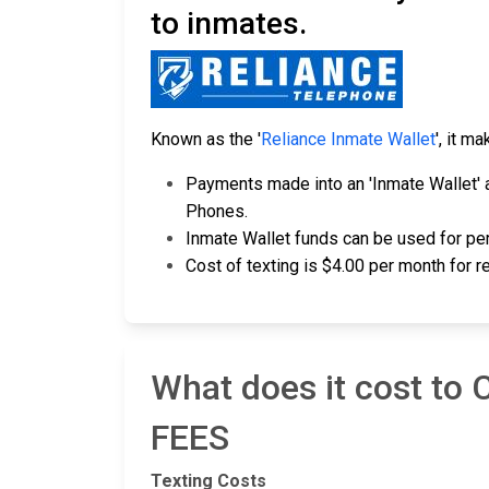
to inmates.
Known as the '
Reliance Inmate Wallet
', it m
Payments made into an 'Inmate Wallet' a
Phones.
Inmate Wallet funds can be used for per
Cost of texting is $4.00 per month for 
What does it cost to
FEES
Texting Costs