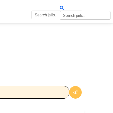
OUT
CONTACT