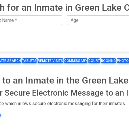
h for an Inmate in Green Lake 
MATE SEARCH
TABLETS
REMOTE VISITS
COMMISSARY
COURT
BOOKING
PHOTO
 to an Inmate in the Green Lake
or Secure Electronic Message to an
ce which allows secure electronic messaging for their inmates.
e
.