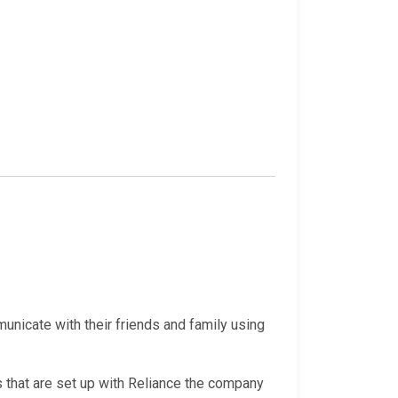
nicate with their friends and family using
 that are set up with Reliance the company