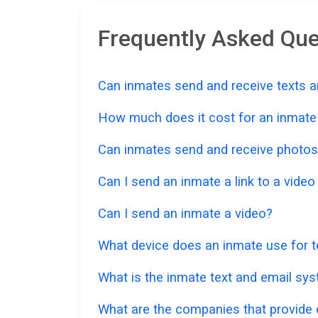
Frequently Asked Que
Can inmates send and receive texts a
How much does it cost for an inmate t
Can inmates send and receive photos
Can I send an inmate a link to a vide
Can I send an inmate a video?
What device does an inmate use for t
What is the inmate text and email sys
What are the companies that provide e