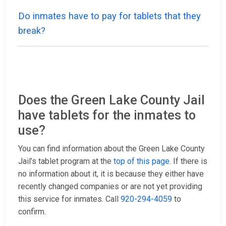
Do inmates have to pay for tablets that they
break?
Does the Green Lake County Jail
have tablets for the inmates to
use?
You can find information about the Green Lake County
Jail’s tablet program at the
top of this page
. If there is
no information about it, it is because they either have
recently changed companies or are not yet providing
this service for inmates. Call
920-294-4059
to
confirm.