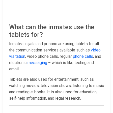
What can the inmates use the
tablets for?
Inmates in jails and prisons are using tablets for all
the communication services available such as
video
visitation
, video phone calls, regular
phone calls
, and
electronic
messaging
– which is like texting and
email.
Tablets are also used for entertainment, such as
watching movies, television shows, listening to music
and reading e-books. It is also used for education,
self-help information, and legal research.