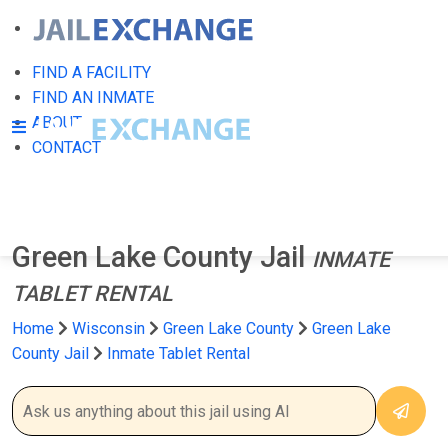
FIND A FACILITY
FIND AN INMATE
ABOUT
CONTACT
Green Lake County Jail
INMATE
TABLET RENTAL
Home
Wisconsin
Green Lake County
Green Lake
County Jail
Inmate Tablet Rental