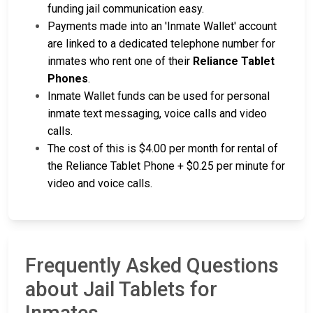
funding jail communication easy.
Payments made into an 'Inmate Wallet' account
are linked to a dedicated telephone number for
inmates who rent one of their
Reliance Tablet
Phones
.
Inmate Wallet funds can be used for personal
inmate text messaging, voice calls and video
calls.
The cost of this is $4.00 per month for rental of
the Reliance Tablet Phone + $0.25 per minute for
video and voice calls.
Frequently Asked Questions
about Jail Tablets for