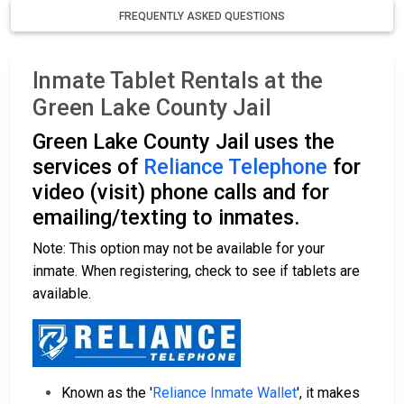
FREQUENTLY ASKED QUESTIONS
Inmate Tablet Rentals at the
Green Lake County Jail
Green Lake County Jail uses the
services of
Reliance Telephone
for
video (visit) phone calls and for
emailing/texting to inmates.
Note: This option may not be available for your
inmate. When registering, check to see if tablets are
available.
Known as the '
Reliance Inmate Wallet
', it makes