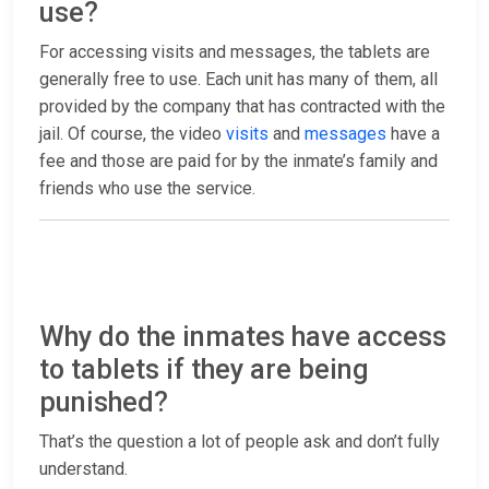
use?
For accessing visits and messages, the tablets are
generally free to use. Each unit has many of them, all
provided by the company that has contracted with the
jail. Of course, the video
visits
and
messages
have a
fee and those are paid for by the inmate’s family and
friends who use the service.
Why do the inmates have access
to tablets if they are being
punished?
That’s the question a lot of people ask and don’t fully
understand.