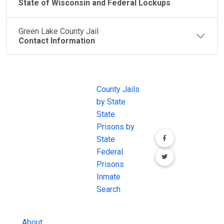
State of Wisconsin and Federal Lockups
Green Lake County Jail
Contact Information
JAIL
IMPORTANT
FOLLOW US
EXCHANGE
LINKS
Join the
JAIL Exchange is
County Jails
conversation on
the internet's
by State
our social media
most
State
channels.
comprehensive
Prisons by
FREE source for
State
County Jail
Federal
Inmate Searches,
Prisons
County Jail
Inmate
Inmate Lookups
Search
and more.
About