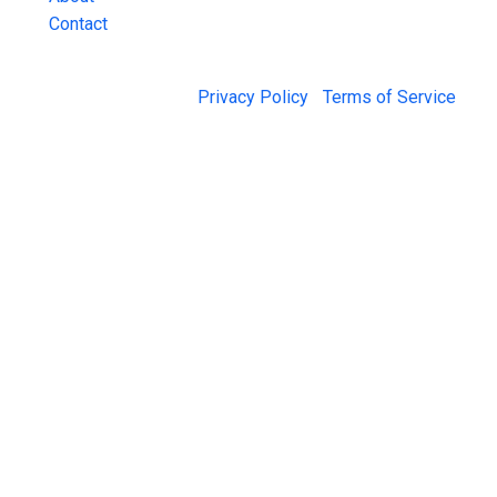
Contact
© 2026 Jail Exchange |
Privacy Policy
|
Terms of Service