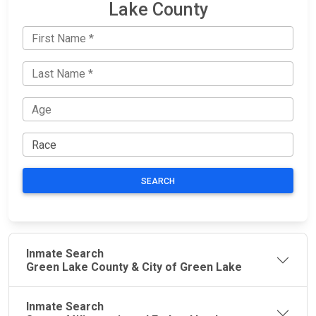
Lake County
SEARCH
Inmate Search
Green Lake County & City of Green Lake
Inmate Search