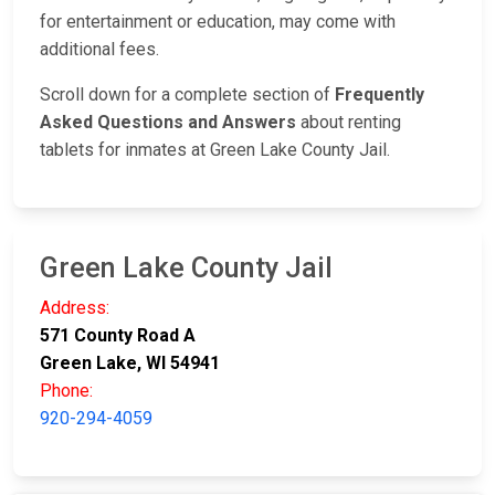
for entertainment or education, may come with
additional fees.
Scroll down for a complete section of
Frequently
Asked Questions and Answers
about renting
tablets for inmates at Green Lake County Jail.
Green Lake County Jail
Address:
571 County Road A
Green Lake, WI 54941
Phone:
920-294-4059