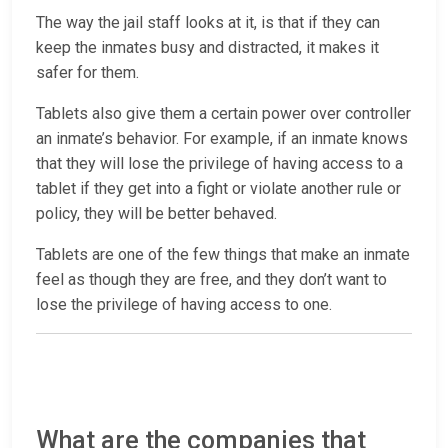
The way the jail staff looks at it, is that if they can
keep the inmates busy and distracted, it makes it
safer for them.
Tablets also give them a certain power over controller
an inmate’s behavior. For example, if an inmate knows
that they will lose the privilege of having access to a
tablet if they get into a fight or violate another rule or
policy, they will be better behaved.
Tablets are one of the few things that make an inmate
feel as though they are free, and they don’t want to
lose the privilege of having access to one.
What are the companies that