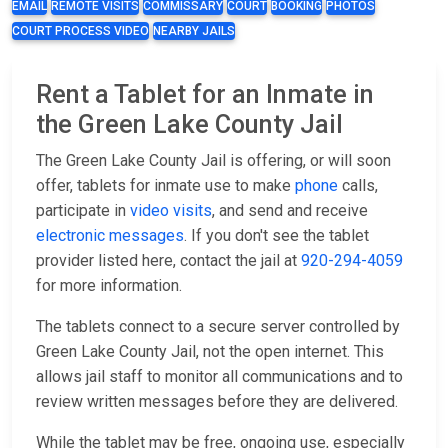
EMAIL
REMOTE VISITS
COMMISSARY
COURT
BOOKING
PHOTOS
COURT PROCESS VIDEO
NEARBY JAILS
Rent a Tablet for an Inmate in
the Green Lake County Jail
The Green Lake County Jail is offering, or will soon
offer, tablets for inmate use to make
phone
calls,
participate in
video visits
, and send and receive
electronic messages
. If you don't see the tablet
provider listed here, contact the jail at
920-294-4059
for more information.
The tablets connect to a secure server controlled by
Green Lake County Jail, not the open internet. This
allows jail staff to monitor all communications and to
review written messages before they are delivered.
While the tablet may be free, ongoing use, especially