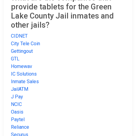
provide tablets for the Green
Lake County Jail inmates and
other jails?
CIDNET
City Tele Coin
Gettingout
GTL
Homewav
IC Solutions
Inmate Sales
JailATM
J Pay
NCIC
Oasis
Paytel
Reliance
Securus