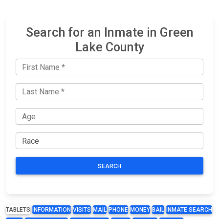
Search for an Inmate in Green
Lake County
SEARCH
TABLETS
INFORMATION
VISITS
MAIL
PHONE
MONEY
BAIL
INMATE SEARCH