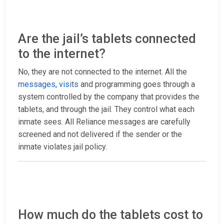
Are the jail’s tablets connected
to the internet?
No, they are not connected to the internet. All the
messages
,
visits
and programming goes through a
system controlled by the company that provides the
tablets, and through the jail. They control what each
inmate sees. All Reliance messages are carefully
screened and not delivered if the sender or the
inmate violates jail policy.
How much do the tablets cost to