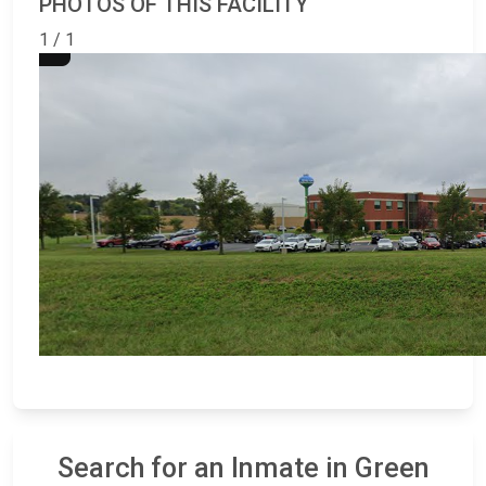
PHOTOS OF THIS FACILITY
1 / 1
Search for an Inmate in Green