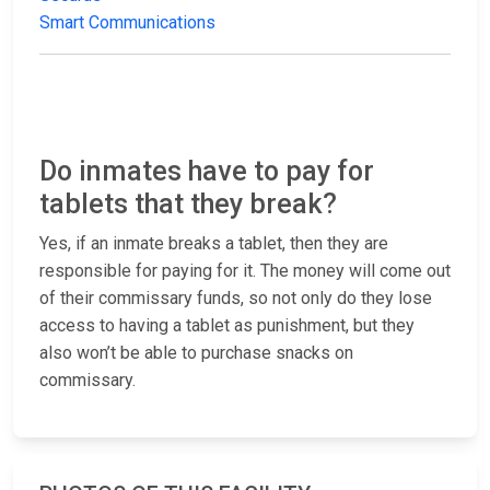
Smart Communications
Do inmates have to pay for
tablets that they break?
Yes, if an inmate breaks a tablet, then they are
responsible for paying for it. The money will come out
of their commissary funds, so not only do they lose
access to having a tablet as punishment, but they
also won’t be able to purchase snacks on
commissary.