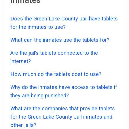
Inmates
Does the Green Lake County Jail have tablets
for the inmates to use?
What can the inmates use the tablets for?
Are the jail’s tablets connected to the
internet?
How much do the tablets cost to use?
Why do the inmates have access to tablets if
they are being punished?
What are the companies that provide tablets
for the Green Lake County Jail inmates and
other jails?