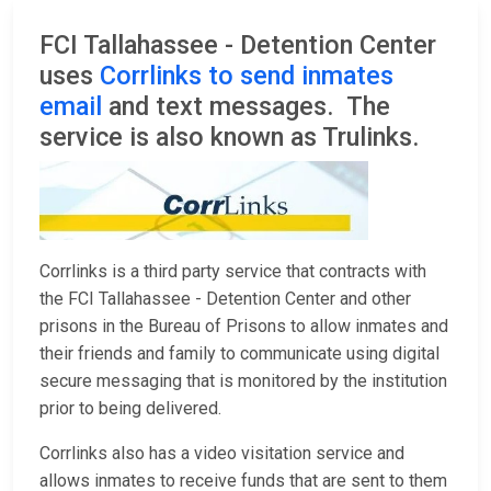
FCI Tallahassee - Detention Center
uses
Corrlinks to send inmates
email
and text messages. The
service is also known as Trulinks.
Corrlinks is a third party service that contracts with
the FCI Tallahassee - Detention Center and other
prisons in the Bureau of Prisons to allow inmates and
their friends and family to communicate using digital
secure messaging that is monitored by the institution
prior to being delivered.
Corrlinks also has a video visitation service and
allows inmates to receive funds that are sent to them