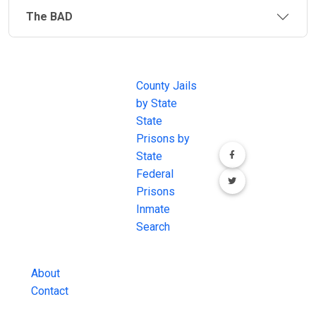
The BAD
JAIL
IMPORTANT
FOLLOW US
EXCHANGE
LINKS
Join the
JAIL Exchange is
County Jails
conversation on
the internet's
by State
our social media
most
State
channels.
comprehensive
Prisons by
FREE source for
State
County Jail
Federal
Inmate Searches,
Prisons
County Jail
Inmate
Inmate Lookups
Search
and more.
About
Contact