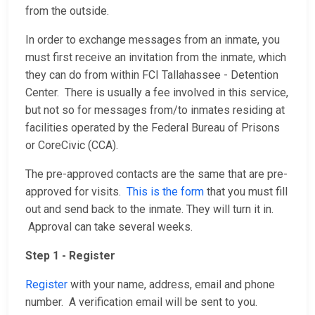
from the outside.
In order to exchange messages from an inmate, you
must first receive an invitation from the inmate, which
they can do from within FCI Tallahassee - Detention
Center. There is usually a fee involved in this service,
but not so for messages from/to inmates residing at
facilities operated by the Federal Bureau of Prisons
or CoreCivic (CCA).
The pre-approved contacts are the same that are pre-
approved for visits.
This is the form
that you must fill
out and send back to the inmate. They will turn it in.
Approval can take several weeks.
Step 1 - Register
Register
with your name, address, email and phone
number. A verification email will be sent to you.