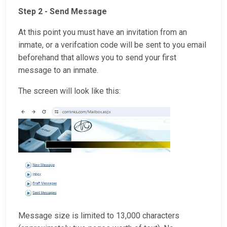
Step 2 - Send Message
At this point you must have an invitation from an
inmate, or a verifcation code will be sent to you email
beforehand that allows you to send your first
message to an inmate.
The screen will look like this:
Message size is limited to 13,000 characters