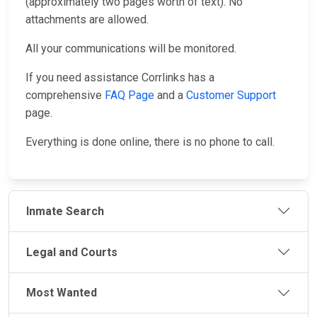
(approximately two pages worth of text). No
attachments are allowed.
All your communications will be monitored.
If you need assistance Corrlinks has a
comprehensive
FAQ Page
and a
Customer Support
page.
Everything is done online, there is no phone to call.
Inmate Search
Legal and Courts
Most Wanted