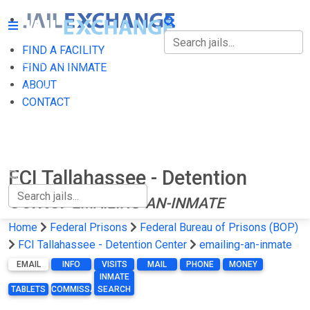
FIND A FACILITY
FIND A FACILITY
FIND AN INMATE
ABOUT
FIND AN INMATE
CONTACT
ABOUT
CONTACT
FCI Tallahassee - Detention
Center
EMAILING-AN-INMATE
Home
Federal Prisons
Federal Bureau of Prisons (BOP)
FCI Tallahassee - Detention Center
emailing-an-inmate
EMAIL
INFO
VISITS
MAIL
PHONE
MONEY
INMATE
TABLETS
COMMISSARY
SEARCH