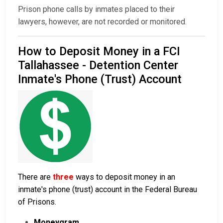
Prison phone calls by inmates placed to their
lawyers, however, are not recorded or monitored.
How to Deposit Money in a FCI
Tallahassee - Detention Center
Inmate's Phone (Trust) Account
There are
three
ways to deposit money in an
inmate's phone (trust) account in the Federal Bureau
of Prisons.
Moneygram