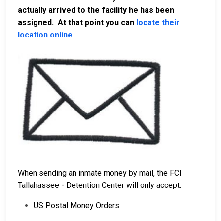
actually arrived to the facility he has been
assigned. At that point you can
locate their
location online
.
When sending an inmate money by mail, the FCI
Tallahassee - Detention Center will only accept:
US Postal Money Orders