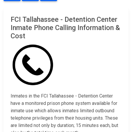
FCI Tallahassee - Detention Center
Inmate Phone Calling Information &
Cost
Inmates in the FCI Tallahassee - Detention Center
have a monitored prison phone system available for
inmate use which allows inmates limited outbound
telephone privileges from their housing units. These
are limited not only by duration; 15 minutes each, but