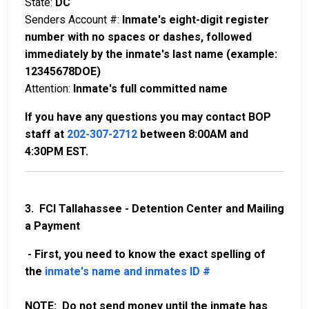
State:
DC
Senders Account #:
Inmate's eight-digit register
number with no spaces or dashes, followed
immediately by the inmate's last name (example:
12345678DOE)
Attention:
Inmate's full committed name
If you have any questions you may contact BOP
staff at
202-307-2712
between 8:00AM and
4:30PM EST.
3. FCI Tallahassee - Detention Center and Mailing
a Payment
- First, you need to know the exact spelling of
the
inmate's name and inmates ID #
NOTE: Do not send money until the inmate has