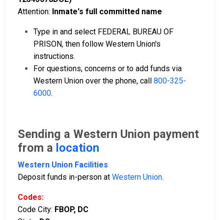
Attention:
Inmate's full committed name
Type in and select FEDERAL BUREAU OF
PRISON, then follow Western Union's
instructions.
For questions, concerns or to add funds via
Western Union over the phone, call
800-325-
6000
.
Sending a Western Union payment
from a
location
Western Union Facilities
Deposit funds in-person at
Western Union
.
Codes:
Code City:
FBOP, DC