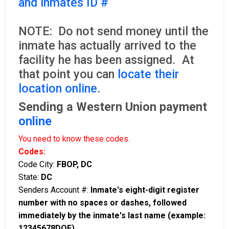
and inmates ID #
NOTE: Do not send money until the
inmate has actually arrived to the
facility he has been assigned. At
that point you can
locate their
location online
.
Sending a Western Union payment
online
You need to know these codes.
Codes:
Code City:
FBOP, DC
State:
DC
Senders Account #:
Inmate's eight-digit register
number with no spaces or dashes, followed
immediately by the inmate's last name (example:
12345678DOE)