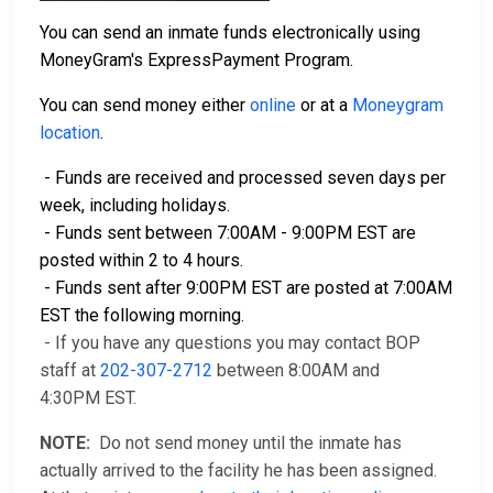
You can send an inmate funds electronically using
MoneyGram's ExpressPayment Program.
You can send money either
online
or at a
Moneygram
location
.
- Funds are received and processed seven days per
week, including holidays.
- Funds sent between 7:00AM - 9:00PM EST are
posted within 2 to 4 hours.
- Funds sent after 9:00PM EST are posted at 7:00AM
EST the following morning.
- If you have any questions you may contact BOP
staff at
202-307-2712
between 8:00AM and
4:30PM EST.
NOTE:
Do not send money until the inmate has
actually arrived to the facility he has been assigned.