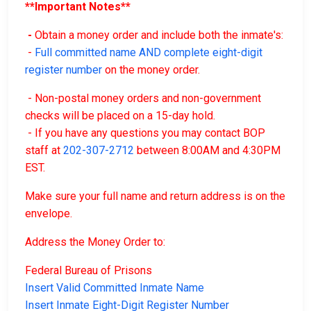
**Important Notes**
-
Obtain a money order and include both the inmate's:
-
Full committed name AND complete eight-digit
register number
on the money order.
- Non-postal money orders and non-government
checks will be placed on a 15-day hold.
- If you have any questions you may contact BOP
staff at
202-307-2712
between 8:00AM and 4:30PM
EST.
Make sure your full name and return address is on the
envelope.
Address the Money Order to:
Federal Bureau of Prisons
Insert Valid Committed Inmate Name
Insert Inmate Eight-Digit Register Number