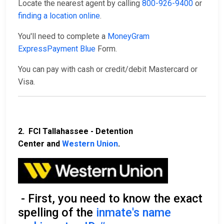
Locate the nearest agent by calling
800-926-9400
or
finding a location online
.
You'll need to complete a
MoneyGram
ExpressPayment Blue
Form.
You can pay with cash or credit/debit Mastercard or
Visa.
2. FCI Tallahassee - Detention
Center and
Western Union
.
- First, you need to know the exact
spelling of the
inmate's name