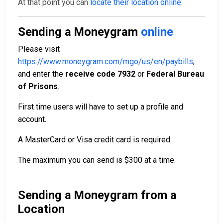
At that point you can
locate their location online
.
Sending a Moneygram
online
Please visit
https://www.moneygram.com/mgo/us/en/paybills
,
and enter the
receive code 7932
or
Federal Bureau
of Prisons
.
First time users will have to set up a profile and
account.
A MasterCard or Visa credit card is required.
The maximum you can send is $300 at a time.
Sending a Moneygram from a
Location