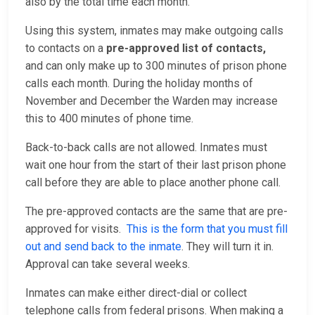
also by the total time each month.
Using this system, inmates may make outgoing calls
to contacts on a
pre-approved list of contacts,
and
can only make up to 300 minutes of prison phone
calls each month. During the holiday months of
November and December the Warden may increase
this to 400 minutes of phone time.
Back-to-back calls are not allowed. Inmates must
wait one hour from the start of their last prison phone
call before they are able to place another phone call.
The pre-approved contacts are the same that are pre-
approved for visits.
This is the form that you must fill
out and send back to the inmate
. They will turn it in.
Approval can take several weeks.
Inmates can make either direct-dial or collect
telephone calls from federal prisons. When making a