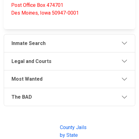
Post Office Box 474701
Des Moines, Iowa 50947-0001
Inmate Search
Legal and Courts
Most Wanted
The BAD
JAIL
IMPORTANT
FOLLOW US
EXCHANGE
LINKS
Join the
JAIL Exchange is
County Jails
conversation on
the internet's
by State
our social media