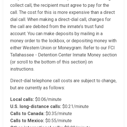
collect call, the recipient must agree to pay for the
call. The cost for this is more expensive than a direct
dial call. When making a direct-dial call, charges for
the call are debited from the inmate’s trust fund
account. You can make deposits by mailing in a
money order to the lockbox, or depositing money with
either Western Union or Moneygram. Refer to our FCI
Tallahassee - Detention Center Inmate Money section
(or scroll to the bottom of this section) on
instructions.
Direct-dial telephone call costs are subject to change,
but are currently as follows:
Local calls:
$0.06/minute
U.S. long-distance calls:
$0.21/minute
Calls to Canada:
$0.35/minute
Calls to Mexico:
$0.55/minute