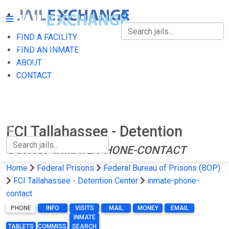
FIND A FACILITY
FIND A FACILITY
FIND AN INMATE
ABOUT
FIND AN INMATE
CONTACT
ABOUT
CONTACT
FCI Tallahassee - Detention
Center
INMATE-PHONE-CONTACT
Home
Federal Prisons
Federal Bureau of Prisons (BOP)
FCI Tallahassee - Detention Center
inmate-phone-
contact
PHONE
INFO
VISITS
MAIL
MONEY
EMAIL
INMATE
TABLETS
COMMISSARY
SEARCH