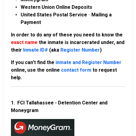
Western Union Online Deposits
United States Postal Service
-
Mailing a
Payment
In order to do any of these you need to know the
exact name
the inmate is incarcerated under, and
their
Inmate ID#
(aka
Register Number
)
If you can't find the
inmate and Register Number
online, use the online
contact form
to request
help.
1.
FCI Tallahassee - Detention Center and
Moneygram