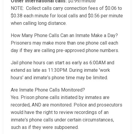
Other international calls:
$0.99/minute
NOTE: Collect calls carry connection fees of $0.06 to
$0.38 each minute for local calls and $0.56 per minute
when calling long distance.
How Many Phone Calls Can an Inmate Make a Day?
Prisoners may make more than one phone call each
day if they are calling pre-approved phone numbers.
Jail phone hours can start as early as 6:00AM and
extend as late as 11:30PM. During inmate 'work
hours' and inmate's phone time may be limited.
Are Inmate Phone Calls Monitored?
Yes. Prison phone calls initiated by inmates are
recorded, AND are monitored. Police and prosecutors
would have the right to review recordings of an
inmate's phone calls under certain circumstances,
such as if they were subpoened.