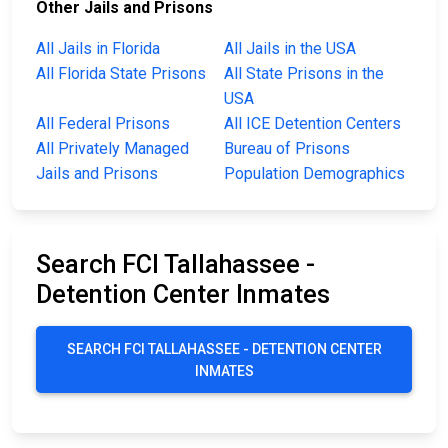
Other Jails and Prisons
All Jails in Florida
All Jails in the USA
All Florida State Prisons
All State Prisons in the
USA
All Federal Prisons
All ICE Detention Centers
All Privately Managed
Bureau of Prisons
Jails and Prisons
Population Demographics
Search FCI Tallahassee -
Detention Center Inmates
SEARCH FCI TALLAHASSEE - DETENTION CENTER
INMATES