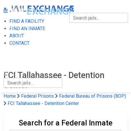
FIND A FACILITY
FIND A FACILITY
FIND AN INMATE
ABOUT
FIND AN INMATE
CONTACT
ABOUT
CONTACT
FCI Tallahassee - Detention
Center
Home
Federal Prisons
Federal Bureau of Prisons (BOP)
FCI Tallahassee - Detention Center
Search for a Federal Inmate