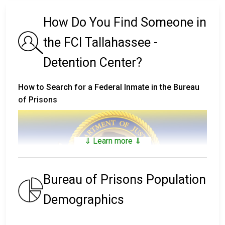
How Do You Find Someone in
the FCI Tallahassee -
Detention Center?
How to Search for a Federal Inmate in the Bureau
of Prisons
⇓ Learn more ⇓
Bureau of Prisons Population
Demographics
The
Bureau of Prisons Inmate Locator
includes