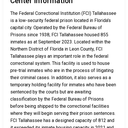
Center Information
The Federal Correctional Institution (FCI) Tallahassee
is a low-security federal prison located in Florida's
capital city. Operated by the Federal Bureau of
Prisons since 1938, FCI Tallahassee housed 855
inmates as at September 2023. Located within the
Northern District of Florida in Leon County, FCI
Tallahassee plays an important role in the federal
correctional system. This facility is used to house
pre-trial inmates who are in the process of litigating
their criminal cases. In addition, it also serves as a
temporary holding facility for inmates who have been
sentenced by the courts but are awaiting
classification by the Federal Bureau of Prisons
before being shipped to the correctional facilities
where they will begin serving their prison sentences.
FCI Tallahassee has a designed capacity of 812 and
it exceeded its inmate housing capacity in 2021 and