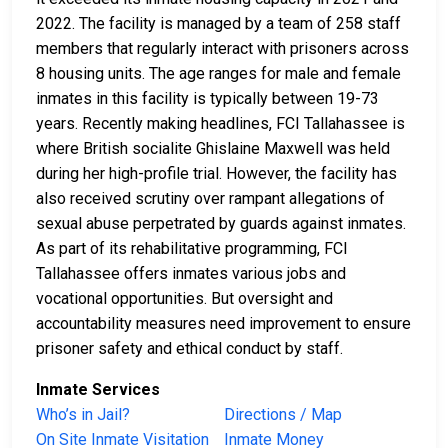
2022. The facility is managed by a team of 258 staff
members that regularly interact with prisoners across
8 housing units. The age ranges for male and female
inmates in this facility is typically between 19-73
years. Recently making headlines, FCI Tallahassee is
where British socialite Ghislaine Maxwell was held
during her high-profile trial. However, the facility has
also received scrutiny over rampant allegations of
sexual abuse perpetrated by guards against inmates.
As part of its rehabilitative programming, FCI
Tallahassee offers inmates various jobs and
vocational opportunities. But oversight and
accountability measures need improvement to ensure
prisoner safety and ethical conduct by staff.
Inmate Services
Who’s in Jail?
Directions / Map
On Site Inmate Visitation
Inmate Money