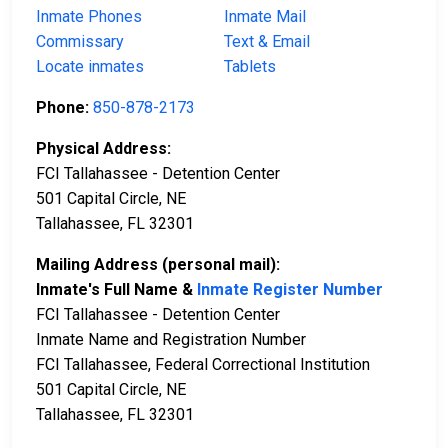
Inmate Phones
Inmate Mail
Commissary
Text & Email
Locate inmates
Tablets
Phone:
850-878-2173
Physical Address:
FCI Tallahassee - Detention Center
501 Capital Circle, NE
Tallahassee, FL 32301
Mailing Address (personal mail):
Inmate's Full Name &
Inmate Register Number
FCI Tallahassee - Detention Center
Inmate Name and Registration Number
FCI Tallahassee, Federal Correctional Institution
501 Capital Circle, NE
Tallahassee, FL 32301