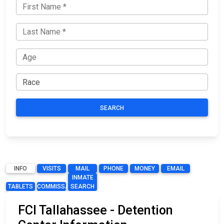
SEARCH
INFO
VISITS
MAIL
PHONE
MONEY
EMAIL
INMATE
TABLETS
COMMISSARY
SEARCH
FCI Tallahassee - Detention