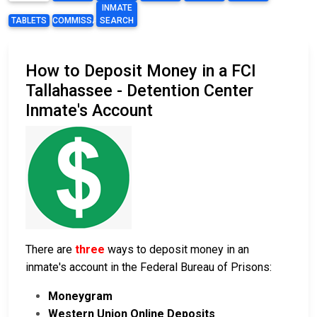
INMATE
TABLETS
COMMISSARY
SEARCH
How to Deposit Money in a FCI
Tallahassee - Detention Center
Inmate's Account
There are
three
ways to deposit money in an
inmate's account in the Federal Bureau of Prisons:
Moneygram
Western Union Online Deposits