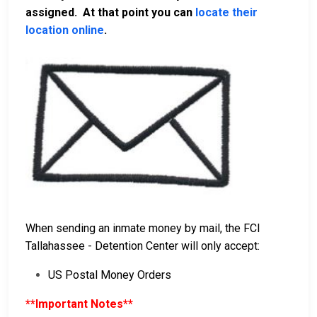
assigned. At that point you can
locate their
location online
.
When sending an inmate money by mail, the FCI
Tallahassee - Detention Center will only accept:
US Postal Money Orders
**Important Notes**