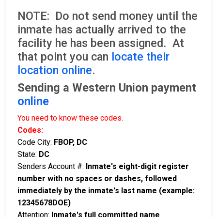
NOTE: Do not send money until the
inmate has actually arrived to the
facility he has been assigned. At
that point you can
locate their
location online
.
Sending a Western Union payment
online
You need to know these codes.
Codes:
Code City:
FBOP, DC
State:
DC
Senders Account #:
Inmate's eight-digit register
number with no spaces or dashes, followed
immediately by the inmate's last name (example:
12345678DOE)
Attention:
Inmate's full committed name