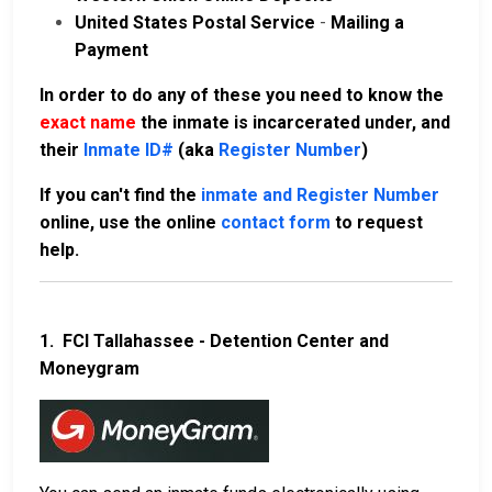
United States Postal Service
-
Mailing a
Payment
In order to do any of these you need to know the
exact name
the inmate is incarcerated under, and
their
Inmate ID#
(aka
Register Number
)
If you can't find the
inmate and Register Number
online, use the online
contact form
to request
help.
1.
FCI Tallahassee - Detention Center and
Moneygram