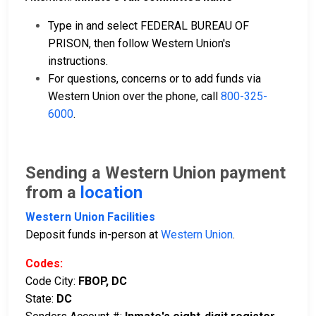
Type in and select FEDERAL BUREAU OF
PRISON, then follow Western Union's
instructions.
For questions, concerns or to add funds via
Western Union over the phone, call
800-325-
6000
.
Sending a Western Union payment
from a
location
Western Union Facilities
Deposit funds in-person at
Western Union
.
Codes:
Code City:
FBOP, DC
State:
DC