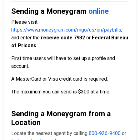
Sending a Moneygram
online
Please visit
https://www.moneygram.com/mgo/us/en/paybills
,
and enter the
receive code 7932
or
Federal Bureau
of Prisons
.
First time users will have to set up a profile and
account.
A MasterCard or Visa credit card is required.
The maximum you can send is $300 at a time.
Sending a Moneygram from a
Location
Locate the nearest agent by calling
800-926-9400
or