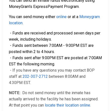
You can send an inmate funds electronically using
MoneyGram's ExpressPayment Program.
You can send money either
online
or at a
Moneygram
location
.
- Funds are received and processed seven days per
week, including holidays.
- Funds sent between 7:00AM - 9:00PM EST are
posted within 2 to 4 hours.
- Funds sent after 9:00PM EST are posted at 7:00AM
EST the following morning.
- If you have any questions you may contact BOP
staff at
202-307-2712
between 8:00AM and
4:30PM EST.
NOTE:
Do not send money until the inmate has
actually arrived to the facility he has been assigned.
At that point you can
locate their location online
.