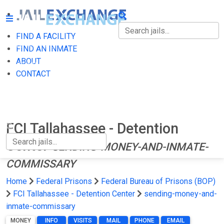
FIND A FACILITY
FIND A FACILITY
FIND AN INMATE
ABOUT
FIND AN INMATE
CONTACT
ABOUT
CONTACT
FCI Tallahassee - Detention
Center
SENDING-MONEY-AND-INMATE-
COMMISSARY
Home
Federal Prisons
Federal Bureau of Prisons (BOP)
FCI Tallahassee - Detention Center
sending-money-and-
inmate-commissary
MONEY
INFO
VISITS
MAIL
PHONE
EMAIL