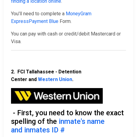
finding a location online
.
You'll need to complete a
MoneyGram
ExpressPayment Blue
Form.
You can pay with cash or credit/debit Mastercard or
Visa.
2. FCI Tallahassee - Detention
Center and
Western Union
.
- First, you need to know the exact
spelling of the
inmate's name
and inmates ID #