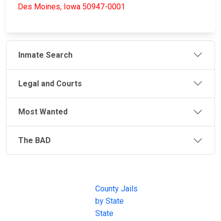
Des Moines, Iowa 50947-0001
Inmate Search
Legal and Courts
Most Wanted
The BAD
JAIL
IMPORTANT
FOLLOW US
EXCHANGE
LINKS
Join the
JAIL Exchange is
County Jails
conversation on
the internet's
by State
our social media
most
State
channels.