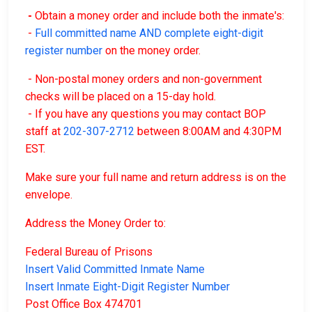
-
Obtain a money order and include both the inmate's:
-
Full committed name AND complete eight-digit
register number
on the money order.
- Non-postal money orders and non-government
checks will be placed on a 15-day hold.
- If you have any questions you may contact BOP
staff at
202-307-2712
between 8:00AM and 4:30PM
EST.
Make sure your full name and return address is on the
envelope.
Address the Money Order to:
Federal Bureau of Prisons
Insert Valid Committed Inmate Name
Insert Inmate Eight-Digit Register Number
Post Office Box 474701