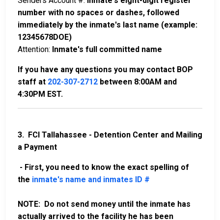
Senders Account #:
Inmate's eight-digit register
number with no spaces or dashes, followed
immediately by the inmate's last name (example:
12345678DOE)
Attention:
Inmate's full committed name
If you have any questions you may contact BOP
staff at
202-307-2712
between 8:00AM and
4:30PM EST.
3. FCI Tallahassee - Detention Center and Mailing
a Payment
- First, you need to know the exact spelling of
the
inmate's name and inmates ID #
NOTE: Do not send money until the inmate has
actually arrived to the facility he has been