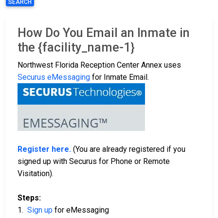
SEARCH
How Do You Email an Inmate in
the {facility_name-1}
Northwest Florida Reception Center Annex uses
Securus eMessaging
for Inmate Email.
Register here.
(You are already registered if you
signed up with Securus for Phone or Remote
Visitation).
Steps:
1.
Sign up
for eMessaging