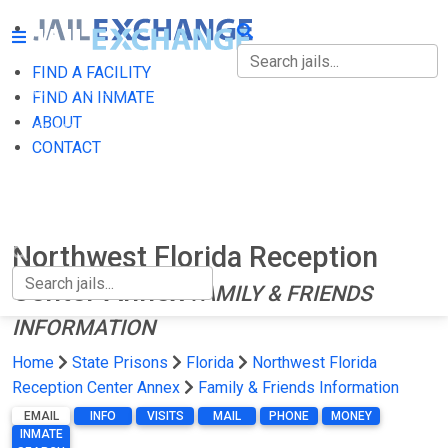
FIND A FACILITY
FIND A FACILITY
FIND AN INMATE
ABOUT
FIND AN INMATE
CONTACT
ABOUT
CONTACT
Northwest Florida Reception
Center Annex
FAMILY & FRIENDS
INFORMATION
Home
State Prisons
Florida
Northwest Florida
Reception Center Annex
Family & Friends Information
EMAIL
INFO
VISITS
MAIL
PHONE
MONEY
INMATE