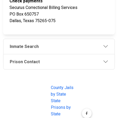
Check payments
Securus Correctional Billing Services
PO Box 650757
Dallas, Texas 75265-075
Inmate Search
Prison Contact
JAIL
IMPORTANT
FOLLOW US
EXCHANGE
LINKS
Join the
JAIL Exchange is
County Jails
conversation on
the internet's
by State
our social media
most
State
channels.
comprehensive
Prisons by
FREE source for
State