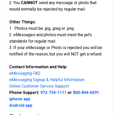
2. You
CANNOT
send any message or photo that
would normally be rejected by regular mail.
Other Things:
1. Photos must be .jpg, .jpeg or .png.
2. eMessages and photos must meet the jail’s
standards for regular mail.
3. If your eMessage or Photo is rejected you will be
notified of the reason, but you will NOT get a refund.
Contact Information and Help:
eMessaging FAQ
eMessaging Signup & Helpful Information
Online Customer Service Support
Phone Support:
972-734-1111
or
800-844-6591
iphone app
Android app