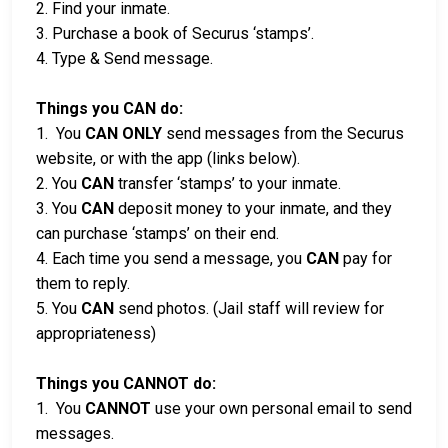
2. Find your inmate.
3. Purchase a book of Securus ‘stamps’.
4. Type & Send message.
Things you CAN do:
1. You
CAN ONLY
send messages from the Securus
website, or with the app (links below).
2. You
CAN
transfer ‘stamps’ to your inmate.
3. You
CAN
deposit money to your inmate, and they
can purchase ‘stamps’ on their end.
4. Each time you send a message, you
CAN
pay for
them to reply.
5. You
CAN
send photos. (Jail staff will review for
appropriateness)
Things you CANNOT do:
1. You
CANNOT
use your own personal email to send
messages.