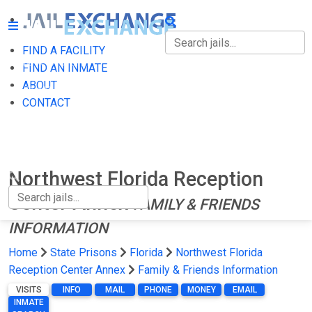
FIND A FACILITY
FIND A FACILITY
FIND AN INMATE
ABOUT
FIND AN INMATE
CONTACT
ABOUT
CONTACT
Northwest Florida Reception
Center Annex
FAMILY & FRIENDS
INFORMATION
Home
State Prisons
Florida
Northwest Florida
Reception Center Annex
Family & Friends Information
VISITS
INFO
MAIL
PHONE
MONEY
EMAIL
INMATE