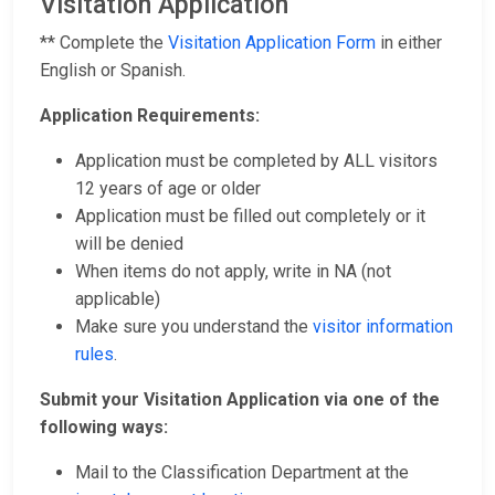
Visitation Application
** Complete the
Visitation Application Form
in either
English or Spanish.
Application Requirements:
Application must be completed by ALL visitors
12 years of age or older
Application must be filled out completely or it
will be denied
When items do not apply, write in NA (not
applicable)
Make sure you understand the
visitor information
rules
.
Submit your Visitation Application via one of the
following ways:
Mail to the Classification Department at the