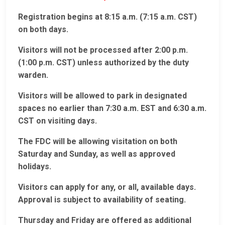
Registration begins at 8:15 a.m. (7:15 a.m. CST)
on both days.
Visitors will not be processed after 2:00 p.m.
(1:00 p.m. CST) unless authorized by the duty
warden.
Visitors will be allowed to park in designated
spaces no earlier than 7:30 a.m. EST and 6:30 a.m.
CST on visiting days.
The FDC will be allowing visitation on both
Saturday and Sunday, as well as approved
holidays.
Visitors can apply for any, or all, available days.
Approval is subject to availability of seating.
Thursday and Friday are offered as additional