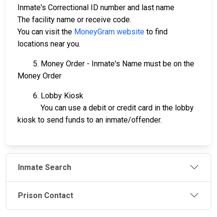
Inmate's Correctional ID number and last name
The facility name or receive code.
You can visit the
MoneyGram website
to find
locations near you.
5. Money Order - Inmate's Name must be on the
Money Order
6. Lobby Kiosk
You can use a debit or credit card in the lobby
kiosk to send funds to an inmate/offender.
Inmate Search
Prison Contact
JAIL
IMPORTANT
FOLLOW US