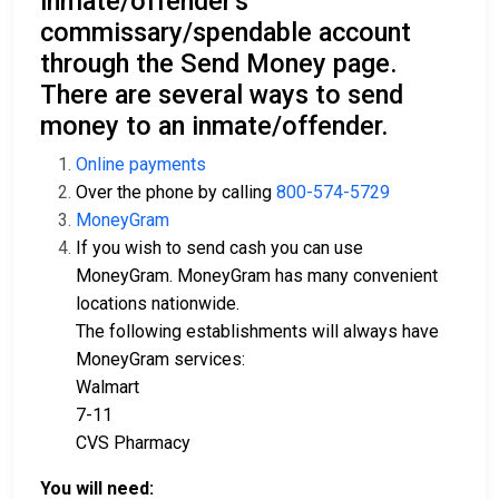
inmate/offender's
commissary/spendable account
through the Send Money page.
There are several ways to send
money to an inmate/offender.
Online payments
Over the phone by calling
800-574-5729
MoneyGram
If you wish to send cash you can use
MoneyGram. MoneyGram has many convenient
locations nationwide.
The following establishments will always have
MoneyGram services:
Walmart
7-11
CVS Pharmacy
You will need: