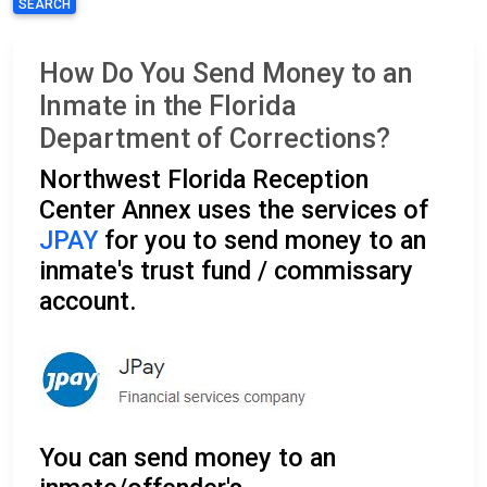
SEARCH
How Do You Send Money to an
Inmate in the Florida
Department of Corrections?
Northwest Florida Reception
Center Annex uses the services of
JPAY
for you to send money to an
inmate's trust fund / commissary
account.
You can send money to an