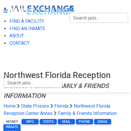
FIND A FACILITY
FIND A FACILITY
FIND AN INMATE
ABOUT
FIND AN INMATE
CONTACT
ABOUT
CONTACT
Northwest Florida Reception
Center Annex
FAMILY & FRIENDS
INFORMATION
Home
State Prisons
Florida
Northwest Florida
Reception Center Annex
Family & Friends Information
MONEY
INFO
VISITS
MAIL
PHONE
EMAIL
INMATE