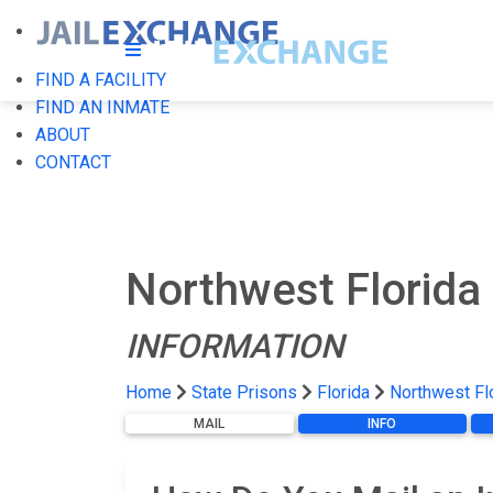
FIND A FACILITY
FIND AN INMATE
ABOUT
CONTACT
Northwest Florida
INFORMATION
Home
State Prisons
Florida
Northwest Fl
MAIL
INFO