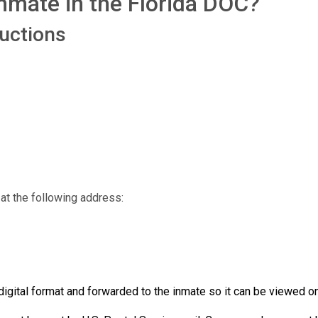
nmate in the Florida DOC?
ructions
at the following address:
igital format and forwarded to the inmate so it can be viewed on 