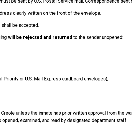
ust be sent by U.S. Postal Service mail. Correspondence sent b
ress clearly written on the front of the envelope.
 shall be accepted.
ging
will be rejected and returned
to the sender unopened:
il Priority or U.S. Mail Express cardboard envelopes),
or Creole unless the inmate has prior written approval from the 
 is opened, examined, and read by designated department staff.