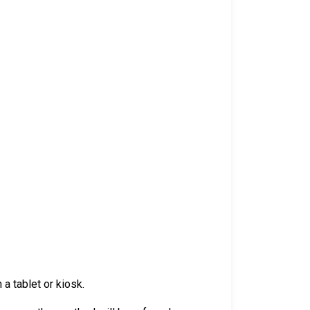
a tablet or kiosk.