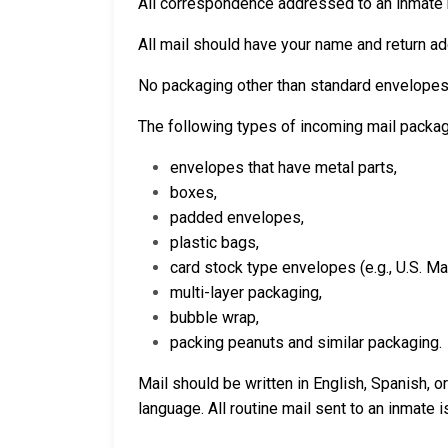
All correspondence addressed to an inmate m
All mail should have your name and return add
No packaging other than standard envelopes
The following types of incoming mail packa
envelopes that have metal parts,
boxes,
padded envelopes,
plastic bags,
card stock type envelopes (e.g., U.S. Ma
multi-layer packaging,
bubble wrap,
packing peanuts and similar packaging.
Mail should be written in English, Spanish, 
language.
All routine mail sent to an inmate