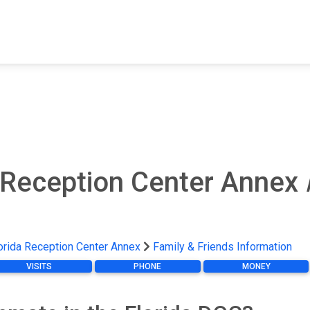
FIND A FACILITY
FIND AN INMATE
AB
 Reception Center Annex
orida Reception Center Annex
Family & Friends Information
VISITS
PHONE
MONEY