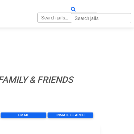
OUT
CONTACT
FAMILY & FRIENDS
EMAIL
INMATE SEARCH