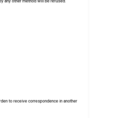
y any other method will be refused.
warden to receive correspondence in another