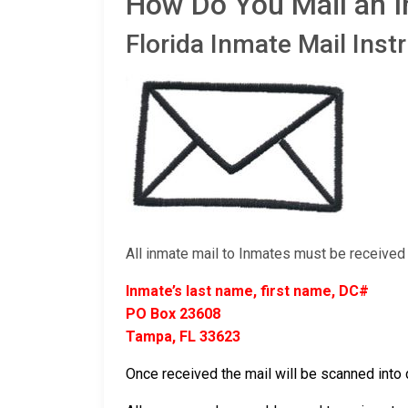
How Do You Mail an I
Florida Inmate Mail Inst
All inmate mail to Inmates must be received 
Inmate’s last name, first name, DC#
PO Box 23608
Tampa, FL 33623
Once received the mail will be scanned into d