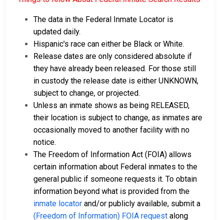
The data in the Federal Inmate Locator is
updated daily.
Hispanic's race can either be Black or White.
Release dates are only considered absolute if
they have already been released. For those still
in custody the release date is either UNKNOWN,
subject to change, or projected.
Unless an inmate shows as being RELEASED,
their location is subject to change, as inmates are
occasionally moved to another facility with no
notice.
The Freedom of Information Act (FOIA) allows
certain information about Federal inmates to the
general public if someone requests it. To obtain
information beyond what is provided from the
inmate locator
and/or publicly available, submit a
(Freedom of Information) FOIA request
along