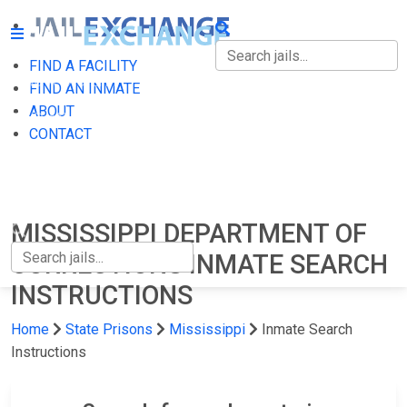
FIND A FACILITY
FIND A FACILITY
FIND AN INMATE
ABOUT
FIND AN INMATE
CONTACT
ABOUT
CONTACT
MISSISSIPPI DEPARTMENT OF
CORRECTIONS INMATE SEARCH
INSTRUCTIONS
Home
State Prisons
Mississippi
Inmate Search
Instructions