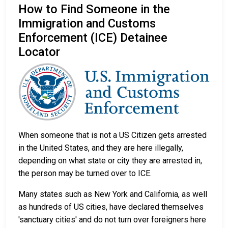
How to Find Someone in the
Immigration and Customs
Enforcement (ICE) Detainee
Locator
When someone that is not a US Citizen gets arrested
in the United States, and they are here illegally,
depending on what state or city they are arrested in,
the person may be turned over to ICE.
Many states such as New York and California, as well
as hundreds of US cities, have declared themselves
'sanctuary cities' and do not turn over foreigners here