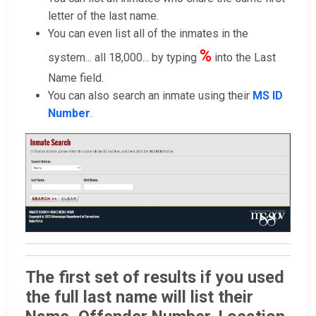
letter of the last name.
You can even list all of the inmates in the
%
system... all 18,000... by typing
into the Last
Name field.
You can also search an inmate using their
MS ID
Number
.
The first set of results if you used
the full last name will list their