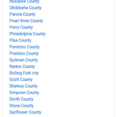
Noxubee County
Oktibbeha County
Panola County
Pearl River County
Perry County
Philadelphia County
Pike County
Pontotoc County
Prentiss County
Quitman County
Rankin County
Rolling Fork city
Scott County
Sharkey County
Simpson County
Smith County
Stone County
Sunflower County