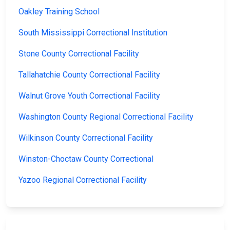
Oakley Training School
South Mississippi Correctional Institution
Stone County Correctional Facility
Tallahatchie County Correctional Facility
Walnut Grove Youth Correctional Facility
Washington County Regional Correctional Facility
Wilkinson County Correctional Facility
Winston-Choctaw County Correctional
Yazoo Regional Correctional Facility