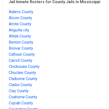
Jail Inmate Rosters for County Jails in Mississippi
Adams County
Alcorn County
Amite County
Anguilla city
Attala County
Benton County
Bolivar County
Calhoun County
Carroll County
Chickasaw County
Choctaw County
Claiborne County
Clarke County
Clay County
Coahoma County
Copiah County