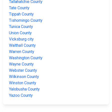
Tallahatchie County
Tate County
Tippah County
Tishomingo County
Tunica County
Union County
Vicksburg city
Walthall County
Warren County
Washington County
Wayne County
Webster County
Wilkinson County
Winston County
Yalobusha County
Yazoo County