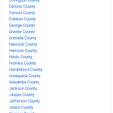
Covington County
DeSoto County
Forrest County
Franklin County
George County
Greene County
Grenada County
Hancock County
Harrison County
Hinds County
Holmes County
Humphreys County
Issaquena County
Itawamba County
Jackson County
Jasper County
Jefferson County
Jones County