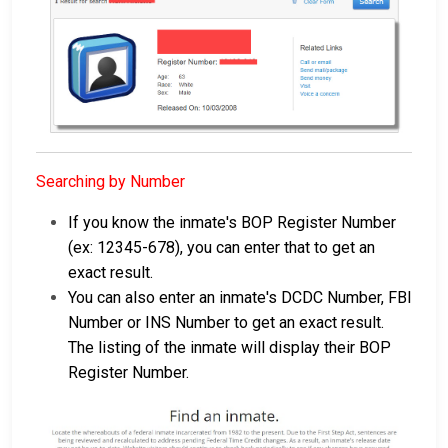
Searching by Number
If you know the inmate's BOP Register Number
(ex: 12345-678), you can enter that to get an
exact result.
You can also enter an inmate's DCDC Number, FBI
Number or INS Number to get an exact result.
The listing of the inmate will display their BOP
Register Number.