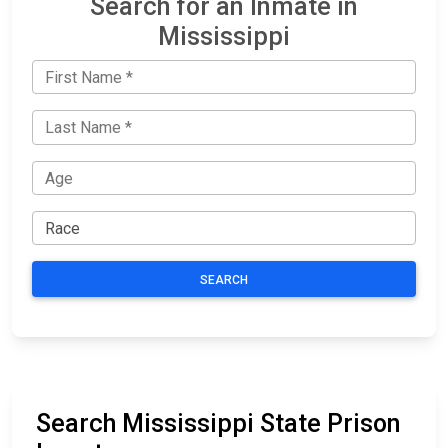
Search for an Inmate in
Mississippi
SEARCH
Search Mississippi State Prison