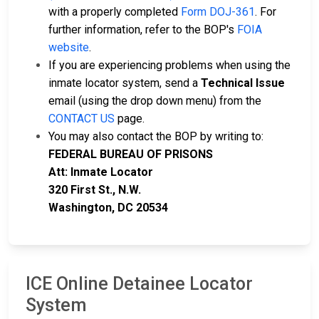
with a properly completed
Form DOJ-361
. For
further information, refer to the BOP's
FOIA
website
.
If you are experiencing problems when using the
inmate locator system, send a
Technical Issue
email (using the drop down menu) from the
CONTACT US
page.
You may also contact the BOP by writing to:
FEDERAL BUREAU OF PRISONS
Att: Inmate Locator
320 First St., N.W.
Washington, DC 20534
ICE Online Detainee Locator
System