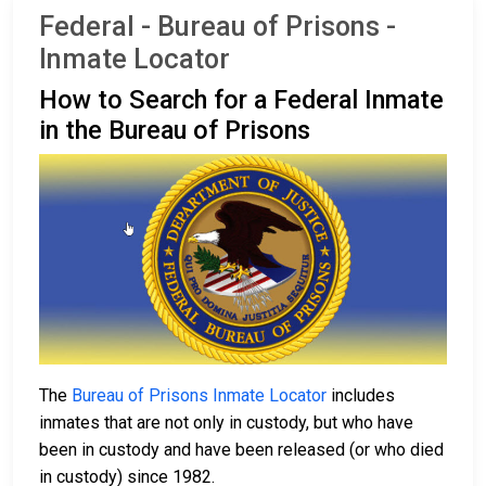
Federal - Bureau of Prisons -
Inmate Locator
How to Search for a Federal Inmate
in the Bureau of Prisons
The
Bureau of Prisons Inmate Locator
includes
inmates that are not only in custody, but who have
been in custody and have been released (or who died
in custody) since 1982.