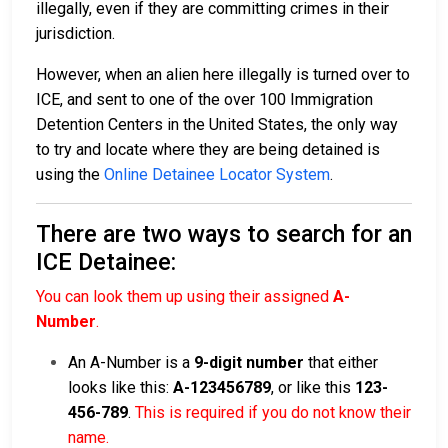
illegally, even if they are committing crimes in their
jurisdiction.
However, when an alien here illegally is turned over to
ICE, and sent to one of the over 100 Immigration
Detention Centers in the United States, the only way
to try and locate where they are being detained is
using the
Online Detainee Locator System
.
There are two ways to search for an
ICE Detainee:
You can look them up using their assigned
A-
Number
.
An A-Number is a
9-digit number
that either
looks like this:
A-123456789
, or like this
123-
456-789
.
This is required if you do not know their
name.