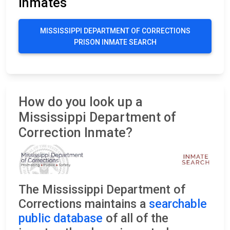
Inmates
MISSISSIPPI DEPARTMENT OF CORRECTIONS
PRISON INMATE SEARCH
How do you look up a
Mississippi Department of
Correction Inmate?
The Mississippi Department of
Corrections maintains a
searchable
public database
of all of the