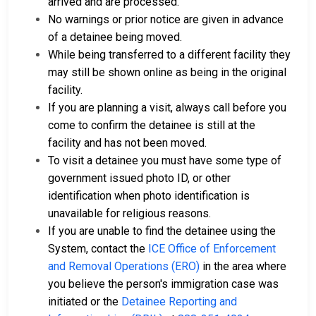
arrived and are processed.
No warnings or prior notice are given in advance
of a detainee being moved.
While being transferred to a different facility they
may still be shown online as being in the original
facility.
If you are planning a visit, always call before you
come to confirm the detainee is still at the
facility and has not been moved.
To visit a detainee you must have some type of
government issued photo ID, or other
identification when photo identification is
unavailable for religious reasons.
If you are unable to find the detainee using the
System, contact the
ICE Office of Enforcement
and Removal Operations (ERO)
in the area where
you believe the person's immigration case was
initiated or the
Detainee Reporting and