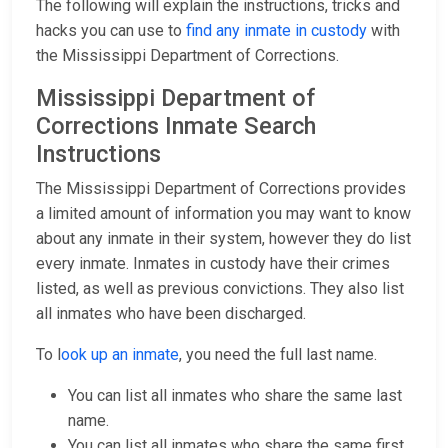
The following will explain the instructions, tricks and
hacks you can use to
find any inmate in custody
with
the Mississippi Department of Corrections.
Mississippi Department of
Corrections Inmate Search
Instructions
The Mississippi Department of Corrections provides
a limited amount of information you may want to know
about any inmate in their system, however they do list
every inmate. Inmates in custody have their crimes
listed, as well as previous convictions. They also list
all inmates who have been discharged.
To l
ook up an inmate
, you need the full last name.
You can list all inmates who share the same last
name.
You can list all inmates who share the same first