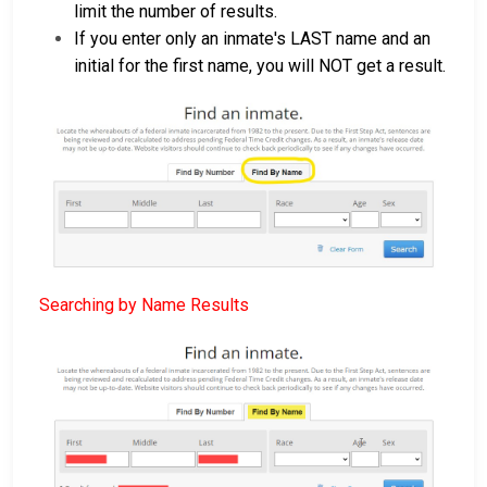
limit the number of results.
If you enter only an inmate's LAST name and an
initial for the first name, you will NOT get a result.
Searching by Name Results