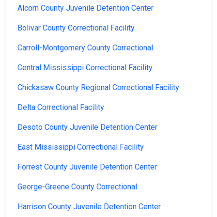
Alcorn County Juvenile Detention Center
Bolivar County Correctional Facility
Carroll-Montgomery County Correctional
Central Mississippi Correctional Facility
Chickasaw County Regional Correctional Facility
Delta Correctional Facility
Desoto County Juvenile Detention Center
East Mississippi Correctional Facility
Forrest County Juvenile Detention Center
George-Greene County Correctional
Harrison County Juvenile Detention Center