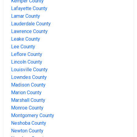
Kemper County
Lafayette County
Lamar County
Lauderdale County
Lawrence County
Leake County
Lee County
Leflore County
Lincoln County
Louisville County
Lowndes County
Madison County
Marion County
Marshall County
Monroe County
Montgomery County
Neshoba County
Newton County