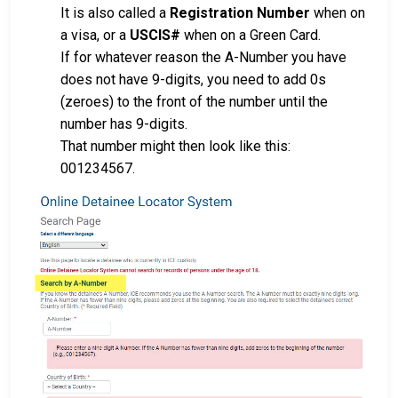
It is also called a
Registration Number
when on
a visa, or a
USCIS#
when on a Green Card.
If for whatever reason the A-Number you have
does not have 9-digits, you need to add 0s
(zeroes) to the front of the number until the
number has 9-digits.
That number might then look like this:
001234567.