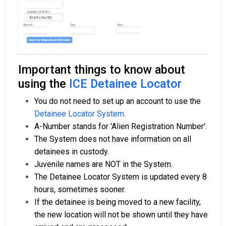
Important things to know about
using the
ICE Detainee Locator
You do not need to set up an account to use the
Detainee Locator System
.
A-Number stands for 'Alien Registration Number'.
The System does not have information on all
detainees in custody.
Juvenile names are NOT in the System.
The Detainee Locator System is updated every 8
hours, sometimes sooner.
If the detainee is being moved to a new facility,
the new location will not be shown until they have