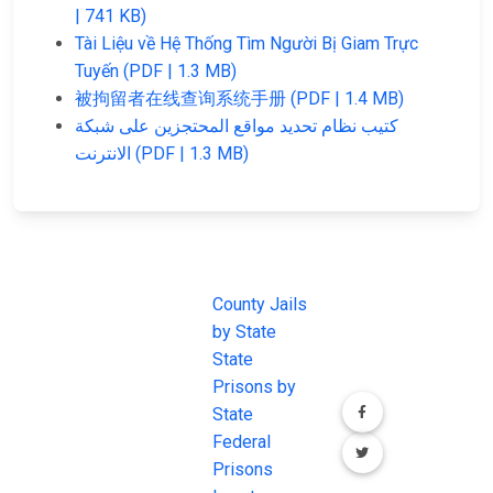
| 741 KB)
Tài Liệu về Hệ Thống Tìm Người Bị Giam Trực
Tuyến (PDF | 1.3 MB)
被拘留者在线查询系统手册 (PDF | 1.4 MB)
كتيب نظام تحديد مواقع المحتجزين على شبكة
الانترنت (PDF | 1.3 MB)
JAIL
IMPORTANT
FOLLOW US
EXCHANGE
LINKS
Join the
JAIL Exchange is
County Jails
conversation on
the internet's
by State
our social media
most
State
channels.
comprehensive
Prisons by
FREE source for
State
County Jail
Federal
Inmate Searches,
Prisons