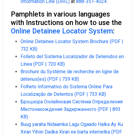
Information Line (DRIL)
at
888-351-4024
.
Pamphlets in various languages
with Instructions on how to use the
Online Detainee Locator System
:
Online Detainee Locator System Brochure (PDF |
732 KB)
Folleto del Sistema Localizador de Detenidos en
Línea (PDF | 720 KB)
Brochure du Système de recherche en ligne de
détenus(es) (PDF | 739 KB)
Folheto Informativo do Sistema Online Para
Localização de Detentos (PDF | 733 KB)
Брошюра Онлайновая Система Определения
Местонахождения Задержанного (PDF | 893
KB)
Buug yaraha Nidaamka Lagu Ogaado Halka Ay Ku
Xiran Yihiin Dadka Xiran ee barta internetka (PDF