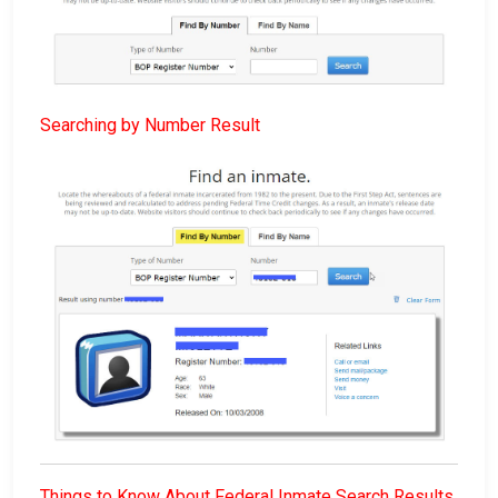
Searching by Number Result
Things to Know About Federal Inmate Search Results