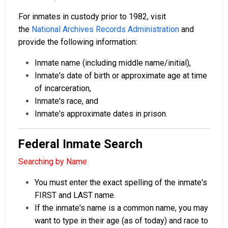
For inmates in custody prior to 1982, visit
the
National Archives Records Administration
and
provide the following information:
Inmate name (including middle name/initial),
Inmate's date of birth or approximate age at time
of incarceration,
Inmate's race, and
Inmate's approximate dates in prison.
Federal Inmate Search
Searching by Name
You must enter the exact spelling of the inmate's
FIRST and LAST name.
If the inmate's name is a common name, you may
want to type in their age (as of today) and race to