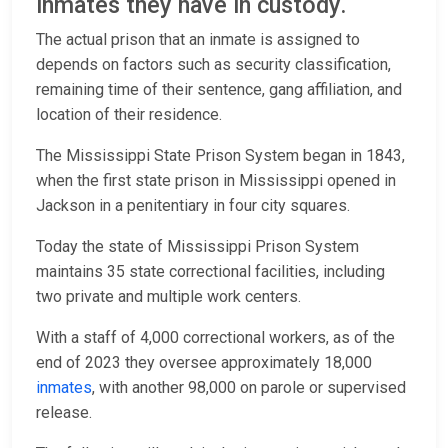
inmates they have in custody.
The actual prison that an inmate is assigned to
depends on factors such as security classification,
remaining time of their sentence, gang affiliation, and
location of their residence.
The Mississippi State Prison System began in 1843,
when the first state prison in Mississippi opened in
Jackson in a penitentiary in four city squares.
Today the state of Mississippi Prison System
maintains 35 state correctional facilities, including
two private and multiple work centers.
With a staff of 4,000 correctional workers, as of the
end of 2023 they oversee approximately 18,000
inmates
, with another 98,000 on parole or supervised
release.