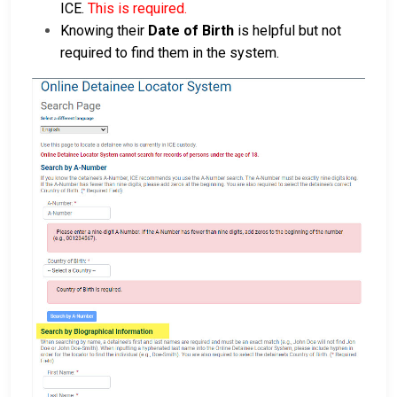
ICE.
This is required.
Knowing their
Date of Birth
is helpful but not
required to find them in the system.