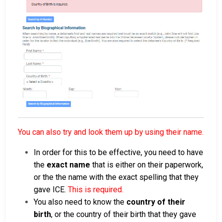
You can also try and look them up by using their name.
In order for this to be effective, you need to have
the
exact name
that is either on their paperwork,
or the the name with the exact spelling that they
gave ICE.
This is required.
You also need to know the
country of their
birth
, or the country of their birth that they gave