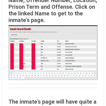
Name, Offender Number, Location,
Prison Term and Offense. Click on
the linked Name to get to the
inmate's page.
The inmate's page will have quite a