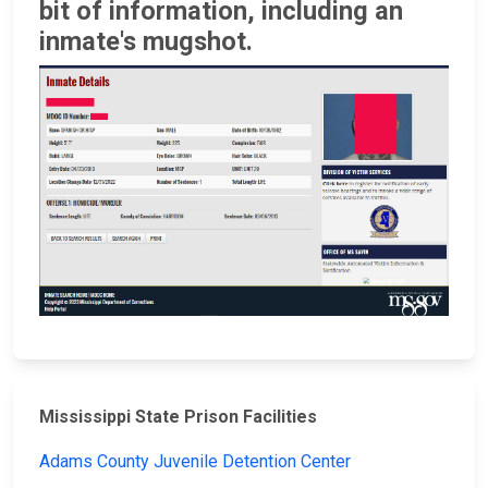
bit of information, including an
inmate's mugshot.
Mississippi State Prison Facilities
Adams County Juvenile Detention Center