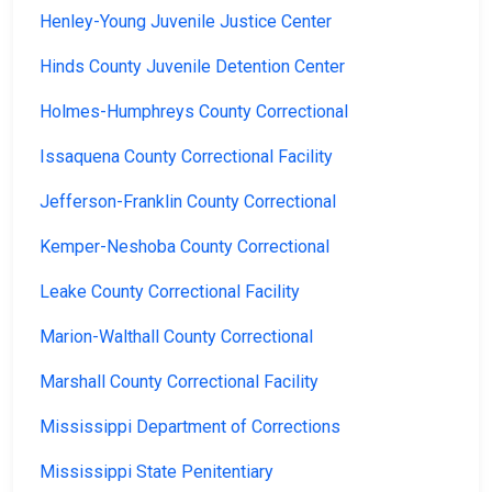
Henley-Young Juvenile Justice Center
Hinds County Juvenile Detention Center
Holmes-Humphreys County Correctional
Issaquena County Correctional Facility
Jefferson-Franklin County Correctional
Kemper-Neshoba County Correctional
Leake County Correctional Facility
Marion-Walthall County Correctional
Marshall County Correctional Facility
Mississippi Department of Corrections
Mississippi State Penitentiary