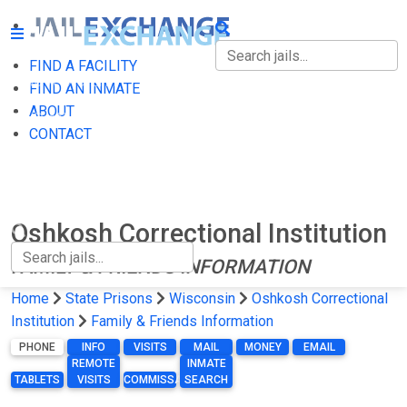
FIND A FACILITY
FIND A FACILITY
FIND AN INMATE
ABOUT
FIND AN INMATE
CONTACT
ABOUT
CONTACT
Oshkosh Correctional Institution
FAMILY & FRIENDS INFORMATION
Home
State Prisons
Wisconsin
Oshkosh Correctional
Institution
Family & Friends Information
PHONE
INFO
VISITS
MAIL
MONEY
EMAIL
REMOTE
INMATE
TABLETS
VISITS
COMMISSARY
SEARCH