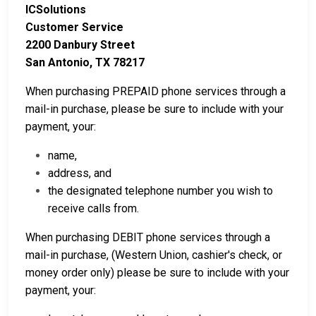
ICSolutions
Customer Service
2200 Danbury Street
San Antonio, TX 78217
When purchasing PREPAID phone services through a
mail-in purchase, please be sure to include with your
payment, your:
name,
address, and
the designated telephone number you wish to
receive calls from.
When purchasing DEBIT phone services through a
mail-in purchase, (Western Union, cashier's check, or
money order only) please be sure to include with your
payment, your: