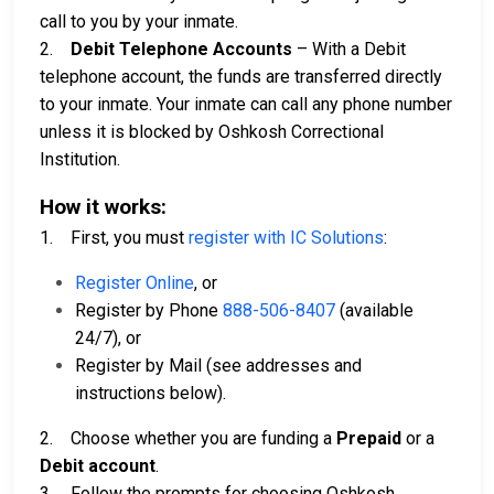
call to you by your inmate.
2.
Debit Telephone Accounts
– With a Debit
telephone account, the funds are transferred directly
to your inmate. Your inmate can call any phone number
unless it is blocked by Oshkosh Correctional
Institution.
How it works:
1. First, you must
register with IC Solutions
:
Register Online
, or
Register by Phone
888-506-8407
(available
24/7), or
Register by Mail (see addresses and
instructions below).
2. Choose whether you are funding a
Prepaid
or a
Debit account
.
3. Follow the prompts for choosing Oshkosh