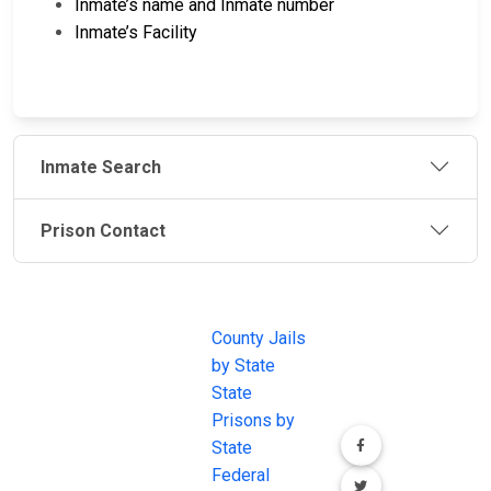
Inmate’s name and Inmate number
Inmate’s Facility
Inmate Search
Prison Contact
JAIL
IMPORTANT
FOLLOW US
EXCHANGE
LINKS
Join the
JAIL Exchange is
County Jails
conversation on
the internet's
by State
our social media
most
State
channels.
comprehensive
Prisons by
FREE source for
State
County Jail
Federal