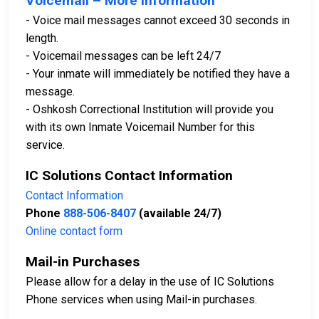
Voicemail – More Information
- Voice mail messages cannot exceed 30 seconds in
length.
- Voicemail messages can be left 24/7
- Your inmate will immediately be notified they have a
message.
- Oshkosh Correctional Institution will provide you
with its own Inmate Voicemail Number for this
service.
IC Solutions Contact Information
Contact Information
Phone
888-506-8407
(available 24/7)
Online contact form
Mail-in Purchases
Please allow for a delay in the use of IC Solutions
Phone services when using Mail-in purchases.