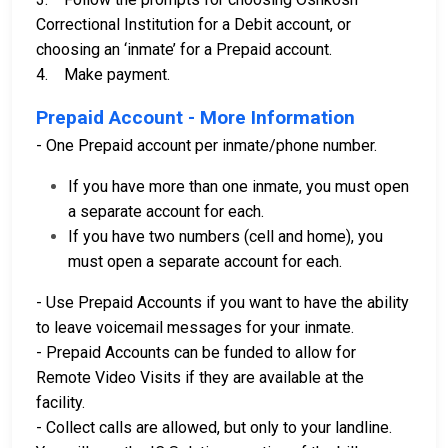
Correctional Institution for a Debit account, or
choosing an ‘inmate’ for a Prepaid account.
4. Make payment.
Prepaid Account - More Information
- One Prepaid account per inmate/phone number.
If you have more than one inmate, you must open
a separate account for each.
If you have two numbers (cell and home), you
must open a separate account for each.
- Use Prepaid Accounts if you want to have the ability
to leave voicemail messages for your inmate.
- Prepaid Accounts can be funded to allow for
Remote Video Visits if they are available at the
facility.
- Collect calls are allowed, but only to your landline.