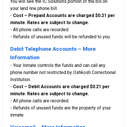
You will see the IC Solutions portion of the bill on
your land line phone bill.
-
Cost – Prepaid Accounts are charged $0.21 per
minute. Rates are subject to change.
- All phone calls are recorded.
- Refunds of unused funds will be refunded to you.
Debit Telephone Accounts – More
Information
- Your Inmate controls the funds and can call any
phone number not restricted by Oshkosh Correctional
Institution.
-
Cost – Debit Accounts are charged $0.21 per
minute. Rates are subject to change.
- All phone calls are recorded.
- Refunds of unused funds are the property of your
inmate.