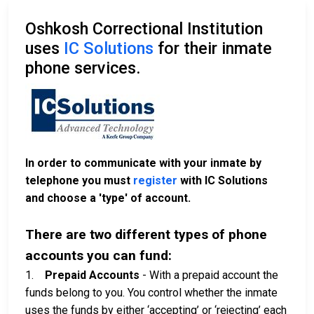
Oshkosh Correctional Institution
uses
IC Solutions
for their inmate
phone services.
In order to communicate with your inmate by
telephone you must
register
with IC Solutions
and choose a 'type' of account.
There are two different types of phone
accounts you can fund:
1.
Prepaid Accounts
- With a prepaid account the
funds belong to you. You control whether the inmate
uses the funds by either ‘accepting’ or ‘rejecting’ each