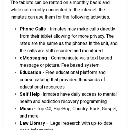
The tablets can be rented on a monthly basis and
while not directly connected to the internet, the
inmates can use them for the following activities:
Phone Calls
- Inmates may make calls directly
from their tablet allowing for more privacy. The
rates are the same as the phones in the unit, and
the calls are still recorded and monitored.
eMessaging
- Communicate via a text based
message or picture. Fee based system.
Education
- Free educational platform and
course catalog that provides thousands of
educational resources.
Self Help
-Inmates have daily access to mental
health and addiction recovery programming.
Music
- Top-40, Hip-Hop, Country, Rock, Gospel,
and more.
Law Library
- Legal research with up-to-date