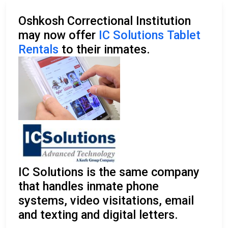
Oshkosh Correctional Institution
may now offer
IC Solutions Tablet
Rentals
to their inmates.
IC Solutions is the same company
that handles inmate phone
systems, video visitations, email
and texting and digital letters.