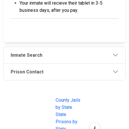
Your inmate will recieve their tablet in 3-5
business days, after you pay.
Inmate Search
Prison Contact
JAIL
IMPORTANT
FOLLOW US
EXCHANGE
LINKS
Join the
JAIL Exchange is
County Jails
conversation on
the internet's
by State
our social media
most
State
channels.
comprehensive
Prisons by
FREE source for
State