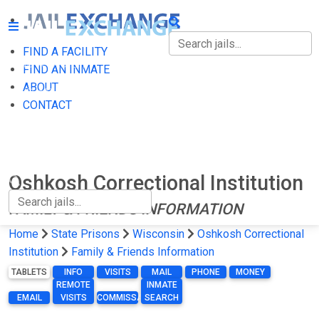
FIND A FACILITY
FIND A FACILITY
FIND AN INMATE
ABOUT
FIND AN INMATE
CONTACT
ABOUT
CONTACT
Oshkosh Correctional Institution
FAMILY & FRIENDS INFORMATION
Home
State Prisons
Wisconsin
Oshkosh Correctional
Institution
Family & Friends Information
TABLETS
INFO
VISITS
MAIL
PHONE
MONEY
REMOTE
INMATE
EMAIL
VISITS
COMMISSARY
SEARCH