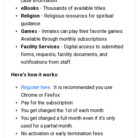
case information.
eBooks
- Thousands of available titles.
Religion
- Religious resources for spiritual
guidance.
Games
- Inmates can play their favorite games.
Available through monthly subscriptions
Facility Services
- Digital access to submitted
forms, requests, facility documents, and
notifications from staff.
Here's how it works:
Register here.
It is recommended you use
Chrome or Firefox.
Pay for the subscription.
You get charged the 1st of each month.
You get charged a full month even if it's only
used for a partial month.
No activation or early termination fees.