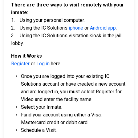
There are three ways to visit remotely with your
inmate:
1. Using your personal computer.
2. Using the IC Solutions
iphone
or
Android app
.
3. Using the IC Solutions visitation kiosk in the jail
lobby.
How it Works
Register
or
Log in
here.
Once you are logged into your existing IC
Solutions account or have created a new account
and are logged in, you must select Register for
Video and enter the facility name.
Select your Inmate.
Fund your account using either a Visa,
Mastercard credit or debit card.
Schedule a Visit.