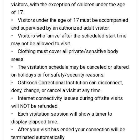
visitors, with the exception of children under the age
of 17.
• Visitors under the age of 17 must be accompanied
and supervised by an authorized adult visitor.
• Visitors who 'arrive' after the scheduled start time
may not be allowed to visit.
• Clothing must cover all private/sensitive body
areas.
• The visitation schedule may be canceled or altered
on holidays or for safety/security reasons.
• Oshkosh Correctional Institution can disconnect,
deny, change, or cancel a visit at any time.
• Internet connectivity issues during offsite visits
will NOT be refunded.
• Each visitation session will show a timer to
display elapsed time.
• After your visit has ended your connection will be
terminated automatically.