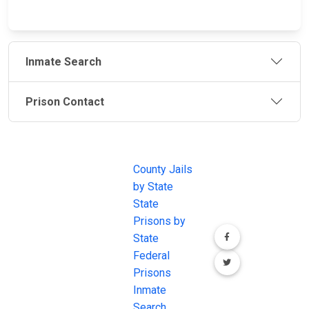
Inmate Search
Prison Contact
JAIL
IMPORTANT
FOLLOW US
EXCHANGE
LINKS
Join the
JAIL Exchange is
County Jails
conversation on
the internet's
by State
our social media
most
State
channels.
comprehensive
Prisons by
FREE source for
State
County Jail
Federal
Inmate Searches,
Prisons
County Jail
Inmate
Inmate Lookups
Search