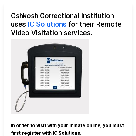
Oshkosh Correctional Institution
uses
IC Solutions
for their Remote
Video Visitation services.
In order to visit with your inmate online, you must
first register with IC Solutions.