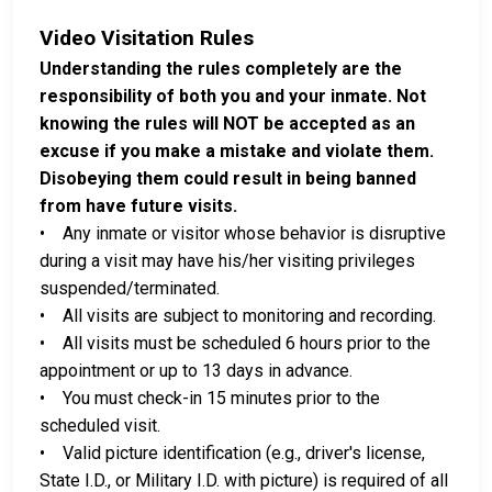
Video Visitation Rules
Understanding the rules completely are the
responsibility of both you and your inmate. Not
knowing the rules will NOT be accepted as an
excuse if you make a mistake and violate them.
Disobeying them could result in being banned
from have future visits.
• Any inmate or visitor whose behavior is disruptive
during a visit may have his/her visiting privileges
suspended/terminated.
• All visits are subject to monitoring and recording.
• All visits must be scheduled 6 hours prior to the
appointment or up to 13 days in advance.
• You must check-in 15 minutes prior to the
scheduled visit.
• Valid picture identification (e.g., driver's license,
State I.D., or Military I.D. with picture) is required of all