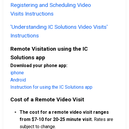
Registering and Scheduling Video
Visits Instructions
'Understanding IC Solutions Video Visits'
Instructions
Remote Visitation using the IC
Solutions app
Download your phone app:
iphone
Android
Instruction for using the IC Solutions app
Cost of a Remote Video Visit
The cost for a remote video visit ranges
from $7-10 for 20-25 minute visit.
Rates are
subject to change.