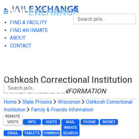
FIND A FACILITY
FIND A FACILITY
FIND AN INMATE
ABOUT
FIND AN INMATE
CONTACT
ABOUT
CONTACT
Oshkosh Correctional Institution
FAMILY & FRIENDS INFORMATION
Home
State Prisons
Wisconsin
Oshkosh Correctional
Institution
Family & Friends Information
REMOTE
VISITS
INFO
VISITS
MAIL
PHONE
MONEY
INMATE
EMAIL
TABLETS
COMMISSARY
SEARCH