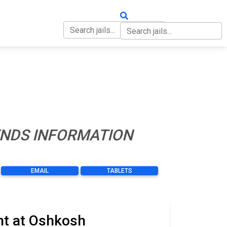
OUT
CONTACT
IENDS INFORMATION
EMAIL
TABLETS
nt at Oshkosh