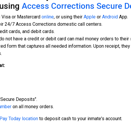
 using
Access Corrections Secure D
d Visa or Mastercard
online
, or using their
Apple
or
Android
App.
eir 24/7 Access Corrections domestic call centers.
edit cards, and debit cards.
do not have a credit or debit card can mail money orders to thei
ed form that captures all needed information. Upon receipt, they
.
at:
Secure Deposits".
umber
on all money orders.
Pay Today location
to deposit cash to your inmate's account.