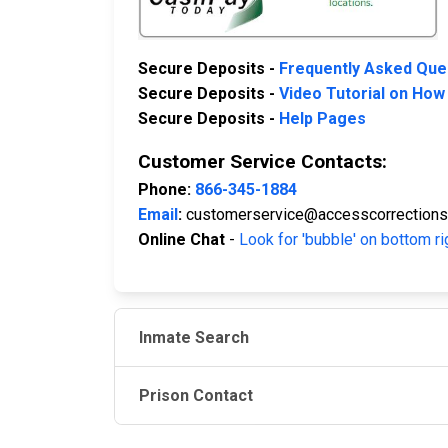
Secure Deposits -
Frequently Asked Que
Secure Deposits -
Video Tutorial on How
Secure Deposits -
Help Pages
Customer Service Contacts:
Phone:
866-345-1884
Email
:
customerservice@accesscorrection
Online Chat
-
Look for 'bubble' on bottom ri
Inmate Search
Prison Contact
JAIL EXCHANGE