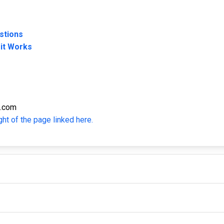
stions
 it Works
s.com
ght of the page linked here.
IMPORTANT LINKS
F