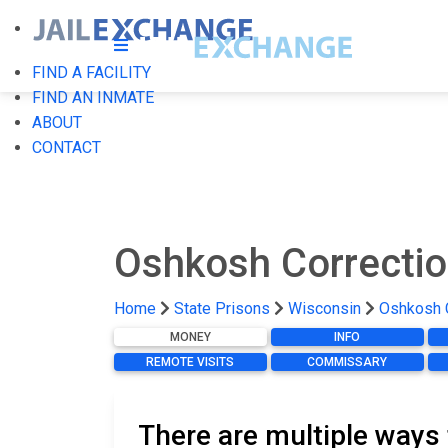
FIND A FACILITY
FIND AN INMATE
ABOUT
CONTACT
Oshkosh Correction
Home
State Prisons
Wisconsin
Oshkosh C
MONEY
INFO
REMOTE VISITS
COMMISSARY
There are multiple ways