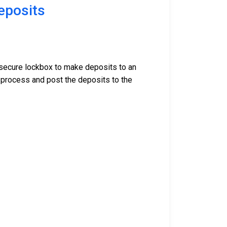
eposits
r secure lockbox to make deposits to an
 process and post the deposits to the