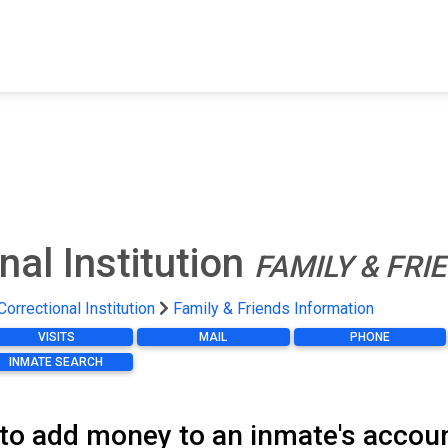
FIND A FACILITY
FIND AN INMATE
AB
al Institution
FAMILY & FR
orrectional Institution
Family & Friends Information
VISITS
MAIL
PHONE
INMATE SEARCH
 to add money to an inmate's accou