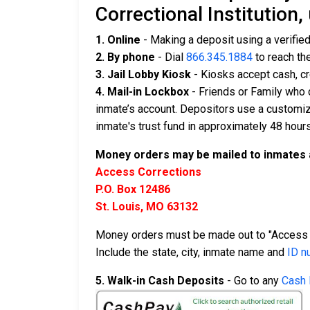
Correctional Institution,
1. Online
- Making a deposit using a verifie
2. By phone
- Dial
866.345.1884
to reach th
3. Jail Lobby Kiosk
- Kiosks accept cash, cr
4. Mail-in Lockbox
- Friends or Family who 
inmate’s account. Depositors use a customiz
inmate's trust fund in approximately 48 hours
Money orders may be mailed to inmates 
Access Corrections
P.O. Box 12486
St. Louis, MO 63132
Money orders must be made out to "Access 
Include the state, city, inmate name and
ID n
5. Walk-in Cash Deposits
- Go to any
Cash 