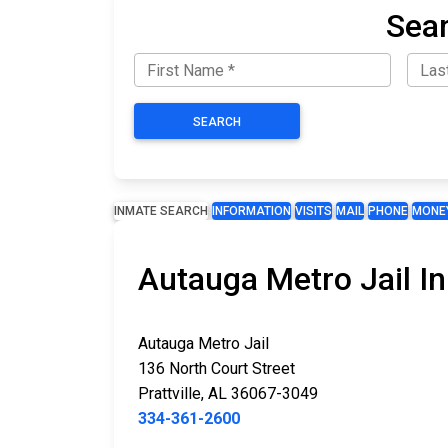
Sear
SEARCH
INMATE SEARCH
INFORMATION
VISITS
MAIL
PHONE
MONE
Autauga Metro Jail I
Autauga Metro Jail
136 North Court Street
Prattville, AL 36067-3049
334-361-2600