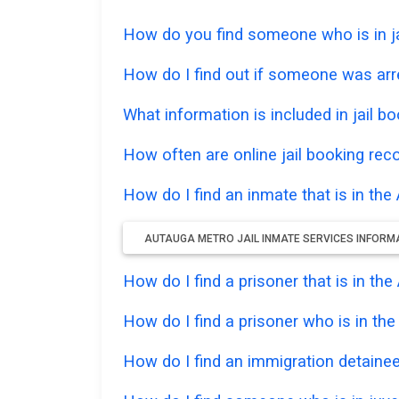
How do you find someone who is in jai
How do I find out if someone was arre
What information is included in jail bo
How often are online jail booking rec
How do I find an inmate that is in the
AUTAUGA METRO JAIL INMATE SERVICES INFORM
How do I find a prisoner that is in t
How do I find a prisoner who is in th
How do I find an immigration detainee 