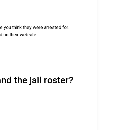
e you think they were arrested for.
d on their website.
nd the jail roster?