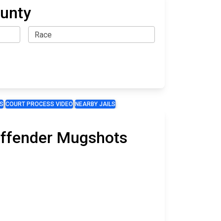
ounty
S
COURT PROCESS VIDEO
NEARBY JAILS
 Offender Mugshots