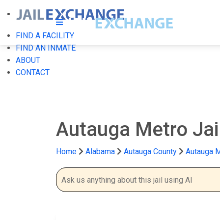
FIND A FACILITY
FIND AN INMATE
ABOUT
CONTACT
Autauga Metro Jai
Home
Alabama
Autauga County
Autauga M