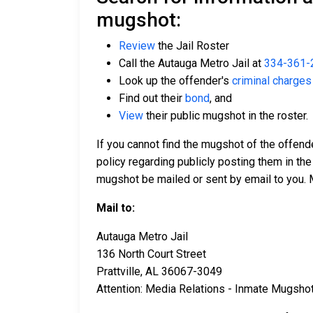
mugshot:
Review
the Jail Roster
Call the Autauga Metro Jail at
334-361-
Look up the offender's
criminal charges
Find out their
bond
, and
View
their public mugshot in the roster.
If you cannot find the mugshot of the offend
policy regarding publicly posting them in the
mugshot be mailed or sent by email to you. 
Mail to:
Autauga Metro Jail
136 North Court Street
Prattville, AL 36067-3049
Attention: Media Relations - Inmate Mugsho