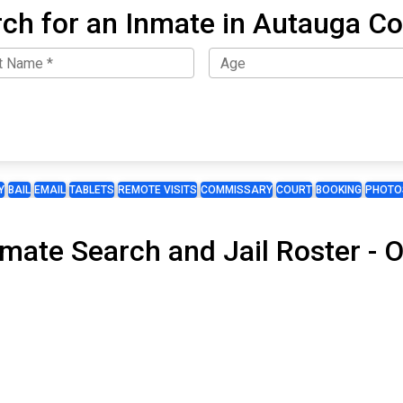
ch for an Inmate in Autauga C
Y
BAIL
EMAIL
TABLETS
REMOTE VISITS
COMMISSARY
COURT
BOOKING
PHOTO
nmate Search and Jail Roster -