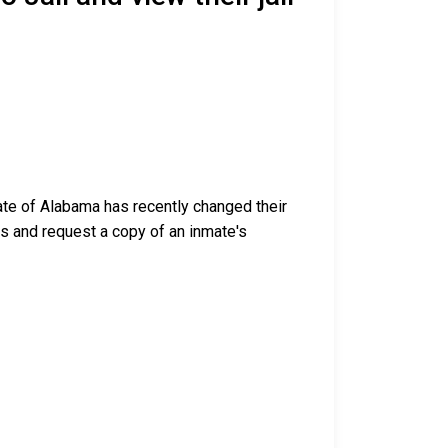
tate of Alabama has recently changed their
ess and request a copy of an inmate's