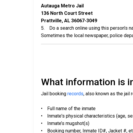
Autauga Metro Jail
136 North Court Street
Prattville, AL 36067-3049
5. Do a search online using this person’s nam
Sometimes the local newspaper, police departm
What information is in
Jail booking
records
, also known as the jail 
• Full name of the inmate
• Inmate's physical characteristics (age, sex,
• Inmate’s mugshot(s)
• Booking number, Inmate ID#, Jacket #, et