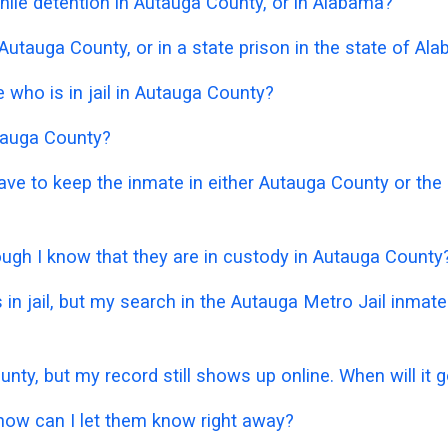
ile detention in Autauga County, or in Alabama?
 Autauga County, or in a state prison in the state of Al
who is in jail in Autauga County?
utauga County?
 have to keep the inmate in either Autauga County or th
hough I know that they are in custody in Autauga County
 in jail, but my search in the Autauga Metro Jail inma
unty, but my record still shows up online. When will it
 how can I let them know right away?