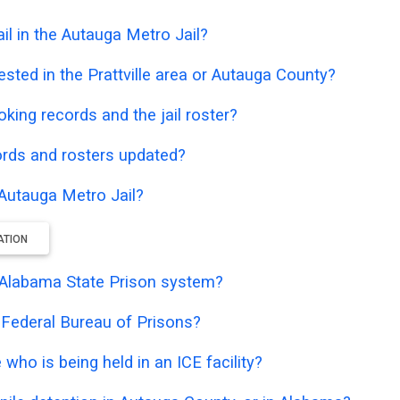
l in the Autauga Metro Jail?
sted in the Prattville area or Autauga County?
oking records and the jail roster?
ords and rosters updated?
 Autauga Metro Jail?
ATION
he Alabama State Prison system?
e Federal Bureau of Prisons?
who is being held in an ICE facility?