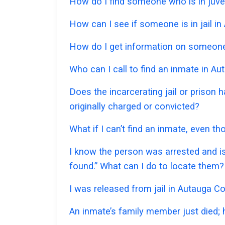
How do I find someone who is in juven
How can I see if someone is in jail in
How do I get information on someone 
Who can I call to find an inmate in A
Does the incarcerating jail or prison
originally charged or convicted?
What if I can’t find an inmate, even t
I know the person was arrested and is
found.” What can I do to locate them?
I was released from jail in Autauga Co
An inmate’s family member just died;