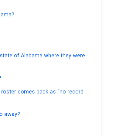
abama?
e state of Alabama where they were
?
te roster comes back as “no record
 go away?