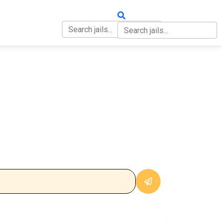
OUT
CONTACT