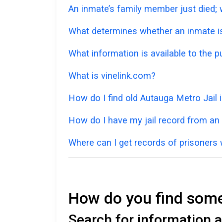
An inmate’s family member just died; w
What determines whether an inmate is 
What information is available to the p
What is vinelink.com?
How do I find old Autauga Metro Jail
How do I have my jail record from an
Where can I get records of prisoners 
How do you find someo
Search for information a