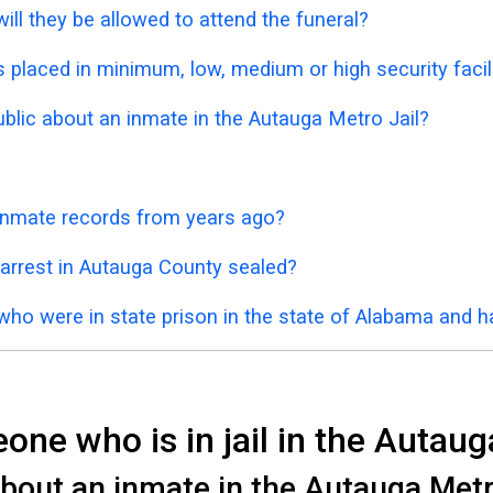
ill they be allowed to attend the funeral?
placed in minimum, low, medium or high security facil
ublic about an inmate in the Autauga Metro Jail?
 inmate records from years ago?
 arrest in Autauga County sealed?
who were in state prison in the state of Alabama and 
ne who is in jail in the Autaug
bout an inmate in the Autauga Metro 