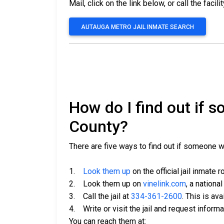
Mail, click on the link below, or call the facili
AUTAUGA METRO JAIL INMATE SEARCH
How do I find out if 
County?
There are five ways to find out if someone 
1.
Look them up
on the official jail inmate r
2. Look them up on
vinelink.com
, a nationa
3. Call the jail at
334-361-2600
. This is av
4. Write or visit the jail and request inform
You can reach them at: