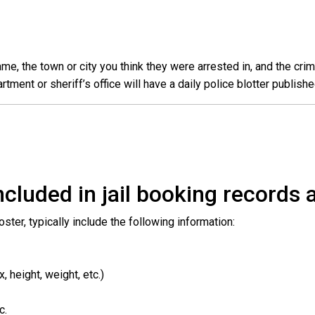
e, the town or city you think they were arrested in, and the crim
ent or sheriff’s office will have a daily police blotter publishe
cluded in jail booking records a
roster, typically include the following information:
 height, weight, etc.)
c.