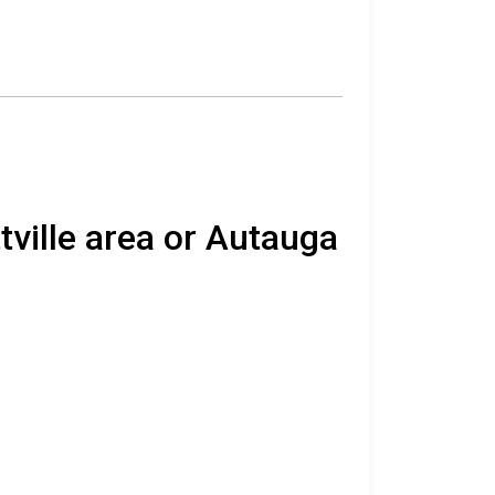
tville area or Autauga