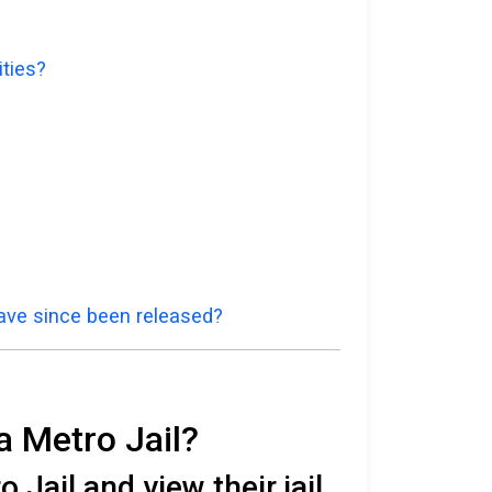
ities?
have since been released?
a Metro Jail?
Jail and view their jail