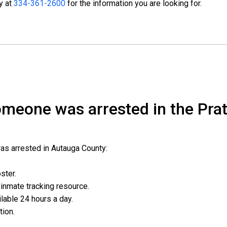
ty at
334-361-2600
for the information you are looking for.
someone was arrested in the Prat
was arrested in Autauga County:
oster.
l inmate tracking resource.
ailable 24 hours a day.
ation.