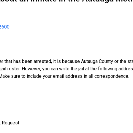
2600
er that has been arrested, it is because Autauga County or the s
 jail roster. However, you can write the jail at the following addr
Make sure to include your email address in all correspondence.
t Request