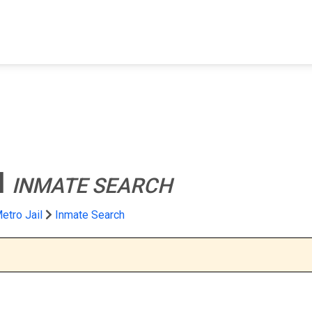
FIND A FACILITY
FIND AN INMATE
AB
l
INMATE SEARCH
etro Jail
Inmate Search