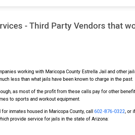
vices - Third Party Vendors that wo
mpanies working with Maricopa County Estrella Jail and other jail
 much less than what jails have been known to charge in the past.
ough, as most of the profit from these calls pay for other benefi
ames to sports and workout equipment.
d for inmates housed in Maricopa County, call
602-876-0322
, or
ch provide service for jails in the state of Arizona: