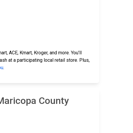
rt, ACE, Kmart, Kroger, and more. You’ll
 at a participating local retail store. Plus,
ou
.
 Maricopa County