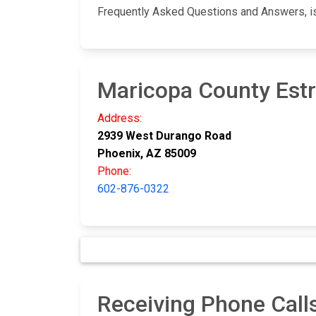
Frequently Asked Questions and Answers, i
Maricopa County Estre
Address:
2939 West Durango Road
Phoenix, AZ 85009
Phone:
602-876-0322
Receiving Phone Calls