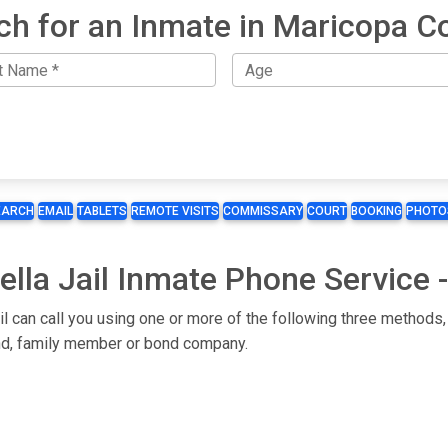
ch for an Inmate in Maricopa C
EARCH
EMAIL
TABLETS
REMOTE VISITS
COMMISSARY
COURT
BOOKING
PHOTO
lla Jail Inmate Phone Service -
il can call you using one or more of the following three methods,
iend, family member or bond company.