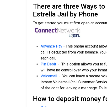
There are three Ways to
Estrella Jail by Phone
To get started you must first open an accoun
Advance Pay
- This phone account allow
call is deducted from your balance. You 
each call.
Pin Debit
- This option allows you to f
will have no control over who your inmat
Voicemail
- You can leave a secure voice
Inmate Voicemail (call Customer Servic
of the cost for leaving a message. To l
How to deposit money f