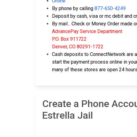
Online
By phone by calling
877-650-4249
Deposit by cash, visa or mc debit and cr
By mail... Check or Money Order made ou
AdvancePay Service Department
P.O. Box 911722
Denver, CO 80291-1722
Cash deposits to ConnectNetwork are als
start the payment process online in your
many of these stores are open 24 hours
Create a Phone Accou
Estrella Jail