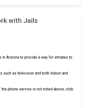
rk with Jails
s in Arizona to provide a way for inmates to
ts such as television and both indoor and
 if the phone service is not noted above, click