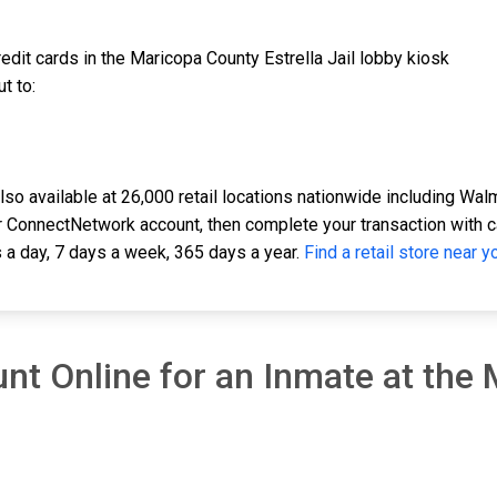
edit cards in the Maricopa County Estrella Jail lobby kiosk
t to:
o available at 26,000 retail locations nationwide including Walma
 ConnectNetwork account, then complete your transaction with cash
 a day, 7 days a week, 365 days a year.
Find a retail store near y
nt Online for an Inmate at the