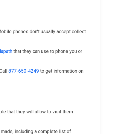
 Mobile phones don't usually accept collect
iapath
that they can use to phone you or
 Call
877-650-4249
to get information on
e that they will allow to visit them
 made, including a complete list of