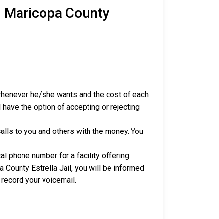
e Maricopa County
 whenever he/she wants and the cost of each
 have the option of accepting or rejecting
alls to you and others with the money. You
al phone number for a facility offering
 County Estrella Jail, you will be informed
 record your voicemail.