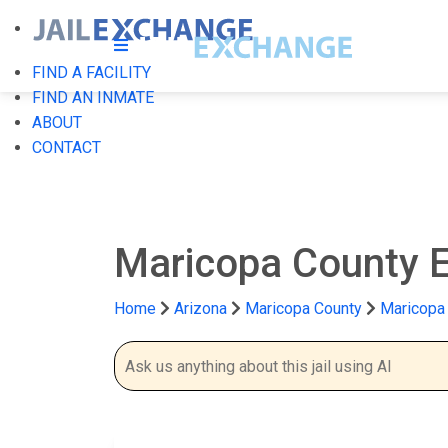
FIND A FACILITY
FIND AN INMATE
ABOUT
CONTACT
Maricopa County Es
Home
Arizona
Maricopa County
Maricopa 