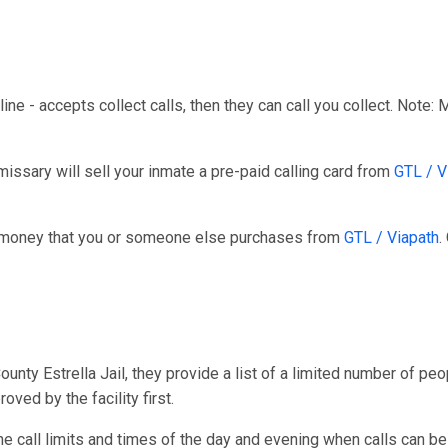
line - accepts collect calls, then they can call you collect. Note:
ssary will sell your inmate a pre-paid calling card from
GTL / V
r money that you or someone else purchases from
GTL / Viapath
.
ty Estrella Jail, they provide a list of a limited number of peopl
ved by the facility first.
one call limits and times of the day and evening when calls can be