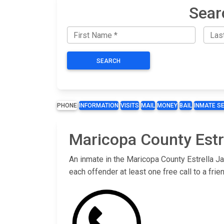
Sear
SEARCH
PHONE
INFORMATION
VISITS
MAIL
MONEY
BAIL
INMATE S
Maricopa County Estre
An inmate in the Maricopa County Estrella Ja
each offender at least one free call to a fr