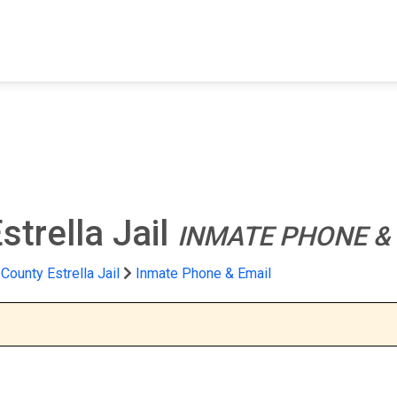
FIND A FACILITY
FIND AN INMATE
AB
trella Jail
INMATE PHONE &
County Estrella Jail
Inmate Phone & Email