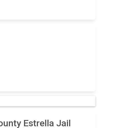
unty Estrella Jail