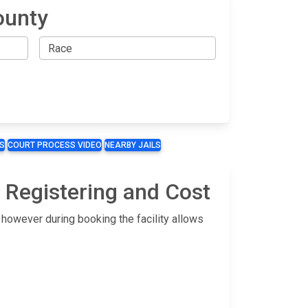
ounty
S
COURT PROCESS VIDEO
NEARBY JAILS
 Registering and Cost
 however during booking the facility allows