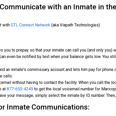
 Communicate with an Inmate in th
t with
GTL Connect Network
(aka Viapath Technologies)
s you to prepay so that your inmate can call you (and only you)
can even be notified by text when your balance gets low. You still
und an inmate's commissary account and lets him pay for phone c
e calls.
mail without having to contact the facility. When you call the loc
e at
877-650-4249
to get the local voicemail number for Maricopa
eave your message, simply select the inmate by ID number. Then,
or Inmate Communications: