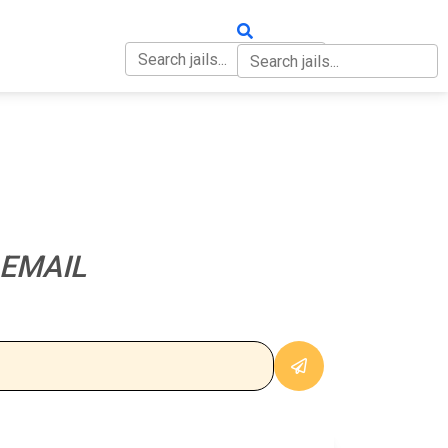
OUT
CONTACT
 EMAIL