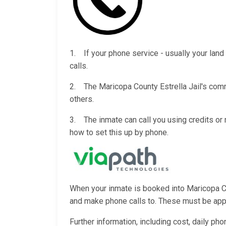
1. If your phone service - usually your land 
calls.
2. The Maricopa County Estrella Jail's commi
others.
3. The inmate can call you using credits o
how to set this up by phone.
When your inmate is booked into Maricopa Coun
and make phone calls to. These must be appro
Further information, including cost, daily ph