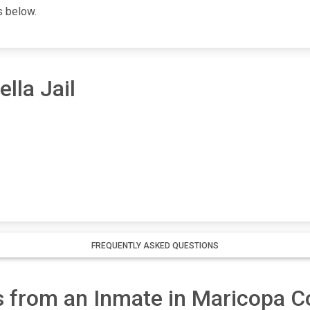
s below.
lla Jail
FREQUENTLY ASKED QUESTIONS
 from an Inmate in Maricopa Co