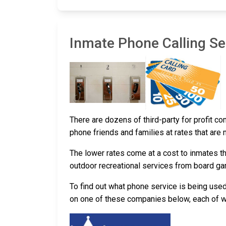
Inmate Phone Calling Ser
There are dozens of third-party for profit co
phone friends and families at rates that are
The lower rates come at a cost to inmates th
outdoor recreational services from board g
To find out what phone service is being use
on one of these companies below, each of whi