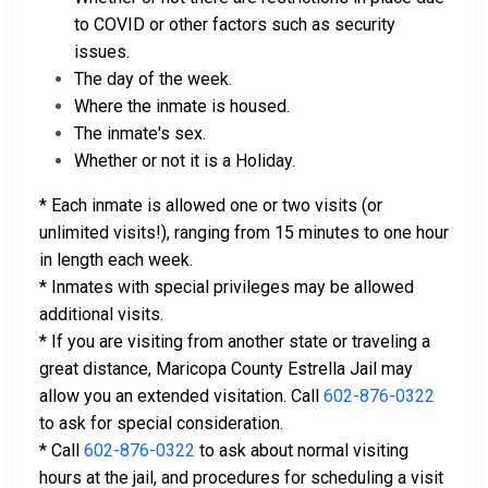
to COVID or other factors such as security
issues.
The day of the week.
Where the inmate is housed.
The inmate's sex.
Whether or not it is a Holiday.
* Each inmate is allowed one or two visits (or
unlimited visits!), ranging from 15 minutes to one hour
in length each week.
* Inmates with special privileges may be allowed
additional visits.
* If you are visiting from another state or traveling a
great distance, Maricopa County Estrella Jail may
allow you an extended visitation. Call
602-876-0322
to ask for special consideration.
* Call
602-876-0322
to ask about normal visiting
hours at the jail, and procedures for scheduling a visit