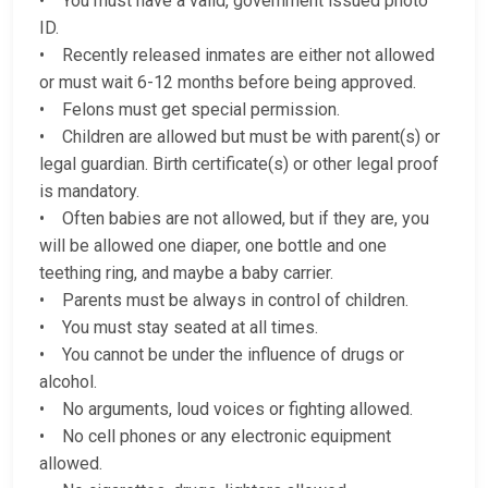
• You must have a valid, government issued photo
ID.
• Recently released inmates are either not allowed
or must wait 6-12 months before being approved.
• Felons must get special permission.
• Children are allowed but must be with parent(s) or
legal guardian. Birth certificate(s) or other legal proof
is mandatory.
• Often babies are not allowed, but if they are, you
will be allowed one diaper, one bottle and one
teething ring, and maybe a baby carrier.
• Parents must be always in control of children.
• You must stay seated at all times.
• You cannot be under the influence of drugs or
alcohol.
• No arguments, loud voices or fighting allowed.
• No cell phones or any electronic equipment
allowed.