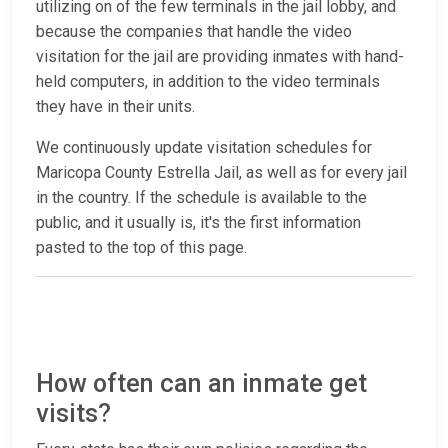
utilizing on of the few terminals in the jail lobby, and
because the companies that handle the video
visitation for the jail are providing inmates with hand-
held computers, in addition to the video terminals
they have in their units.
We continuously update visitation schedules for
Maricopa County Estrella Jail, as well as for every jail
in the country. If the schedule is available to the
public, and it usually is, it's the first information
pasted to the top of this page.
How often can an inmate get
visits?