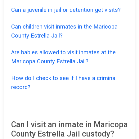
Can a juvenile in jail or detention get visits?
Can children visit inmates in the Maricopa
County Estrella Jail?
Are babies allowed to visit inmates at the
Maricopa County Estrella Jail?
How do I check to see if I have a criminal
record?
Can I visit an inmate in Maricopa
County Estrella Jail custody?