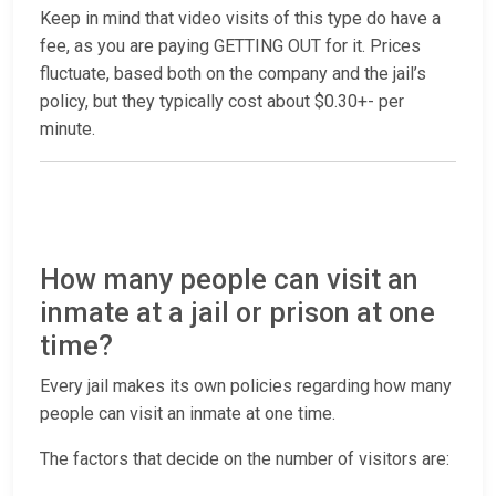
Keep in mind that video visits of this type do have a
fee, as you are paying GETTING OUT for it. Prices
fluctuate, based both on the company and the jail’s
policy, but they typically cost about $0.30+- per
minute.
How many people can visit an
inmate at a jail or prison at one
time?
Every jail makes its own policies regarding how many
people can visit an inmate at one time.
The factors that decide on the number of visitors are: