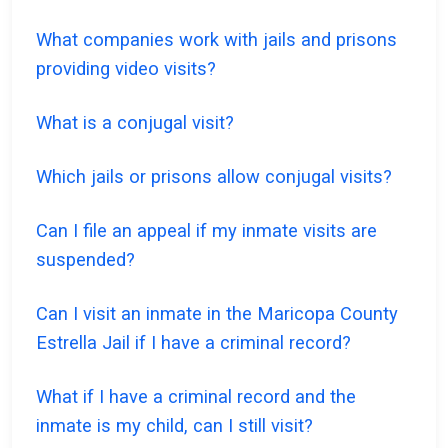
What companies work with jails and prisons
providing video visits?
What is a conjugal visit?
Which jails or prisons allow conjugal visits?
Can I file an appeal if my inmate visits are
suspended?
Can I visit an inmate in the Maricopa County
Estrella Jail if I have a criminal record?
What if I have a criminal record and the
inmate is my child, can I still visit?