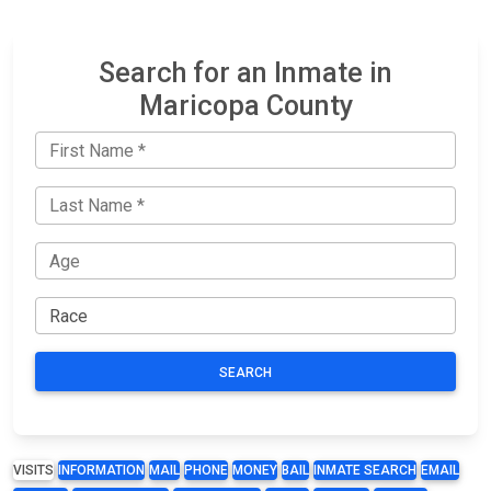
Search for an Inmate in
Maricopa County
SEARCH
VISITS
INFORMATION
MAIL
PHONE
MONEY
BAIL
INMATE SEARCH
EMAIL