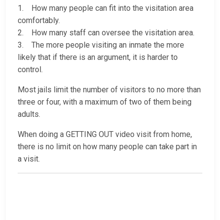
1. How many people can fit into the visitation area
comfortably.
2. How many staff can oversee the visitation area.
3. The more people visiting an inmate the more
likely that if there is an argument, it is harder to
control.
Most jails limit the number of visitors to no more than
three or four, with a maximum of two of them being
adults.
When doing a GETTING OUT video visit from home,
there is no limit on how many people can take part in
a visit.