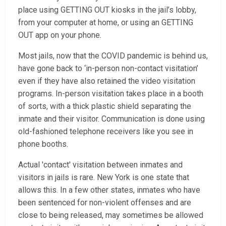
place using GETTING OUT kiosks in the jail’s lobby,
from your computer at home, or using an GETTING
OUT app on your phone.
Most jails, now that the COVID pandemic is behind us,
have gone back to ‘in-person non-contact visitation’
even if they have also retained the video visitation
programs. In-person visitation takes place in a booth
of sorts, with a thick plastic shield separating the
inmate and their visitor. Communication is done using
old-fashioned telephone receivers like you see in
phone booths.
Actual 'contact' visitation between inmates and
visitors in jails is rare. New York is one state that
allows this. In a few other states, inmates who have
been sentenced for non-violent offenses and are
close to being released, may sometimes be allowed