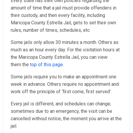
Every state has their own policies regarding the
amount of time that a jail must provide offenders in
their custody, and then every facility, including
Maricopa County Estrella Jail, gets to set their own
rules, number of times, schedules, etc.
Some jails only allow 30 minutes a month. Others as
much as an hour every day. For the visitation hours at
the Maricopa County Estrella Jail, you can view
them the
top of this page
.
Some jails require you to make an appointment one
week in advance. Others require no appointment and
work off the principle of ‘first come, first served’.
Every jail is different, and schedules can change;
sometimes due to an emergency, the visit can be
cancelled without notice, the moment you arrive at the
jail.