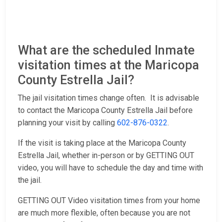
What are the scheduled Inmate
visitation times at the Maricopa
County Estrella Jail?
The jail visitation times change often. It is advisable
to contact the Maricopa County Estrella Jail before
planning your visit by calling
602-876-0322
.
If the visit is taking place at the Maricopa County
Estrella Jail, whether in-person or by GETTING OUT
video, you will have to schedule the day and time with
the jail.
GETTING OUT Video visitation times from your home
are much more flexible, often because you are not