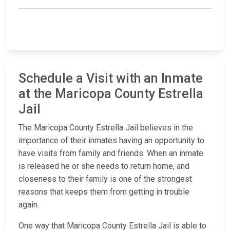
Schedule a Visit with an Inmate
at the Maricopa County Estrella
Jail
The Maricopa County Estrella Jail believes in the
importance of their inmates having an opportunity to
have visits from family and friends. When an inmate
is released he or she needs to return home, and
closeness to their family is one of the strongest
reasons that keeps them from getting in trouble
again.
One way that Maricopa County Estrella Jail is able to