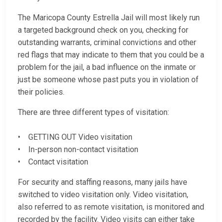
The Maricopa County Estrella Jail will most likely run
a targeted background check on you, checking for
outstanding warrants, criminal convictions and other
red flags that may indicate to them that you could be a
problem for the jail, a bad influence on the inmate or
just be someone whose past puts you in violation of
their policies.
There are three different types of visitation:
• GETTING OUT Video visitation
• In-person non-contact visitation
• Contact visitation
For security and staffing reasons, many jails have
switched to video visitation only. Video visitation,
also referred to as remote visitation, is monitored and
recorded by the facility. Video visits can either take