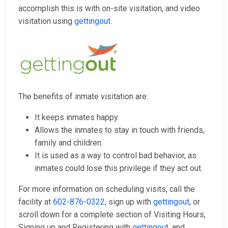
accomplish this is with on-site visitation, and video
visitation using
gettingout
.
The benefits of inmate visitation are:
It keeps inmates happy.
Allows the inmates to stay in touch with friends,
family and children.
It is used as a way to control bad behavior, as
inmates could lose this privilege if they act out.
For more information on scheduling visits, call the
facility at
602-876-0322
, sign up with
gettingout
, or
scroll down for a complete section of Visiting Hours,
Signing up and Registering with
gettingout
, and