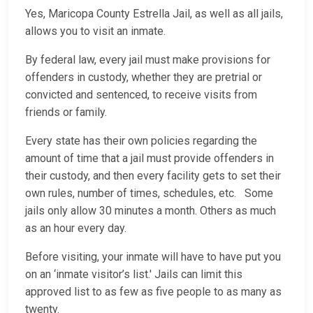
Yes, Maricopa County Estrella Jail, as well as all jails,
allows you to visit an inmate.
By federal law, every jail must make provisions for
offenders in custody, whether they are pretrial or
convicted and sentenced, to receive visits from
friends or family.
Every state has their own policies regarding the
amount of time that a jail must provide offenders in
their custody, and then every facility gets to set their
own rules, number of times, schedules, etc. Some
jails only allow 30 minutes a month. Others as much
as an hour every day.
Before visiting, your inmate will have to have put you
on an ‘inmate visitor’s list.' Jails can limit this
approved list to as few as five people to as many as
twenty.