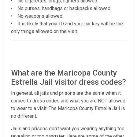
• No cigarettes, drugs, lighters allowed.
• No purses, handbags or backpacks allowed.
• No weapons allowed.
• It is likely that your ID and your car key will be the
only things allowed on the visit.
What are the Maricopa County
Estrella Jail visitor dress codes?
In general, all jails and prisons are the same when it
comes to dress codes and what you are NOT allowed
to wear to a visit. The Maricopa County Estrella Jail is
no different.
Jails and prisons don’t want you wearing anything too
revealing or too gangster. Here are some of the other