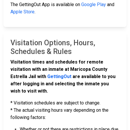
The GettingOut App is available on
Google Play
and
Apple Store
.
Visitation Options, Hours,
Schedules & Rules
Visitation times and schedules for remote
visitation with an inmate at Maricopa County
Estrella Jail with
GettingOut
are available to you
after logging in and selecting the inmate you
wish to visit with.
* Visitation schedules are subject to change.
* The actual visiting hours vary depending on the
following factors:
Whether or not there are restrictions in place due