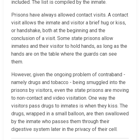
included. The list is compiled by the inmate.
Prisons have always allowed contact visits. A contact
visit allows the inmate and visitor a brief hug or kiss,
or handshake, both at the beginning and the
conclusion of a visit. Some state prisons allow
inmates and their visitor to hold hands, as long as the
hands are on the table where the guards can see
them.
However, given the ongoing problem of contraband -
namely drugs and tobacco - being smuggled into the
prisons by visitors, even the state prisons are moving
to non-contact and video visitation. One way the
visitors pass drugs to inmates is when they kiss. The
drugs, wrapped in a small balloon, are then swallowed
by the inmate who passes them through their
digestive system later in the privacy of their cell.