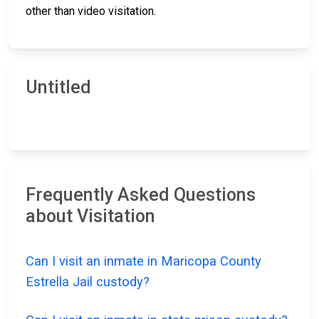
other than video visitation.
Untitled
Frequently Asked Questions
about Visitation
Can I visit an inmate in Maricopa County
Estrella Jail custody?