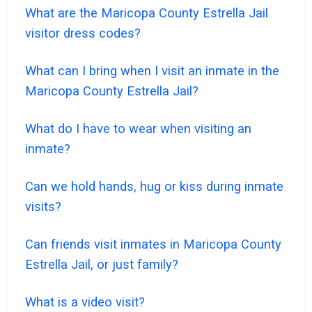
What are the Maricopa County Estrella Jail
visitor dress codes?
What can I bring when I visit an inmate in the
Maricopa County Estrella Jail?
What do I have to wear when visiting an
inmate?
Can we hold hands, hug or kiss during inmate
visits?
Can friends visit inmates in Maricopa County
Estrella Jail, or just family?
What is a video visit?