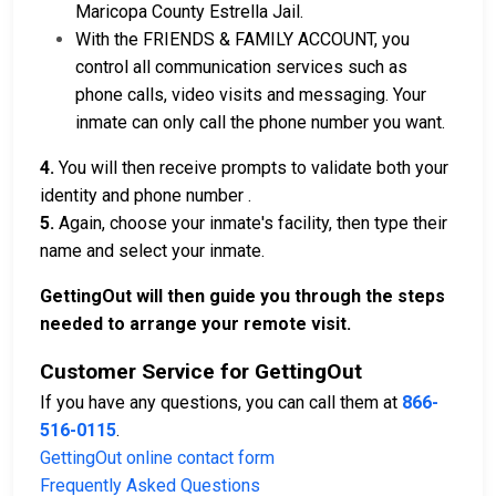
Maricopa County Estrella Jail.
With the FRIENDS & FAMILY ACCOUNT, you
control all communication services such as
phone calls, video visits and messaging. Your
inmate can only call the phone number you want.
4.
You will then receive prompts to validate both your
identity and phone number .
5.
Again, choose your inmate's facility, then type their
name and select your inmate.
GettingOut will then guide you through the steps
needed to arrange your remote visit.
Customer Service for GettingOut
If you have any questions, you can call them at
866-
516-0115
.
GettingOut online contact form
Frequently Asked Questions