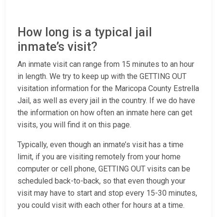
How long is a typical jail
inmate’s visit?
An inmate visit can range from 15 minutes to an hour
in length. We try to keep up with the GETTING OUT
visitation information for the Maricopa County Estrella
Jail, as well as every jail in the country. If we do have
the information on how often an inmate here can get
visits, you will find it on this page.
Typically, even though an inmate’s visit has a time
limit, if you are visiting remotely from your home
computer or cell phone, GETTING OUT visits can be
scheduled back-to-back, so that even though your
visit may have to start and stop every 15-30 minutes,
you could visit with each other for hours at a time.