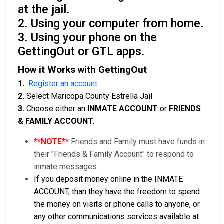
at the jail.
2. Using your computer from home.
3. Using your phone on the
GettingOut or GTL apps.
How it Works with GettingOut
1.
Register an account
.
2.
Select Maricopa County Estrella Jail
3.
Choose either an
INMATE ACCOUNT
or
FRIENDS
& FAMILY ACCOUNT.
**NOTE**
Friends and Family must have funds in
their "Friends & Family Account" to respond to
inmate messages.
If you deposit money online in the INMATE
ACCOUNT, than they have the freedom to spend
the money on visits or phone calls to anyone, or
any other communications services available at