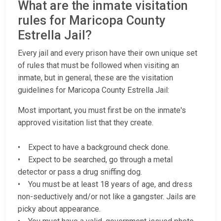
What are the inmate visitation
rules for Maricopa County
Estrella Jail?
Every jail and every prison have their own unique set
of rules that must be followed when visiting an
inmate, but in general, these are the visitation
guidelines for Maricopa County Estrella Jail:
Most important, you must first be on the inmate's
approved visitation list that they create.
• Expect to have a background check done.
• Expect to be searched, go through a metal
detector or pass a drug sniffing dog.
• You must be at least 18 years of age, and dress
non-seductively and/or not like a gangster. Jails are
picky about appearance.