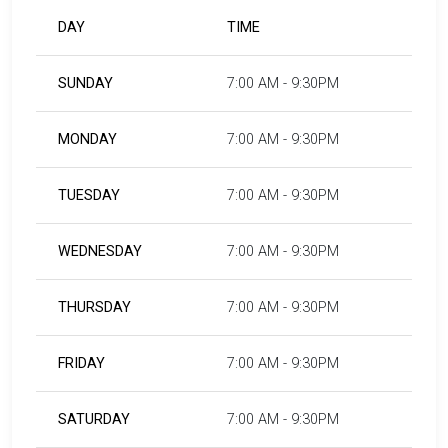
DAY
TIME
SUNDAY
7:00 AM - 9:30PM
MONDAY
7:00 AM - 9:30PM
TUESDAY
7:00 AM - 9:30PM
WEDNESDAY
7:00 AM - 9:30PM
THURSDAY
7:00 AM - 9:30PM
FRIDAY
7:00 AM - 9:30PM
SATURDAY
7:00 AM - 9:30PM