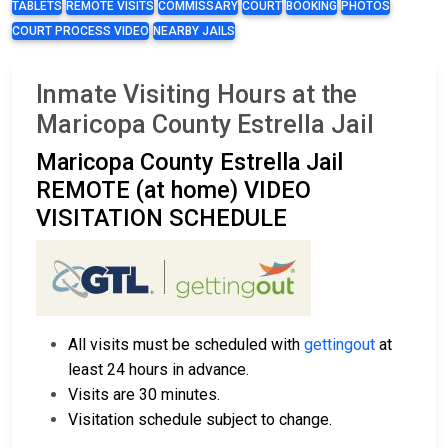
TABLETS
REMOTE VISITS
COMMISSARY
COURT
BOOKING
PHOTOS
COURT PROCESS VIDEO
NEARBY JAILS
Inmate Visiting Hours at the
Maricopa County Estrella Jail
Maricopa County Estrella Jail
REMOTE (at home) VIDEO
VISITATION SCHEDULE
All visits must be scheduled with
gettingout
at
least 24 hours in advance.
Visits are 30 minutes.
Visitation schedule subject to change.