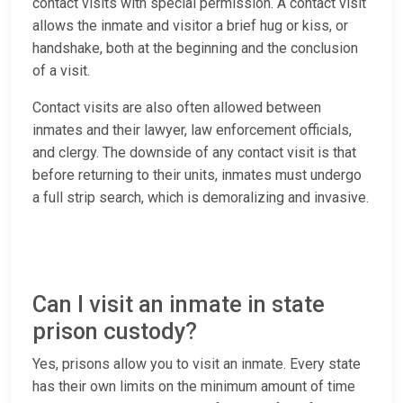
contact visits with special permission. A contact visit
allows the inmate and visitor a brief hug or kiss, or
handshake, both at the beginning and the conclusion
of a visit.
Contact visits are also often allowed between
inmates and their lawyer, law enforcement officials,
and clergy. The downside of any contact visit is that
before returning to their units, inmates must undergo
a full strip search, which is demoralizing and invasive.
Can I visit an inmate in state
prison custody?
Yes, prisons allow you to visit an inmate. Every state
has their own limits on the minimum amount of time