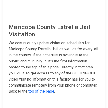
Maricopa County Estrella Jail
Visitation
We continuously update visitation schedules for
Maricopa County Estrella Jail, as well as for every jail
in the country. If the schedule is available to the
public, and it usually is, it's the first information
pasted to the top of this page. Directly in that area
you will also get access to any of the GETTING OUT
video visiting information this facility has for you to
communicate remotely from your phone or computer.
Back to the
top of the page
.