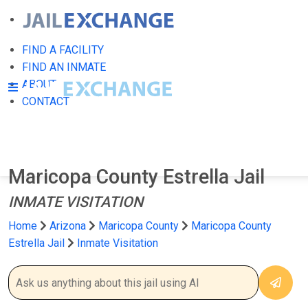
FIND A FACILITY
FIND AN INMATE
ABOUT
CONTACT
Maricopa County Estrella Jail
INMATE VISITATION
Home
Arizona
Maricopa County
Maricopa County
Estrella Jail
Inmate Visitation