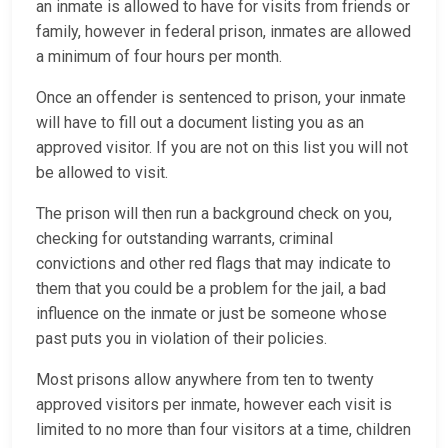
an inmate is allowed to have for visits from friends or
family, however in federal prison, inmates are allowed
a minimum of four hours per month.
Once an offender is sentenced to prison, your inmate
will have to fill out a document listing you as an
approved visitor. If you are not on this list you will not
be allowed to visit.
The prison will then run a background check on you,
checking for outstanding warrants, criminal
convictions and other red flags that may indicate to
them that you could be a problem for the jail, a bad
influence on the inmate or just be someone whose
past puts you in violation of their policies.
Most prisons allow anywhere from ten to twenty
approved visitors per inmate, however each visit is
limited to no more than four visitors at a time, children