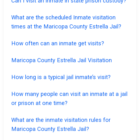
Can I visit an inmate in state prison custody?
What are the scheduled Inmate visitation
times at the Maricopa County Estrella Jail?
How often can an inmate get visits?
Maricopa County Estrella Jail Visitation
How long is a typical jail inmate’s visit?
How many people can visit an inmate at a jail
or prison at one time?
What are the inmate visitation rules for
Maricopa County Estrella Jail?