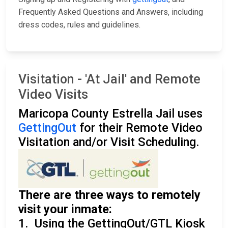
Frequently Asked Questions and Answers, including
dress codes, rules and guidelines.
Visitation - 'At Jail' and Remote
Video Visits
Maricopa County Estrella Jail uses
GettingOut
for their Remote Video
Visitation and/or Visit Scheduling.
There are three ways to remotely
visit your inmate:
1. Using the GettingOut/GTL Kiosk