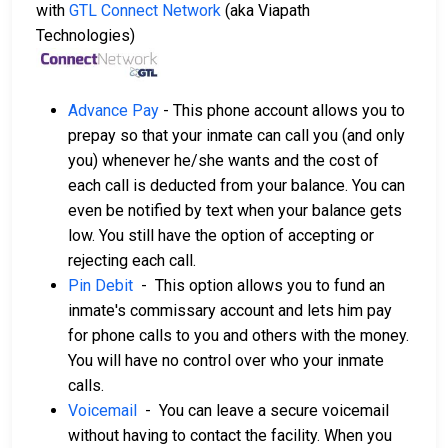
with
GTL Connect Network
(aka Viapath
Technologies)
Advance Pay
- This phone account allows you to
prepay so that your inmate can call you (and only
you) whenever he/she wants and the cost of
each call is deducted from your balance. You can
even be notified by text when your balance gets
low. You still have the option of accepting or
rejecting each call.
Pin Debit
- This option allows you to fund an
inmate's commissary account and lets him pay
for phone calls to you and others with the money.
You will have no control over who your inmate
calls.
Voicemail
- You can leave a secure voicemail
without having to contact the facility. When you