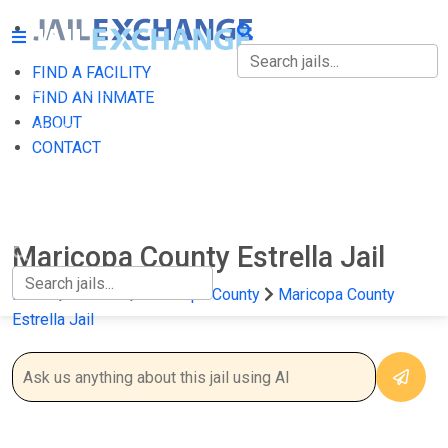
FIND A FACILITY
FIND A FACILITY
FIND AN INMATE
ABOUT
FIND AN INMATE
CONTACT
ABOUT
CONTACT
Maricopa County Estrella Jail
Home
Arizona
Maricopa County
Maricopa County
Estrella Jail