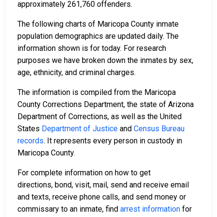
approximately 261,760 offenders.
The following charts of Maricopa County inmate
population demographics are updated daily. The
information shown is for today. For research
purposes we have broken down the inmates by sex,
age, ethnicity, and criminal charges.
The information is compiled from the Maricopa
County Corrections Department, the state of Arizona
Department of Corrections, as well as the United
States
Department of Justice
and
Census Bureau
records
. It represents every person in custody in
Maricopa County.
For complete information on how to get
directions, bond, visit, mail, send and receive email
and texts, receive phone calls, and send money or
commissary to an inmate, find
arrest information
for