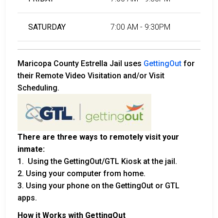
SATURDAY
7:00 AM - 9:30PM
Maricopa County Estrella Jail uses
GettingOut
for
their Remote Video Visitation and/or Visit
Scheduling.
There are three ways to remotely visit your
inmate:
1. Using the GettingOut/GTL Kiosk at the jail.
2. Using your computer from home.
3. Using your phone on the GettingOut or GTL
apps.
How it Works with GettingOut