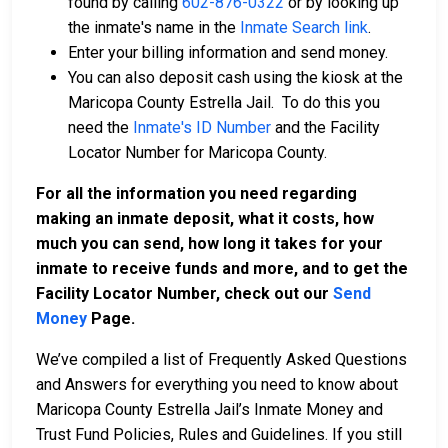
found by calling
602-876-0322
or by looking up
the inmate's name in the
Inmate Search link
.
Enter your billing information and send money.
You can also deposit cash using the kiosk at the
Maricopa County Estrella Jail. To do this you
need the
Inmate's ID Number
and the Facility
Locator Number for Maricopa County.
For all the information you need regarding
making an inmate deposit, what it costs, how
much you can send, how long it takes for your
inmate to receive funds and more, and to get the
Facility Locator Number, check out our
Send
Money
Page.
We’ve compiled a list of Frequently Asked Questions
and Answers for everything you need to know about
Maricopa County Estrella Jail’s Inmate Money and
Trust Fund Policies, Rules and Guidelines. If you still