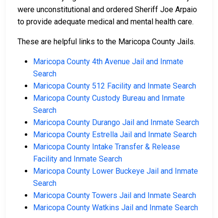
were unconstitutional and ordered Sheriff Joe Arpaio
to provide adequate medical and mental health care.
These are helpful links to the Maricopa County Jails.
Maricopa County 4th Avenue Jail and Inmate
Search
Maricopa County 512 Facility and Inmate Search
Maricopa County Custody Bureau and Inmate
Search
Maricopa County Durango Jail and Inmate Search
Maricopa County Estrella Jail and Inmate Search
Maricopa County Intake Transfer & Release
Facility and Inmate Search
Maricopa County Lower Buckeye Jail and Inmate
Search
Maricopa County Towers Jail and Inmate Search
Maricopa County Watkins Jail and Inmate Search