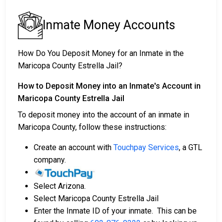
Inmate Money Accounts
How Do You Deposit Money for an Inmate in the
Maricopa County Estrella Jail?
How to Deposit Money into an Inmate's Account in
Maricopa County Estrella Jail
To deposit money into the account of an inmate in
Maricopa County, follow these instructions:
Create an account with
Touchpay Services
, a GTL
company.
Select Arizona.
Select Maricopa County Estrella Jail
Enter the Inmate ID of your inmate. This can be