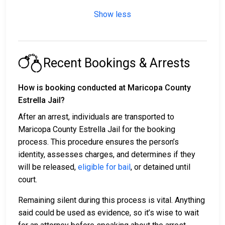
Show less
Recent Bookings & Arrests
How is booking conducted at Maricopa County
Estrella Jail?
After an arrest, individuals are transported to
Maricopa County Estrella Jail for the booking
process. This procedure ensures the person’s
identity, assesses charges, and determines if they
will be released,
eligible for bail
, or detained until
court.
Remaining silent during this process is vital. Anything
said could be used as evidence, so it’s wise to wait