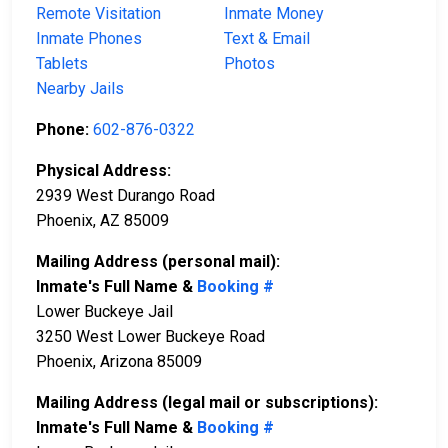
Remote Visitation
Inmate Money
Inmate Phones
Text & Email
Tablets
Photos
Nearby Jails
Phone:
602-876-0322
Physical Address:
2939 West Durango Road
Phoenix, AZ 85009
Mailing Address (personal mail):
Inmate's Full Name &
Booking #
Lower Buckeye Jail
3250 West Lower Buckeye Road
Phoenix, Arizona 85009
Mailing Address (legal mail or subscriptions):
Inmate's Full Name &
Booking #