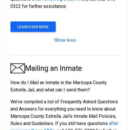
0322 for further assistance.
LEARN EVEN MORE
Show less
Mailing an Inmate
How do I Mail an Inmate in the Maricopa County
Estrella Jail, and what can I send them?
We’ve compiled a list of Frequently Asked Questions
and Answers for everything you need to know about
Maricopa County Estrella Jail’s Inmate Mail Policies,
Rules and Guidelines. If you still have questions
after