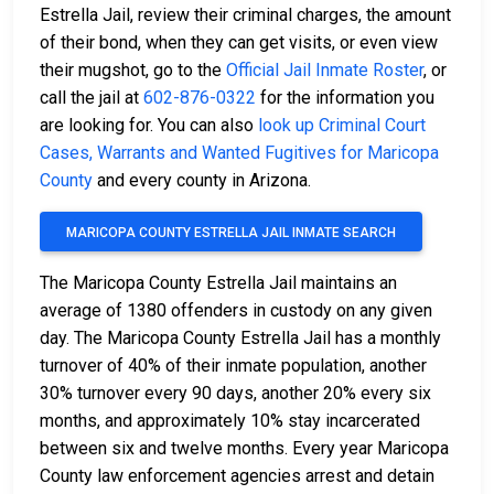
Estrella Jail, review their criminal charges, the amount
of their bond, when they can get visits, or even view
their mugshot, go to the
Official Jail Inmate Roster
, or
call the jail at
602-876-0322
for the information you
are looking for. You can also
look up Criminal Court
Cases, Warrants and Wanted Fugitives for Maricopa
County
and every county in Arizona.
MARICOPA COUNTY ESTRELLA JAIL INMATE SEARCH
The Maricopa County Estrella Jail maintains an
average of 1380 offenders in custody on any given
day. The Maricopa County Estrella Jail has a monthly
turnover of 40% of their inmate population, another
30% turnover every 90 days, another 20% every six
months, and approximately 10% stay incarcerated
between six and twelve months. Every year Maricopa
County law enforcement agencies arrest and detain