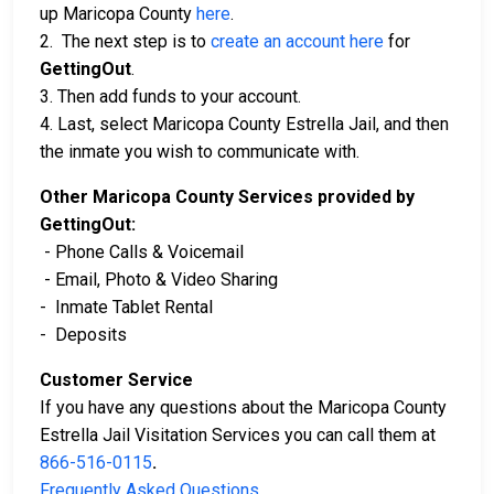
up Maricopa County
here
.
2. The next step is to
create an account here
for
GettingOut
.
3. Then add funds to your account.
4. Last, select Maricopa County Estrella Jail, and then
the inmate you wish to communicate with.
Other Maricopa County Services provided by
GettingOut:
- Phone Calls & Voicemail
- Email, Photo & Video Sharing
- Inmate Tablet Rental
- Deposits
Customer Service
If you have any questions about the Maricopa County
Estrella Jail Visitation Services you can call them at
866-516-0115
.
Frequently Asked Questions