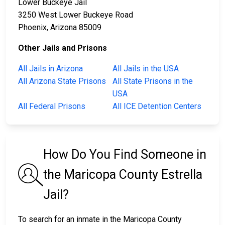
Lower Buckeye Jail
3250 West Lower Buckeye Road
Phoenix, Arizona 85009
Other Jails and Prisons
All Jails in Arizona
All Jails in the USA
All Arizona State Prisons
All State Prisons in the
USA
All Federal Prisons
All ICE Detention Centers
How Do You Find Someone in
the Maricopa County Estrella
Jail?
To search for an inmate in the Maricopa County