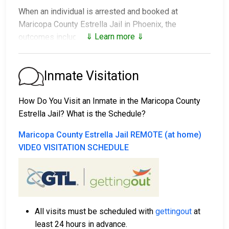
When an individual is arrested and booked at
Maricopa County Estrella Jail in Phoenix, the
⇓ Learn more ⇓
outcomes include:
1. Release without bail, under the condition they
appear for their court date.
Inmate Visitation
2. Remain in custody until the court appearance.
3. Post a
bail or bond
for release. Contact
602-876-
How Do You Visit an Inmate in the Maricopa County
0322
for specific bail amounts.
Estrella Jail? What is the Schedule?
Bail payments can be made in different ways.
Maricopa County Estrella Jail REMOTE (at home)
VIDEO VISITATION SCHEDULE
All visits must be scheduled with
gettingout
at
Cash, credit, or money order are accepted forms
least 24 hours in advance.