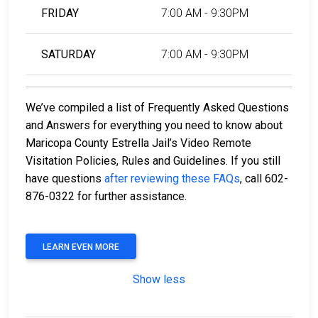
FRIDAY
7:00 AM - 9:30PM
SATURDAY
7:00 AM - 9:30PM
We’ve compiled a list of Frequently Asked Questions
and Answers for everything you need to know about
Maricopa County Estrella Jail’s Video Remote
Visitation Policies, Rules and Guidelines. If you still
have questions
after reviewing these FAQs
, call 602-
876-0322 for further assistance.
LEARN EVEN MORE
Show less