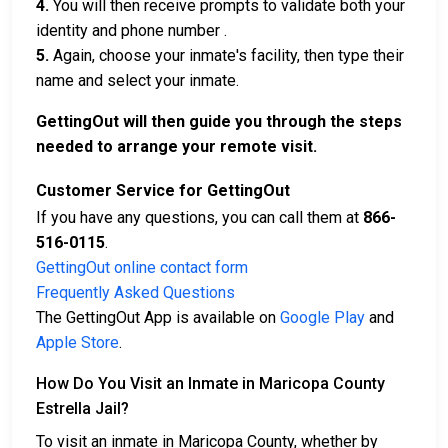
4.
You will then receive prompts to validate both your
identity and phone number .
5.
Again, choose your inmate's facility, then type their
name and select your inmate.
GettingOut will then guide you through the steps
needed to arrange your remote visit.
Customer Service for GettingOut
If you have any questions, you can call them at
866-
516-0115
.
GettingOut online contact form
Frequently Asked Questions
The GettingOut App is available on
Google Play
and
Apple Store
.
How Do You Visit an Inmate in Maricopa County
Estrella Jail?
To visit an inmate in Maricopa County, whether by