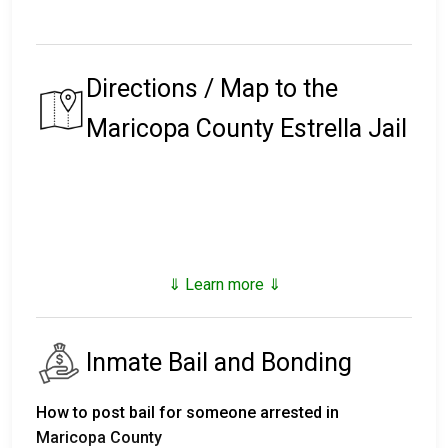
Directions / Map to the
Maricopa County Estrella Jail
⇓ Learn more ⇓
Inmate Bail and Bonding
How to post bail for someone arrested in
Maricopa County