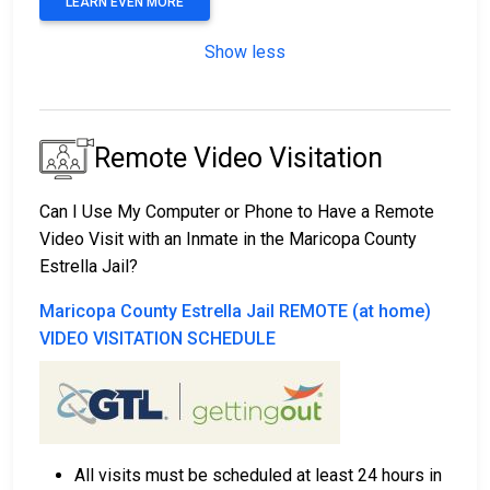
LEARN EVEN MORE
Show less
Remote Video Visitation
Can I Use My Computer or Phone to Have a Remote
Video Visit with an Inmate in the Maricopa County
Estrella Jail?
Maricopa County Estrella Jail REMOTE (at home)
VIDEO VISITATION SCHEDULE
All visits must be scheduled at least 24 hours in