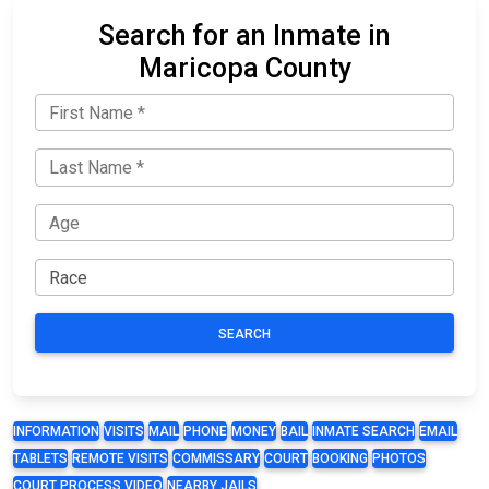
Search for an Inmate in
Maricopa County
SEARCH
INFORMATION
VISITS
MAIL
PHONE
MONEY
BAIL
INMATE SEARCH
EMAIL
TABLETS
REMOTE VISITS
COMMISSARY
COURT
BOOKING
PHOTOS
COURT PROCESS VIDEO
NEARBY JAILS