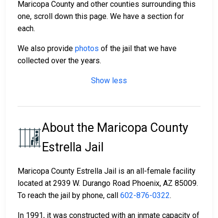
Maricopa County and other counties surrounding this
one, scroll down this page. We have a section for
each.
We also provide
photos
of the jail that we have
collected over the years.
Show less
About the Maricopa County
Estrella Jail
Maricopa County Estrella Jail is an all-female facility
located at 2939 W. Durango Road Phoenix, AZ 85009.
To reach the jail by phone, call
602-876-0322
.
In 1991, it was constructed with an inmate capacity of