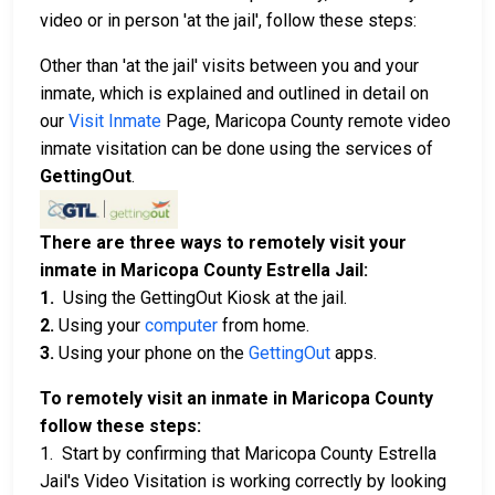
video or in person 'at the jail', follow these steps:
Other than 'at the jail' visits between you and your
inmate, which is explained and outlined in detail on
our
Visit Inmate
Page, Maricopa County remote video
inmate visitation can be done using the services of
GettingOut
.
There are three ways to remotely visit your
inmate in Maricopa County Estrella Jail:
1.
Using the GettingOut Kiosk at the jail.
2.
Using your
computer
from home.
3.
Using your phone on the
GettingOut
apps.
To remotely visit an inmate in Maricopa County
follow these steps:
1. Start by confirming that Maricopa County Estrella
Jail's Video Visitation is working correctly by looking