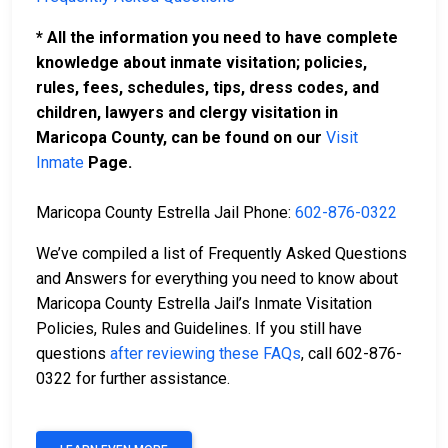
* All the information you need to have complete
knowledge about inmate visitation; policies,
rules, fees, schedules, tips, dress codes, and
children, lawyers and clergy visitation in
Maricopa County, can be found on our
Visit
Inmate
Page.
Maricopa County Estrella Jail Phone:
602-876-0322
We’ve compiled a list of Frequently Asked Questions
and Answers for everything you need to know about
Maricopa County Estrella Jail’s Inmate Visitation
Policies, Rules and Guidelines. If you still have
questions
after reviewing these FAQs
, call 602-876-
0322 for further assistance.