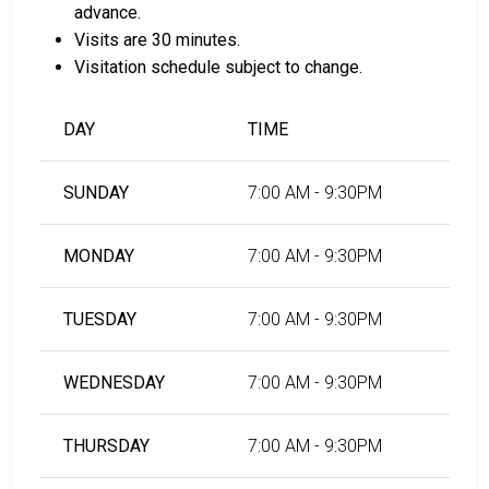
advance.
Visits are 30 minutes.
Visitation schedule subject to change.
DAY
TIME
SUNDAY
7:00 AM - 9:30PM
MONDAY
7:00 AM - 9:30PM
TUESDAY
7:00 AM - 9:30PM
WEDNESDAY
7:00 AM - 9:30PM
THURSDAY
7:00 AM - 9:30PM