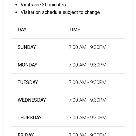
of payment.
Visits are 30 minutes.
You can work with a licensed bail bondsman in
Visitation schedule subject to change.
Maricopa County.
County real estate property can be used as
DAY
TIME
collateral.
For further information on posting bail in Maricopa
SUNDAY
7:00 AM - 9:30PM
County, Arizona, visit the Maricopa County Estrella
Jail Bail Information Page.
MONDAY
7:00 AM - 9:30PM
LEARN EVEN MORE
TUESDAY
7:00 AM - 9:30PM
WEDNESDAY
7:00 AM - 9:30PM
THURSDAY
7:00 AM - 9:30PM
FRIDAY
7:00 AM - 9:30PM