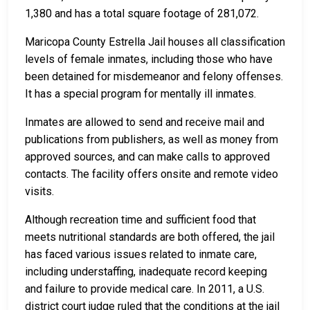
1,380 and has a total square footage of 281,072.
Maricopa County Estrella Jail houses all classification
levels of female inmates, including those who have
been detained for misdemeanor and felony offenses.
It has a special program for mentally ill inmates.
Inmates are allowed to send and receive mail and
publications from publishers, as well as money from
approved sources, and can make calls to approved
contacts. The facility offers onsite and remote video
visits.
Although recreation time and sufficient food that
meets nutritional standards are both offered, the jail
has faced various issues related to inmate care,
including understaffing, inadequate record keeping
and failure to provide medical care. In 2011, a U.S.
district court judge ruled that the conditions at the jail