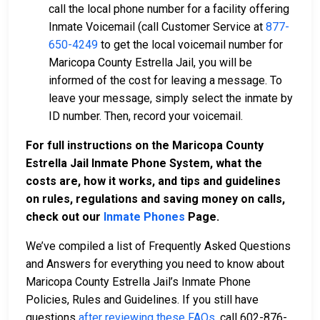
call the local phone number for a facility offering
Inmate Voicemail (call Customer Service at
877-
650-4249
to get the local voicemail number for
Maricopa County Estrella Jail, you will be
informed of the cost for leaving a message. To
leave your message, simply select the inmate by
ID number. Then, record your voicemail.
For full instructions on the Maricopa County
Estrella Jail Inmate Phone System, what the
costs are, how it works, and tips and guidelines
on rules, regulations and saving money on calls,
check out our
Inmate Phones
Page
.
We’ve compiled a list of Frequently Asked Questions
and Answers for everything you need to know about
Maricopa County Estrella Jail’s Inmate Phone
Policies, Rules and Guidelines. If you still have
questions
after reviewing these FAQs
, call 602-876-