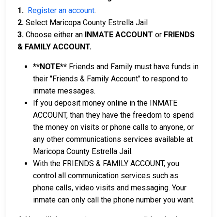
1.
Register an account
.
2.
Select Maricopa County Estrella Jail
3.
Choose either an
INMATE ACCOUNT
or
FRIENDS
& FAMILY ACCOUNT.
**NOTE**
Friends and Family must have funds in
their "Friends & Family Account" to respond to
inmate messages.
If you deposit money online in the INMATE
ACCOUNT, than they have the freedom to spend
the money on visits or phone calls to anyone, or
any other communications services available at
Maricopa County Estrella Jail.
With the FRIENDS & FAMILY ACCOUNT, you
control all communication services such as
phone calls, video visits and messaging. Your
inmate can only call the phone number you want.