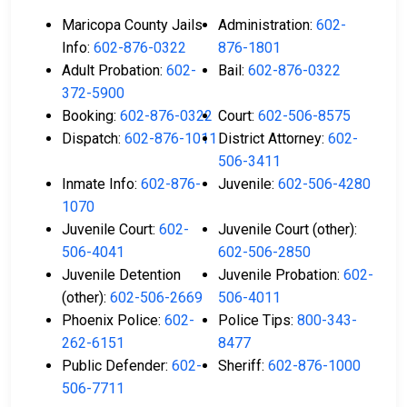
Maricopa County Jails
Administration:
602-
Info:
602-876-0322
876-1801
Adult Probation:
602-
Bail:
602-876-0322
372-5900
Booking:
602-876-0322
Court:
602-506-8575
Dispatch:
602-876-1011
District Attorney:
602-
506-3411
Inmate Info:
602-876-
Juvenile:
602-506-4280
1070
Juvenile Court:
602-
Juvenile Court (other):
506-4041
602-506-2850
Juvenile Detention
Juvenile Probation:
602-
(other):
602-506-2669
506-4011
Phoenix Police:
602-
Police Tips:
800-343-
262-6151
8477
Public Defender:
602-
Sheriff:
602-876-1000
506-7711