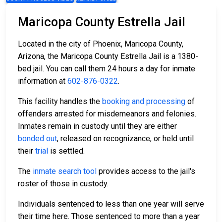
Maricopa County Estrella Jail
Located in the city of Phoenix, Maricopa County,
Arizona, the Maricopa County Estrella Jail is a 1380-
bed jail. You can call them 24 hours a day for inmate
information at
602-876-0322
.
This facility handles the
booking and processing
of
offenders arrested for misdemeanors and felonies.
Inmates remain in custody until they are either
bonded out
, released on recognizance, or held until
their
trial
is settled.
The
inmate search tool
provides access to the jail's
roster of those in custody.
Individuals sentenced to less than one year will serve
their time here. Those sentenced to more than a year