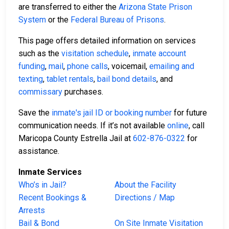
are transferred to either the
Arizona State Prison
System
or the
Federal Bureau of Prisons
.
This page offers detailed information on services
such as the
visitation schedule
,
inmate account
funding
,
mail
,
phone calls
, voicemail,
emailing and
texting
,
tablet rentals
,
bail bond details
, and
commissary
purchases.
Save the
inmate's jail ID or booking number
for future
communication needs. If it’s not available
online
, call
Maricopa County Estrella Jail at
602-876-0322
for
assistance.
Inmate Services
Who’s in Jail?
About the Facility
Recent Bookings &
Directions / Map
Arrests
Bail & Bond
On Site Inmate Visitation