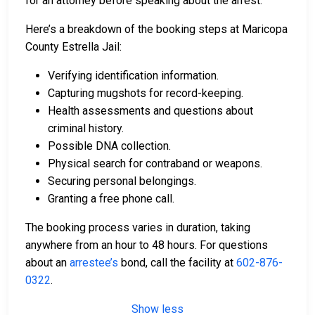
for an attorney before speaking about the arrest.
Here’s a breakdown of the booking steps at Maricopa
County Estrella Jail:
Verifying identification information.
Capturing mugshots for record-keeping.
Health assessments and questions about
criminal history.
Possible DNA collection.
Physical search for contraband or weapons.
Securing personal belongings.
Granting a free phone call.
The booking process varies in duration, taking
anywhere from an hour to 48 hours. For questions
about an
arrestee’s
bond, call the facility at
602-876-
0322
.
Show less