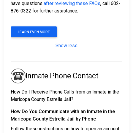
have questions
after reviewing these FAQs
, call 602-
876-0322 for further assistance.
LEARN EVEN MORE
Show less
Inmate Phone Contact
How Do I Receive Phone Calls from an Inmate in the
Maricopa County Estrella Jail?
How Do You Communicate with an Inmate in the
Maricopa County Estrella Jail by Phone
Follow these instructions on how to open an account