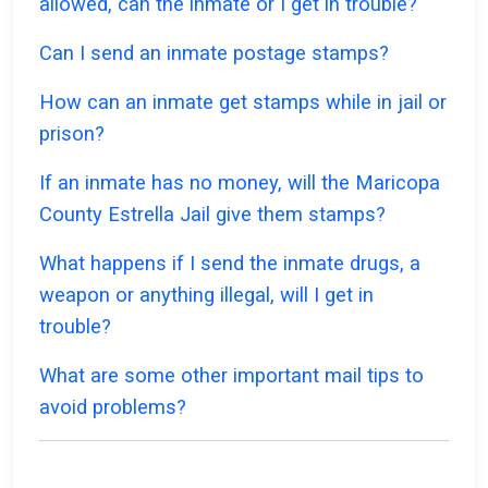
allowed, can the inmate or I get in trouble?
Can I send an inmate postage stamps?
How can an inmate get stamps while in jail or
prison?
If an inmate has no money, will the Maricopa
County Estrella Jail give them stamps?
What happens if I send the inmate drugs, a
weapon or anything illegal, will I get in
trouble?
What are some other important mail tips to
avoid problems?