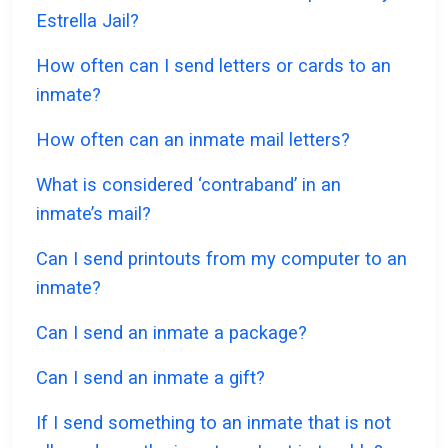
Estrella Jail?
How often can I send letters or cards to an
inmate?
How often can an inmate mail letters?
What is considered ‘contraband’ in an
inmate’s mail?
Can I send printouts from my computer to an
inmate?
Can I send an inmate a package?
Can I send an inmate a gift?
If I send something to an inmate that is not