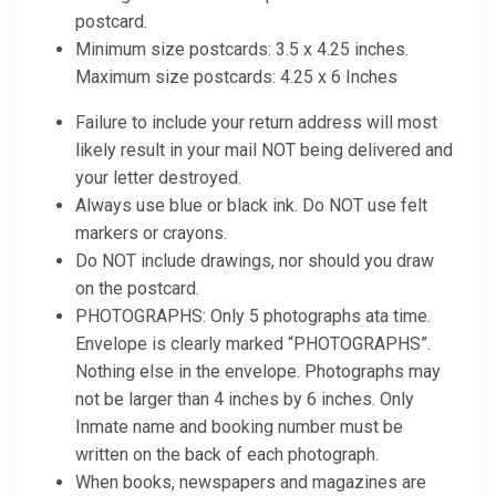
postcard.
Minimum size postcards: 3.5 x 4.25 inches.
Maximum size postcards: 4.25 x 6 Inches
Failure to include your return address will most
likely result in your mail NOT being delivered and
your letter destroyed.
Always use blue or black ink. Do NOT use felt
markers or crayons.
Do NOT include drawings, nor should you draw
on the postcard.
PHOTOGRAPHS: Only 5 photographs ata time.
Envelope is clearly marked “PHOTOGRAPHS”.
Nothing else in the envelope. Photographs may
not be larger than 4 inches by 6 inches. Only
Inmate name and booking number must be
written on the back of each photograph.
When books, newspapers and magazines are