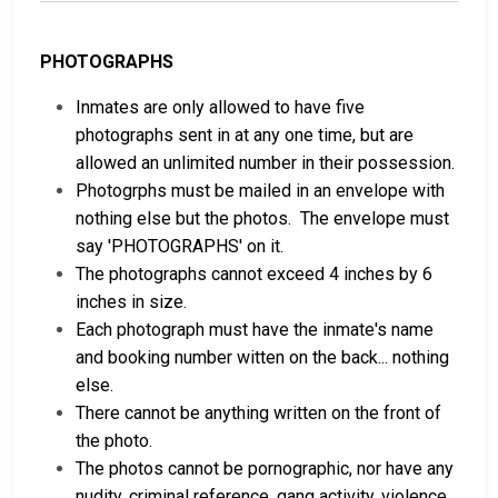
PHOTOGRAPHS
Inmates are only allowed to have five
photographs sent in at any one time, but are
allowed an unlimited number in their possession.
Photogrphs must be mailed in an envelope with
nothing else but the photos. The envelope must
say 'PHOTOGRAPHS' on it.
The photographs cannot exceed 4 inches by 6
inches in size.
Each photograph must have the inmate's name
and booking number witten on the back... nothing
else.
There cannot be anything written on the front of
the photo.
The photos cannot be pornographic, nor have any
nudity, criminal reference, gang activity, violence,