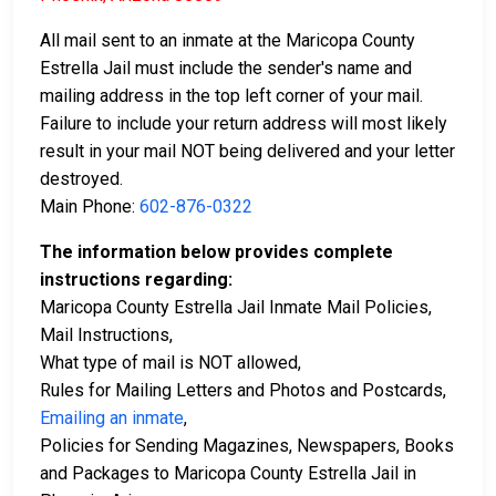
All mail sent to an inmate at the Maricopa County
Estrella Jail must include the sender's name and
mailing address in the top left corner of your mail.
Failure to include your return address will most likely
result in your mail NOT being delivered and your letter
destroyed.
Main Phone:
602-876-0322
The information below provides complete
instructions regarding:
Maricopa County Estrella Jail Inmate Mail Policies,
Mail Instructions,
What type of mail is NOT allowed,
Rules for Mailing Letters and Photos and Postcards,
Emailing an inmate
,
Policies for Sending Magazines, Newspapers, Books
and Packages to Maricopa County Estrella Jail in