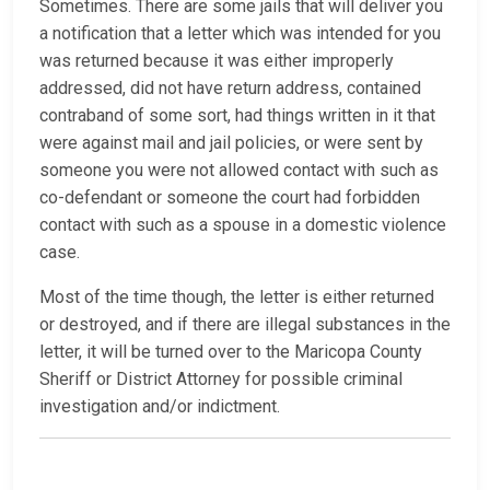
Sometimes. There are some jails that will deliver you
a notification that a letter which was intended for you
was returned because it was either improperly
addressed, did not have return address, contained
contraband of some sort, had things written in it that
were against mail and jail policies, or were sent by
someone you were not allowed contact with such as
co-defendant or someone the court had forbidden
contact with such as a spouse in a domestic violence
case.
Most of the time though, the letter is either returned
or destroyed, and if there are illegal substances in the
letter, it will be turned over to the Maricopa County
Sheriff or District Attorney for possible criminal
investigation and/or indictment.