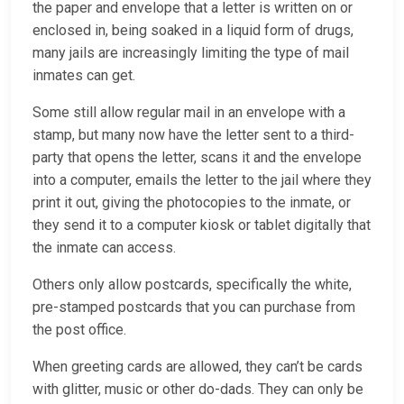
the paper and envelope that a letter is written on or
enclosed in, being soaked in a liquid form of drugs,
many jails are increasingly limiting the type of mail
inmates can get.
Some still allow regular mail in an envelope with a
stamp, but many now have the letter sent to a third-
party that opens the letter, scans it and the envelope
into a computer, emails the letter to the jail where they
print it out, giving the photocopies to the inmate, or
they send it to a computer kiosk or tablet digitally that
the inmate can access.
Others only allow postcards, specifically the white,
pre-stamped postcards that you can purchase from
the post office.
When greeting cards are allowed, they can’t be cards
with glitter, music or other do-dads. They can only be