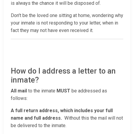
is always the chance it will be disposed of.
Don't be the loved one sitting at home, wondering why
your inmate is not responding to your letter, when in
fact they may not have even received it.
How do I address a letter to an
inmate?
All mail
to the inmate
MUST
be addressed as
follows:
A full return address, which includes your full
name and full address.
Without this the mail will not
be delivered to the inmate.