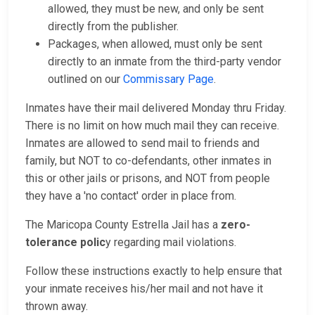
allowed, they must be new, and only be sent
directly from the publisher.
Packages, when allowed, must only be sent
directly to an inmate from the third-party vendor
outlined on our
Commissary Page
.
Inmates have their mail delivered Monday thru Friday.
There is no limit on how much mail they can receive.
Inmates are allowed to send mail to friends and
family, but NOT to co-defendants, other inmates in
this or other jails or prisons, and NOT from people
they have a 'no contact' order in place from.
The Maricopa County Estrella Jail has a
zero-
tolerance polic
y regarding mail violations.
Follow these instructions exactly to help ensure that
your inmate receives his/her mail and not have it
thrown away.