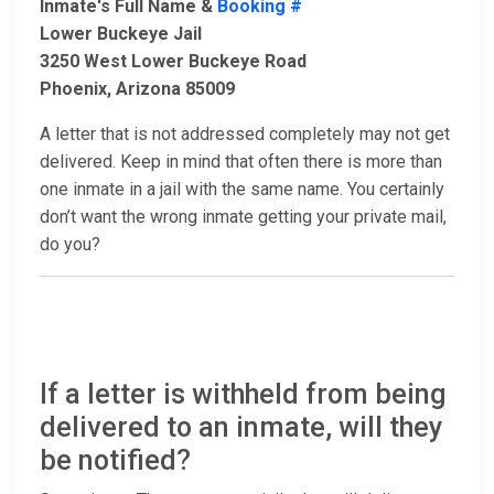
Inmate's Full Name &
Booking #
Lower Buckeye Jail
3250 West Lower Buckeye Road
Phoenix, Arizona 85009
A letter that is not addressed completely may not get
delivered. Keep in mind that often there is more than
one inmate in a jail with the same name. You certainly
don’t want the wrong inmate getting your private mail,
do you?
If a letter is withheld from being
delivered to an inmate, will they
be notified?