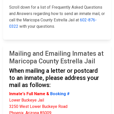
Scroll down for a list of Frequently Asked Questions
and Answers regarding how to send an inmate mail, or
call the Maricopa County Estrella Jail at
602-876-
0322
with your questions.
Mailing and Emailing Inmates at
Maricopa County Estrella Jail
When mailing a letter or postcard
to an inmate, please address your
mail as follows:
Inmate's Full Name &
Booking #
Lower Buckeye Jail
3250 West Lower Buckeye Road
Phoenix, Arizona 85009