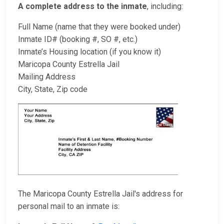
A complete address to the inmate
, including:
Full Name (name that they were booked under)
Inmate ID# (booking #, SO #, etc.)
Inmate’s Housing location (if you know it)
Maricopa County Estrella Jail
Mailing Address
City, State, Zip code
The Maricopa County Estrella Jail's address for
personal mail to an inmate is: