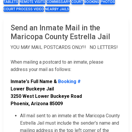
TABLETS
REMOTE VISITS
COMMISSARY
COURT
BOOKING
PHOTOS
COURT PROCESS VIDEO
NEARBY JAILS
Send an Inmate Mail in the
Maricopa County Estrella Jail
YOU MAY MAIL POSTCARDS ONLY!! NO LETTERS!
When mailing a postcard to an inmate, please
address your mail as follows:
Inmate's Full Name &
Booking #
Lower Buckeye Jail
3250 West Lower Buckeye Road
Phoenix, Arizona 85009
All mail sent to an inmate at the Maricopa County
Estrella Jail must include the sender's name and
mailing address in the top left corner of the