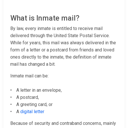
What is Inmate mail?
By law, every inmate is entitled to receive mail
delivered through the United State Postal Service.
While for years, this mail was always delivered in the
form of a letter or a postcard from friends and loved
ones directly to the inmate, the definition of inmate
mail has changed a bit.
Inmate mail can be:
• A letter in an envelope,
• A postcard,
• A greeting card, or
• A
digital letter
Because of security and contraband concerns, mainly