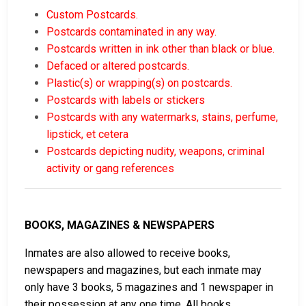
Custom Postcards.
Postcards contaminated in any way.
Postcards written in ink other than black or blue.
Defaced or altered postcards.
Plastic(s) or wrapping(s) on postcards.
Postcards with labels or stickers
Postcards with any watermarks, stains, perfume,
lipstick, et cetera
Postcards depicting nudity, weapons, criminal
activity or gang references
BOOKS, MAGAZINES & NEWSPAPERS
Inmates are also allowed to receive books,
newspapers and magazines, but each inmate may
only have 3 books, 5 magazines and 1 newspaper in
their possession at any one time. All books,