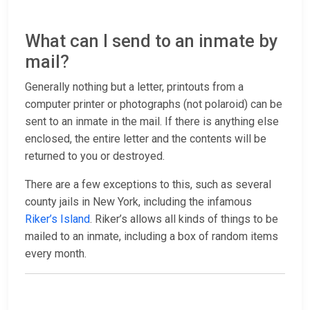
What can I send to an inmate by
mail?
Generally nothing but a letter, printouts from a
computer printer or photographs (not polaroid) can be
sent to an inmate in the mail. If there is anything else
enclosed, the entire letter and the contents will be
returned to you or destroyed.
There are a few exceptions to this, such as several
county jails in New York, including the infamous
Riker’s Island
. Riker’s allows all kinds of things to be
mailed to an inmate, including a box of random items
every month.