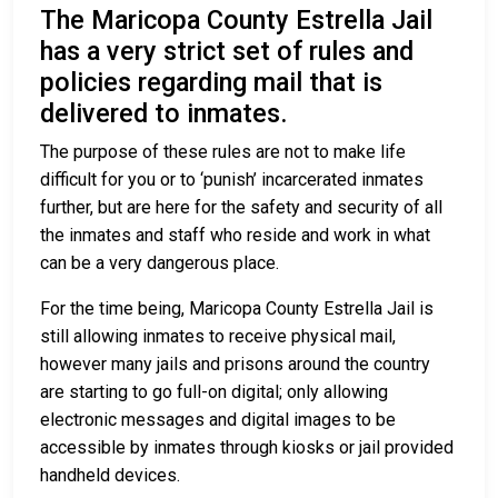
The Maricopa County Estrella Jail
has a very strict set of rules and
policies regarding mail that is
delivered to inmates.
The purpose of these rules are not to make life
difficult for you or to ‘punish’ incarcerated inmates
further, but are here for the safety and security of all
the inmates and staff who reside and work in what
can be a very dangerous place.
For the time being, Maricopa County Estrella Jail is
still allowing inmates to receive physical mail,
however many jails and prisons around the country
are starting to go full-on digital; only allowing
electronic messages and digital images to be
accessible by inmates through kiosks or jail provided
handheld devices.