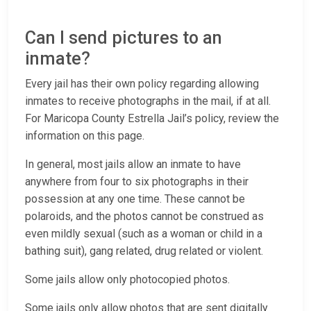
Can I send pictures to an
inmate?
Every jail has their own policy regarding allowing
inmates to receive photographs in the mail, if at all.
For Maricopa County Estrella Jail’s policy, review the
information on this page.
In general, most jails allow an inmate to have
anywhere from four to six photographs in their
possession at any one time. These cannot be
polaroids, and the photos cannot be construed as
even mildly sexual (such as a woman or child in a
bathing suit), gang related, drug related or violent.
Some jails allow only photocopied photos.
Some jails only allow photos that are sent digitally