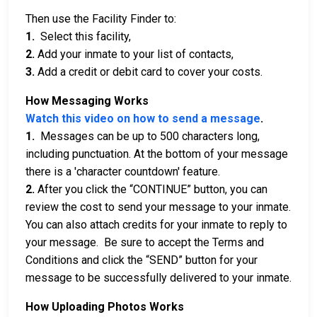
Then use the Facility Finder to:
1.
Select this facility,
2.
Add your inmate to your list of contacts,
3.
Add a credit or debit card to cover your costs.
How Messaging Works
Watch this video on how to send a message
.
1.
Messages can be up to 500 characters long,
including punctuation. At the bottom of your message
there is a 'character countdown' feature.
2.
After you click the “CONTINUE” button, you can
review the cost to send your message to your inmate.
You can also attach credits for your inmate to reply to
your message. Be sure to accept the Terms and
Conditions and click the “SEND” button for your
message to be successfully delivered to your inmate.
How Uploading Photos Works