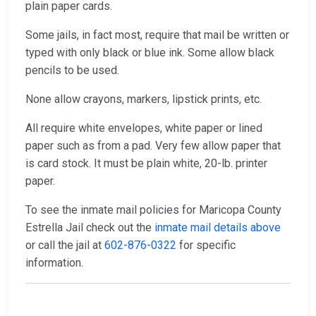
plain paper cards.
Some jails, in fact most, require that mail be written or
typed with only black or blue ink. Some allow black
pencils to be used.
None allow crayons, markers, lipstick prints, etc.
All require white envelopes, white paper or lined
paper such as from a pad. Very few allow paper that
is card stock. It must be plain white, 20-lb. printer
paper.
To see the inmate mail policies for Maricopa County
Estrella Jail check out the
inmate mail details above
or call the jail at
602-876-0322
for specific
information.