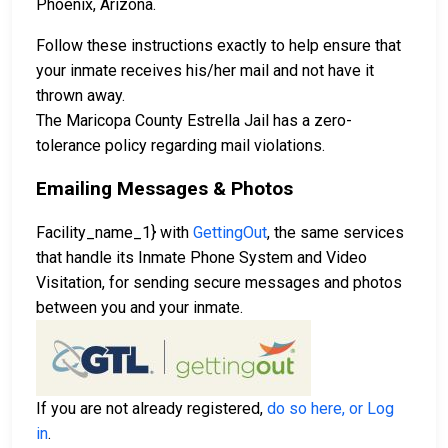
Phoenix, Arizona.
Follow these instructions exactly to help ensure that
your inmate receives his/her mail and not have it
thrown away.
The Maricopa County Estrella Jail has a zero-
tolerance policy regarding mail violations.
Emailing Messages & Photos
Facility_name_1} with
GettingOut
, the same services
that handle its Inmate Phone System and Video
Visitation, for sending secure messages and photos
between you and your inmate.
If you are not already registered,
do so here, or Log
in
.