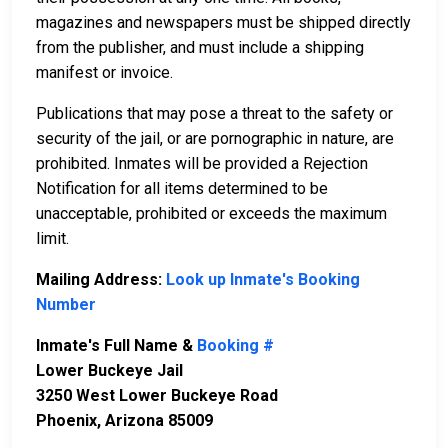
magazines and newspapers must be shipped directly
from the publisher, and must include a shipping
manifest or invoice.
Publications that may pose a threat to the safety or
security of the jail, or are pornographic in nature, are
prohibited. Inmates will be provided a Rejection
Notification for all items determined to be
unacceptable, prohibited or exceeds the maximum
limit.
Mailing Address:
Look up Inmate's Booking
Number
Inmate's Full Name &
Booking #
Lower Buckeye Jail
3250 West Lower Buckeye Road
Phoenix, Arizona 85009