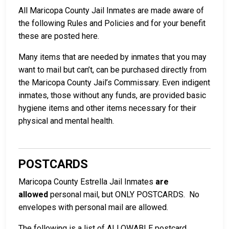
All Maricopa County Jail Inmates are made aware of
the following Rules and Policies and for your benefit
these are posted here.
Many items that are needed by inmates that you may
want to mail but can’t, can be purchased directly from
the Maricopa County Jail’s Commissary. Even indigent
inmates, those without any funds, are provided basic
hygiene items and other items necessary for their
physical and mental health.
POSTCARDS
Maricopa County Estrella Jail Inmates
are
allowed
personal mail, but ONLY POSTCARDS. No
envelopes with personal mail are allowed.
The following is a list of ALLOWABLE postcard