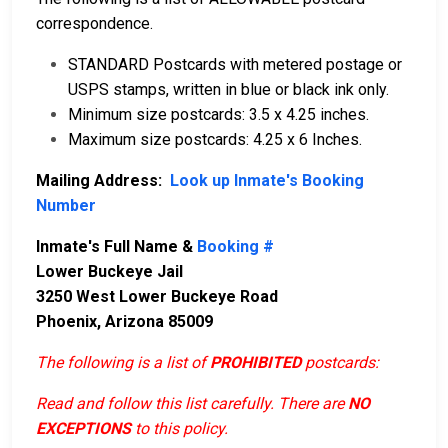
correspondence.
STANDARD Postcards with metered postage or
USPS stamps, written in blue or black ink only.
Minimum size postcards: 3.5 x 4.25 inches.
Maximum size postcards: 4.25 x 6 Inches.
Mailing Address:
Look up Inmate's Booking
Number
Inmate's Full Name &
Booking #
Lower Buckeye Jail
3250 West Lower Buckeye Road
Phoenix, Arizona 85009
The following is a list of
PROHIBITED
postcards:
Read and follow this list carefully. There are
NO
EXCEPTIONS
to this policy.