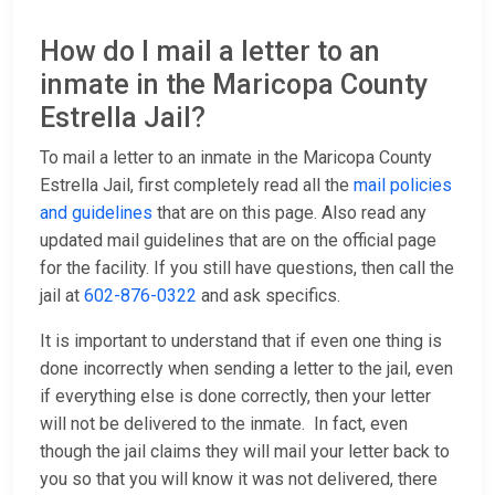
How do I mail a letter to an
inmate in the Maricopa County
Estrella Jail?
To mail a letter to an inmate in the Maricopa County
Estrella Jail, first completely read all the
mail policies
and guidelines
that are on this page. Also read any
updated mail guidelines that are on the official page
for the facility. If you still have questions, then call the
jail at
602-876-0322
and ask specifics.
It is important to understand that if even one thing is
done incorrectly when sending a letter to the jail, even
if everything else is done correctly, then your letter
will not be delivered to the inmate. In fact, even
though the jail claims they will mail your letter back to
you so that you will know it was not delivered, there