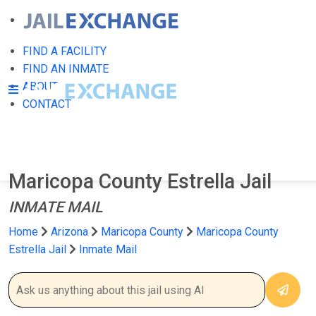
FIND A FACILITY
FIND AN INMATE
ABOUT
CONTACT
Maricopa County Estrella Jail
INMATE MAIL
Home
Arizona
Maricopa County
Maricopa County
Estrella Jail
Inmate Mail