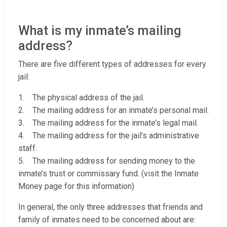
What is my inmate’s mailing
address?
There are five different types of addresses for every
jail:
1. The physical address of the jail.
2. The mailing address for an inmate’s personal mail.
3. The mailing address for the inmate’s legal mail.
4. The mailing address for the jail’s administrative
staff.
5. The mailing address for sending money to the
inmate’s trust or commissary fund. (visit the Inmate
Money page for this information)
In general, the only three addresses that friends and
family of inmates need to be concerned about are: