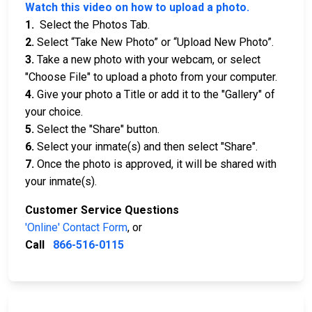
Watch this video on how to upload a photo.
1.
Select the Photos Tab.
2.
Select “Take New Photo” or “Upload New Photo”.
3.
Take a new photo with your webcam, or select
"Choose File" to upload a photo from your computer.
4.
Give your photo a Title or add it to the "Gallery" of
your choice.
5.
Select the "Share" button.
6.
Select your inmate(s) and then select "Share".
7.
Once the photo is approved, it will be shared with
your inmate(s).
Customer Service Questions
'Online' Contact Form
, or
Call
866-516-0115