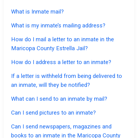
What is Inmate mail?
What is my inmate’s mailing address?
How do I mail a letter to an inmate in the
Maricopa County Estrella Jail?
How do I address a letter to an inmate?
If a letter is withheld from being delivered to
an inmate, will they be notified?
What can I send to an inmate by mail?
Can I send pictures to an inmate?
Can I send newspapers, magazines and
books to an inmate in the Maricopa County