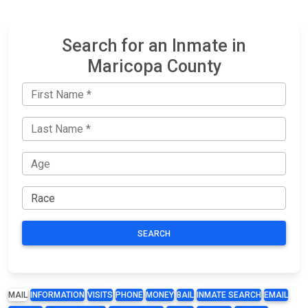
Search for an Inmate in
Maricopa County
SEARCH
MAIL
INFORMATION
VISITS
PHONE
MONEY
BAIL
INMATE SEARCH
EMAIL