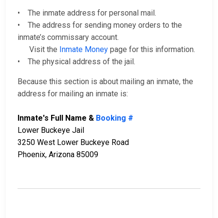
• The inmate address for personal mail.
• The address for sending money orders to the
inmate’s commissary account.
Visit the
Inmate Money
page for this information.
• The physical address of the jail.
Because this section is about mailing an inmate, the
address for mailing an inmate is:
Inmate's Full Name &
Booking #
Lower Buckeye Jail
3250 West Lower Buckeye Road
Phoenix, Arizona 85009