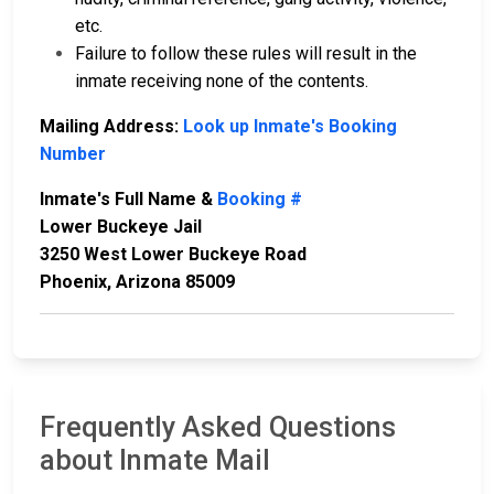
etc.
Failure to follow these rules will result in the
inmate receiving none of the contents.
Mailing Address:
Look up Inmate's Booking
Number
Inmate's Full Name &
Booking #
Lower Buckeye Jail
3250 West Lower Buckeye Road
Phoenix, Arizona 85009
Frequently Asked Questions
about Inmate Mail