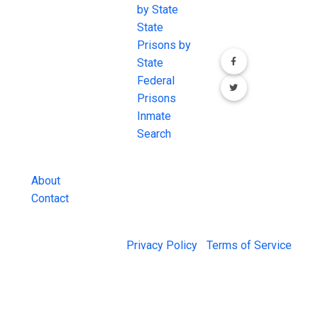
the internet's
by State
our social media
most
State
channels.
comprehensive
Prisons by
FREE source for
State
County Jail
Federal
Inmate Searches,
Prisons
County Jail
Inmate
Inmate Lookups
Search
and more.
About
Contact
© 2026 Jail Exchange |
Privacy Policy
|
Terms of Service