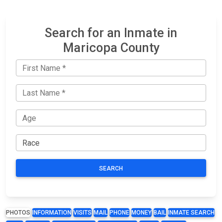
Search for an Inmate in
Maricopa County
SEARCH
PHOTOS
INFORMATION
VISITS
MAIL
PHONE
MONEY
BAIL
INMATE SEARCH