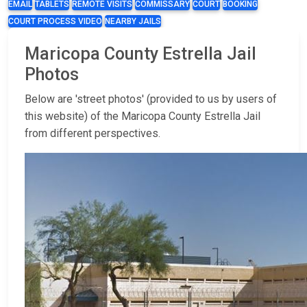
EMAIL
TABLETS
REMOTE VISITS
COMMISSARY
COURT
BOOKING
COURT PROCESS VIDEO
NEARBY JAILS
Maricopa County Estrella Jail
Photos
Below are 'street photos' (provided to us by users of
this website) of the Maricopa County Estrella Jail
from different perspectives.