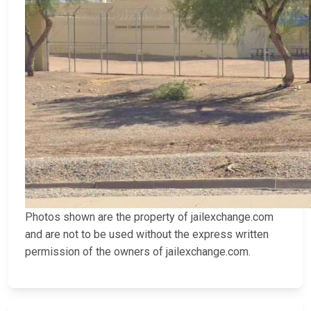
Photos shown are the property of jailexchange.com
and are not to be used without the express written
permission of the owners of jailexchange.com.