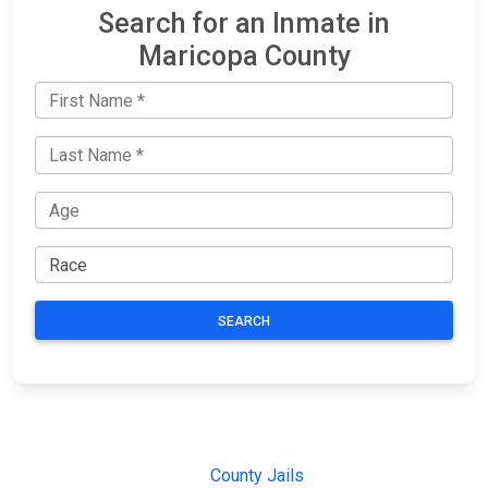
Search for an Inmate in
Maricopa County
SEARCH
JAIL
IMPORTANT
FOLLOW US
EXCHANGE
LINKS
Join the
JAIL Exchange is
County Jails
conversation on