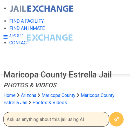
FIND A FACILITY
FIND AN INMATE
ABOUT
CONTACT
Maricopa County Estrella Jail
PHOTOS & VIDEOS
Home
Arizona
Maricopa County
Maricopa County
Estrella Jail
Photos & Videos