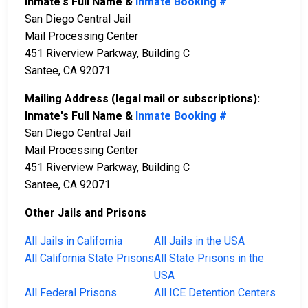
Inmate's Full Name &
Inmate Booking #
San Diego Central Jail
Mail Processing Center
451 Riverview Parkway, Building C
Santee, CA 92071
Mailing Address (legal mail or subscriptions):
Inmate's Full Name &
Inmate Booking #
San Diego Central Jail
Mail Processing Center
451 Riverview Parkway, Building C
Santee, CA 92071
Other Jails and Prisons
All Jails in California
All Jails in the USA
All California State Prisons
All State Prisons in the
USA
All Federal Prisons
All ICE Detention Centers