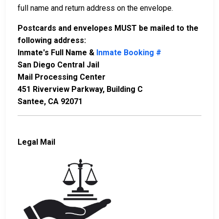
full name and return address on the envelope.
Postcards and envelopes MUST be mailed to the
following address:
Inmate's Full Name &
Inmate Booking #
San Diego Central Jail
Mail Processing Center
451 Riverview Parkway, Building C
Santee, CA 92071
Legal Mail