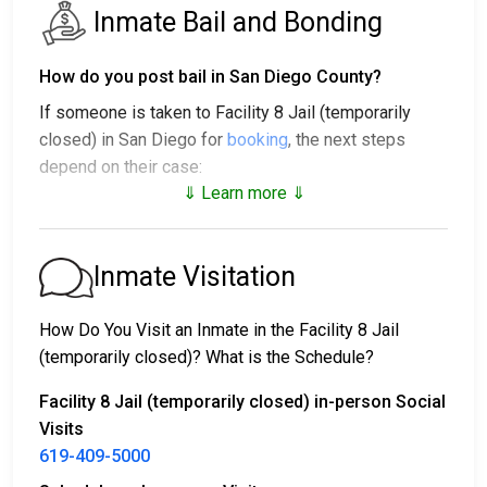
Inmate Bail and Bonding
How do you post bail in San Diego County?
If someone is taken to Facility 8 Jail (temporarily
closed) in San Diego for
booking
, the next steps
depend on their case:
⇓ Learn more ⇓
1. The individual may be released without bail, under a
promise to appear at a court hearing.
2. They could be held in custody until their trial.
Inmate Visitation
3. They may post a
bail or bond
for release. To find
out the exact bail amount, call
619-409-5000
.
How Do You Visit an Inmate in the Facility 8 Jail
(temporarily closed)? What is the Schedule?
Bail payments can be handled in various ways.
Facility 8 Jail (temporarily closed) in-person Social
Visits
619-409-5000