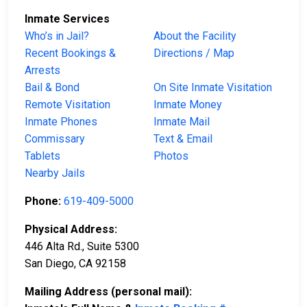
Inmate Services
Who’s in Jail?
About the Facility
Recent Bookings &
Directions / Map
Arrests
Bail & Bond
On Site Inmate Visitation
Remote Visitation
Inmate Money
Inmate Phones
Inmate Mail
Commissary
Text & Email
Tablets
Photos
Nearby Jails
Phone:
619-409-5000
Physical Address:
446 Alta Rd., Suite 5300
San Diego, CA 92158
Mailing Address (personal mail):