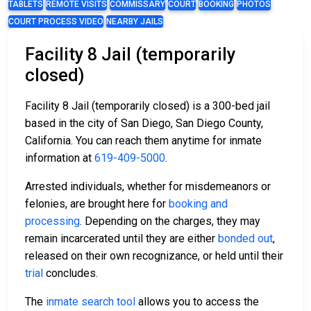
TABLETS
REMOTE VISITS
COMMISSARY
COURT
BOOKING
PHOTOS
COURT PROCESS VIDEO
NEARBY JAILS
Facility 8 Jail (temporarily
closed)
Facility 8 Jail (temporarily closed) is a 300-bed jail
based in the city of San Diego, San Diego County,
California. You can reach them anytime for inmate
information at
619-409-5000
.
Arrested individuals, whether for misdemeanors or
felonies, are brought here for
booking and
processing
. Depending on the charges, they may
remain incarcerated until they are either
bonded out
,
released on their own recognizance, or held until their
trial
concludes.
The
inmate search tool
allows you to access the