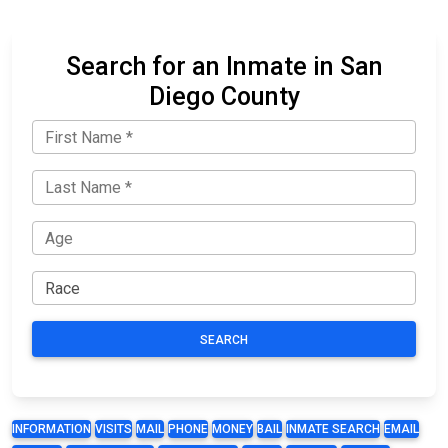
Search for an Inmate in San
Diego County
SEARCH
INFORMATION
VISITS
MAIL
PHONE
MONEY
BAIL
INMATE SEARCH
EMAIL