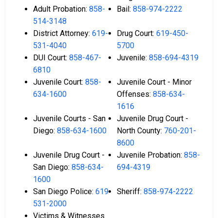
Adult Probation:
858-
Bail:
858-974-2222
514-3148
District Attorney:
619-
Drug Court:
619-450-
531-4040
5700
DUI Court:
858-467-
Juvenile:
858-694-4319
6810
Juvenile Court:
858-
Juvenile Court - Minor
634-1600
Offenses:
858-634-
1616
Juvenile Courts - San
Juvenile Drug Court -
Diego:
858-634-1600
North County:
760-201-
8600
Juvenile Drug Court -
Juvenile Probation:
858-
San Diego:
858-634-
694-4319
1600
San Diego Police:
619-
Sheriff:
858-974-2222
531-2000
Victims & Witnesses