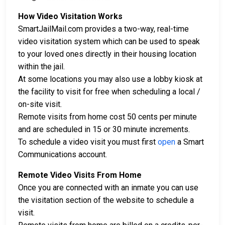
How Video Visitation Works
SmartJailMail.com provides a two-way, real-time
video visitation system which can be used to speak
to your loved ones directly in their housing location
within the jail.
At some locations you may also use a lobby kiosk at
the facility to visit for free when scheduling a local /
on-site visit.
Remote visits from home cost 50 cents per minute
and are scheduled in 15 or 30 minute increments.
To schedule a video visit you must first
open
a Smart
Communications account.
Remote Video Visits From Home
Once you are connected with an inmate you can use
the visitation section of the website to schedule a
visit.