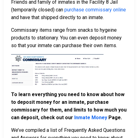
Friends and family of inmates in the Facility 8 Jail
(temporarily closed) can
purchase commissary online
and have that shipped directly to an inmate.
Commissary items range from snacks to hygeine
products to stationary. You can even deposit money
so that your inmate can purchase their own items.
To learn everything you need to know about how
to deposit money for an inmate, purchase
commissary for them, and limits to how much you
can deposit, check out our
Inmate Money
Page.
We’ve compiled a list of Frequently Asked Questions
and Answers for everything you need to know about