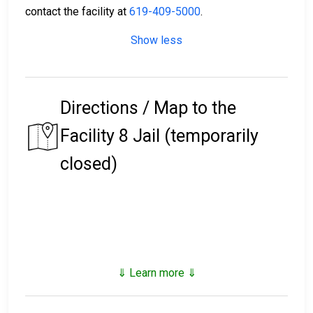
contact the facility at
619-409-5000
.
Show less
Directions / Map to the
Facility 8 Jail (temporarily
closed)
⇓ Learn more ⇓