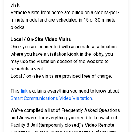
visit.
Remote visits from home are billed on a credits-per-
minute model and are scheduled in 15 or 30 minute
blocks.
Local / On-Site Video Visits
Once you are connected with an inmate at a location
where you have a visitation kiosk in the lobby, you
may use the visitation section of the website to
schedule a visit.
Local / on-site visits are provided free of charge.
This
link
explains everything you need to know about
Smart Communications Video Visitation
.
We’ve compiled a list of Frequently Asked Questions
and Answers for everything you need to know about
Facility 8 Jail (temporarily closed)’s Video Remote