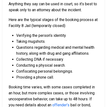
Anything they say can be used in court, so it’s best to
speak only to an attorney about the incident.
Here are the typical stages of the booking process at
Facility 8 Jail (temporarily closed):
Verifying the person’s identity.
Taking mugshots.
Questions regarding medical and mental health
history, along with drug and gang affiliations.
Collecting DNA if necessary.
Conducting a physical search.
Confiscating personal belongings.
Providing a phone call.
Booking time varies, with some cases completed in
an hour, but more complex cases, or those involving
uncooperative behavior, can take up to 48 hours. If
you need details about an
offender’s
bail or bond,