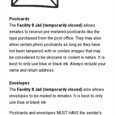
Postcards
The
Facility 8 Jail (temporarily closed)
allows
inmates to receive pre-metered postcards like the
type purchased from the post office. They may also
allow certain photo postcards as long as they have
not been tampered with or contain images that may
be considered to be obscene or violent in nature. It is
best to only use blue or black ink. Always include your
name and return address.
Envelopes
The
Facility 8 Jail (temporarily closed)
also allows
envelopes to be mailed to inmates. It is best to only
use blue or black ink.
Postcards and envelopes MUST HAVE the sender's