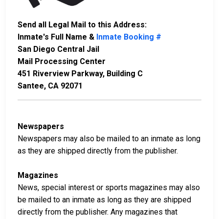
Send all Legal Mail to this Address:
Inmate's Full Name &
Inmate Booking #
San Diego Central Jail
Mail Processing Center
451 Riverview Parkway, Building C
Santee, CA 92071
Newspapers
Newspapers may also be mailed to an inmate as long
as they are shipped directly from the publisher.
Magazines
News, special interest or sports magazines may also
be mailed to an inmate as long as they are shipped
directly from the publisher. Any magazines that