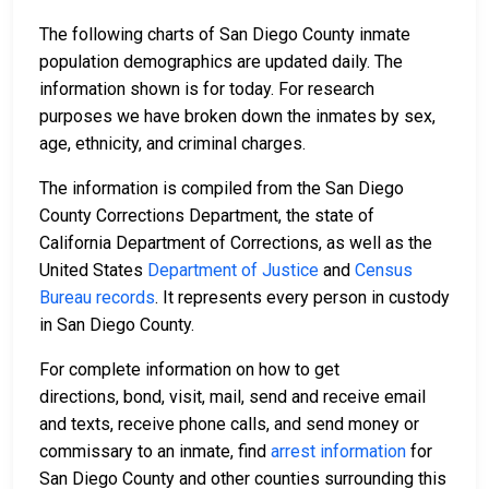
The following charts of San Diego County inmate
population demographics are updated daily. The
information shown is for today. For research
purposes we have broken down the inmates by sex,
age, ethnicity, and criminal charges.
The information is compiled from the San Diego
County Corrections Department, the state of
California Department of Corrections, as well as the
United States
Department of Justice
and
Census
Bureau records
. It represents every person in custody
in San Diego County.
For complete information on how to get
directions, bond, visit, mail, send and receive email
and texts, receive phone calls, and send money or
commissary to an inmate, find
arrest information
for
San Diego County and other counties surrounding this