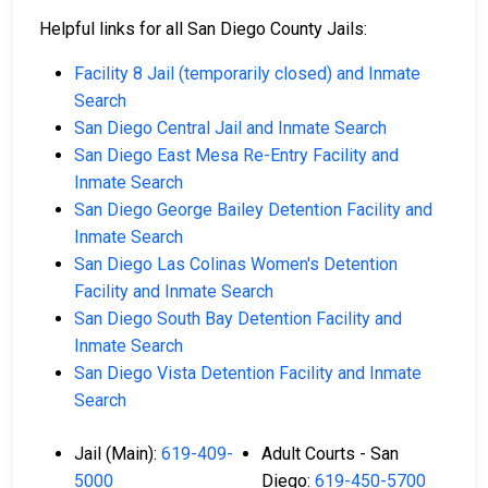
Helpful links for all San Diego County Jails:
Facility 8 Jail (temporarily closed) and Inmate
Search
San Diego Central Jail and Inmate Search
San Diego East Mesa Re-Entry Facility and
Inmate Search
San Diego George Bailey Detention Facility and
Inmate Search
San Diego Las Colinas Women's Detention
Facility and Inmate Search
San Diego South Bay Detention Facility and
Inmate Search
San Diego Vista Detention Facility and Inmate
Search
Jail (Main):
619-409-
Adult Courts - San
5000
Diego:
619-450-5700