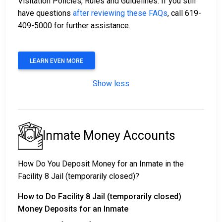
Visitation Policies, Rules and Guidelines. If you still
have questions
after reviewing these FAQs
, call 619-
409-5000 for further assistance.
LEARN EVEN MORE
Show less
Inmate Money Accounts
How Do You Deposit Money for an Inmate in the
Facility 8 Jail (temporarily closed)?
How to Do Facility 8 Jail (temporarily closed)
Money Deposits for an Inmate