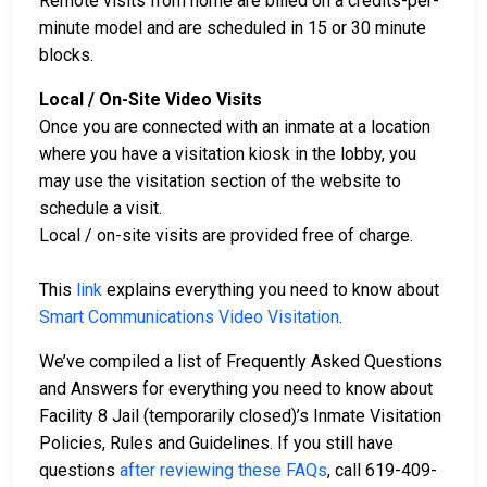
Remote visits from home are billed on a credits-per-
minute model and are scheduled in 15 or 30 minute
blocks.
Local / On-Site Video Visits
Once you are connected with an inmate at a location
where you have a visitation kiosk in the lobby, you
may use the visitation section of the website to
schedule a visit.
Local / on-site visits are provided free of charge.
This
link
explains everything you need to know about
Smart Communications Video Visitation
.
We’ve compiled a list of Frequently Asked Questions
and Answers for everything you need to know about
Facility 8 Jail (temporarily closed)’s Inmate Visitation
Policies, Rules and Guidelines. If you still have
questions
after reviewing these FAQs
, call 619-409-