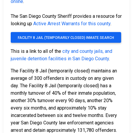
online
.
The San Diego County Sheriff provides a resource for
looking up
Active Arrest Warrants for this county
.
FACILITY 8 JAIL (TEMPORARILY CLOSED) INMATE SEARCH
This is a link to all of the
city and county jails, and
juvenile detention facilities in San Diego County
.
The Facility 8 Jail (temporarily closed) maintains an
average of 300 offenders in custody on any given
day. The Facility 8 Jail (temporarily closed) has a
monthly turnover of 40% of their inmate population,
another 30% turnover every 90 days, another 20%
every six months, and approximately 10% stay
incarcerated between six and twelve months. Every
year San Diego County law enforcement agencies
arrest and detain approximately 131,780 offenders.