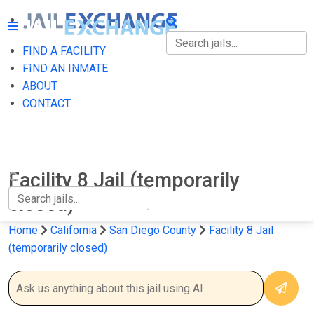
FIND A FACILITY
FIND A FACILITY
FIND AN INMATE
ABOUT
FIND AN INMATE
CONTACT
ABOUT
CONTACT
Facility 8 Jail (temporarily
closed)
Home
California
San Diego County
Facility 8 Jail
(temporarily closed)