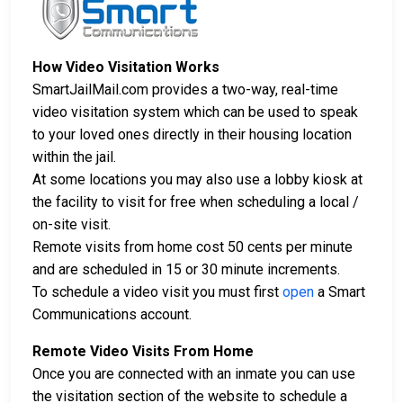
How Video Visitation Works
SmartJailMail.com provides a two-way, real-time
video visitation system which can be used to speak
to your loved ones directly in their housing location
within the jail.
At some locations you may also use a lobby kiosk at
the facility to visit for free when scheduling a local /
on-site visit.
Remote visits from home cost 50 cents per minute
and are scheduled in 15 or 30 minute increments.
To schedule a video visit you must first
open
a Smart
Communications account.
Remote Video Visits From Home
Once you are connected with an inmate you can use
the visitation section of the website to schedule a