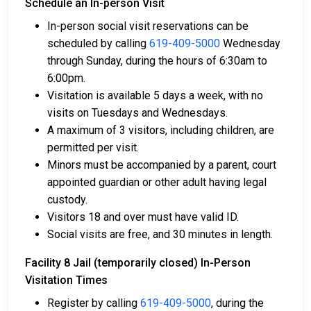
Schedule an In-person Visit
In-person social visit reservations can be
Bail can be paid with cash, credit, or money
scheduled by calling
619-409-5000
Wednesday
orders.
through Sunday, during the hours of 6:30am to
Licensed bail bond agents in San Diego County
6:00pm.
can facilitate payment.
Visitation is available 5 days a week, with no
Collateral in the form of county property can also
visits on Tuesdays and Wednesdays.
be used for bail.
A maximum of 3 visitors, including children, are
permitted per visit.
For a comprehensive guide to the bail process in San
Minors must be accompanied by a parent, court
Diego County, California, visit the Facility 8 Jail
appointed guardian or other adult having legal
(temporarily closed) Bail FAQ page.
custody.
Visitors 18 and over must have valid ID.
Social visits are free, and 30 minutes in length.
LEARN EVEN MORE
Facility 8 Jail (temporarily closed) In-Person
Visitation Times
Register by calling
619-409-5000
, during the