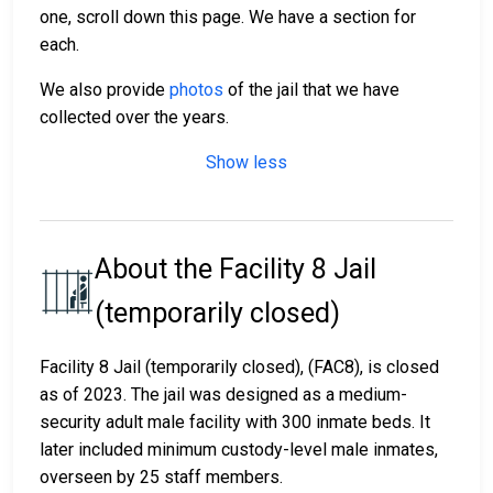
one, scroll down this page. We have a section for
each.
We also provide
photos
of the jail that we have
collected over the years.
Show less
About the Facility 8 Jail
(temporarily closed)
Facility 8 Jail (temporarily closed), (FAC8), is closed
as of 2023. The jail was designed as a medium-
security adult male facility with 300 inmate beds. It
later included minimum custody-level male inmates,
overseen by 25 staff members.