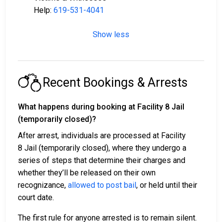
Help:
619-531-4041
Show less
Recent Bookings & Arrests
What happens during booking at Facility 8 Jail
(temporarily closed)?
After arrest, individuals are processed at Facility
8 Jail (temporarily closed), where they undergo a
series of steps that determine their charges and
whether they’ll be released on their own
recognizance,
allowed to post bail
, or held until their
court date.
The first rule for anyone arrested is to remain silent.