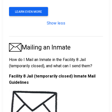
LEARN EVEN MORE
Show less
Mailing an Inmate
How do I Mail an Inmate in the Facility 8 Jail
(temporarily closed), and what can I send them?
Facility 8 Jail (temporarily closed) Inmate Mail
Guidelines