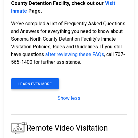
County Detention Facility, check out our
Visit
Inmate
Page.
We’ve compiled a list of Frequently Asked Questions
and Answers for everything you need to know about
Sonoma North County Detention Facility’s Inmate
Visitation Policies, Rules and Guidelines. If you still
have questions
after reviewing these FAQs
, call 707-
565-1400 for further assistance.
LEARN EVEN MORE
Show less
Remote Video Visitation