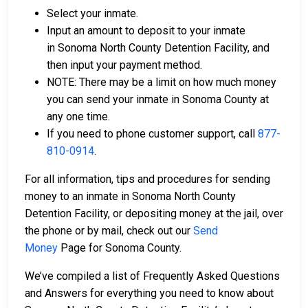
Select your inmate.
Input an amount to deposit to your inmate
in Sonoma North County Detention Facility, and
then input your payment method.
NOTE: There may be a limit on how much money
you can send your inmate in Sonoma County at
any one time.
If you need to phone customer support, call
877-
810-0914
.
For all information, tips and procedures for sending
money to an inmate in Sonoma North County
Detention Facility, or depositing money at the jail, over
the phone or by mail, check out our
Send
Money
Page for Sonoma County.
We’ve compiled a list of Frequently Asked Questions
and Answers for everything you need to know about