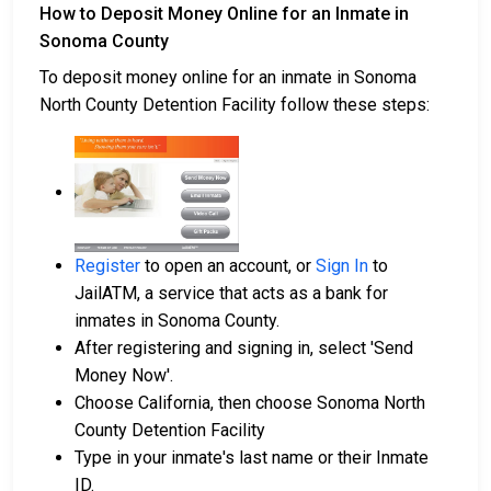
How to Deposit Money Online for an Inmate in
Sonoma County
To deposit money online for an inmate in Sonoma
North County Detention Facility follow these steps:
Register
to open an account, or
Sign In
to
JailATM, a service that acts as a bank for
inmates in Sonoma County.
After registering and signing in, select 'Send
Money Now'.
Choose California, then choose Sonoma North
County Detention Facility
Type in your inmate's last name or their Inmate
ID.