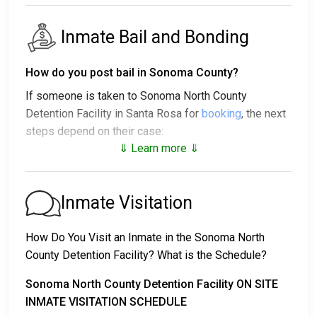
Inmate Bail and Bonding
How do you post bail in Sonoma County?
If someone is taken to Sonoma North County
Detention Facility in Santa Rosa for
booking
, the next
steps depend on their case:
⇓ Learn more ⇓
1. The individual may be released without bail, under a
promise to appear at a court hearing.
2. They could be held in custody until their trial.
Inmate Visitation
3. They may post a
bail or bond
for release. To find
out the exact bail amount, call
707-565-1400
.
How Do You Visit an Inmate in the Sonoma North
County Detention Facility? What is the Schedule?
Bail payments can be handled in various ways.
Sonoma North County Detention Facility ON SITE
INMATE VISITATION SCHEDULE