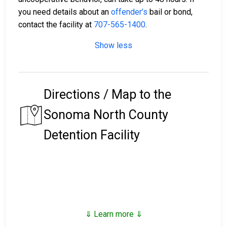
you need details about an
offender’s
bail or bond,
contact the facility at
707-565-1400
.
Show less
Directions / Map to the
Sonoma North County
Detention Facility
⇓ Learn more ⇓