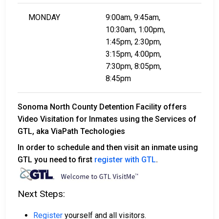
MONDAY
9:00am, 9:45am,
10:30am, 1:00pm,
1:45pm, 2:30pm,
3:15pm, 4:00pm,
7:30pm, 8:05pm,
8:45pm
Sonoma North County Detention Facility offers
Video Visitation for Inmates using the Services of
GTL, aka ViaPath Techologies
In order to schedule and then visit an inmate using
GTL you need to first
register with GTL
.
Next Steps:
Register
yourself and all visitors.