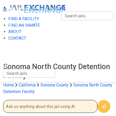
FIND A FACILITY
FIND A FACILITY
FIND AN INMATE
ABOUT
FIND AN INMATE
CONTACT
ABOUT
CONTACT
Sonoma North County Detention
Facility
Home
California
Sonoma County
Sonoma North County
Detention Facility