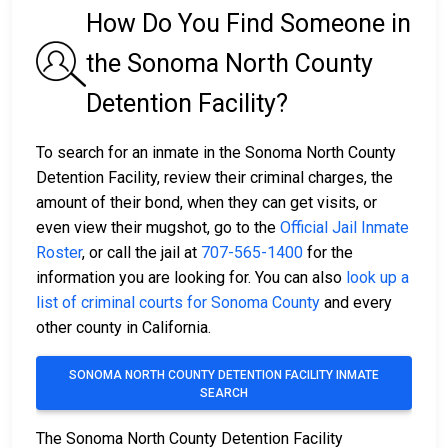
How Do You Find Someone in
the Sonoma North County
Detention Facility?
To search for an inmate in the Sonoma North County
Detention Facility, review their criminal charges, the
amount of their bond, when they can get visits, or
even view their mugshot, go to the
Official Jail Inmate
Roster
, or call the jail at
707-565-1400
for the
information you are looking for. You can also
look up a
list of criminal courts for Sonoma County
and every
other county in California.
SONOMA NORTH COUNTY DETENTION FACILITY INMATE
SEARCH
The Sonoma North County Detention Facility