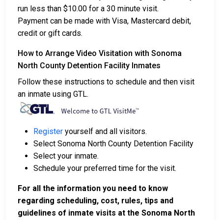
run less than $10.00 for a 30 minute visit.
Payment can be made with Visa, Mastercard debit,
credit or gift cards.
How to Arrange Video Visitation with Sonoma
North County Detention Facility Inmates
Follow these instructions to schedule and then visit
an inmate using GTL.
Register
yourself and all visitors.
Select Sonoma North County Detention Facility
Select your inmate.
Schedule your preferred time for the visit.
For all the information you need to know
regarding scheduling, cost, rules, tips and
guidelines of inmate visits at the Sonoma North