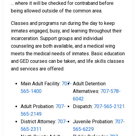
... where it will be checked for contraband before
being allowed outside of the common area.
Classes and programs run during the day to keep
inmates engaged, busy, and learning throughout their
incarceration. Support groups and individual
counseling are both available, and a medical wing
meets the medical needs of inmates. Basic education
and GED courses can be taken, and life skills classes
and services are offered.
Main Adult Facility:
707-
Adult Detention
565-1400
Alternatives:
707-578-
6042
Adult Probation:
707-
Dispatch:
707-565-2121
565-2149
District Attorney:
707-
Juvenile Probation:
707-
565-2311
565-6229