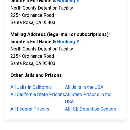
Inmate's Full Name &
Booking #
North County Detention Facility
2254 Ordinance Road
Santa Rosa, CA 95403
Mailing Address (legal mail or subscriptions):
Inmate's Full Name &
Booking #
North County Detention Facility
2254 Ordinance Road
Santa Rosa, CA 95403
Other Jails and Prisons
All Jails in California
All Jails in the USA
All California State Prisons
All State Prisons in the
USA
All Federal Prisons
All ICE Detention Centers