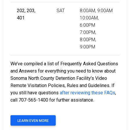
202, 203,
SAT
8:00AM, 9:00AM
401
10:00AM,
6:00PM
7:00PM,
8:00PM,
9:00PM
We’ve compiled a list of Frequently Asked Questions
and Answers for everything you need to know about
Sonoma North County Detention Facility’s Video
Remote Visitation Policies, Rules and Guidelines. If
you still have questions
after reviewing these FAQs
,
call 707-565-1400 for further assistance.
LEARN EVEN MORE