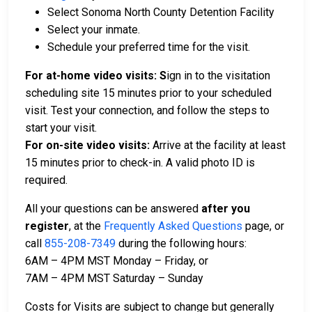
Select Sonoma North County Detention Facility
Select your inmate.
Schedule your preferred time for the visit.
For at-home video visits: S
ign in to the visitation
scheduling site 15 minutes prior to your scheduled
visit. Test your connection, and follow the steps to
start your visit.
For on-site video visits:
Arrive at the facility at least
15 minutes prior to check-in. A valid photo ID is
required.
All your questions can be answered
after you
register
,
at the
Frequently Asked Questions
page, or
call
855-208-7349
during the following hours:
6AM – 4PM MST Monday – Friday, or
7AM – 4PM MST Saturday – Sunday
Costs for Visits are subject to change but generally