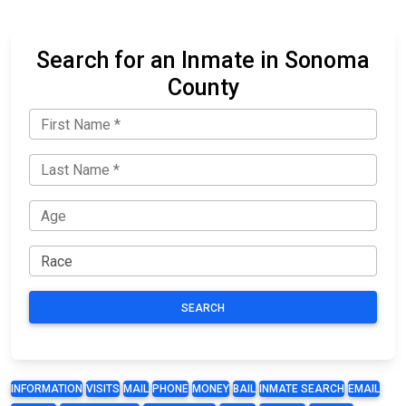
Search for an Inmate in Sonoma
County
SEARCH
INFORMATION
VISITS
MAIL
PHONE
MONEY
BAIL
INMATE SEARCH
EMAIL