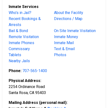
Inmate Services
Who’s in Jail?
About the Facility
Recent Bookings &
Directions / Map
Arrests
Bail & Bond
On Site Inmate Visitation
Remote Visitation
Inmate Money
Inmate Phones
Inmate Mail
Commissary
Text & Email
Tablets
Photos
Nearby Jails
Phone:
707-565-1400
Physical Address:
2254 Ordinance Road
Santa Rosa, CA 95403
Mailing Address (personal mail):