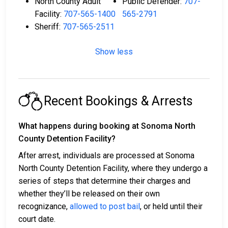
North County Adult
Public Defender:
707-
Facility:
707-565-1400
565-2791
Sheriff:
707-565-2511
Show less
Recent Bookings & Arrests
What happens during booking at Sonoma North
County Detention Facility?
After arrest, individuals are processed at Sonoma
North County Detention Facility, where they undergo a
series of steps that determine their charges and
whether they’ll be released on their own
recognizance,
allowed to post bail
, or held until their
court date.