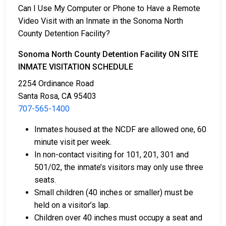
Can I Use My Computer or Phone to Have a Remote
Video Visit with an Inmate in the Sonoma North
County Detention Facility?
Sonoma North County Detention Facility ON SITE
INMATE VISITATION SCHEDULE
2254 Ordinance Road
Santa Rosa, CA 95403
707-565-1400
Inmates housed at the NCDF are allowed one, 60
minute visit per week.
In non-contact visiting for 101, 201, 301 and
501/02, the inmate’s visitors may only use three
seats.
Small children (40 inches or smaller) must be
held on a visitor’s lap.
Children over 40 inches must occupy a seat and