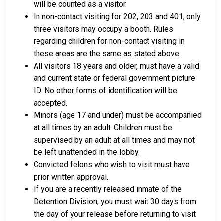
will be counted as a visitor.
In non-contact visiting for 202, 203 and 401, only
three visitors may occupy a booth. Rules
regarding children for non-contact visiting in
these areas are the same as stated above.
All visitors 18 years and older, must have a valid
and current state or federal government picture
ID. No other forms of identification will be
accepted.
Minors (age 17 and under) must be accompanied
at all times by an adult. Children must be
supervised by an adult at all times and may not
be left unattended in the lobby.
Convicted felons who wish to visit must have
prior written approval.
If you are a recently released inmate of the
Detention Division, you must wait 30 days from
the day of your release before returning to visit