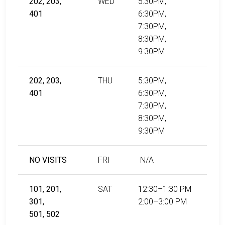
202, 203,
WED
5:30PM,
401
6:30PM,
7:30PM,
8:30PM,
9:30PM
202, 203,
THU
5:30PM,
401
6:30PM,
7:30PM,
8:30PM,
9:30PM
NO VISITS
FRI
N/A
101, 201,
SAT
12:30–1:30 PM
301,
2:00–3:00 PM
501, 502