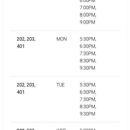
6:00PM
7:00PM,
8:00PM,
9:00PM
202, 203,
MON
5:30PM,
401
6:30PM,
7:30PM,
8:30PM,
9:30PM
202, 203,
TUE
5:30PM,
401
6:30PM,
7:30PM,
8:30PM,
9:30PM