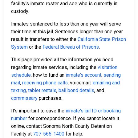
facility's inmate roster and see who is currently in
custody.
Inmates sentenced to less than one year will serve
their time at this jail. Sentences longer than one year
result in transfers to either the
California State Prison
System
or the
Federal Bureau of Prisons
.
This page provides all the information you need
regarding inmate services, including the
visitation
schedule
, how to fund an
inmate's account
,
sending
mail
,
receiving phone calls
, voicemail,
emailing and
texting
,
tablet rentals
,
bail bond details
, and
commissary
purchases.
It's important to save the
inmate's jail ID or booking
number
for correspondence. If you cannot locate it
online, contact Sonoma North County Detention
Facility at
707-565-1400
for help.