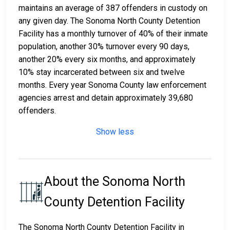
maintains an average of 387 offenders in custody on
any given day. The Sonoma North County Detention
Facility has a monthly turnover of 40% of their inmate
population, another 30% turnover every 90 days,
another 20% every six months, and approximately
10% stay incarcerated between six and twelve
months. Every year Sonoma County law enforcement
agencies arrest and detain approximately 39,680
offenders.
Show less
About the Sonoma North
County Detention Facility
The Sonoma North County Detention Facility in