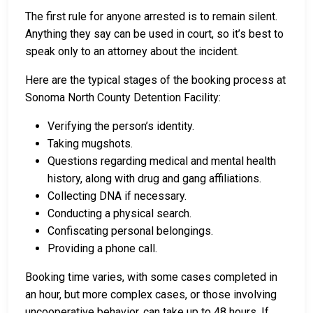
The first rule for anyone arrested is to remain silent.
Anything they say can be used in court, so it’s best to
speak only to an attorney about the incident.
Here are the typical stages of the booking process at
Sonoma North County Detention Facility:
Verifying the person’s identity.
Taking mugshots.
Questions regarding medical and mental health
history, along with drug and gang affiliations.
Collecting DNA if necessary.
Conducting a physical search.
Confiscating personal belongings.
Providing a phone call.
Booking time varies, with some cases completed in
an hour, but more complex cases, or those involving
uncooperative behavior, can take up to 48 hours. If