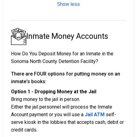
Show less
Inmate Money Accounts
How Do You Deposit Money for an Inmate in the
Sonoma North County Detention Facility?
There are FOUR options for putting money on an
inmate's books:
Option 1 - Dropping Money at the Jail
Bring money to the jail in person.
Either the jail personnel will process the Inmate
Account payment or you will use a
Jail ATM
self-
serve kiosk in the lobbies that accepts cash, debit or
credit cards.