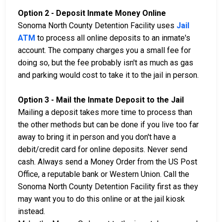
Option 2 - Deposit Inmate Money Online
Sonoma North County Detention Facility uses
Jail
ATM
to process all online deposits to an inmate's
account. The company charges you a small fee for
doing so, but the fee probably isn't as much as gas
and parking would cost to take it to the jail in person.
Option 3 - Mail the Inmate Deposit to the Jail
Mailing a deposit takes more time to process than
the other methods but can be done if you live too far
away to bring it in person and you don't have a
debit/credit card for online deposits. Never send
cash. Always send a Money Order from the US Post
Office, a reputable bank or Western Union. Call the
Sonoma North County Detention Facility first as they
may want you to do this online or at the jail kiosk
instead.