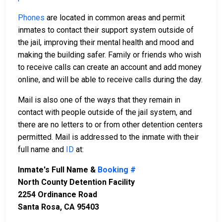
Phones
are located in common areas and permit
inmates to contact their support system outside of
the jail, improving their mental health and mood and
making the building safer. Family or friends who wish
to receive calls can create an account and add money
online, and will be able to receive calls during the day.
Mail is also one of the ways that they remain in
contact with people outside of the jail system, and
there are no letters to or from other detention centers
permitted. Mail is addressed to the inmate with their
full name and
ID
at:
Inmate's Full Name &
Booking #
North County Detention Facility
2254 Ordinance Road
Santa Rosa, CA 95403