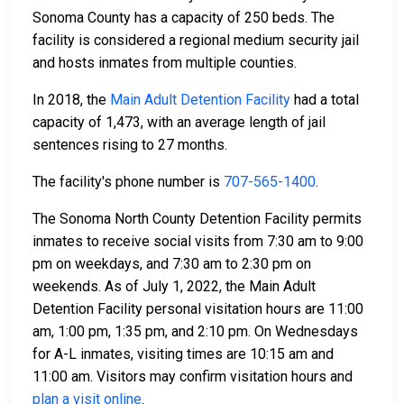
Sonoma County has a capacity of 250 beds. The
facility is considered a regional medium security jail
and hosts inmates from multiple counties.
In 2018, the
Main Adult Detention Facility
had a total
capacity of 1,473, with an average length of jail
sentences rising to 27 months.
The facility's phone number is
707-565-1400
.
The Sonoma North County Detention Facility permits
inmates to receive social visits from 7:30 am to 9:00
pm on weekdays, and 7:30 am to 2:30 pm on
weekends. As of July 1, 2022, the Main Adult
Detention Facility personal visitation hours are 11:00
am, 1:00 pm, 1:35 pm, and 2:10 pm. On Wednesdays
for A-L inmates, visiting times are 10:15 am and
11:00 am. Visitors may confirm visitation hours and
plan a visit online
.