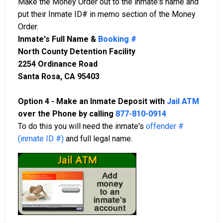
Make the Money Order out to the inmate's name and
put their Inmate ID# in memo section of the Money
Order.
Inmate's Full Name &
Booking #
North County Detention Facility
2254 Ordinance Road
Santa Rosa, CA 95403
Option 4 - Make an Inmate Deposit with
Jail ATM
over the Phone by calling
877-810-0914
To do this you will need the inmate's
offender #
(inmate ID #)
and full legal name.