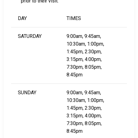
prior to their visit.
DAY
TIMES
SATURDAY
9:00am, 9:45am,
10:30am, 1:00pm,
1:45pm, 2:30pm,
3:15pm, 4:00pm,
7:30pm, 8:05pm,
8:45pm
SUNDAY
9:00am, 9:45am,
10:30am, 1:00pm,
1:45pm, 2:30pm,
3:15pm, 4:00pm,
7:30pm, 8:05pm,
8:45pm