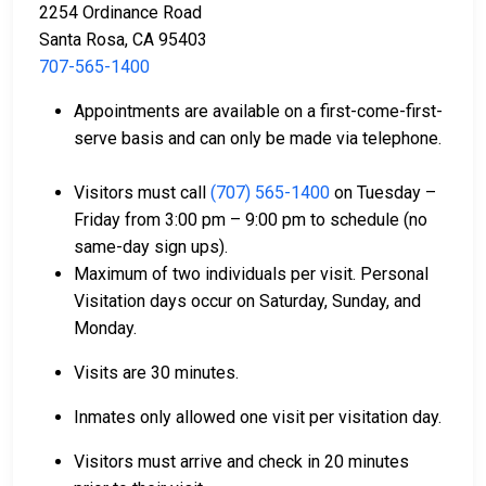
2254 Ordinance Road
Santa Rosa, CA 95403
707-565-1400
Bail can be paid with cash, credit, or money
Appointments are available on a first-come-first-
orders.
serve basis and can only be made via telephone.
Licensed bail bond agents in Sonoma County can
facilitate payment.
Visitors must call
(707) 565-1400
on Tuesday –
Collateral in the form of county property can also
Friday from 3:00 pm – 9:00 pm to schedule (no
be used for bail.
same-day sign ups).
Maximum of two individuals per visit. Personal
For a comprehensive guide to the bail process in
Visitation days occur on Saturday, Sunday, and
Sonoma County, California, visit the Sonoma North
Monday.
County Detention Facility Bail FAQ page.
Visits are 30 minutes.
LEARN EVEN MORE
Inmates only allowed one visit per visitation day.
Visitors must arrive and check in 20 minutes