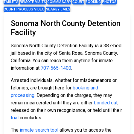
TABLETS
REMOTE VISITS
COMMISSARY
COURT
BOOKING
PHOTOS
COURT PROCESS VIDEO
NEARBY JAILS
Sonoma North County Detention
Facility
Sonoma North County Detention Facility is a 387-bed
jail based in the city of Santa Rosa, Sonoma County,
California. You can reach them anytime for inmate
information at
707-565-1400
.
Arrested individuals, whether for misdemeanors or
felonies, are brought here for
booking and
processing
. Depending on the charges, they may
remain incarcerated until they are either
bonded out
,
released on their own recognizance, or held until their
trial
concludes.
The
inmate search tool
allows you to access the