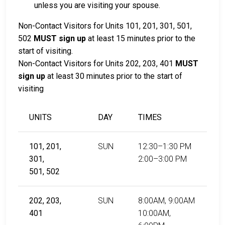
unless you are visiting your spouse.
Non-Contact Visitors for Units 101, 201, 301, 501,
502
MUST sign up
at least 15 minutes prior to the
start of visiting.
Non-Contact Visitors for Units 202, 203, 401
MUST
sign up
at least 30 minutes prior to the start of
visiting
UNITS
DAY
TIMES
101, 201,
SUN
12:30–1:30 PM
301,
2:00–3:00 PM
501, 502
202, 203,
SUN
8:00AM, 9:00AM
401
10:00AM,