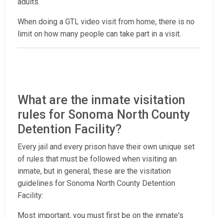
adults.
When doing a GTL video visit from home, there is no
limit on how many people can take part in a visit.
What are the inmate visitation
rules for Sonoma North County
Detention Facility?
Every jail and every prison have their own unique set
of rules that must be followed when visiting an
inmate, but in general, these are the visitation
guidelines for Sonoma North County Detention
Facility:
Most important, you must first be on the inmate's