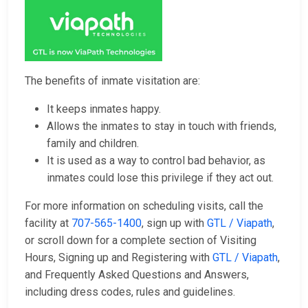
The benefits of inmate visitation are:
It keeps inmates happy.
Allows the inmates to stay in touch with friends,
family and children.
It is used as a way to control bad behavior, as
inmates could lose this privilege if they act out.
For more information on scheduling visits, call the
facility at
707-565-1400
, sign up with
GTL / Viapath
,
or scroll down for a complete section of Visiting
Hours, Signing up and Registering with
GTL / Viapath
,
and Frequently Asked Questions and Answers,
including dress codes, rules and guidelines.