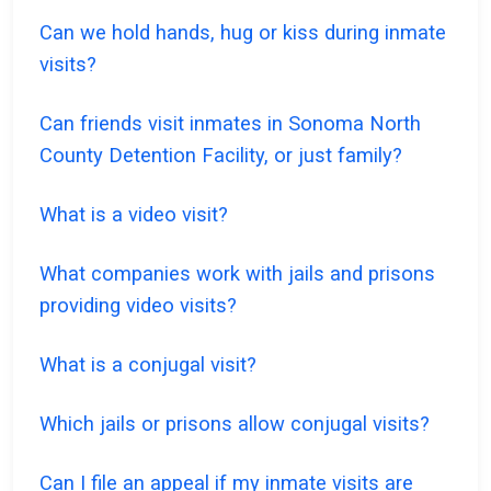
Can we hold hands, hug or kiss during inmate
visits?
Can friends visit inmates in Sonoma North
County Detention Facility, or just family?
What is a video visit?
What companies work with jails and prisons
providing video visits?
What is a conjugal visit?
Which jails or prisons allow conjugal visits?
Can I file an appeal if my inmate visits are