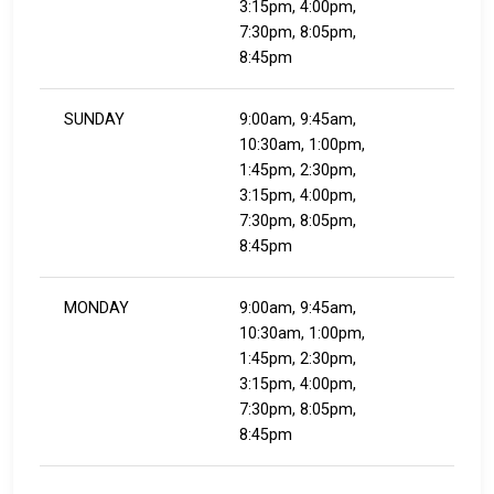
3:15pm, 4:00pm,
7:30pm, 8:05pm,
8:45pm
SUNDAY
9:00am, 9:45am,
10:30am, 1:00pm,
1:45pm, 2:30pm,
3:15pm, 4:00pm,
7:30pm, 8:05pm,
8:45pm
MONDAY
9:00am, 9:45am,
10:30am, 1:00pm,
1:45pm, 2:30pm,
3:15pm, 4:00pm,
7:30pm, 8:05pm,
8:45pm