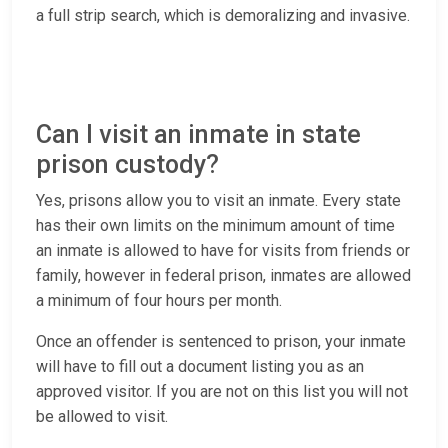
a full strip search, which is demoralizing and invasive.
Can I visit an inmate in state
prison custody?
Yes, prisons allow you to visit an inmate. Every state
has their own limits on the minimum amount of time
an inmate is allowed to have for visits from friends or
family, however in federal prison, inmates are allowed
a minimum of four hours per month.
Once an offender is sentenced to prison, your inmate
will have to fill out a document listing you as an
approved visitor. If you are not on this list you will not
be allowed to visit.