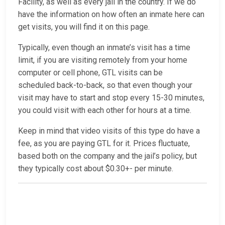
Facility, as well as every jail in the country. If we do
have the information on how often an inmate here can
get visits, you will find it on this page.
Typically, even though an inmate’s visit has a time
limit, if you are visiting remotely from your home
computer or cell phone, GTL visits can be
scheduled back-to-back, so that even though your
visit may have to start and stop every 15-30 minutes,
you could visit with each other for hours at a time.
Keep in mind that video visits of this type do have a
fee, as you are paying GTL for it. Prices fluctuate,
based both on the company and the jail’s policy, but
they typically cost about $0.30+- per minute.