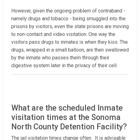
However, given the ongoing problem of contraband -
namely drugs and tobacco - being smuggled into the
prisons by visitors, even the state prisons are moving
to non-contact and video visitation. One way the
visitors pass drugs to inmates is when they kiss. The
drugs, wrapped in a small balloon, are then swallowed
by the inmate who passes them through their
digestive system later in the privacy of their cell.
What are the scheduled Inmate
visitation times at the Sonoma
North County Detention Facility?
The jail visitation times change often. It is advisable