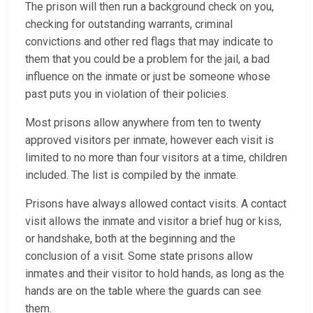
The prison will then run a background check on you,
checking for outstanding warrants, criminal
convictions and other red flags that may indicate to
them that you could be a problem for the jail, a bad
influence on the inmate or just be someone whose
past puts you in violation of their policies.
Most prisons allow anywhere from ten to twenty
approved visitors per inmate, however each visit is
limited to no more than four visitors at a time, children
included. The list is compiled by the inmate.
Prisons have always allowed contact visits. A contact
visit allows the inmate and visitor a brief hug or kiss,
or handshake, both at the beginning and the
conclusion of a visit. Some state prisons allow
inmates and their visitor to hold hands, as long as the
hands are on the table where the guards can see
them.