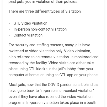
past puts you in violation of their policies.
There are three different types of visitation:
• GTL Video visitation
• In-person non-contact visitation
• Contact visitation
For security and staffing reasons, many jails have
switched to video visitation only. Video visitation,
also referred to as remote visitation, is monitored and
recorded by the facility. Video visits can either take
place using GTL kiosks in the jail’s lobby, from your
computer at home, or using an GTL app on your phone.
Most jails, now that the COVID pandemic is behind us,
have gone back to ‘in-person non-contact visitation’
even if they have also retained the video visitation
programs. In-person visitation takes place in a booth