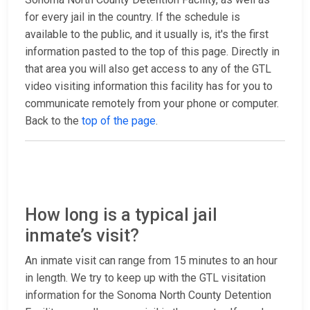
for every jail in the country. If the schedule is
available to the public, and it usually is, it's the first
information pasted to the top of this page. Directly in
that area you will also get access to any of the GTL
video visiting information this facility has for you to
communicate remotely from your phone or computer.
Back to the
top of the page
.
How long is a typical jail
inmate’s visit?
An inmate visit can range from 15 minutes to an hour
in length. We try to keep up with the GTL visitation
information for the Sonoma North County Detention