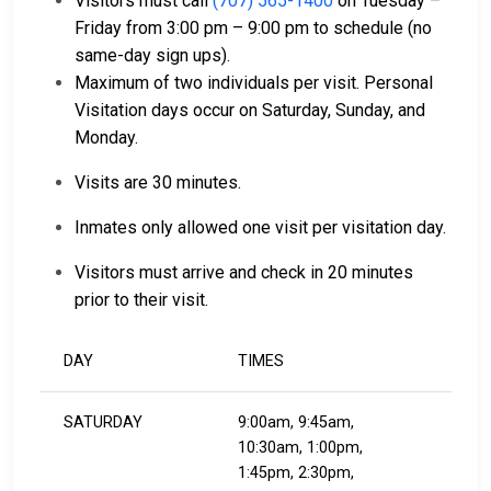
Visitors must call
(707) 565-1400
on Tuesday –
Friday from 3:00 pm – 9:00 pm to schedule (no
same-day sign ups).
Maximum of two individuals per visit. Personal
Visitation days occur on Saturday, Sunday, and
Monday.
Visits are 30 minutes.
Inmates only allowed one visit per visitation day.
Visitors must arrive and check in 20 minutes
prior to their visit.
DAY
TIMES
SATURDAY
9:00am, 9:45am,
10:30am, 1:00pm,
1:45pm, 2:30pm,