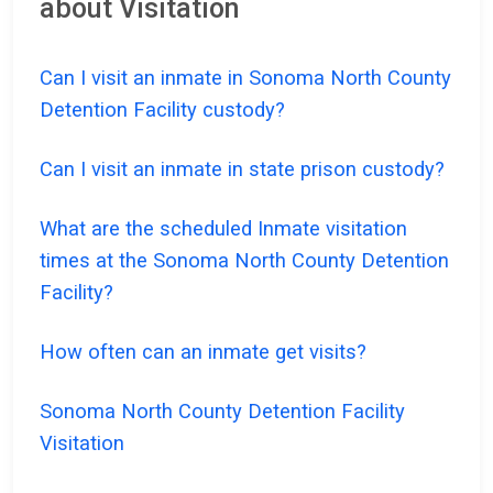
about Visitation
Can I visit an inmate in Sonoma North County
Detention Facility custody?
Can I visit an inmate in state prison custody?
What are the scheduled Inmate visitation
times at the Sonoma North County Detention
Facility?
How often can an inmate get visits?
Sonoma North County Detention Facility
Visitation