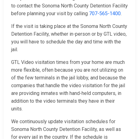
to contact the Sonoma North County Detention Facility
before planning your visit by calling
707-565-1400
.
If the visit is taking place at the Sonoma North County
Detention Facility, whether in-person or by GTL video,
you will have to schedule the day and time with the
jail.
GTL Video visitation times from your home are much
more flexible, often because you are not utilizing on
of the few terminals in the jail lobby, and because the
companies that handle the video visitation for the jail
are providing inmates with hand-held computers, in
addition to the video terminals they have in their
units.
We continuously update visitation schedules for
Sonoma North County Detention Facility, as well as
for every jail in the country. If the schedule is