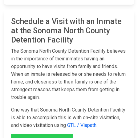
Schedule a Visit with an Inmate
at the Sonoma North County
Detention Facility
The Sonoma North County Detention Facility believes
in the importance of their inmates having an
opportunity to have visits from family and friends.
When an inmate is released he or she needs to return
home, and closeness to their family is one of the
strongest reasons that keeps them from getting in
trouble again.
One way that Sonoma North County Detention Facility
is able to accomplish this is with on-site visitation,
and video visitation using
GTL / Viapath
.