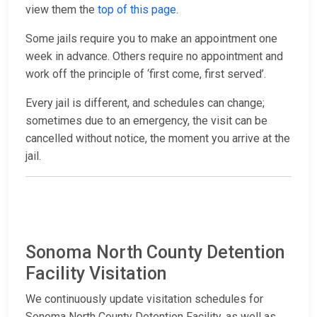
view them the
top of this page
.
Some jails require you to make an appointment one
week in advance. Others require no appointment and
work off the principle of ‘first come, first served’.
Every jail is different, and schedules can change;
sometimes due to an emergency, the visit can be
cancelled without notice, the moment you arrive at the
jail.
Sonoma North County Detention
Facility Visitation
We continuously update visitation schedules for
Sonoma North County Detention Facility, as well as