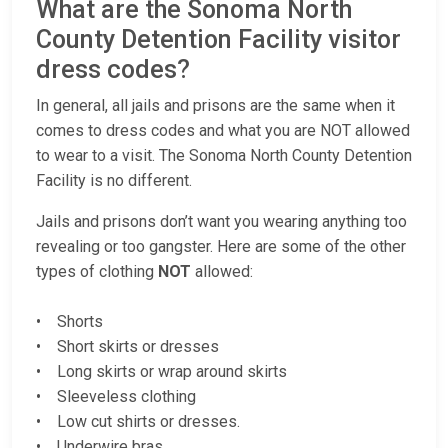
What are the Sonoma North
County Detention Facility visitor
dress codes?
In general, all jails and prisons are the same when it
comes to dress codes and what you are NOT allowed
to wear to a visit. The Sonoma North County Detention
Facility is no different.
Jails and prisons don’t want you wearing anything too
revealing or too gangster. Here are some of the other
types of clothing
NOT
allowed:
• Shorts
• Short skirts or dresses
• Long skirts or wrap around skirts
• Sleeveless clothing
• Low cut shirts or dresses.
• Underwire bras