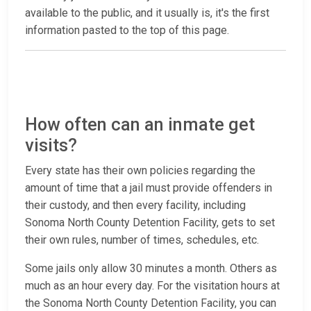
available to the public, and it usually is, it's the first
information pasted to the top of this page.
How often can an inmate get
visits?
Every state has their own policies regarding the
amount of time that a jail must provide offenders in
their custody, and then every facility, including
Sonoma North County Detention Facility, gets to set
their own rules, number of times, schedules, etc.
Some jails only allow 30 minutes a month. Others as
much as an hour every day. For the visitation hours at
the Sonoma North County Detention Facility, you can