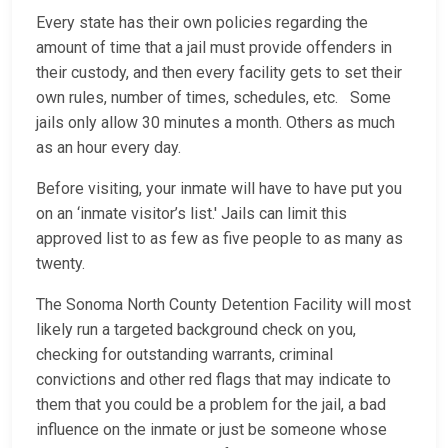
Every state has their own policies regarding the
amount of time that a jail must provide offenders in
their custody, and then every facility gets to set their
own rules, number of times, schedules, etc. Some
jails only allow 30 minutes a month. Others as much
as an hour every day.
Before visiting, your inmate will have to have put you
on an ‘inmate visitor’s list.' Jails can limit this
approved list to as few as five people to as many as
twenty.
The Sonoma North County Detention Facility will most
likely run a targeted background check on you,
checking for outstanding warrants, criminal
convictions and other red flags that may indicate to
them that you could be a problem for the jail, a bad
influence on the inmate or just be someone whose