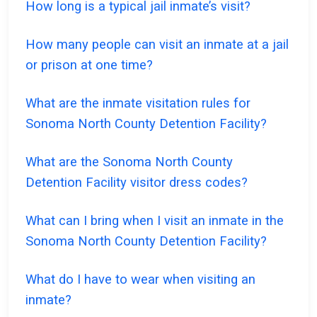
How long is a typical jail inmate’s visit?
How many people can visit an inmate at a jail
or prison at one time?
What are the inmate visitation rules for
Sonoma North County Detention Facility?
What are the Sonoma North County
Detention Facility visitor dress codes?
What can I bring when I visit an inmate in the
Sonoma North County Detention Facility?
What do I have to wear when visiting an
inmate?