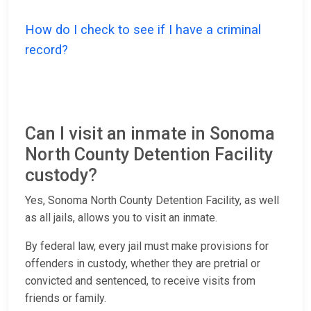
How do I check to see if I have a criminal
record?
Can I visit an inmate in Sonoma
North County Detention Facility
custody?
Yes, Sonoma North County Detention Facility, as well
as all jails, allows you to visit an inmate.
By federal law, every jail must make provisions for
offenders in custody, whether they are pretrial or
convicted and sentenced, to receive visits from
friends or family.