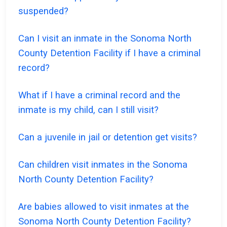
suspended?
Can I visit an inmate in the Sonoma North
County Detention Facility if I have a criminal
record?
What if I have a criminal record and the
inmate is my child, can I still visit?
Can a juvenile in jail or detention get visits?
Can children visit inmates in the Sonoma
North County Detention Facility?
Are babies allowed to visit inmates at the
Sonoma North County Detention Facility?