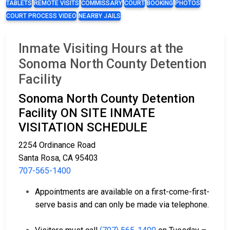
TABLETS
REMOTE VISITS
COMMISSARY
COURT
BOOKING
PHOTOS
COURT PROCESS VIDEO
NEARBY JAILS
Inmate Visiting Hours at the
Sonoma North County Detention
Facility
Sonoma North County Detention
Facility ON SITE INMATE
VISITATION SCHEDULE
2254 Ordinance Road
Santa Rosa, CA 95403
707-565-1400
Appointments are available on a first-come-first-
serve basis and can only be made via telephone.