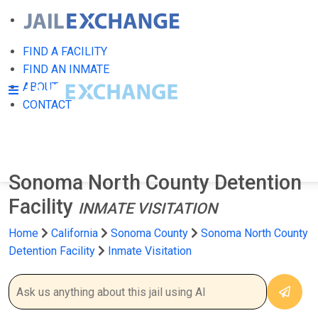
FIND A FACILITY
FIND AN INMATE
ABOUT
CONTACT
Sonoma North County Detention
Facility
INMATE VISITATION
Home
California
Sonoma County
Sonoma North County
Detention Facility
Inmate Visitation