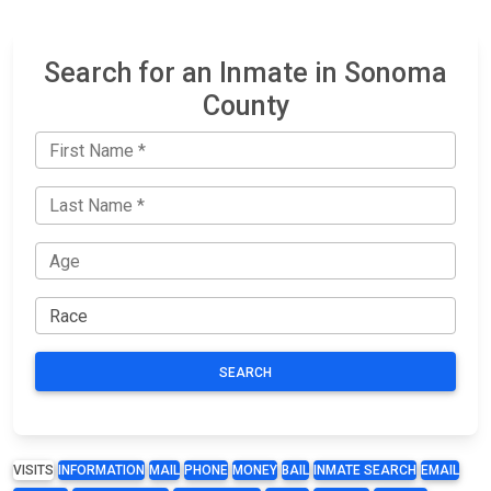
Search for an Inmate in Sonoma
County
SEARCH
VISITS
INFORMATION
MAIL
PHONE
MONEY
BAIL
INMATE SEARCH
EMAIL