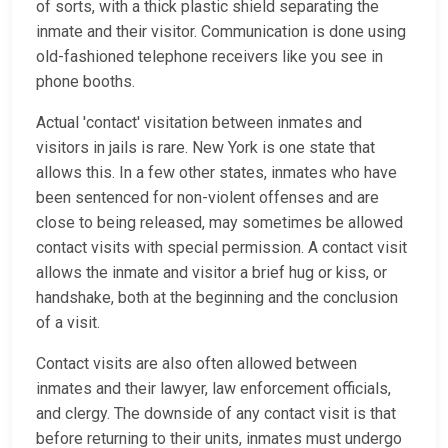
of sorts, with a thick plastic shield separating the
inmate and their visitor. Communication is done using
old-fashioned telephone receivers like you see in
phone booths.
Actual 'contact' visitation between inmates and
visitors in jails is rare. New York is one state that
allows this. In a few other states, inmates who have
been sentenced for non-violent offenses and are
close to being released, may sometimes be allowed
contact visits with special permission. A contact visit
allows the inmate and visitor a brief hug or kiss, or
handshake, both at the beginning and the conclusion
of a visit.
Contact visits are also often allowed between
inmates and their lawyer, law enforcement officials,
and clergy. The downside of any contact visit is that
before returning to their units, inmates must undergo