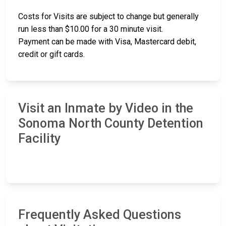
Costs for Visits are subject to change but generally
run less than $10.00 for a 30 minute visit.
Payment can be made with Visa, Mastercard debit,
credit or gift cards.
Visit an Inmate by Video in the
Sonoma North County Detention
Facility
Frequently Asked Questions