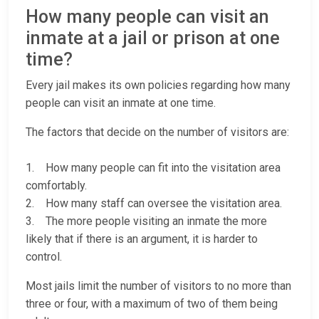
How many people can visit an
inmate at a jail or prison at one
time?
Every jail makes its own policies regarding how many
people can visit an inmate at one time.
The factors that decide on the number of visitors are:
1. How many people can fit into the visitation area
comfortably.
2. How many staff can oversee the visitation area.
3. The more people visiting an inmate the more
likely that if there is an argument, it is harder to
control.
Most jails limit the number of visitors to no more than
three or four, with a maximum of two of them being