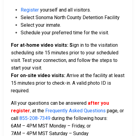
Register
yourself and all visitors.
Select Sonoma North County Detention Facility
Select your inmate.
Schedule your preferred time for the visit.
For at-home video visits: S
ign in to the visitation
scheduling site 15 minutes prior to your scheduled
visit. Test your connection, and follow the steps to
start your visit.
For on-site video visits:
Arrive at the facility at least
15 minutes prior to check-in. A valid photo ID is
required.
All your questions can be answered
after you
register
,
at the
Frequently Asked Questions
page, or
call
855-208-7349
during the following hours:
6AM – 4PM MST Monday – Friday, or
7AM – 4PM MST Saturday – Sunday