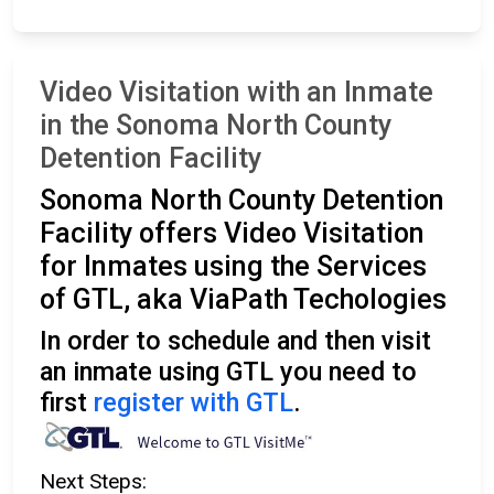
Video Visitation with an Inmate
in the Sonoma North County
Detention Facility
Sonoma North County Detention
Facility offers Video Visitation
for Inmates using the Services
of GTL, aka ViaPath Techologies
In order to schedule and then visit
an inmate using GTL you need to
first
register with GTL
.
Next Steps: