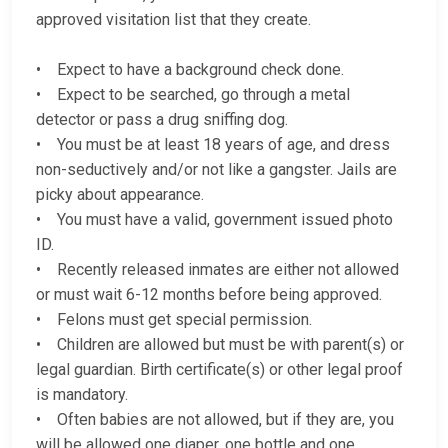
approved visitation list that they create.
• Expect to have a background check done.
• Expect to be searched, go through a metal
detector or pass a drug sniffing dog.
• You must be at least 18 years of age, and dress
non-seductively and/or not like a gangster. Jails are
picky about appearance.
• You must have a valid, government issued photo
ID.
• Recently released inmates are either not allowed
or must wait 6-12 months before being approved.
• Felons must get special permission.
• Children are allowed but must be with parent(s) or
legal guardian. Birth certificate(s) or other legal proof
is mandatory.
• Often babies are not allowed, but if they are, you
will be allowed one diaper, one bottle and one