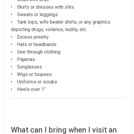
• Skirts or dresses with slits.
• Sweats or leggings.
• Tank tops, wife beater shirts, or any graphics
depicting drugs, violence, nudity, etc.
• Excess jewelry
• Hats or headbands
• See-through clothing
• Pajamas
• Sunglasses
• Wigs or toupees
• Uniforms or scrubs
• Heels over 1”
What can I bring when I visit an