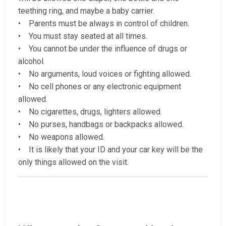
teething ring, and maybe a baby carrier.
• Parents must be always in control of children.
• You must stay seated at all times.
• You cannot be under the influence of drugs or
alcohol.
• No arguments, loud voices or fighting allowed.
• No cell phones or any electronic equipment
allowed.
• No cigarettes, drugs, lighters allowed.
• No purses, handbags or backpacks allowed.
• No weapons allowed.
• It is likely that your ID and your car key will be the
only things allowed on the visit.