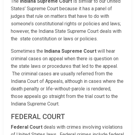
The
Indiana Supreme Court
is similar to our United
States’ Supreme Court because it has a panel of
judges that rule on matters that have to do with
someone’s constitutional rights or policies and laws;
however, the Indiana State Supreme Court deals with
the state constitution or laws or policies.
Sometimes the
Indiana Supreme Court
will hear
criminal cases on appeal when there is question on
the state laws or procedures that led to the appeal.
The criminal cases are usually referred from the
Indiana Court of Appeals, although in cases where the
death penalty or life-without-parole is rendered,
those appeals go straight from the trial court to the
Indiana Supreme Court.
FEDERAL COURT
Federal Court
deals with crimes involving violations
of United States laws. Federal crimes include federal