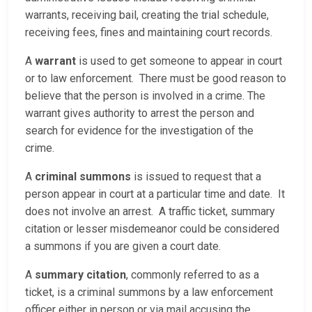
warrants, receiving bail, creating the trial schedule,
receiving fees, fines and maintaining court records.
A
warrant
is used to get someone to appear in court
or to law enforcement. There must be good reason to
believe that the person is involved in a crime. The
warrant gives authority to arrest the person and
search for evidence for the investigation of the
crime.
A
criminal summons
is issued to request that a
person appear in court at a particular time and date. It
does not involve an arrest. A traffic ticket, summary
citation or lesser misdemeanor could be considered
a summons if you are given a court date.
A
summary citation
, commonly referred to as a
ticket, is a criminal summons by a law enforcement
officer either in person or via mail accusing the