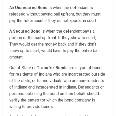
An
Unsecured Bond
is when the defendant is
released without paying bail upfront, but they must
pay the full amount if they do not appear in court.
A
Secured Bond
is when the defendant pays a
portion of the bail up front. If they show to court,
They would get the money back and if they don’t
show up to court, would have to pay the entire bail
amount.
Out of State or
Transfer Bonds
are a type of bond
for residents of Indiana who are incarcerated outside
of the state, or for individuals who are non-residents
of Indiana and incarcerated in Indiana. Defendants or
persons obtaining the bond on their behalf should
verify the states for which the bond company is
willing to provide bonds.