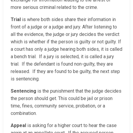
more serious criminal related to the crime.
Trial
is where both sides share their information in
front of a judge or a judge and jury. After listening to
all the evidence, the judge or jury decides the verdict
which is whether if the person is guilty or not guilty. If
a court has only a judge hearing both sides, it is called
a bench trial. If a jury is selected, it is called a jury
trial. If the defendant is found non-guilty, they are
released. If they are found to be guilty, the next step
is sentencing.
Sentencing
is the punishment that the judge decides
the person should get. This could be jail or prison
time, fines, community service, probation, or a
combination.
Appeal
is asking for a higher court to hear the case
again at an appellate court. If the accused person