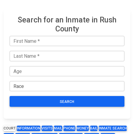
Search for an Inmate in Rush
County
SEARCH
COURT
INFORMATION
VISITS
MAIL
PHONE
MONEY
BAIL
INMATE SEARCH