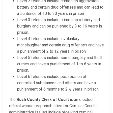
Level 2 felonies include crimes as aggravated
battery and certain drug offenses and can lead to
a sentence of 10 to 30 years in prison.
Level 3 felonies include crimes as robbery and
burglary and can be punished by 3 to 16 years in
prison.
Level 4 felonies include involuntary
manslaughter and certain drug offenses and have
a punishment of 2 to 12 years in prison.
Level 5 felonies include some burglary and theft
crimes and have a punishment of 1 to 6 years in
prison.
Level 6 felonies include possession of
controlled substances and others and have a
punishment of 6 months to 2 ½ years in prison.
The
Rush County Clerk of Court
is an elected
official whose responsibilities for Criminal Court’s
administrative issues include receiving criminal