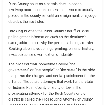
Rush County court on a certain date. In cases
involving more serious crimes, the person is usually
placed in the county jail until an arraignment, or a judge
decides the next step.
Booking
is when the Rush County Sheriff or local
police gather information such as the detainee’s
name, address and why the person is being arrested.
Booking also includes fingerprinting, criminal history,
investigation and verification of identity.
The
prosecution
, sometimes called “the
government” or “the people” or “the state” is the side
that press the charges and seeks punishment for the
offense. These are attorneys that work for the state
of Indiana, Rush County or a city or town. The
prosecuting attorney for the Rush County or the
district is called the Prosecuting Attorney or County