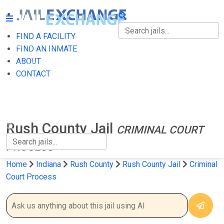
FIND A FACILITY
FIND A FACILITY
FIND AN INMATE
ABOUT
FIND AN INMATE
CONTACT
ABOUT
CONTACT
Rush County Jail
CRIMINAL COURT
PROCESS
Home
Indiana
Rush County
Rush County Jail
Criminal
Court Process