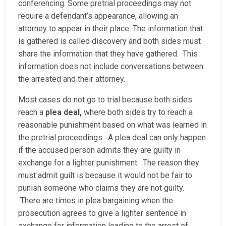
conferencing. Some pretrial proceedings may not
require a defendant’s appearance, allowing an
attorney to appear in their place. The information that
is gathered is called discovery and both sides must
share the information that they have gathered. This
information does not include conversations between
the arrested and their attorney.
Most cases do not go to trial because both sides
reach a
plea deal,
where both sides try to reach a
reasonable punishment based on what was learned in
the pretrial proceedings. A plea deal can only happen
if the accused person admits they are guilty in
exchange for a lighter punishment. The reason they
must admit guilt is because it would not be fair to
punish someone who claims they are not guilty.
There are times in plea bargaining when the
prosecution agrees to give a lighter sentence in
exchange for information leading to the arrest of