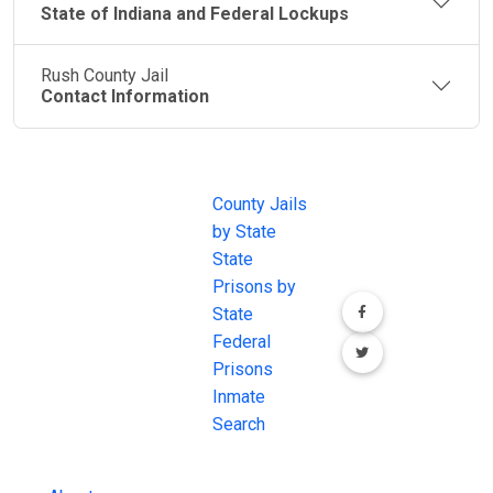
State of Indiana and Federal Lockups
Rush County Jail
Contact Information
JAIL
IMPORTANT
FOLLOW US
EXCHANGE
LINKS
Join the
JAIL Exchange is
County Jails
conversation on
the internet's
by State
our social media
most
State
channels.
comprehensive
Prisons by
FREE source for
State
County Jail
Federal
Inmate Searches,
Prisons
County Jail
Inmate
Inmate Lookups
Search
and more.