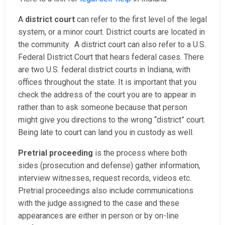
A
district court
can refer to the first level of the legal
system, or a minor court. District courts are located in
the community. A district court can also refer to a U.S.
Federal District Court that hears federal cases. There
are two U.S. federal district courts in Indiana, with
offices throughout the state. It is important that you
check the address of the court you are to appear in
rather than to ask someone because that person
might give you directions to the wrong “district” court.
Being late to court can land you in custody as well.
Pretrial proceeding
is the process where both
sides (prosecution and defense) gather information,
interview witnesses, request records, videos etc.
Pretrial proceedings also include communications
with the judge assigned to the case and these
appearances are either in person or by on-line