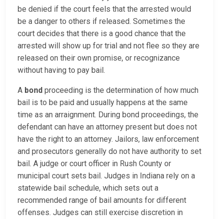
be denied if the court feels that the arrested would
be a danger to others if released. Sometimes the
court decides that there is a good chance that the
arrested will show up for trial and not flee so they are
released on their own promise, or recognizance
without having to pay bail.
A
bond
proceeding is the determination of how much
bail is to be paid and usually happens at the same
time as an arraignment. During bond proceedings, the
defendant can have an attorney present but does not
have the right to an attorney. Jailors, law enforcement
and prosecutors generally do not have authority to set
bail. A judge or court officer in Rush County or
municipal court sets bail. Judges in Indiana rely on a
statewide bail schedule, which sets out a
recommended range of bail amounts for different
offenses. Judges can still exercise discretion in