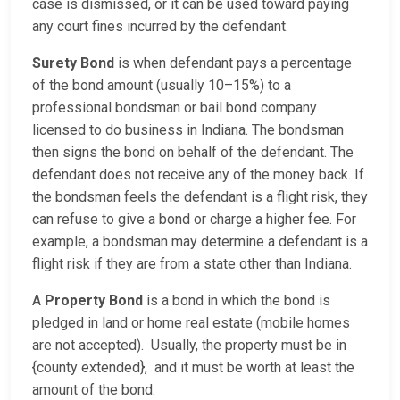
case is dismissed, or it can be used toward paying
any court fines incurred by the defendant.
Surety Bond
is when defendant pays a percentage
of the bond amount (usually 10–15%) to a
professional bondsman or bail bond company
licensed to do business in Indiana. The bondsman
then signs the bond on behalf of the defendant. The
defendant does not receive any of the money back. If
the bondsman feels the defendant is a flight risk, they
can refuse to give a bond or charge a higher fee. For
example, a bondsman may determine a defendant is a
flight risk if they are from a state other than Indiana.
A
Property Bond
is a bond in which the bond is
pledged in land or home real estate (mobile homes
are not accepted). Usually, the property must be in
{county extended}, and it must be worth at least the
amount of the bond.