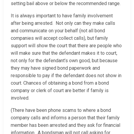
setting bail above or below the recommended range.
It is always important to have family involvement
after being arrested. Not only can they make calls
and communicate on your behalf (not all bond
companies will accept collect calls), but family
support will show the court that there are people who
will make sure that the defendant makes it to court,
not only for the defendant’s own good, but because
they may have signed bond paperwork and
responsible to pay if the defendant does not show in
court. Chances of obtaining a bond from a bond
company or clerk of court are better if family is
involved.
(There have been phone scams to where a bond
company calls and informs a person that their family
member has been arrested and they ask for financial
information. A bondsman will not call asking for