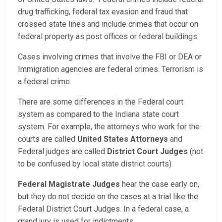
drug trafficking, federal tax evasion and fraud that
crossed state lines and include crimes that occur on
federal property as post offices or federal buildings.
Cases involving crimes that involve the FBI or DEA or
Immigration agencies are federal crimes. Terrorism is
a federal crime.
There are some differences in the Federal court
system as compared to the Indiana state court
system. For example, the attorneys who work for the
courts are called
United States Attorneys
and
Federal judges are called
District Court Judges
(not
to be confused by local state district courts).
Federal Magistrate Judges
hear the case early on,
but they do not decide on the cases at a trial like the
Federal District Court Judges. In a federal case, a
grand jury is used for indictments.