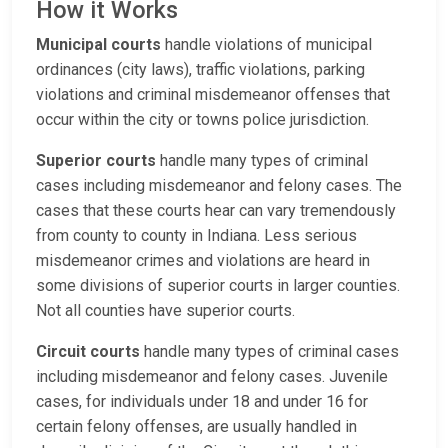
How it Works
Municipal courts
handle violations of municipal
ordinances (city laws), traffic violations, parking
violations and criminal misdemeanor offenses that
occur within the city or towns police jurisdiction.
Superior courts
handle many types of criminal
cases including misdemeanor and felony cases. The
cases that these courts hear can vary tremendously
from county to county in Indiana. Less serious
misdemeanor crimes and violations are heard in
some divisions of superior courts in larger counties.
Not all counties have superior courts.
Circuit courts
handle many types of criminal cases
including misdemeanor and felony cases. Juvenile
cases, for individuals under 18 and under 16 for
certain felony offenses, are usually handled in