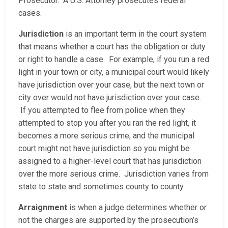
Prosecutor. A U.S. Attorney prosecutes federal
cases.
Jurisdiction
is an important term in the court system
that means whether a court has the obligation or duty
or right to handle a case. For example, if you run a red
light in your town or city, a municipal court would likely
have jurisdiction over your case, but the next town or
city over would not have jurisdiction over your case.
If you attempted to flee from police when they
attempted to stop you after you ran the red light, it
becomes a more serious crime, and the municipal
court might not have jurisdiction so you might be
assigned to a higher-level court that has jurisdiction
over the more serious crime. Jurisdiction varies from
state to state and sometimes county to county.
Arraignment
is when a judge determines whether or
not the charges are supported by the prosecution’s