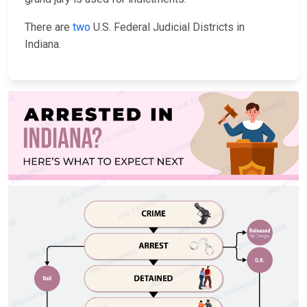
There are
two
U.S. Federal Judicial Districts in
Indiana.