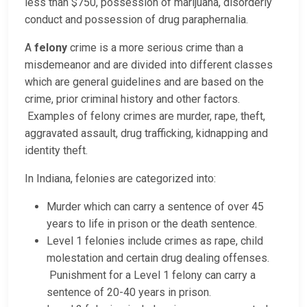
less than $750, possession of marijuana, disorderly
conduct and possession of drug paraphernalia.
A
felony
crime is a more serious crime than a
misdemeanor and are divided into different classes
which are general guidelines and are based on the
crime, prior criminal history and other factors.
Examples of felony crimes are murder, rape, theft,
aggravated assault, drug trafficking, kidnapping and
identity theft.
In Indiana, felonies are categorized into:
Murder which can carry a sentence of over 45
years to life in prison or the death sentence.
Level 1 felonies include crimes as rape, child
molestation and certain drug dealing offenses.
Punishment for a Level 1 felony can carry a
sentence of 20-40 years in prison.