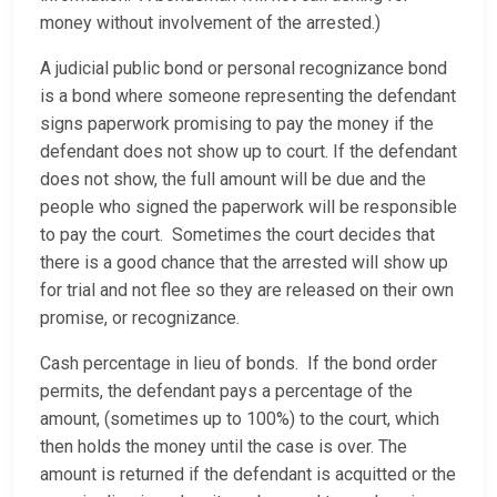
money without involvement of the arrested.)
A judicial public bond or personal recognizance bond
is a bond where someone representing the defendant
signs paperwork promising to pay the money if the
defendant does not show up to court. If the defendant
does not show, the full amount will be due and the
people who signed the paperwork will be responsible
to pay the court. Sometimes the court decides that
there is a good chance that the arrested will show up
for trial and not flee so they are released on their own
promise, or recognizance.
Cash percentage in lieu of bonds. If the bond order
permits, the defendant pays a percentage of the
amount, (sometimes up to 100%) to the court, which
then holds the money until the case is over. The
amount is returned if the defendant is acquitted or the