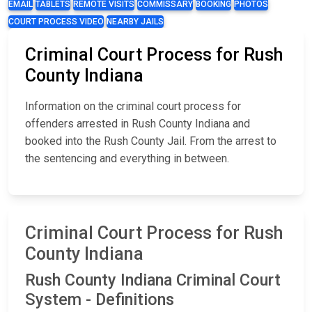
EMAIL
TABLETS
REMOTE VISITS
COMMISSARY
BOOKING
PHOTOS
COURT PROCESS VIDEO
NEARBY JAILS
Criminal Court Process for Rush
County Indiana
Information on the criminal court process for
offenders arrested in Rush County Indiana and
booked into the Rush County Jail. From the arrest to
the sentencing and everything in between.
Criminal Court Process for Rush
County Indiana
Rush County Indiana Criminal Court
System - Definitions