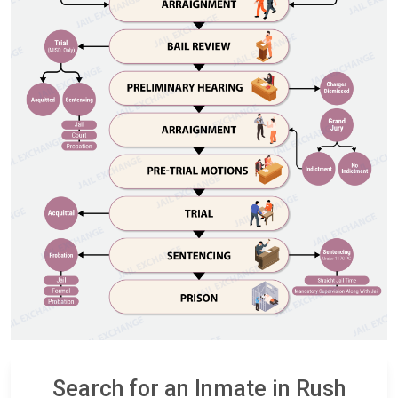
Search for an Inmate in Rush