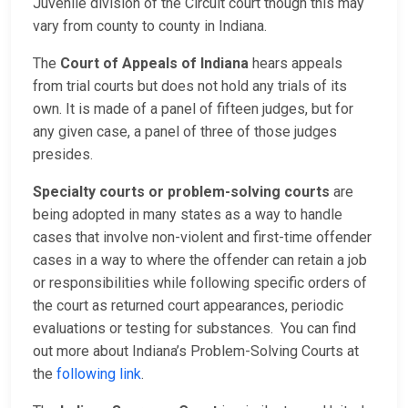
Juvenile division of the Circuit court though this may
vary from county to county in Indiana.
The
Court of Appeals of Indiana
hears appeals
from trial courts but does not hold any trials of its
own. It is made of a panel of fifteen judges, but for
any given case, a panel of three of those judges
presides.
Specialty courts or problem-solving courts
are
being adopted in many states as a way to handle
cases that involve non-violent and first-time offender
cases in a way to where the offender can retain a job
or responsibilities while following specific orders of
the court as returned court appearances, periodic
evaluations or testing for substances. You can find
out more about Indiana’s Problem-Solving Courts at
the
following link
.