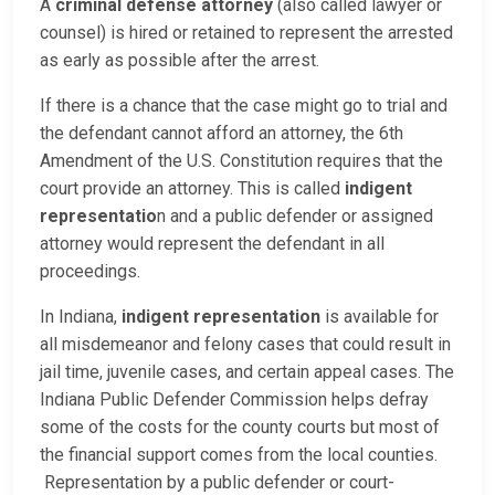
A
criminal defense attorney
(also called lawyer or
counsel) is hired or retained to represent the arrested
as early as possible after the arrest.
If there is a chance that the case might go to trial and
the defendant cannot afford an attorney, the 6th
Amendment of the U.S. Constitution requires that the
court provide an attorney. This is called
indigent
representatio
n and a public defender or assigned
attorney would represent the defendant in all
proceedings.
In Indiana,
indigent representation
is available for
all misdemeanor and felony cases that could result in
jail time, juvenile cases, and certain appeal cases. The
Indiana Public Defender Commission helps defray
some of the costs for the county courts but most of
the financial support comes from the local counties.
Representation by a public defender or court-