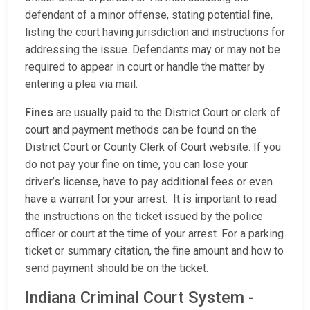
defendant of a minor offense, stating potential fine,
listing the court having jurisdiction and instructions for
addressing the issue. Defendants may or may not be
required to appear in court or handle the matter by
entering a plea via mail.
Fines
are usually paid to the District Court or clerk of
court and payment methods can be found on the
District Court or County Clerk of Court website. If you
do not pay your fine on time, you can lose your
driver’s license, have to pay additional fees or even
have a warrant for your arrest. It is important to read
the instructions on the ticket issued by the police
officer or court at the time of your arrest. For a parking
ticket or summary citation, the fine amount and how to
send payment should be on the ticket.
Indiana Criminal Court System -