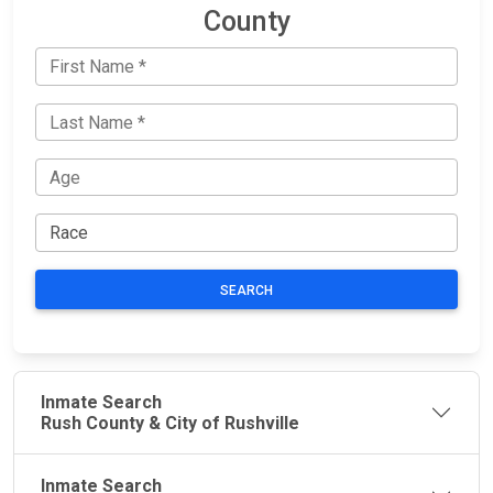
County
SEARCH
Inmate Search
Rush County & City of Rushville
Inmate Search