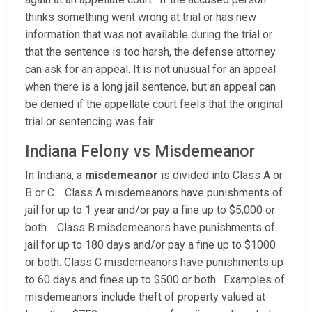
thinks something went wrong at trial or has new
information that was not available during the trial or
that the sentence is too harsh, the defense attorney
can ask for an appeal. It is not unusual for an appeal
when there is a long jail sentence, but an appeal can
be denied if the appellate court feels that the original
trial or sentencing was fair.
Indiana Felony vs Misdemeanor
In Indiana, a
misdemeanor
is divided into Class A or
B or C. Class A misdemeanors have punishments of
jail for up to 1 year and/or pay a fine up to $5,000 or
both. Class B misdemeanors have punishments of
jail for up to 180 days and/or pay a fine up to $1000
or both. Class C misdemeanors have punishments up
to 60 days and fines up to $500 or both. Examples of
misdemeanors include theft of property valued at