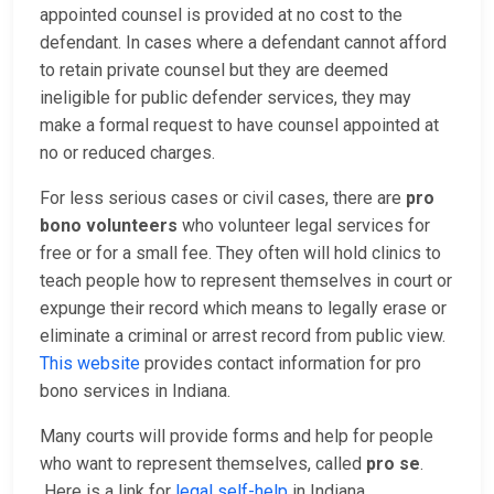
appointed counsel is provided at no cost to the
defendant. In cases where a defendant cannot afford
to retain private counsel but they are deemed
ineligible for public defender services, they may
make a formal request to have counsel appointed at
no or reduced charges.
For less serious cases or civil cases, there are
pro
bono volunteers
who volunteer legal services for
free or for a small fee. They often will hold clinics to
teach people how to represent themselves in court or
expunge their record which means to legally erase or
eliminate a criminal or arrest record from public view.
This website
provides contact information for pro
bono services in Indiana.
Many courts will provide forms and help for people
who want to represent themselves, called
pro se
.
Here is a link for
legal self-help
in Indiana.