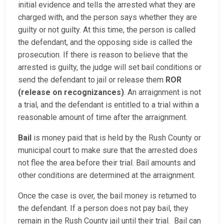
initial evidence and tells the arrested what they are
charged with, and the person says whether they are
guilty or not guilty. At this time, the person is called
the defendant, and the opposing side is called the
prosecution. If there is reason to believe that the
arrested is guilty, the judge will set bail conditions or
send the defendant to jail or release them
ROR
(release on recognizances)
. An arraignment is not
a trial, and the defendant is entitled to a trial within a
reasonable amount of time after the arraignment.
Bail
is money paid that is held by the Rush County or
municipal court to make sure that the arrested does
not flee the area before their trial. Bail amounts and
other conditions are determined at the arraignment.
Once the case is over, the bail money is returned to
the defendant. If a person does not pay bail, they
remain in the Rush County jail until their trial. Bail can