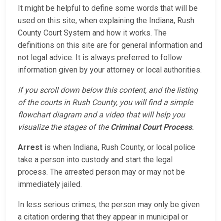
It might be helpful to define some words that will be
used on this site, when explaining the Indiana, Rush
County Court System and how it works. The
definitions on this site are for general information and
not legal advice. It is always preferred to follow
information given by your attorney or local authorities.
If you scroll down below this content, and the listing
of the courts in Rush County, you will find a simple
flowchart diagram and a video that will help you
visualize the stages of the
Criminal Court Process
.
Arrest
is when Indiana, Rush County, or local police
take a person into custody and start the legal
process. The arrested person may or may not be
immediately jailed.
In less serious crimes, the person may only be given
a citation ordering that they appear in municipal or