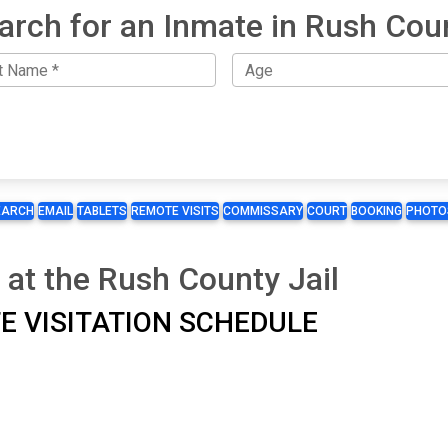
arch for an Inmate in Rush Cou
EARCH
EMAIL
TABLETS
REMOTE VISITS
COMMISSARY
COURT
BOOKING
PHOTO
 at the Rush County Jail
ITE VISITATION SCHEDULE