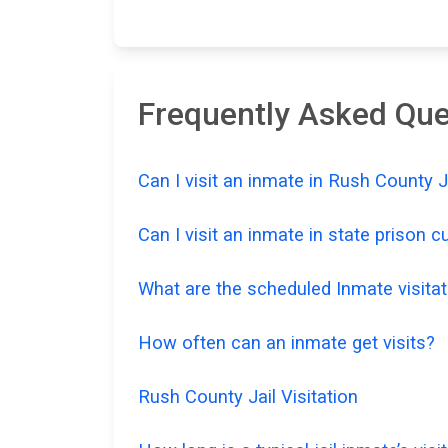
Frequently Asked Ques
Can I visit an inmate in Rush County 
Can I visit an inmate in state prison 
What are the scheduled Inmate visitat
How often can an inmate get visits?
Rush County Jail Visitation