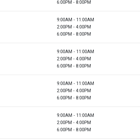
6:00PM - 8:00PM
9:00AM - 11:00AM
2:00PM - 4:00PM
6:00PM - 8:00PM
9:00AM - 11:00AM
2:00PM - 4:00PM
6:00PM - 8:00PM
9:00AM - 11:00AM
2:00PM - 4:00PM
6:00PM - 8:00PM
9:00AM - 11:00AM
2:00PM - 4:00PM
6:00PM - 8:00PM