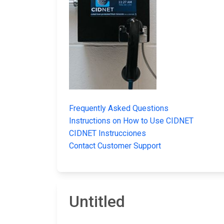
Frequently Asked Questions
Instructions on How to Use CIDNET
CIDNET Instrucciones
Contact Customer Support
Untitled