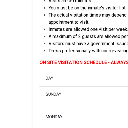
Visits are 30 minutes.
You must be on the inmate's visitor list.
The actual visitation times may depend o
appointment to visit.
Inmates are allowed one visit per week.
A maximum of 2 guests are allowed per
Visitors must have a government issued
Dress professionally with non-revealing
ON SITE VISITATION SCHEDULE - ALWAY
DAY
SUNDAY
MONDAY