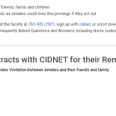
friends, family and children.
or, as inmates could lose this privilege if they act out.
l the facility at
765-932-2931
, sign up with
cidnet
, or scroll do
Frequently Asked Questions and Answers, including dress codes,
racts with CIDNET for their Rem
deo Visitation between inmates and their friends and family.