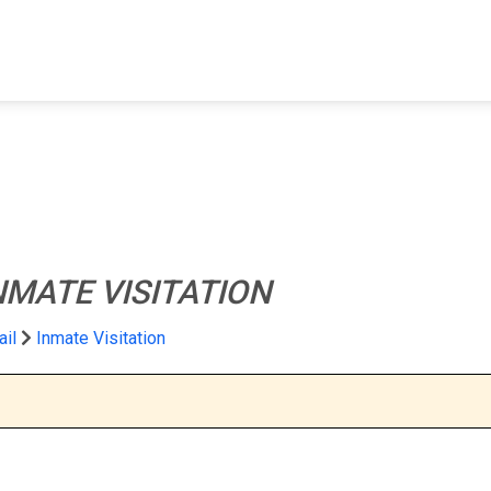
FIND A FACILITY
FIND AN INMATE
AB
NMATE VISITATION
ail
Inmate Visitation