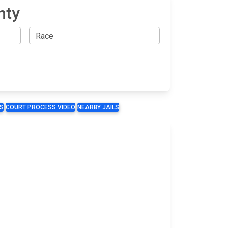
nty
S
COURT PROCESS VIDEO
NEARBY JAILS