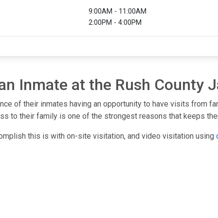
9:00AM - 11:00AM
2:00PM - 4:00PM
 an Inmate at the Rush County J
nce of their inmates having an opportunity to have visits from f
s to their family is one of the strongest reasons that keeps them
mplish this is with on-site visitation, and video visitation using