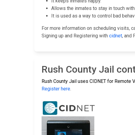
It keeps inmates happy.
Allows the inmates to stay in touch with 
It is used as a way to control bad behavi
For more information on scheduling visits, cal
Signing up and Registering with
cidnet
, and 
Rush County Jail cont
Rush County Jail uses CIDNET for Remote Vi
Register here
.