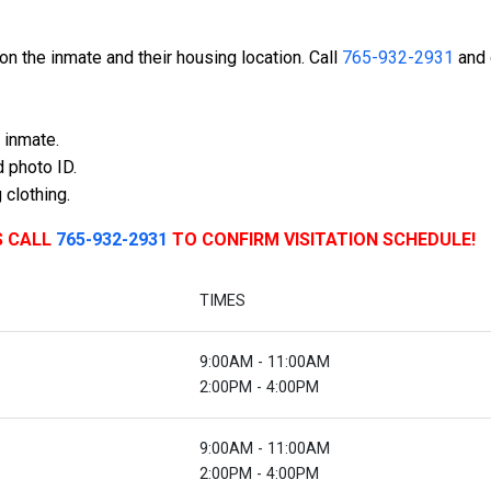
n the inmate and their housing location. Call
765-932-2931
and 
 inmate.
 photo ID.
 clothing.
S CALL
765-932-2931
TO CONFIRM VISITATION SCHEDULE!
TIMES
9:00AM - 11:00AM
2:00PM - 4:00PM
9:00AM - 11:00AM
2:00PM - 4:00PM