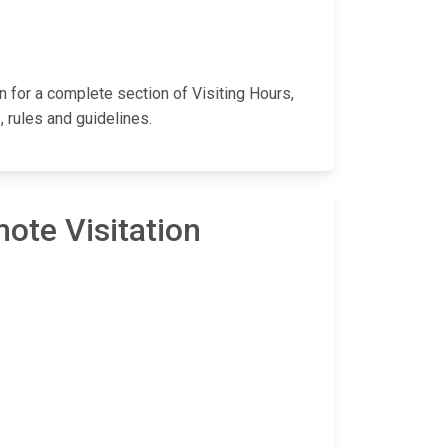
wn for a complete section of Visiting Hours,
 rules and guidelines.
ote Visitation