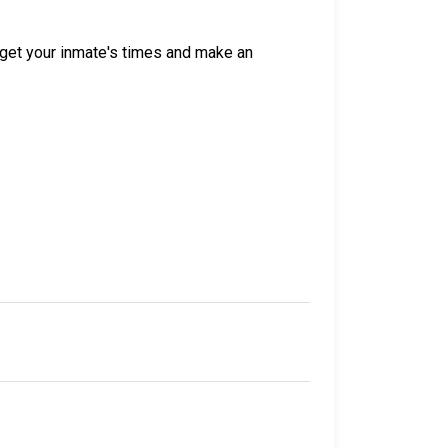
get your inmate's times and make an