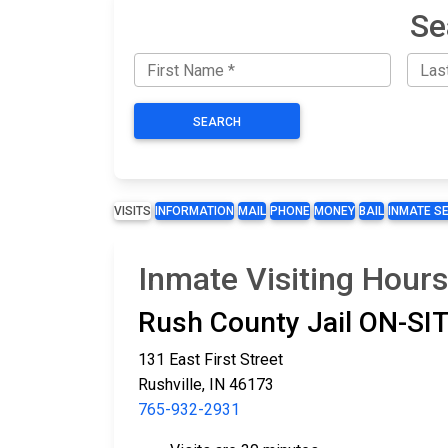
Se
SEARCH
VISITS
INFORMATION
MAIL
PHONE
MONEY
BAIL
INMATE S
Inmate Visiting Hours
Rush County Jail ON-S
131 East First Street
Rushville, IN 46173
765-932-2931