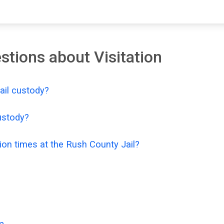
tions about Visitation
Jail custody?
custody?
ion times at the Rush County Jail?