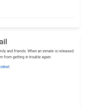
ail
amily and friends. When an inmate is released
 from getting in trouble again.
cidnet
.