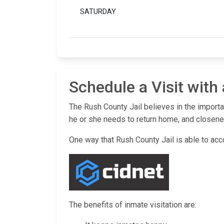
SATURDAY
Schedule a Visit with
The Rush County Jail believes in the importa
he or she needs to return home, and closenes
One way that Rush County Jail is able to acco
The benefits of inmate visitation are: