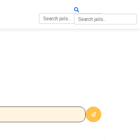
OUT
CONTACT