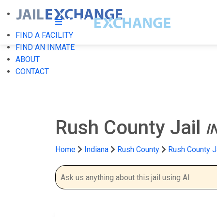
FIND A FACILITY
FIND AN INMATE
ABOUT
CONTACT
Rush County Jail
I
Home
Indiana
Rush County
Rush County J