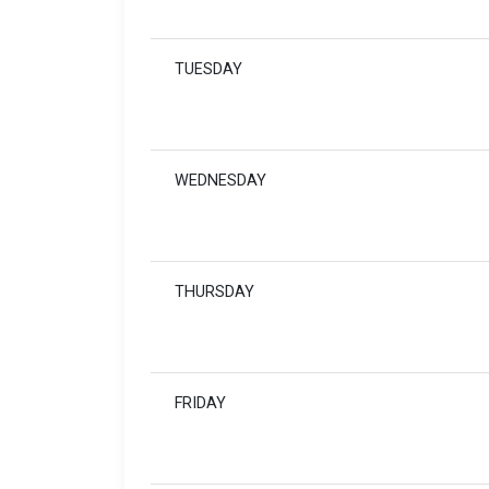
TUESDAY
WEDNESDAY
THURSDAY
FRIDAY