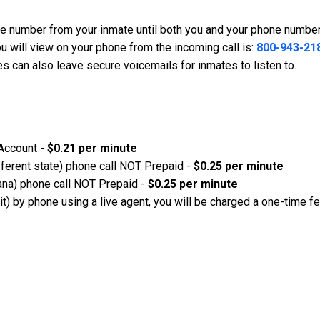
ne number from your inmate until both you and your phone number
u will view on your phone from the incoming call is:
800-943-21
s can also leave secure voicemails for inmates to listen to.
 Account -
$0.21 per minute
ifferent state) phone call NOT Prepaid -
$0.25 per minute
diana) phone call NOT Prepaid -
$0.25 per minute
 it) by phone using a live agent, you will be charged a one-time f