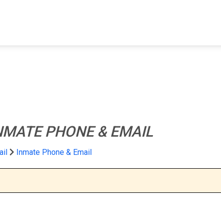
FIND A FACILITY
FIND AN INMATE
AB
NMATE PHONE & EMAIL
ail
Inmate Phone & Email