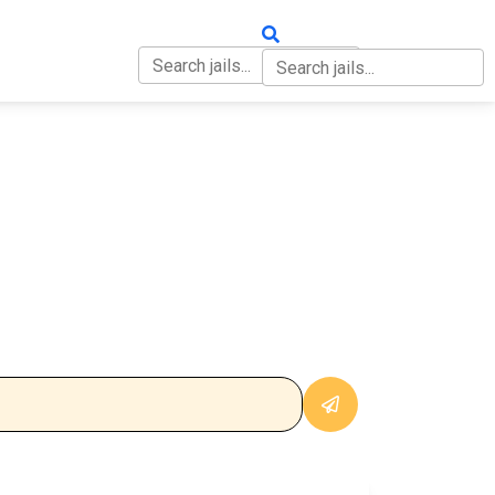
OUT
CONTACT