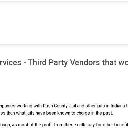
vices - Third Party Vendors that wo
ompanies working with Rush County Jail and other jails in Indiana
ess than what jails have been known to charge in the past.
ough, as most of the profit from these calls pay for other benefi