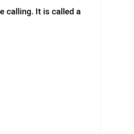
calling. It is called a