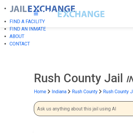
FIND A FACILITY
FIND AN INMATE
ABOUT
CONTACT
Rush County Jail
I
Home
Indiana
Rush County
Rush County J