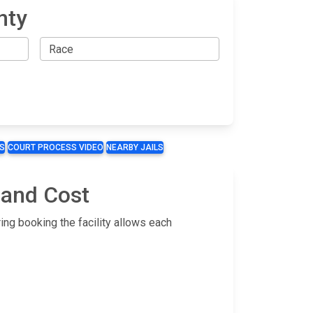
nty
S
COURT PROCESS VIDEO
NEARBY JAILS
 and Cost
ing booking the facility allows each