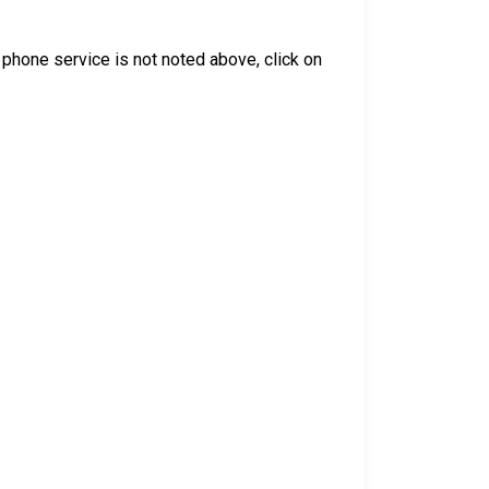
he phone service is not noted above, click on