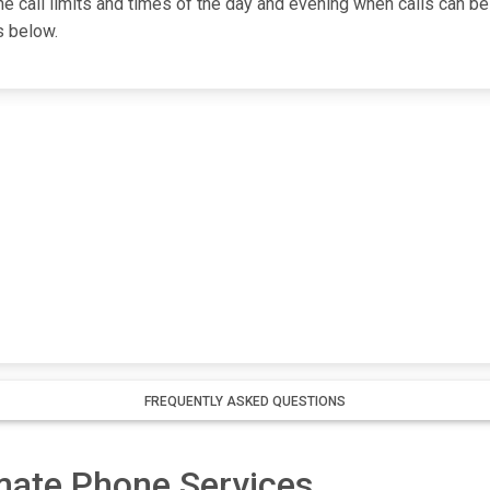
one call limits and times of the day and evening when calls can be
s below.
FREQUENTLY ASKED QUESTIONS
nmate Phone Services