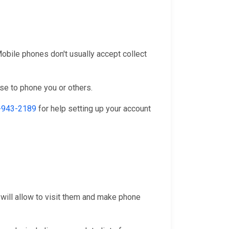
 Mobile phones don't usually accept collect
se to phone you or others.
-943-2189
for help setting up your account
 will allow to visit them and make phone