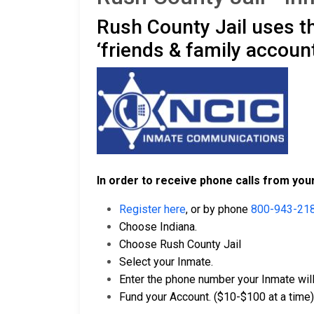
Rush County Jail uses t
‘friends & family account
In order to receive phone calls from your
Register here
, or by phone
800-943-21
Choose Indiana.
Choose Rush County Jail
Select your Inmate.
Enter the phone number your Inmate will 
Fund your Account. ($10-$100 at a time)