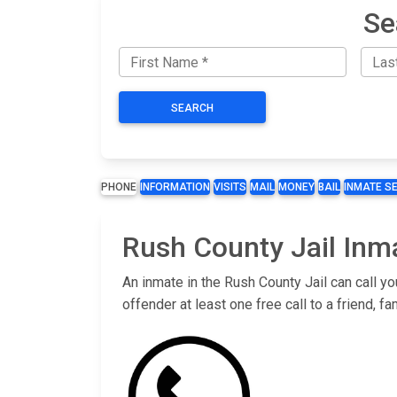
Se
SEARCH
PHONE
INFORMATION
VISITS
MAIL
MONEY
BAIL
INMATE S
Rush County Jail Inm
An inmate in the Rush County Jail can call y
offender at least one free call to a friend,