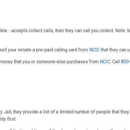
line - accepts collect calls, then they can call you collect. Note:
ell your inmate a pre-paid calling card from
NCIC
that they can u
r money that you or someone else purchases from
NCIC
. Call
800
Jail, they provide a list of a limited number of people that they
ty first.