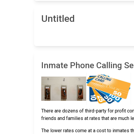
Untitled
Inmate Phone Calling Ser
There are dozens of third-party for profit c
friends and families at rates that are much l
The lower rates come at a cost to inmates th