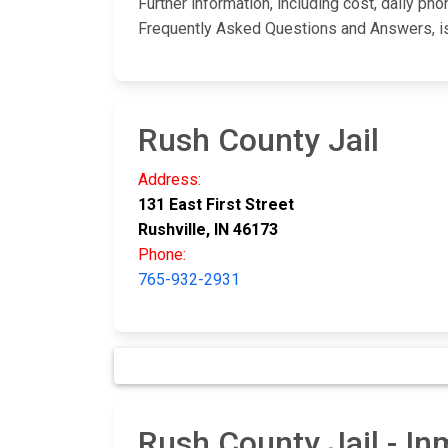
Further information, including cost, daily ph
Frequently Asked Questions and Answers, i
Rush County Jail
Address:
131 East First Street
Rushville, IN 46173
Phone:
765-932-2931
Rush County Jail - I