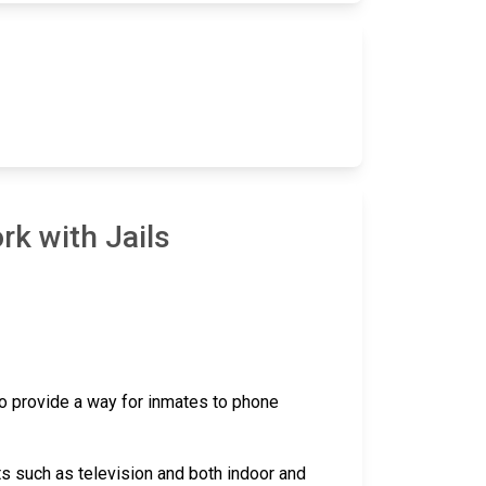
rk with Jails
 to provide a way for inmates to phone
ts such as television and both indoor and