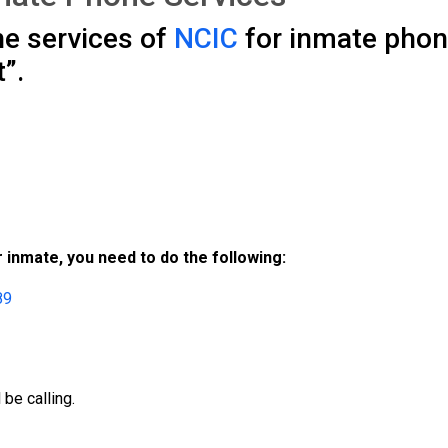
he services of
NCIC
for inmate phone 
”.
 inmate, you need to do the following:
89
be calling.