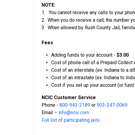
NOTE:
1. You cannot receive any calls to your pho
2. When you do receive a call, the number yo
3. When allowed by Rush County Jail, familie
Fees
Adding funds to your account -
$3.00
Cost of phone call of a Prepaid Collect
Cost of an interstate (ex. Indiana to a d
Cost of an intrastate (ex. Indiana to In
Cost if you set up your account (or fund
NCIC Customer Service
Phone -
800-943-2189
or
903-247-0069
Email –
info@ncic.com
Full list of participating jails
.