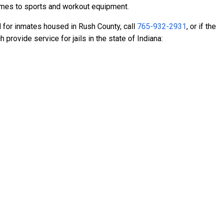
ames to sports and workout equipment.
d for inmates housed in Rush County, call
765-932-2931
, or if t
rovide service for jails in the state of Indiana: