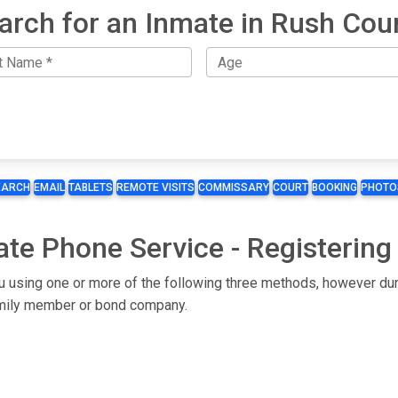
arch for an Inmate in Rush Cou
EARCH
EMAIL
TABLETS
REMOTE VISITS
COMMISSARY
COURT
BOOKING
PHOTO
ate Phone Service - Registering
ou using one or more of the following three methods, however dur
 family member or bond company.