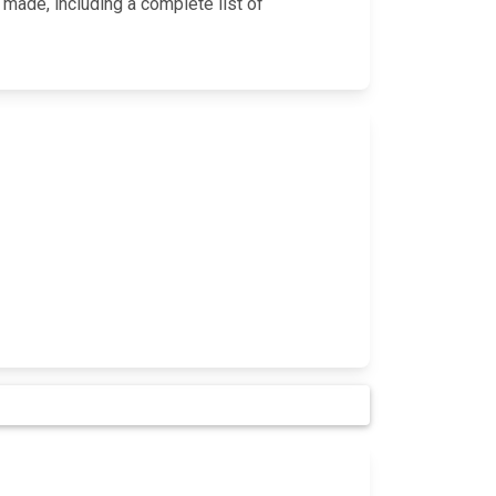
 made, including a complete list of