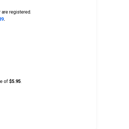
 are registered.
89
.
ee of
$5.95
.