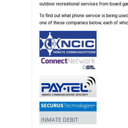
outdoor recreational services from board g
To find out what phone service is being use
one of these companies below, each of which p