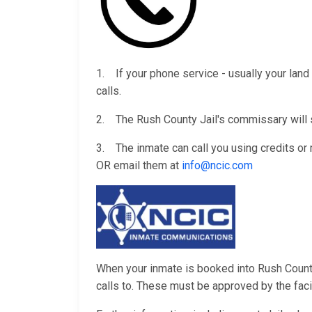
1. If your phone service - usually your land 
calls.
2. The Rush County Jail's commissary will s
3. The inmate can call you using credits o
OR email them at
info@ncic.com
When your inmate is booked into Rush County 
calls to. These must be approved by the facili