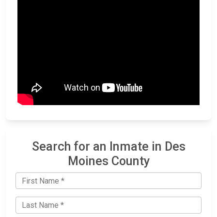
Search for an Inmate in Des
Moines County