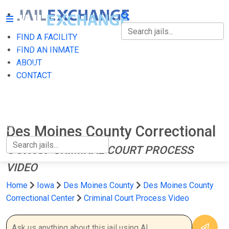
FIND A FACILITY
FIND A FACILITY
FIND AN INMATE
ABOUT
FIND AN INMATE
CONTACT
ABOUT
CONTACT
Des Moines County Correctional
Center
CRIMINAL COURT PROCESS
VIDEO
Home
Iowa
Des Moines County
Des Moines County
Correctional Center
Criminal Court Process Video