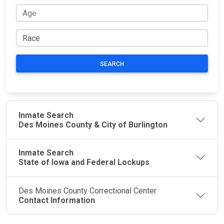
SEARCH
Inmate Search
Des Moines County & City of Burlington
Inmate Search
State of Iowa and Federal Lockups
Des Moines County Correctional Center
Contact Information
JAIL
IMPORTANT
FOLLOW US