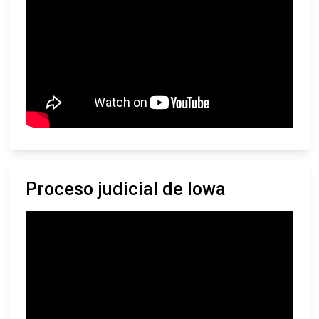
Proceso judicial de Iowa