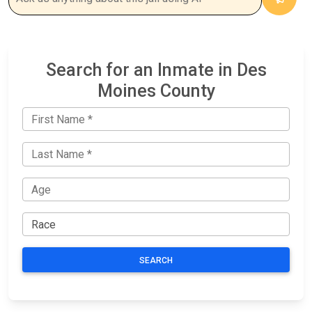
Search for an Inmate in Des
Moines County
SEARCH