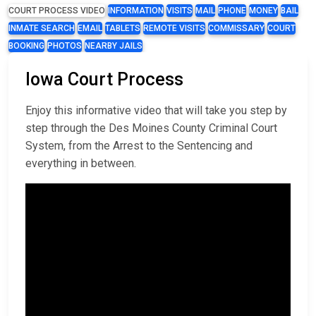
COURT PROCESS VIDEO
INFORMATION
VISITS
MAIL
PHONE
MONEY
BAIL
INMATE SEARCH
EMAIL
TABLETS
REMOTE VISITS
COMMISSARY
COURT
BOOKING
PHOTOS
NEARBY JAILS
Iowa Court Process
Enjoy this informative video that will take you step by
step through the Des Moines County Criminal Court
System, from the Arrest to the Sentencing and
everything in between.