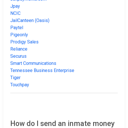
Jpay
NCIC
JailCanteen (Oasis)
Paytel
Pigeonly
Prodigy Sales
Reliance
Securus
Smart Communications
Tennessee Business Enterprise
Tiger
Touchpay
How do I send an inmate money