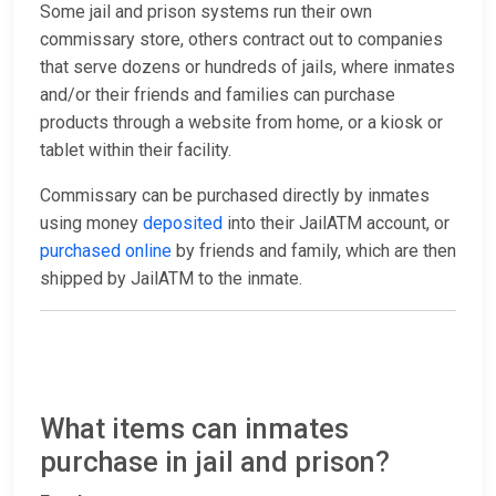
Some jail and prison systems run their own
commissary store, others contract out to companies
that serve dozens or hundreds of jails, where inmates
and/or their friends and families can purchase
products through a website from home, or a kiosk or
tablet within their facility.
Commissary can be purchased directly by inmates
using money
deposited
into their JailATM account, or
purchased online
by friends and family, which are then
shipped by JailATM to the inmate.
What items can inmates
purchase in jail and prison?