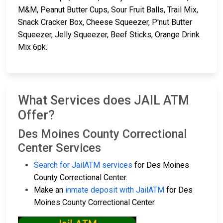
M&M, Peanut Butter Cups, Sour Fruit Balls, Trail Mix,
Snack Cracker Box, Cheese Squeezer, P'nut Butter
Squeezer, Jelly Squeezer, Beef Sticks, Orange Drink
Mix 6pk.
What Services does JAIL ATM
Offer?
Des Moines County Correctional
Center Services
Search for JailATM services
for Des Moines
County Correctional Center.
Make an
inmate deposit with JailATM
for Des
Moines County Correctional Center.