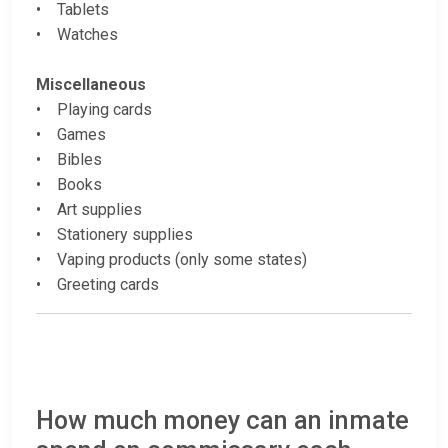
• Tablets
• Watches
Miscellaneous
• Playing cards
• Games
• Bibles
• Books
• Art supplies
• Stationery supplies
• Vaping products (only some states)
• Greeting cards
How much money can an inmate