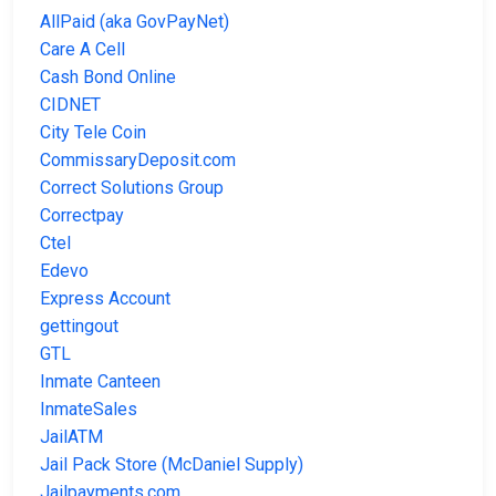
AllPaid (aka GovPayNet)
Care A Cell
Cash Bond Online
CIDNET
City Tele Coin
CommissaryDeposit.com
Correct Solutions Group
Correctpay
Ctel
Edevo
Express Account
gettingout
GTL
Inmate Canteen
InmateSales
JailATM
Jail Pack Store (McDaniel Supply)
Jailpayments.com