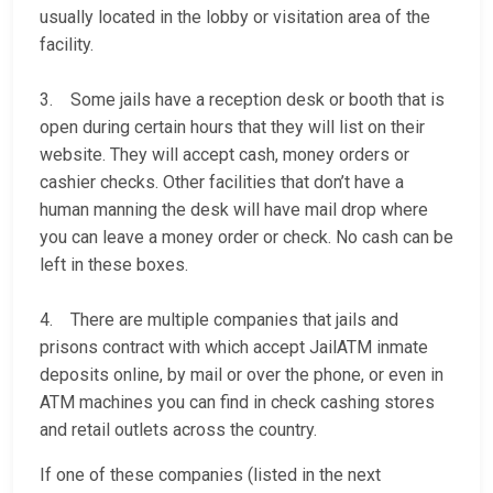
usually located in the lobby or visitation area of the
facility.
3. Some jails have a reception desk or booth that is
open during certain hours that they will list on their
website. They will accept cash, money orders or
cashier checks. Other facilities that don’t have a
human manning the desk will have mail drop where
you can leave a money order or check. No cash can be
left in these boxes.
4. There are multiple companies that jails and
prisons contract with which accept JailATM inmate
deposits online, by mail or over the phone, or even in
ATM machines you can find in check cashing stores
and retail outlets across the country.
If one of these companies (listed in the next