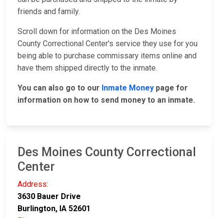
friends and family.
Scroll down for information on the Des Moines
County Correctional Center's service they use for you
being able to purchase commissary items online and
have them shipped directly to the inmate.
You can also go to our
Inmate Money
page for
information on how to send money to an inmate.
Des Moines County Correctional
Center
Address:
3630 Bauer Drive
Burlington, IA 52601