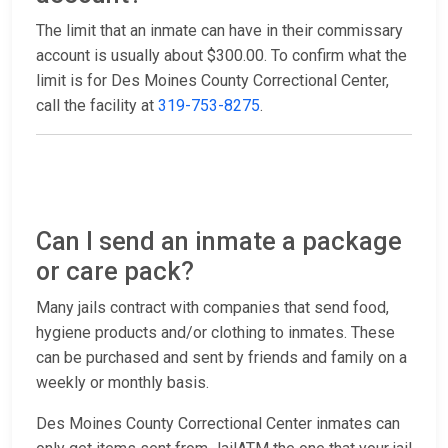
The limit that an inmate can have in their commissary
account is usually about $300.00. To confirm what the
limit is for Des Moines County Correctional Center,
call the facility at
319-753-8275
.
Can I send an inmate a package
or care pack?
Many jails contract with companies that send food,
hygiene products and/or clothing to inmates. These
can be purchased and sent by friends and family on a
weekly or monthly basis.
Des Moines County Correctional Center inmates can