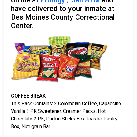
online at
Prodigy / Jail ATM
and
have delivered to your inmate at
Des Moines County Correctional
Center.
COFFEE BREAK
This Pack Contains: 2 Colombian Coffee, Capaccino
Vanilla 3 PK Sweetener, Creamer Packs, Hot
Chocolate 2 PK, Dunkin Sticks Box Toaster Pastry
Box, Nutrigrain Bar.