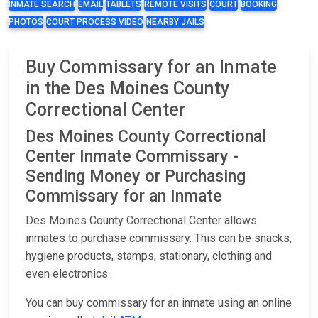
INMATE SEARCH
EMAIL
TABLETS
REMOTE VISITS
COURT
BOOKING
PHOTOS
COURT PROCESS VIDEO
NEARBY JAILS
Buy Commissary for an Inmate
in the Des Moines County
Correctional Center
Des Moines County Correctional
Center Inmate Commissary -
Sending Money or Purchasing
Commissary for an Inmate
Des Moines County Correctional Center allows
inmates to purchase commissary. This can be snacks,
hygiene products, stamps, stationary, clothing and
even electronics.
You can buy commissary for an inmate using an online