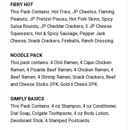
FIERY HOT
This Pack Contains: Hot Fries, JP Cheetos, Flaming
Peanuts, JP Pretzel Pieces, Hot Pork Skins, Spicy
Salsa Rounds, JP Cheddar Crackers, 3 JP Cheese
Squeezers, Hot & Spicy Sausage, Pepper Jack
Cheese, Snack Crackers, Fireballs, Ranch Dressing.
NOODLE PACK
This pack contains: 4 Chili Ramen, 4 Cajun Chicken
Ramen, 4 Picante Beef Ramen, 4 Chicken Ramen, 4
Beef Ramen, 4 Shrimp Ramen, Snack Crackers, Beef
and Cheese Sticks 2PK, Gold n Chees 3PK.
SIMPLY BASICS
This Pack Contains: 4 oz Shampoo, 4 oz Conditioner,
Dial Soap, Colgate Toothpaste, 4 oz Body Lotion,
Deodorant Stick, 4 Stamped Postcards.