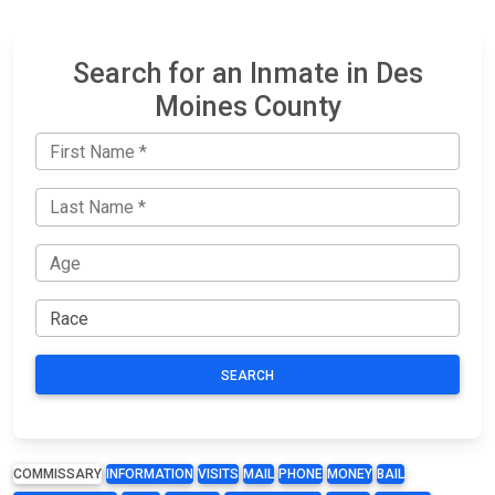
Search for an Inmate in Des
Moines County
SEARCH
COMMISSARY
INFORMATION
VISITS
MAIL
PHONE
MONEY
BAIL