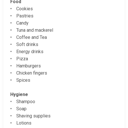
Food
• Cookies
• Pastries
• Candy
• Tuna and mackerel
• Coffee and Tea
• Soft drinks
• Energy drinks
• Pizza
• Hamburgers
• Chicken fingers
• Spices
Hygiene
• Shampoo
• Soap
• Shaving supplies
• Lotions