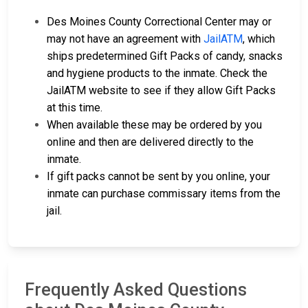
Des Moines County Correctional Center may or
may not have an agreement with
JailATM
, which
ships predetermined Gift Packs of candy, snacks
and hygiene products to the inmate. Check the
JailATM website to see if they allow Gift Packs
at this time.
When available these may be ordered by you
online and then are delivered directly to the
inmate.
If gift packs cannot be sent by you online, your
inmate can purchase commissary items from the
jail.
Frequently Asked Questions