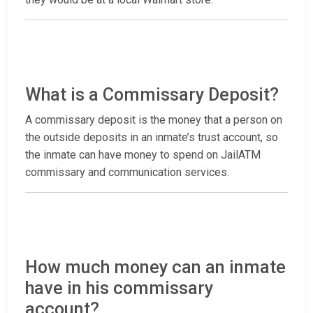
What is a Commissary Deposit?
A commissary deposit is the money that a person on
the outside deposits in an inmate’s trust account, so
the inmate can have money to spend on JailATM
commissary and communication services.
How much money can an inmate
have in his commissary
account?