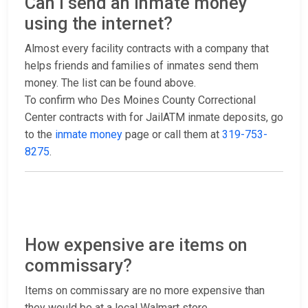
Can I send an inmate money
using the internet?
Almost every facility contracts with a company that
helps friends and families of inmates send them
money. The list can be found above.
To confirm who Des Moines County Correctional
Center contracts with for JailATM inmate deposits, go
to the
inmate money
page or call them at
319-753-
8275
.
How expensive are items on
commissary?
Items on commissary are no more expensive than
they would be at a local Walmart store.