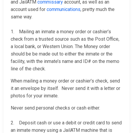
and JailATM
commissary
account, as well as an
account used for
communications
, pretty much the
same way.
1. Mailing an inmate a money order or cashier’s
check from a trusted source such as the Post Office,
a local bank, or Western Union. The Money order
should be be made out to either the inmate or the
facility, with the inmate’s name and ID# on the memo
line of the check.
When mailing a money order or cashier’s check, send
it an envelope by itself. Never send it with a letter or
photos for your inmate.
Never send personal checks or cash either.
2. Deposit cash or use a debit or credit card to send
an inmate money using a JailATM machine that is