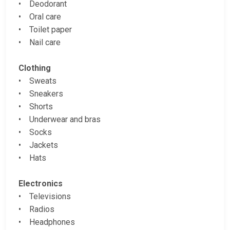
• Deodorant
• Oral care
• Toilet paper
• Nail care
Clothing
• Sweats
• Sneakers
• Shorts
• Underwear and bras
• Socks
• Jackets
• Hats
Electronics
• Televisions
• Radios
• Headphones