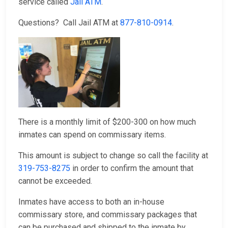
service called
Jail ATM
.
Questions? Call Jail ATM at
877-810-0914
.
There is a monthly limit of $200-300 on how much
inmates can spend on commissary items.
This amount is subject to change so call the facility at
319-753-8275
in order to confirm the amount that
cannot be exceeded.
Inmates have access to both an in-house
commissary store, and commissary packages that
can be purchased and shipped to the inmate by