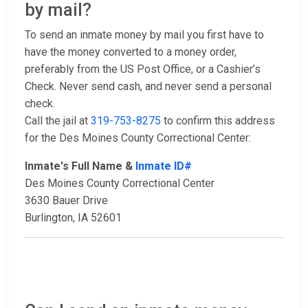
by mail?
To send an inmate money by mail you first have to
have the money converted to a money order,
preferably from the US Post Office, or a Cashier’s
Check. Never send cash, and never send a personal
check.
Call the jail at
319-753-8275
to confirm this address
for the Des Moines County Correctional Center:
Inmate's Full Name &
Inmate ID#
Des Moines County Correctional Center
3630 Bauer Drive
Burlington, IA 52601