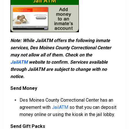
Note: While JailATM offers the following inmate
services, Des Moines County Correctional Center
may not allow all of them. Check on the
JailATM
website to confirm. Services available
through JailATM are subject to change with no
notice.
Send Money
Des Moines County Correctional Center has an
agreement with
JailATM
so that you can deposit
money online or using the kiosk in the jail lobby.
Send Gift Packs