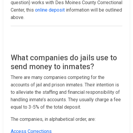
question) works with Des Moines County Correctional
Center, this
online deposit
information will be outlined
above.
What companies do jails use to
send money to inmates?
There are many companies competing for the
accounts of jail and prison inmates. Their intention is
to alleviate the staffing and financial responsibility of
handling inmate’s accounts. They usually charge a fee
equal to 3-5% of the total deposit.
The companies, in alphabetical order, are:
Access Corrections