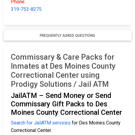
Phone:
319-753-8275
FREQUENTLY ASKED QUESTIONS
Commissary & Care Packs for
Inmates at Des Moines County
Correctional Center using
Prodigy Solutions / Jail ATM
JailATM – Send Money or Send
Commissary Gift Packs to Des
Moines County Correctional Center
Search for JailATM services
for Des Moines County
Correctional Center.