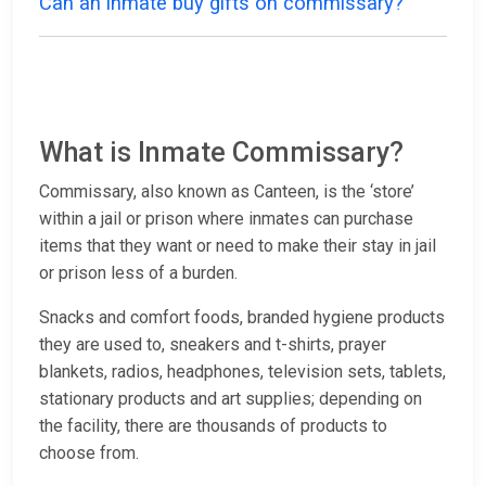
Can an inmate buy gifts on commissary?
What is Inmate Commissary?
Commissary, also known as Canteen, is the ‘store’
within a jail or prison where inmates can purchase
items that they want or need to make their stay in jail
or prison less of a burden.
Snacks and comfort foods, branded hygiene products
they are used to, sneakers and t-shirts, prayer
blankets, radios, headphones, television sets, tablets,
stationary products and art supplies; depending on
the facility, there are thousands of products to
choose from.