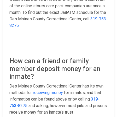
of the online stores care pack companies are once a
month. To find out the exact JailATM schedule for the
Des Moines County Correctional Center, call
319-753-
8275
.
How can a friend or family
member deposit money for an
inmate?
Des Moines County Correctional Center has its own
methods for
receiving money
for inmates, and that
information can be found above or by calling
319-
753-8275
and asking, however most jails and prisons
receive money for an inmate’s trust