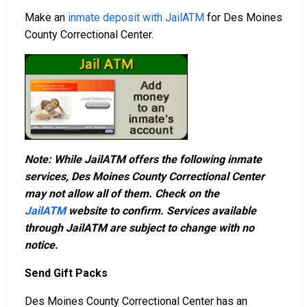
Make an
inmate deposit with JailATM
for Des Moines
County Correctional Center.
Note: While JailATM offers the following inmate
services, Des Moines County Correctional Center
may not allow all of them. Check on the
JailATM
website to confirm. Services available
through JailATM are subject to change with no
notice.
Send Gift Packs
Des Moines County Correctional Center has an