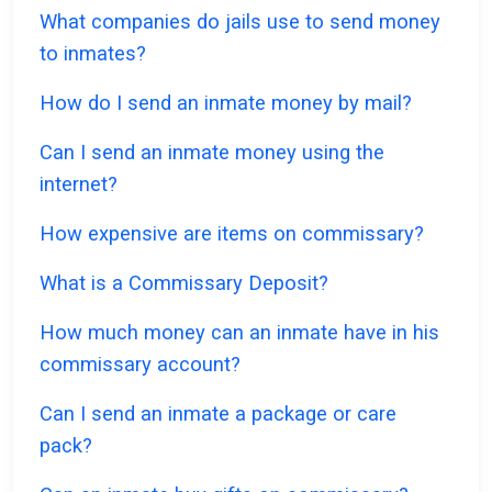
What companies do jails use to send money
to inmates?
How do I send an inmate money by mail?
Can I send an inmate money using the
internet?
How expensive are items on commissary?
What is a Commissary Deposit?
How much money can an inmate have in his
commissary account?
Can I send an inmate a package or care
pack?