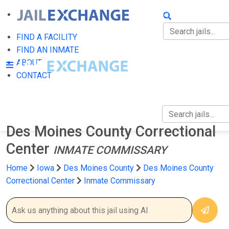
FIND A FACILITY
FIND AN INMATE
FIND A FACILITY
FIND AN INMATE
ABOUT
ABOUT
CONTACT
CONTACT
Des Moines County Correctional
Center
INMATE COMMISSARY
Home
Iowa
Des Moines County
Des Moines County
Correctional Center
Inmate Commissary