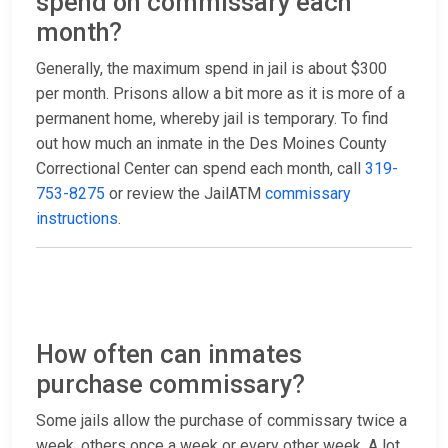
spend on commissary each
month?
Generally, the maximum spend in jail is about $300
per month. Prisons allow a bit more as it is more of a
permanent home, whereby jail is temporary. To find
out how much an inmate in the Des Moines County
Correctional Center can spend each month, call
319-
753-8275
or review the JailATM
commissary
instructions
.
How often can inmates
purchase commissary?
Some jails allow the purchase of commissary twice a
week, others once a week or every other week. A lot