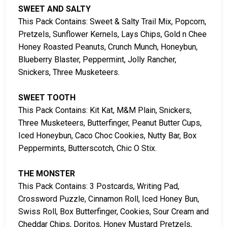
SWEET AND SALTY
This Pack Contains: Sweet & Salty Trail Mix, Popcorn,
Pretzels, Sunflower Kernels, Lays Chips, Gold n Chee
Honey Roasted Peanuts, Crunch Munch, Honeybun,
Blueberry Blaster, Peppermint, Jolly Rancher,
Snickers, Three Musketeers.
SWEET TOOTH
This Pack Contains: Kit Kat, M&M Plain, Snickers,
Three Musketeers, Butterfinger, Peanut Butter Cups,
Iced Honeybun, Caco Choc Cookies, Nutty Bar, Box
Peppermints, Butterscotch, Chic O Stix.
THE MONSTER
This Pack Contains: 3 Postcards, Writing Pad,
Crossword Puzzle, Cinnamon Roll, Iced Honey Bun,
Swiss Roll, Box Butterfinger, Cookies, Sour Cream and
Cheddar Chips, Doritos, Honey Mustard Pretzels,