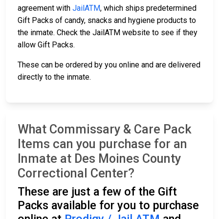
agreement with
JailATM
, which ships predetermined
Gift Packs of candy, snacks and hygiene products to
the inmate. Check the JailATM website to see if they
allow Gift Packs.
These can be ordered by you online and are delivered
directly to the inmate.
What Commissary & Care Pack
Items can you purchase for an
Inmate at Des Moines County
Correctional Center?
These are just a few of the Gift
Packs available for you to purchase