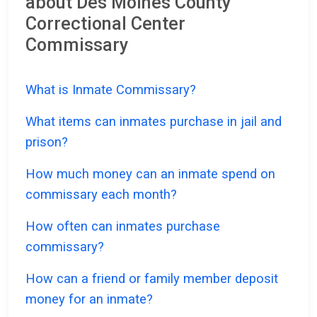
about Des Moines County
Correctional Center
Commissary
What is Inmate Commissary?
What items can inmates purchase in jail and
prison?
How much money can an inmate spend on
commissary each month?
How often can inmates purchase
commissary?
How can a friend or family member deposit
money for an inmate?