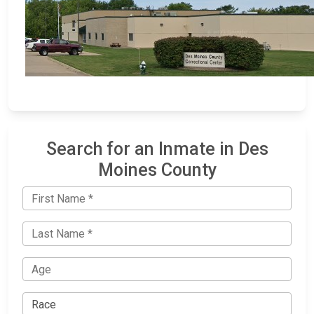
Search for an Inmate in Des
Moines County