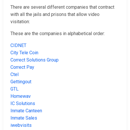
There are several different companies that contract
with all the jails and prisons that allow video
visitation:
These are the companies in alphabetical order:
CIDNET
City Tele Coin
Correct Solutions Group
Correct Pay
Ctel
Gettingout
GTL
Homewav
IC Solutions
Inmate Canteen
Inmate Sales
iwebvisits