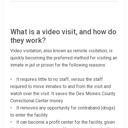
What is a video visit, and how do
they work?
Video visitation, also known as remote visitation, is
quickly becoming the preferred method for visiting an
inmate in jail or prison for the following reasons:
• It requires little to no staff, versus the staff
required to move inmates to and from the visit and
watch over the visit. It saves the Des Moines County
Correctional Center money.
• It removes any opportunity for contraband (drugs)
to enter the facility.
• It can become a profit center for the facility, given