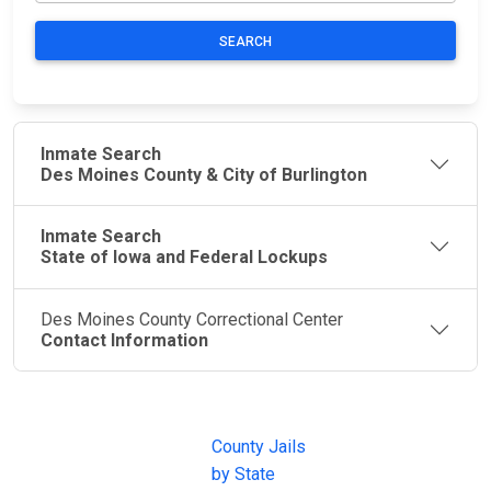
SEARCH
Inmate Search
Des Moines County & City of Burlington
Inmate Search
State of Iowa and Federal Lockups
Des Moines County Correctional Center
Contact Information
JAIL
IMPORTANT
FOLLOW US
EXCHANGE
LINKS
Join the
JAIL Exchange is
County Jails
conversation on
the internet's
by State
our social media