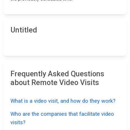
Untitled
Frequently Asked Questions
about Remote Video Visits
What is a video visit, and how do they work?
Who are the companies that facilitate video
visits?