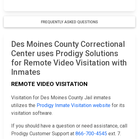
FREQUENTLY ASKED QUESTIONS
Des Moines County Correctional
Center uses Prodigy Solutions
for Remote Video Visitation with
Inmates
REMOTE VIDEO VISITATION
Visitation for Des Moines County Jail inmates
utilizes the
Prodigy Inmate Visitation website
for its
visitation software.
If you should have a question or need assistance, call
Prodigy Customer Support at
866-700-4545
ext. 7.