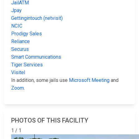
JailATM
Jpay
Gettingintouch (netvisit)
NCIC
Prodigy Sales
Reliance
Securus
Smart Communications
Tiger Services
Visitel
In addition, some jails use
Microsoft Meeting
and
Zoom
.
PHOTOS OF THIS FACILITY
1 / 1