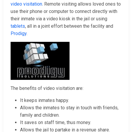
video visitation
. Remote visiting allows loved ones to
use their phone or computer to connect directly with
their inmate via a video kiosk in the jail or using
tablets
, all in a joint effort between the facility and
Prodigy
.
The benefits of video visitation are:
It keeps inmates happy.
Allows the inmates to stay in touch with friends,
family and children.
It saves on staff time, thus money.
Allows the jail to partake in a revenue share.