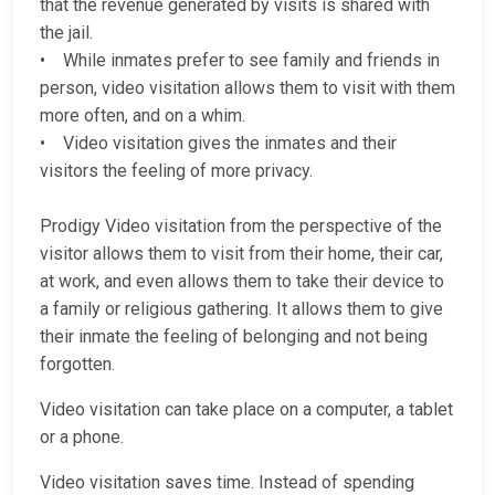
that the revenue generated by visits is shared with
the jail.
• While inmates prefer to see family and friends in
person, video visitation allows them to visit with them
more often, and on a whim.
• Video visitation gives the inmates and their
visitors the feeling of more privacy.
Prodigy Video visitation from the perspective of the
visitor allows them to visit from their home, their car,
at work, and even allows them to take their device to
a family or religious gathering. It allows them to give
their inmate the feeling of belonging and not being
forgotten.
Video visitation can take place on a computer, a tablet
or a phone.
Video visitation saves time. Instead of spending