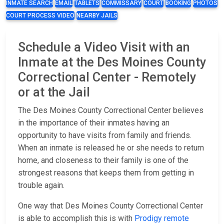
INMATE SEARCH
EMAIL
TABLETS
COMMISSARY
COURT
BOOKING
PHOTOS
COURT PROCESS VIDEO
NEARBY JAILS
Schedule a Video Visit with an
Inmate at the Des Moines County
Correctional Center - Remotely
or at the Jail
The Des Moines County Correctional Center believes
in the importance of their inmates having an
opportunity to have visits from family and friends.
When an inmate is released he or she needs to return
home, and closeness to their family is one of the
strongest reasons that keeps them from getting in
trouble again.
One way that Des Moines County Correctional Center
is able to accomplish this is with
Prodigy remote