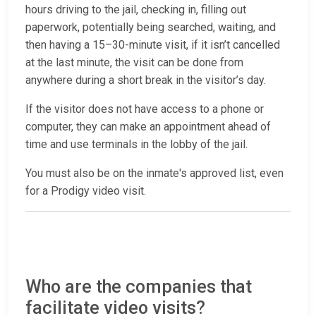
hours driving to the jail, checking in, filling out
paperwork, potentially being searched, waiting, and
then having a 15–30-minute visit, if it isn’t cancelled
at the last minute, the visit can be done from
anywhere during a short break in the visitor’s day.
If the visitor does not have access to a phone or
computer, they can make an appointment ahead of
time and use terminals in the lobby of the jail.
You must also be on the inmate's approved list, even
for a Prodigy video visit.
Who are the companies that
facilitate video visits?