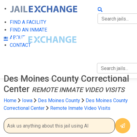
FIND A FACILITY
FIND AN INMATE
FIND A FACILITY
FIND AN INMATE
ABOUT
ABOUT
CONTACT
CONTACT
Des Moines County Correctional
Center
REMOTE INMATE VIDEO VISITS
Home
Iowa
Des Moines County
Des Moines County
Correctional Center
Remote Inmate Video Visits