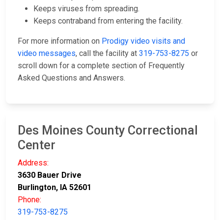
Keeps viruses from spreading.
Keeps contraband from entering the facility.
For more information on
Prodigy video visits and
video messages
, call the facility at
319-753-8275
or
scroll down for a complete section of Frequently
Asked Questions and Answers.
Des Moines County Correctional
Center
Address:
3630 Bauer Drive
Burlington, IA 52601
Phone:
319-753-8275