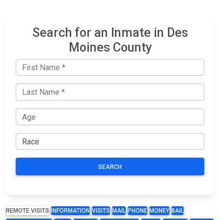
Search for an Inmate in Des
Moines County
SEARCH
REMOTE VISITS
INFORMATION
VISITS
MAIL
PHONE
MONEY
BAIL