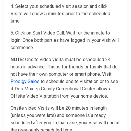
4. Select your scheduled visit session and click.
Visits will show 5 minutes prior to the scheduled
time.
5. Click on Start Video Call. Wait for the inmate to
login. Once both parties have logged in, your visit will
commence.
NOTE:
Onsite video visits must be scheduled 24
hours in advance. This is for friends or family that do
not have their own computer or smart phone. Visit
Prodigy Sales
to schedule onsite visitation or to see
if Des Moines County Correctional Center allows
Offsite Video Visitation from your home device.
Onsite video Visits will be 20 minutes in length
(unless you were late) and someone is already
scheduled after you. In that case, your visit will end at
the previously scheduled time.