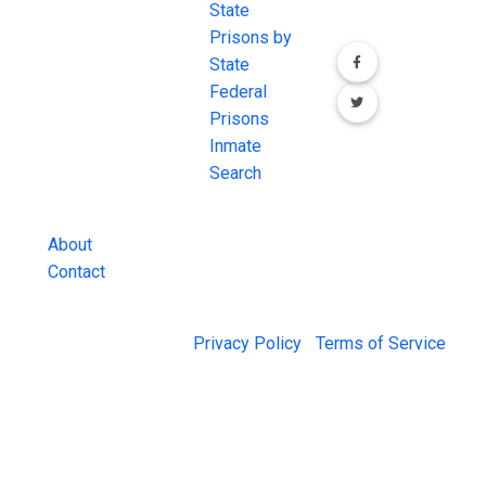
most
State
channels.
comprehensive
Prisons by
FREE source for
State
County Jail
Federal
Inmate Searches,
Prisons
County Jail
Inmate
Inmate Lookups
Search
and more.
About
Contact
© 2026 Jail Exchange |
Privacy Policy
|
Terms of Service