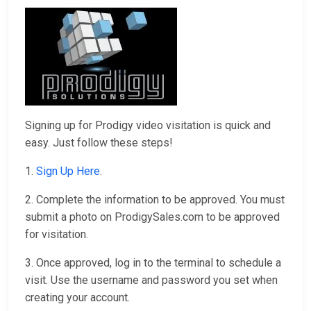
Signing up for Prodigy video visitation is quick and
easy. Just follow these steps!
1.
Sign Up Here
.
2. Complete the information to be approved. You must
submit a photo on ProdigySales.com to be approved
for visitation.
3. Once approved, log in to the terminal to schedule a
visit. Use the username and password you set when
creating your account.