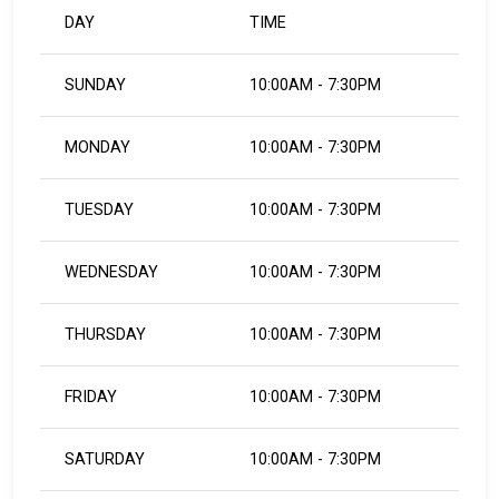
DAY
TIME
SUNDAY
10:00AM - 7:30PM
MONDAY
10:00AM - 7:30PM
TUESDAY
10:00AM - 7:30PM
WEDNESDAY
10:00AM - 7:30PM
THURSDAY
10:00AM - 7:30PM
FRIDAY
10:00AM - 7:30PM
SATURDAY
10:00AM - 7:30PM