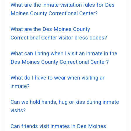
What are the inmate visitation rules for Des
Moines County Correctional Center?
What are the Des Moines County
Correctional Center visitor dress codes?
What can I bring when I visit an inmate in the
Des Moines County Correctional Center?
What do I have to wear when visiting an
inmate?
Can we hold hands, hug or kiss during inmate
visits?
Can friends visit inmates in Des Moines