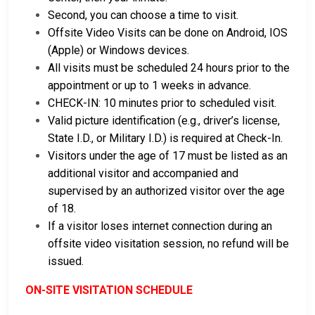
Second, you can choose a time to visit.
Offsite Video Visits can be done on Android, IOS
(Apple) or Windows devices.
All visits must be scheduled 24 hours prior to the
appointment or up to 1 weeks in advance.
CHECK-IN: 10 minutes prior to scheduled visit.
Valid picture identification (e.g., driver’s license,
State I.D., or Military I.D.) is required at Check-In.
Visitors under the age of 17 must be listed as an
additional visitor and accompanied and
supervised by an authorized visitor over the age
of 18.
If a visitor loses internet connection during an
offsite video visitation session, no refund will be
issued.
ON-SITE VISITATION SCHEDULE