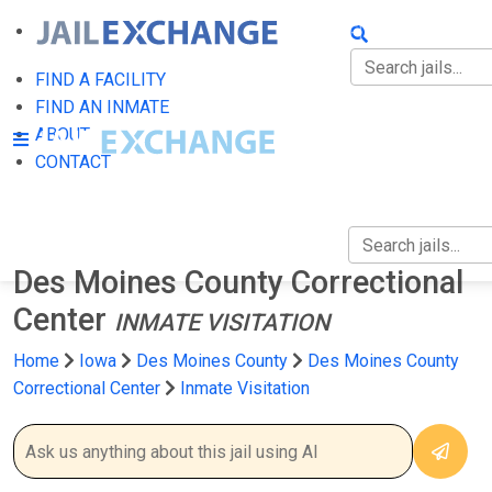
FIND A FACILITY
FIND AN INMATE
FIND A FACILITY
FIND AN INMATE
ABOUT
ABOUT
CONTACT
CONTACT
Des Moines County Correctional
Center
INMATE VISITATION
Home
Iowa
Des Moines County
Des Moines County
Correctional Center
Inmate Visitation