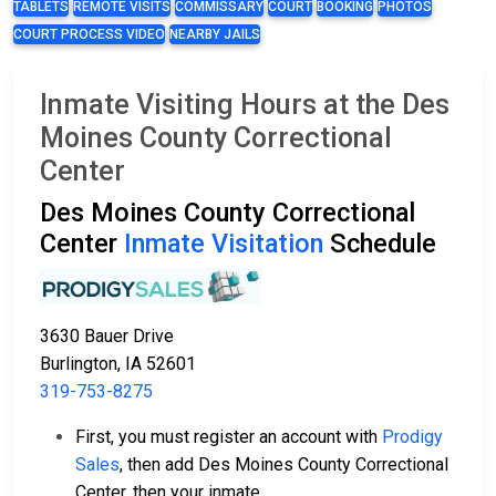
TABLETS
REMOTE VISITS
COMMISSARY
COURT
BOOKING
PHOTOS
COURT PROCESS VIDEO
NEARBY JAILS
Inmate Visiting Hours at the Des
Moines County Correctional
Center
Des Moines County Correctional
Center
Inmate Visitation
Schedule
3630 Bauer Drive
Burlington, IA 52601
319-753-8275
First, you must register an account with
Prodigy
Sales
, then add Des Moines County Correctional
Center, then your inmate.