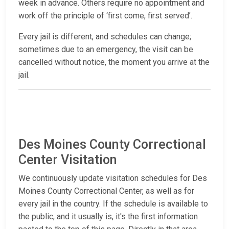
week in advance. Others require no appointment and
work off the principle of ‘first come, first served’.
Every jail is different, and schedules can change;
sometimes due to an emergency, the visit can be
cancelled without notice, the moment you arrive at the
jail.
Des Moines County Correctional
Center Visitation
We continuously update visitation schedules for Des
Moines County Correctional Center, as well as for
every jail in the country. If the schedule is available to
the public, and it usually is, it's the first information