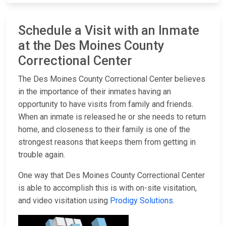
Schedule a Visit with an Inmate
at the Des Moines County
Correctional Center
The Des Moines County Correctional Center believes
in the importance of their inmates having an
opportunity to have visits from family and friends.
When an inmate is released he or she needs to return
home, and closeness to their family is one of the
strongest reasons that keeps them from getting in
trouble again.
One way that Des Moines County Correctional Center
is able to accomplish this is with on-site visitation,
and video visitation using
Prodigy Solutions
.