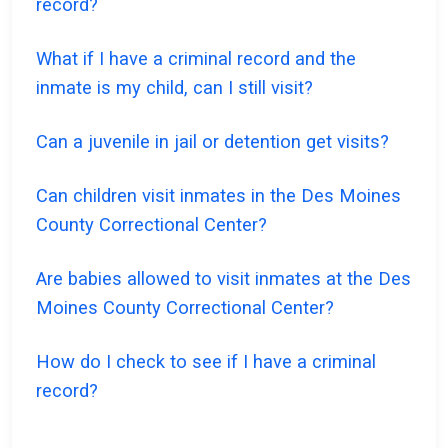
record?
What if I have a criminal record and the
inmate is my child, can I still visit?
Can a juvenile in jail or detention get visits?
Can children visit inmates in the Des Moines
County Correctional Center?
Are babies allowed to visit inmates at the Des
Moines County Correctional Center?
How do I check to see if I have a criminal
record?