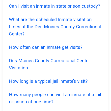
Can I visit an inmate in state prison custody?
What are the scheduled Inmate visitation
times at the Des Moines County Correctional
Center?
How often can an inmate get visits?
Des Moines County Correctional Center
Visitation
How long is a typical jail inmate’s visit?
How many people can visit an inmate at a jail
or prison at one time?