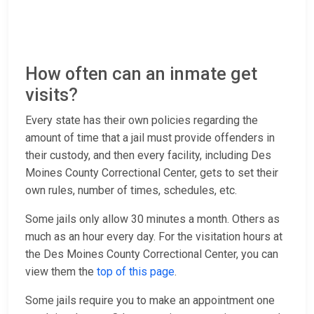
How often can an inmate get
visits?
Every state has their own policies regarding the
amount of time that a jail must provide offenders in
their custody, and then every facility, including Des
Moines County Correctional Center, gets to set their
own rules, number of times, schedules, etc.
Some jails only allow 30 minutes a month. Others as
much as an hour every day. For the visitation hours at
the Des Moines County Correctional Center, you can
view them the
top of this page
.
Some jails require you to make an appointment one