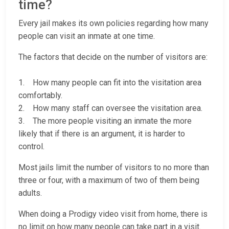
time?
Every jail makes its own policies regarding how many
people can visit an inmate at one time.
The factors that decide on the number of visitors are:
1. How many people can fit into the visitation area
comfortably.
2. How many staff can oversee the visitation area.
3. The more people visiting an inmate the more
likely that if there is an argument, it is harder to
control.
Most jails limit the number of visitors to no more than
three or four, with a maximum of two of them being
adults.
When doing a Prodigy video visit from home, there is
no limit on how many people can take part in a visit.