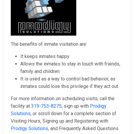
The benefits of inmate visitation are:
It keeps inmates happy.
Allows the inmates to stay in touch with friends,
family and children.
It is used as a way to control bad behavior, as
inmates could lose this privilege if they act out.
For more information on scheduling visits, call the
facility at
319-753-8275
, sign up with
Prodigy
Solutions
, or scroll down for a complete section of
Visiting Hours, Signing up and Registering with
Prodigy Solutions
, and Frequently Asked Questions