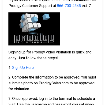
Prodigy Customer Support at
866-700-4545
ext. 7.
Signing up for Prodigy video visitation is quick and
easy. Just follow these steps!
1.
Sign Up Here
.
2. Complete the information to be approved. You must
submit a photo on ProdigySales.com to be approved
for visitation.
3. Once approved, log in to the terminal to schedule a
visit. Use the username and password you set when