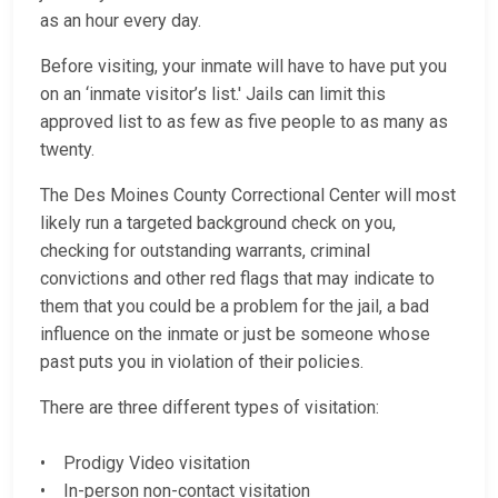
as an hour every day.
Before visiting, your inmate will have to have put you
on an ‘inmate visitor’s list.' Jails can limit this
approved list to as few as five people to as many as
twenty.
The Des Moines County Correctional Center will most
likely run a targeted background check on you,
checking for outstanding warrants, criminal
convictions and other red flags that may indicate to
them that you could be a problem for the jail, a bad
influence on the inmate or just be someone whose
past puts you in violation of their policies.
There are three different types of visitation:
• Prodigy Video visitation
• In-person non-contact visitation