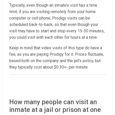
Typically, even though an inmate’s visit has a time
limit, if you are visiting remotely from your home
computer or cell phone, Prodigy visits can be
scheduled back-to-back, so that even though your
visit may have to start and stop every 15-30 minutes,
you could visit with each other for hours at a time.
Keep in mind that video visits of this type do have a
fee, as you are paying Prodigy for it. Prices fluctuate,
based both on the company and the jail’s policy, but
they typically cost about $0.30+- per minute.
How many people can visit an
inmate at a jail or prison at one