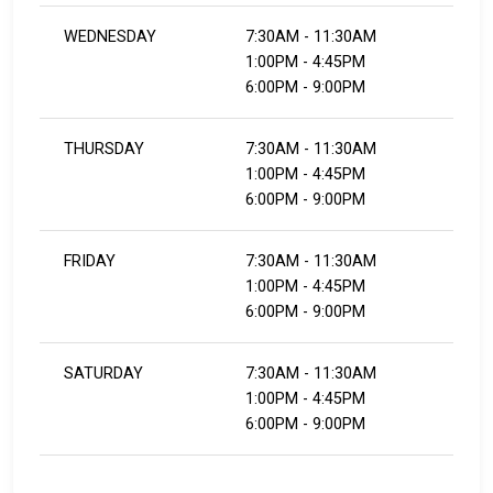
WEDNESDAY
7:30AM - 11:30AM
1:00PM - 4:45PM
6:00PM - 9:00PM
THURSDAY
7:30AM - 11:30AM
1:00PM - 4:45PM
6:00PM - 9:00PM
FRIDAY
7:30AM - 11:30AM
1:00PM - 4:45PM
6:00PM - 9:00PM
SATURDAY
7:30AM - 11:30AM
1:00PM - 4:45PM
6:00PM - 9:00PM