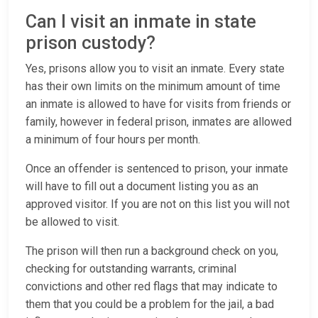
Can I visit an inmate in state
prison custody?
Yes, prisons allow you to visit an inmate. Every state
has their own limits on the minimum amount of time
an inmate is allowed to have for visits from friends or
family, however in federal prison, inmates are allowed
a minimum of four hours per month.
Once an offender is sentenced to prison, your inmate
will have to fill out a document listing you as an
approved visitor. If you are not on this list you will not
be allowed to visit.
The prison will then run a background check on you,
checking for outstanding warrants, criminal
convictions and other red flags that may indicate to
them that you could be a problem for the jail, a bad