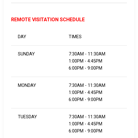
REMOTE VISITATION SCHEDULE
DAY
TIMES
SUNDAY
7:30AM - 11:30AM
1:00PM - 4:45PM
6:00PM - 9:00PM
MONDAY
7:30AM - 11:30AM
1:00PM - 4:45PM
6:00PM - 9:00PM
TUESDAY
7:30AM - 11:30AM
1:00PM - 4:45PM
6:00PM - 9:00PM