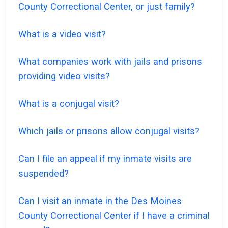
County Correctional Center, or just family?
What is a video visit?
What companies work with jails and prisons
providing video visits?
What is a conjugal visit?
Which jails or prisons allow conjugal visits?
Can I file an appeal if my inmate visits are
suspended?
Can I visit an inmate in the Des Moines
County Correctional Center if I have a criminal