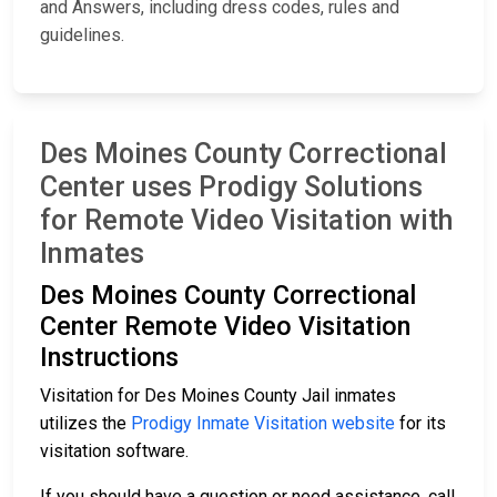
and Answers, including dress codes, rules and
guidelines.
Des Moines County Correctional
Center uses Prodigy Solutions
for Remote Video Visitation with
Inmates
Des Moines County Correctional
Center Remote Video Visitation
Instructions
Visitation for Des Moines County Jail inmates
utilizes the
Prodigy Inmate Visitation website
for its
visitation software.
If you should have a question or need assistance, call