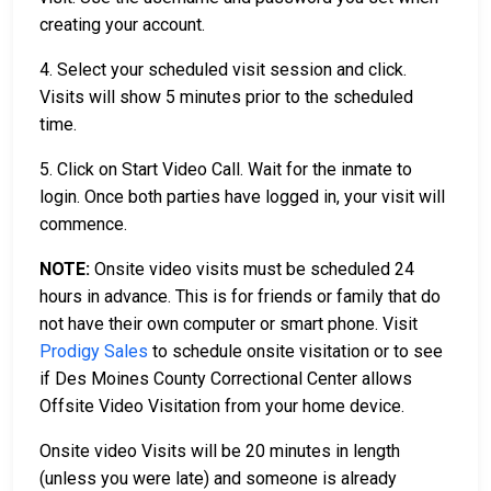
creating your account.
4. Select your scheduled visit session and click.
Visits will show 5 minutes prior to the scheduled
time.
5. Click on Start Video Call. Wait for the inmate to
login. Once both parties have logged in, your visit will
commence.
NOTE:
Onsite video visits must be scheduled 24
hours in advance. This is for friends or family that do
not have their own computer or smart phone. Visit
Prodigy Sales
to schedule onsite visitation or to see
if Des Moines County Correctional Center allows
Offsite Video Visitation from your home device.
Onsite video Visits will be 20 minutes in length
(unless you were late) and someone is already