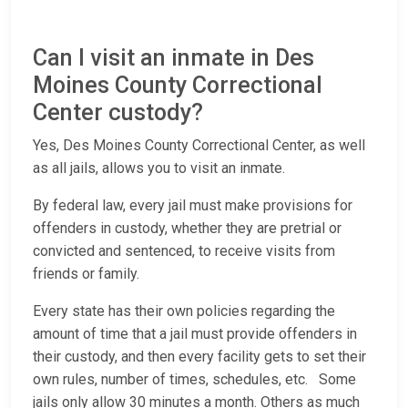
Can I visit an inmate in Des
Moines County Correctional
Center custody?
Yes, Des Moines County Correctional Center, as well
as all jails, allows you to visit an inmate.
By federal law, every jail must make provisions for
offenders in custody, whether they are pretrial or
convicted and sentenced, to receive visits from
friends or family.
Every state has their own policies regarding the
amount of time that a jail must provide offenders in
their custody, and then every facility gets to set their
own rules, number of times, schedules, etc. Some
jails only allow 30 minutes a month. Others as much