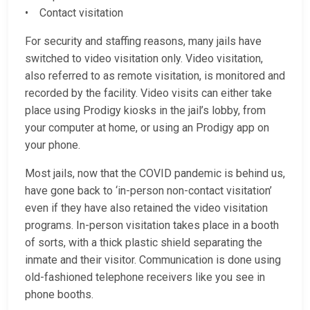
• Contact visitation
For security and staffing reasons, many jails have
switched to video visitation only. Video visitation,
also referred to as remote visitation, is monitored and
recorded by the facility. Video visits can either take
place using Prodigy kiosks in the jail’s lobby, from
your computer at home, or using an Prodigy app on
your phone.
Most jails, now that the COVID pandemic is behind us,
have gone back to ‘in-person non-contact visitation’
even if they have also retained the video visitation
programs. In-person visitation takes place in a booth
of sorts, with a thick plastic shield separating the
inmate and their visitor. Communication is done using
old-fashioned telephone receivers like you see in
phone booths.