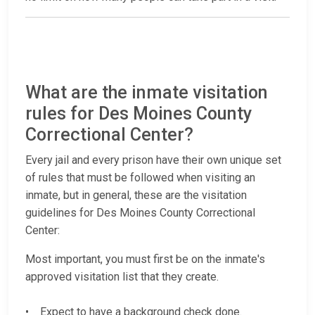
What are the inmate visitation
rules for Des Moines County
Correctional Center?
Every jail and every prison have their own unique set
of rules that must be followed when visiting an
inmate, but in general, these are the visitation
guidelines for Des Moines County Correctional
Center:
Most important, you must first be on the inmate's
approved visitation list that they create.
• Expect to have a background check done.