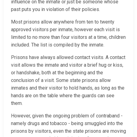
influence on the inmate or just be someone whose
past puts you in violation of their policies.
Most prisons allow anywhere from ten to twenty
approved visitors per inmate, however each visit is
limited to no more than four visitors at a time, children
included. The list is compiled by the inmate.
Prisons have always allowed contact visits. A contact
visit allows the inmate and visitor a brief hug or kiss,
or handshake, both at the beginning and the
conclusion of a visit. Some state prisons allow
inmates and their visitor to hold hands, as long as the
hands are on the table where the guards can see
them.
However, given the ongoing problem of contraband -
namely drugs and tobacco - being smuggled into the
prisons by visitors, even the state prisons are moving