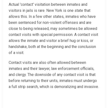
Actual 'contact' visitation between inmates and
visitors in jails is rare. New York is one state that
allows this. In a few other states, inmates who have
been sentenced for non-violent offenses and are
close to being released, may sometimes be allowed
contact visits with special permission. A contact visit
allows the inmate and visitor a brief hug or kiss, or
handshake, both at the beginning and the conclusion
of a visit.
Contact visits are also often allowed between
inmates and their lawyer, law enforcement officials,
and clergy. The downside of any contact visit is that
before returning to their units, inmates must undergo
a full strip search, which is demoralizing and invasive.