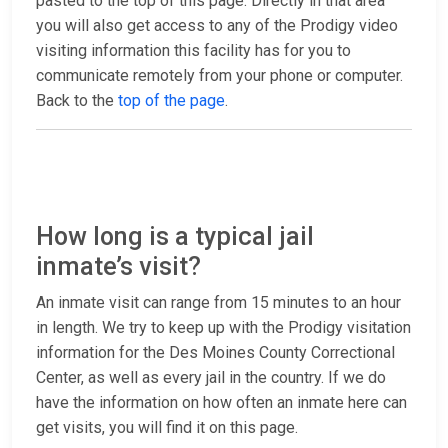
pasted to the top of this page. Directly in that area
you will also get access to any of the Prodigy video
visiting information this facility has for you to
communicate remotely from your phone or computer.
Back to the
top of the page
.
How long is a typical jail
inmate’s visit?
An inmate visit can range from 15 minutes to an hour
in length. We try to keep up with the Prodigy visitation
information for the Des Moines County Correctional
Center, as well as every jail in the country. If we do
have the information on how often an inmate here can
get visits, you will find it on this page.