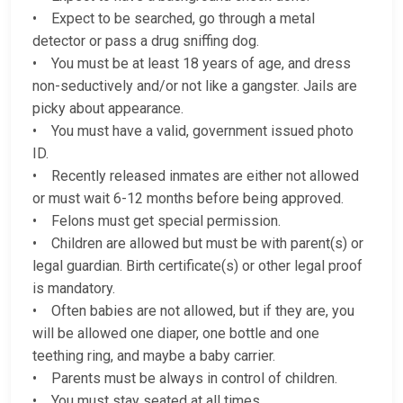
• Expect to be searched, go through a metal
detector or pass a drug sniffing dog.
• You must be at least 18 years of age, and dress
non-seductively and/or not like a gangster. Jails are
picky about appearance.
• You must have a valid, government issued photo
ID.
• Recently released inmates are either not allowed
or must wait 6-12 months before being approved.
• Felons must get special permission.
• Children are allowed but must be with parent(s) or
legal guardian. Birth certificate(s) or other legal proof
is mandatory.
• Often babies are not allowed, but if they are, you
will be allowed one diaper, one bottle and one
teething ring, and maybe a baby carrier.
• Parents must be always in control of children.
• You must stay seated at all times.