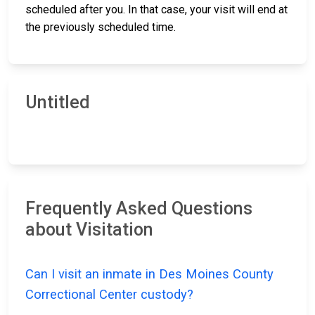
scheduled after you. In that case, your visit will end at
the previously scheduled time.
Untitled
Frequently Asked Questions
about Visitation
Can I visit an inmate in Des Moines County
Correctional Center custody?