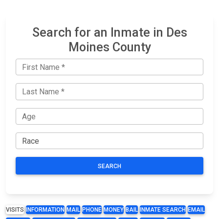
Search for an Inmate in Des
Moines County
SEARCH
VISITS
INFORMATION
MAIL
PHONE
MONEY
BAIL
INMATE SEARCH
EMAIL