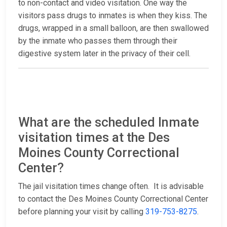
to non-contact and video visitation. One way the
visitors pass drugs to inmates is when they kiss. The
drugs, wrapped in a small balloon, are then swallowed
by the inmate who passes them through their
digestive system later in the privacy of their cell.
What are the scheduled Inmate
visitation times at the Des
Moines County Correctional
Center?
The jail visitation times change often. It is advisable
to contact the Des Moines County Correctional Center
before planning your visit by calling
319-753-8275
.