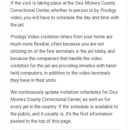
If the visit is taking place at the Des Moines County
Correctional Center, whether in-person or by Prodigy
video, you will have to schedule the day and time with
the jail.
Prodigy Video visitation times from your home are
much more flexible, often because you are not
utilizing on of the few terminals in the jail lobby, and
because the companies that handle the video
visitation for the jail are providing inmates with hand-
held computers, in addition to the video terminals
they have in their units.
We continuously update visitation schedules for Des
Moines County Correctional Center, as well as for
every jail in the country. If the schedule is available to
the public, and it usually is, it's the first information
pasted to the top of this page.