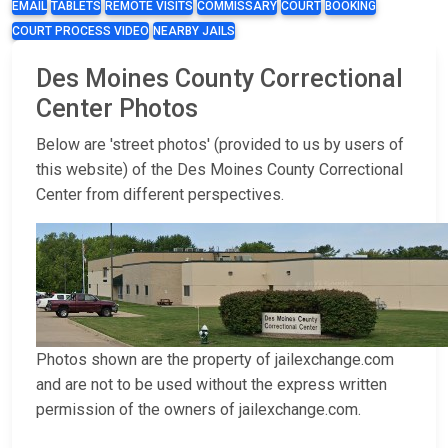
EMAIL
TABLETS
REMOTE VISITS
COMMISSARY
COURT
BOOKING
COURT PROCESS VIDEO
NEARBY JAILS
Des Moines County Correctional
Center Photos
Below are 'street photos' (provided to us by users of
this website) of the Des Moines County Correctional
Center from different perspectives.
Photos shown are the property of jailexchange.com
and are not to be used without the express written
permission of the owners of jailexchange.com.