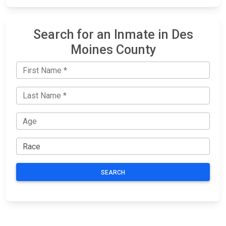
Search for an Inmate in Des
Moines County
SEARCH
JAIL
IMPORTANT
FOLLOW US