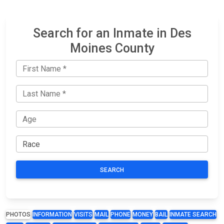
Search for an Inmate in Des
Moines County
SEARCH
PHOTOS
INFORMATION
VISITS
MAIL
PHONE
MONEY
BAIL
INMATE SEARCH