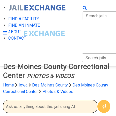
FIND A FACILITY
FIND AN INMATE
FIND A FACILITY
FIND AN INMATE
ABOUT
ABOUT
CONTACT
CONTACT
Des Moines County Correctional
Center
PHOTOS & VIDEOS
Home
Iowa
Des Moines County
Des Moines County
Correctional Center
Photos & Videos