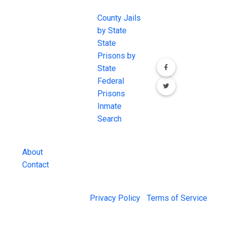
EXCHANGE
LINKS
Join the
JAIL Exchange is
County Jails
conversation on
the internet's
by State
our social media
most
State
channels.
comprehensive
Prisons by
FREE source for
State
County Jail
Federal
Inmate Searches,
Prisons
County Jail
Inmate
Inmate Lookups
Search
and more.
About
Contact
© 2026 Jail Exchange |
Privacy Policy
|
Terms of Service