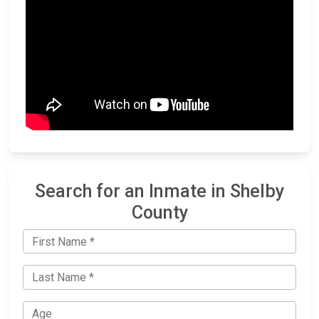
Search for an Inmate in Shelby
County