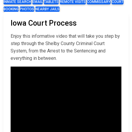
INMATE SEARCH
EMAIL
TABLETS
REMOTE VISITS
COMMISSARY
COURT
BOOKING
PHOTOS
NEARBY JAILS
Iowa Court Process
Enjoy this informative video that will take you step by
step through the Shelby County Criminal Court
System, from the Arrest to the Sentencing and
everything in between.