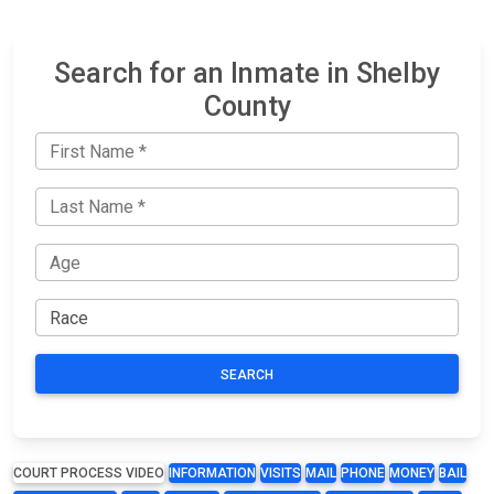
Search for an Inmate in Shelby
County
SEARCH
COURT PROCESS VIDEO
INFORMATION
VISITS
MAIL
PHONE
MONEY
BAIL