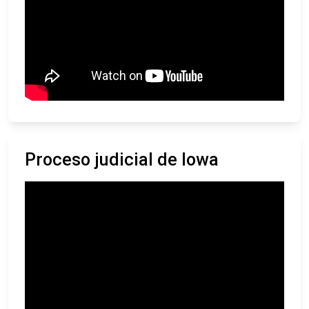
Proceso judicial de Iowa