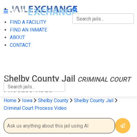
FIND A FACILITY
FIND A FACILITY
FIND AN INMATE
ABOUT
FIND AN INMATE
CONTACT
ABOUT
CONTACT
Shelby County Jail
CRIMINAL COURT
PROCESS VIDEO
Home
Iowa
Shelby County
Shelby County Jail
Criminal Court Process Video