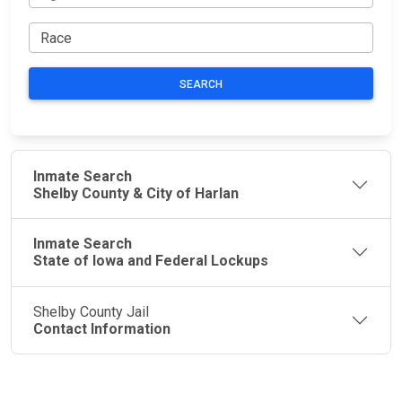
SEARCH
Inmate Search
Shelby County & City of Harlan
Inmate Search
State of Iowa and Federal Lockups
Shelby County Jail
Contact Information
JAIL
IMPORTANT
FOLLOW US
EXCHANGE
LINKS
Join the