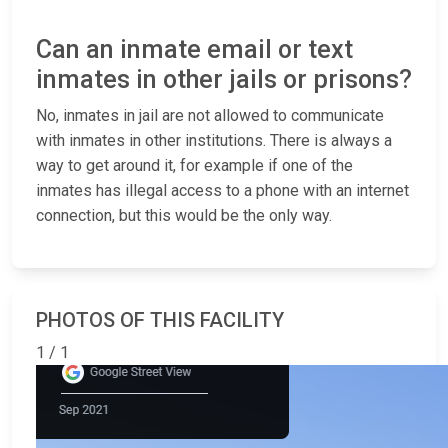
Can an inmate email or text
inmates in other jails or prisons?
No, inmates in jail are not allowed to communicate
with inmates in other institutions. There is always a
way to get around it, for example if one of the
inmates has illegal access to a phone with an internet
connection, but this would be the only way.
PHOTOS OF THIS FACILITY
1 / 1