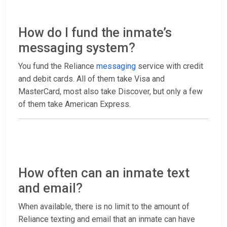
How do I fund the inmate’s
messaging system?
You fund the Reliance
messaging
service with credit
and debit cards. All of them take Visa and
MasterCard, most also take Discover, but only a few
of them take American Express.
How often can an inmate text
and email?
When available, there is no limit to the amount of
Reliance texting and email that an inmate can have