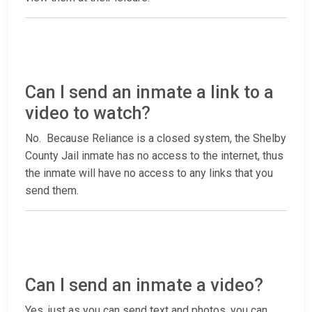
Can I send an inmate a link to a
video to watch?
No. Because Reliance is a closed system, the Shelby
County Jail inmate has no access to the internet, thus
the inmate will have no access to any links that you
send them.
Can I send an inmate a video?
Yes, just as you can send text and photos, you can