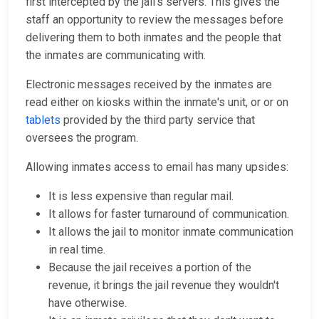
first intercepted by the jail's servers. This gives the
staff an opportunity to review the messages before
delivering them to both inmates and the people that
the inmates are communicating with.
Electronic messages received by the inmates are
read either on kiosks within the inmate's unit, or or on
tablets
provided by the third party service that
oversees the program.
Allowing inmates access to email has many upsides:
It is less expensive than regular mail.
It allows for faster turnaround of communication.
It allows the jail to monitor inmate communication
in real time.
Because the jail receives a portion of the
revenue, it brings the jail revenue they wouldn't
have otherwise.