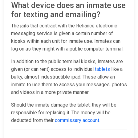
What device does an inmate use
for texting and emailing?
The jails that contract with the Reliance electronic
messaging service is given a certain number of
kiosks within each unit for inmate use. Inmates can
log on as they might with a public computer terminal.
In addition to the public terminal kiosks, inmates are
given (or can rent) access to individual
tablets
like a
bulky, almost indestructible ipad. These allow an
inmate to use them to access your messages, photos
and videos in a more private manner.
Should the inmate damage the tablet, they will be
responsible for replacing it. The money will be
deducted from their
commissary account
.