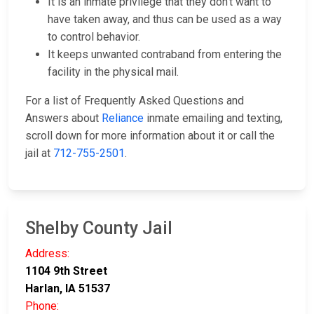
It is an inmate privilege that they don't want to
have taken away, and thus can be used as a way
to control behavior.
It keeps unwanted contraband from entering the
facility in the physical mail.
For a list of Frequently Asked Questions and
Answers about
Reliance
inmate emailing and texting,
scroll down for more information about it or call the
jail at
712-755-2501
.
Shelby County Jail
Address:
1104 9th Street
Harlan, IA 51537
Phone: