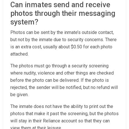
Can inmates send and receive
photos through their messaging
system?
Photos can be sent by the inmate’s outside contact,
but not by the inmate due to security concerns. There
is an extra cost, usually about $0.50 for each photo
attached.
The photos must go through a security screening
where nudity, violence and other things are checked
before the photo can be delivered. If the photo is
rejected, the sender will be notified, but no refund will
be given.
The inmate does not have the ability to print out the
photos that make it past the screening, but the photos
will stay in their Reliance account so that they can
view them at their leisure.