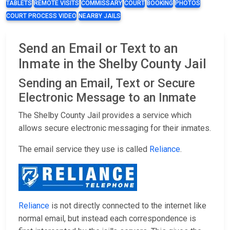
TABLETS
REMOTE VISITS
COMMISSARY
COURT
BOOKING
PHOTOS
COURT PROCESS VIDEO
NEARBY JAILS
Send an Email or Text to an
Inmate in the Shelby County Jail
Sending an Email, Text or Secure
Electronic Message to an Inmate
The Shelby County Jail provides a service which
allows secure electronic messaging for their inmates.
The email service they use is called
Reliance
.
Reliance
is not directly connected to the internet like
normal email, but instead each correspondence is