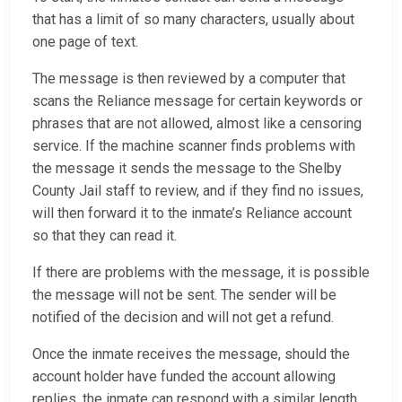
that has a limit of so many characters, usually about
one page of text.
The message is then reviewed by a computer that
scans the Reliance message for certain keywords or
phrases that are not allowed, almost like a censoring
service. If the machine scanner finds problems with
the message it sends the message to the Shelby
County Jail staff to review, and if they find no issues,
will then forward it to the inmate’s Reliance account
so that they can read it.
If there are problems with the message, it is possible
the message will not be sent. The sender will be
notified of the decision and will not get a refund.
Once the inmate receives the message, should the
account holder have funded the account allowing
replies, the inmate can respond with a similar length