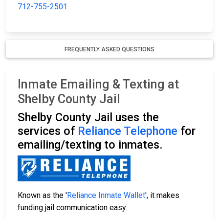
712-755-2501
FREQUENTLY ASKED QUESTIONS
Inmate Emailing & Texting at
Shelby County Jail
Shelby County Jail uses the
services of
Reliance Telephone
for
emailing/texting to inmates.
Known as the '
Reliance Inmate Wallet
', it makes
funding jail communication easy.