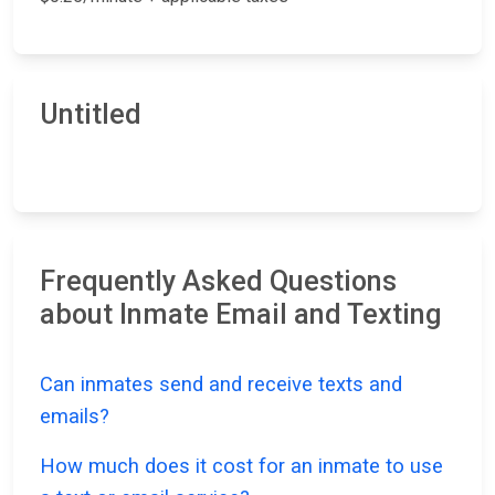
Untitled
Frequently Asked Questions
about Inmate Email and Texting
Can inmates send and receive texts and
emails?
How much does it cost for an inmate to use