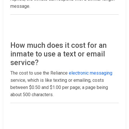
message.
How much does it cost for an
inmate to use a text or email
service?
The cost to use the Reliance
electronic messaging
service, which is like texting or emailing, costs
between $0.50 and $1.00 per page; a page being
about 500 characters.