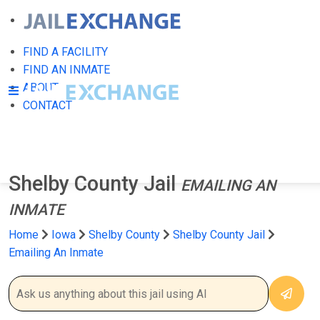
FIND A FACILITY
FIND AN INMATE
ABOUT
CONTACT
Shelby County Jail
EMAILING AN
INMATE
Home
Iowa
Shelby County
Shelby County Jail
Emailing An Inmate