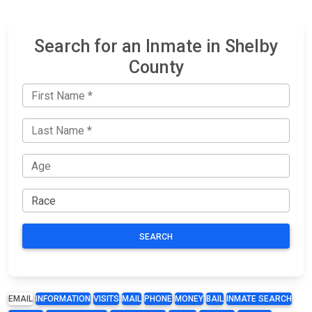
Search for an Inmate in Shelby
County
SEARCH
EMAIL
INFORMATION
VISITS
MAIL
PHONE
MONEY
BAIL
INMATE SEARCH