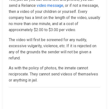
send a Reliance
video message
, or if not a message,
then a video of your children or yourself. Every
company has a limit on the length of the video, usually
no more than one minute, and at a cost of
approximately $2.00 to $3.00 per video.
The video will first be screened for any nudity,
excessive vulgarity, violence, etc. If it is rejected on
any of the grounds the sender will not be given a
refund.
As with the policy of photos, the inmate cannot
reciprocate. They cannot send videos of themselves
or anything in jail.