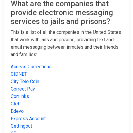
What are the companies that
provide electronic messaging
services to jails and prisons?
This is a list of all the companies in the United States
that work with jails and prisons, providing text and
email messaging between inmates and their friends
and families:
Access Corrections
CIDNET
City Tele Coin
Correct Pay
Corrlinks
Ctel
Edevo
Express Account
Gettingout