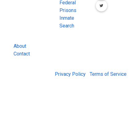
County Jail
Federal
Inmate Searches,
Prisons
County Jail
Inmate
Inmate Lookups
Search
and more.
About
Contact
© 2026 Jail Exchange |
Privacy Policy
|
Terms of Service