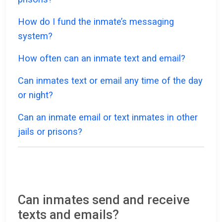
How do I fund the inmate’s messaging
system?
How often can an inmate text and email?
Can inmates text or email any time of the day
or night?
Can an inmate email or text inmates in other
jails or prisons?
Can inmates send and receive
texts and emails?