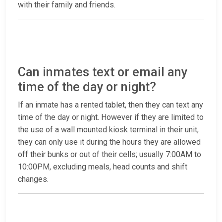
with their family and friends.
Can inmates text or email any
time of the day or night?
If an inmate has a rented tablet, then they can text any
time of the day or night. However if they are limited to
the use of a wall mounted kiosk terminal in their unit,
they can only use it during the hours they are allowed
off their bunks or out of their cells; usually 7:00AM to
10:00PM, excluding meals, head counts and shift
changes.