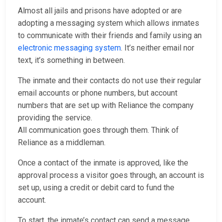
Almost all jails and prisons have adopted or are
adopting a messaging system which allows inmates
to communicate with their friends and family using an
electronic messaging system
. It’s neither email nor
text, it’s something in between.
The inmate and their contacts do not use their regular
email accounts or phone numbers, but account
numbers that are set up with Reliance the company
providing the service.
All communication goes through them. Think of
Reliance as a middleman.
Once a contact of the inmate is approved, like the
approval process a visitor goes through, an account is
set up, using a credit or debit card to fund the
account.
To start, the inmate’s contact can send a message