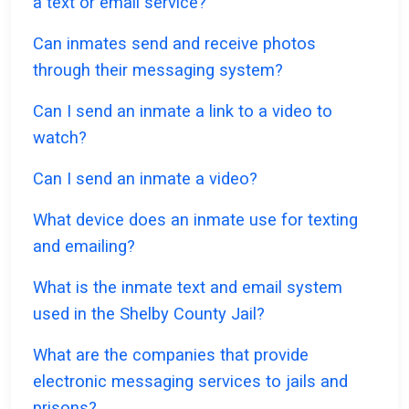
a text or email service?
Can inmates send and receive photos
through their messaging system?
Can I send an inmate a link to a video to
watch?
Can I send an inmate a video?
What device does an inmate use for texting
and emailing?
What is the inmate text and email system
used in the Shelby County Jail?
What are the companies that provide
electronic messaging services to jails and
prisons?