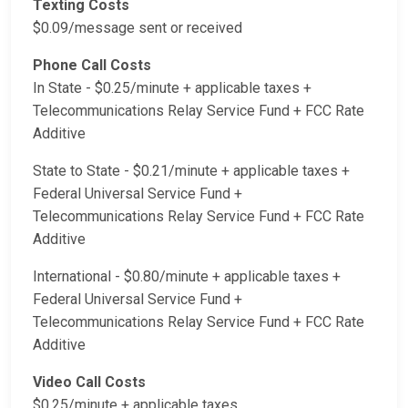
Texting Costs
$0.09/message sent or received
Phone Call Costs
In State - $0.25/minute + applicable taxes +
Telecommunications Relay Service Fund + FCC Rate
Additive
State to State - $0.21/minute + applicable taxes +
Federal Universal Service Fund +
Telecommunications Relay Service Fund + FCC Rate
Additive
International - $0.80/minute + applicable taxes +
Federal Universal Service Fund +
Telecommunications Relay Service Fund + FCC Rate
Additive
Video Call Costs
$0.25/minute + applicable taxes