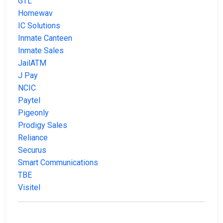
GTL
Homewav
IC Solutions
Inmate Canteen
Inmate Sales
JailATM
J Pay
NCIC
Paytel
Pigeonly
Prodigy Sales
Reliance
Securus
Smart Communications
TBE
Visitel