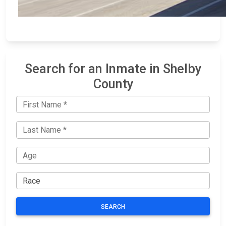
Search for an Inmate in Shelby
County
SEARCH