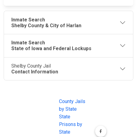
Inmate Search
Shelby County & City of Harlan
Inmate Search
State of Iowa and Federal Lockups
Shelby County Jail
Contact Information
JAIL
IMPORTANT
FOLLOW US
EXCHANGE
LINKS
Join the
JAIL Exchange is
County Jails
conversation on
the internet's
by State
our social media
most
State
channels.
comprehensive
Prisons by
FREE source for
State