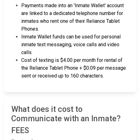
Payments made into an 'Inmate Wallet' account
are linked to a dedicated telephone number for
inmates who rent one of their Reliance Tablet
Phones.
Inmate Wallet funds can be used for personal
inmate text messaging, voice calls and video
calls.
Cost of texting is $4.00 per month for rental of
the Reliance Tablet Phone + $0.09 per message
sent or received up to 160 characters.
What does it cost to
Communicate with an Inmate?
FEES