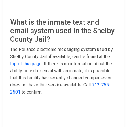
What is the inmate text and
email system used in the Shelby
County Jail?
The Reliance electronic messaging system used by
Shelby County Jail, if available, can be found at the
top of this page
. If there is no information about the
ability to text or email with an inmate, it is possible
that this facility has recently changed companies or
does not have this service available. Call
712-755-
2501
to confirm.