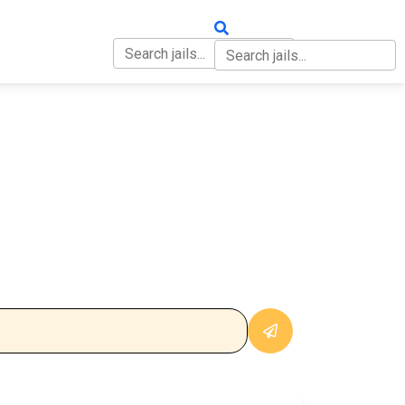
OUT
CONTACT