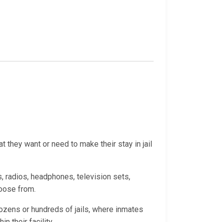
 they want or need to make their stay in jail
, radios, headphones, television sets,
hoose from.
ozens or hundreds of jails, where inmates
 their facility.