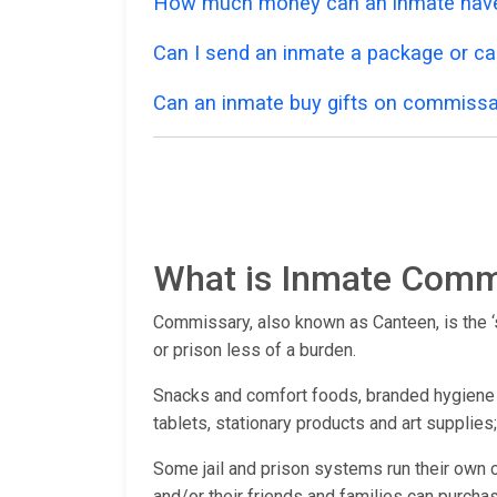
How much money can an inmate have
Can I send an inmate a package or ca
Can an inmate buy gifts on commissa
What is Inmate Comm
Commissary, also known as Canteen, is the ‘st
or prison less of a burden.
Snacks and comfort foods, branded hygiene pr
tablets, stationary products and art supplies
Some jail and prison systems run their own 
and/or their friends and families can purchas