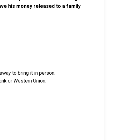
ve his money released to a family
way to bring it in person.
ank or Western Union.