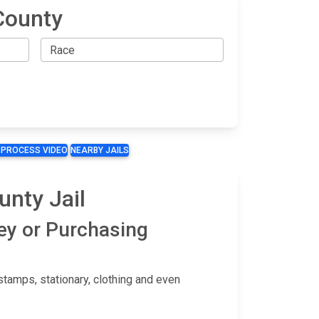
County
 PROCESS VIDEO
NEARBY JAILS
nty Jail
ey or Purchasing
tamps, stationary, clothing and even