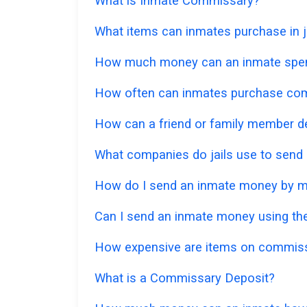
What is Inmate Commissary?
What items can inmates purchase in ja
How much money can an inmate spe
How often can inmates purchase co
How can a friend or family member d
What companies do jails use to send
How do I send an inmate money by m
Can I send an inmate money using the
How expensive are items on commis
What is a Commissary Deposit?