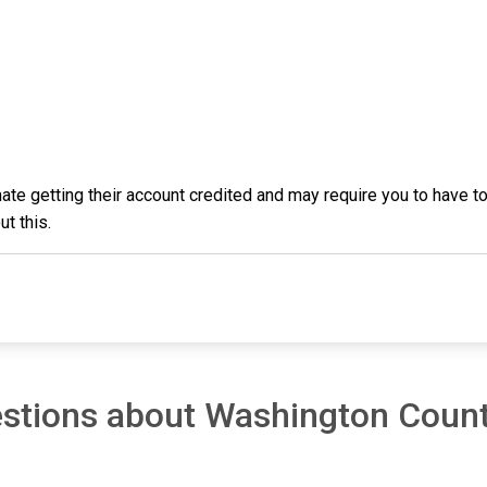
inmate getting their account credited and may require you to have
t this.
estions about Washington Coun