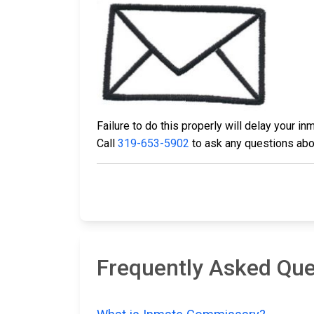
Failure to do this properly will delay your 
Call
319-653-5902
to ask any questions abou
Frequently Asked Qu