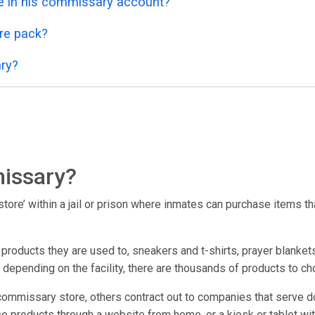
 in his commissary account?
re pack?
ry?
issary?
ore’ within a jail or prison where inmates can purchase items that
oducts they are used to, sneakers and t-shirts, prayer blankets
; depending on the facility, there are thousands of products to c
commissary store, others contract out to companies that serve d
e products through a website from home, or a kiosk or tablet within