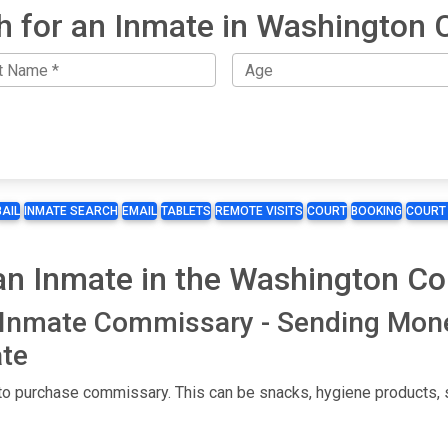
h for an Inmate in Washington 
BAIL
INMATE SEARCH
EMAIL
TABLETS
REMOTE VISITS
COURT
BOOKING
COURT
n Inmate in the Washington Cou
 Inmate Commissary - Sending Mon
te
o purchase commissary. This can be snacks, hygiene products, s