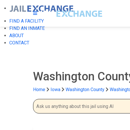
FIND A FACILITY
FIND AN INMATE
ABOUT
CONTACT
Washington County
Home
Iowa
Washington County
Washingto