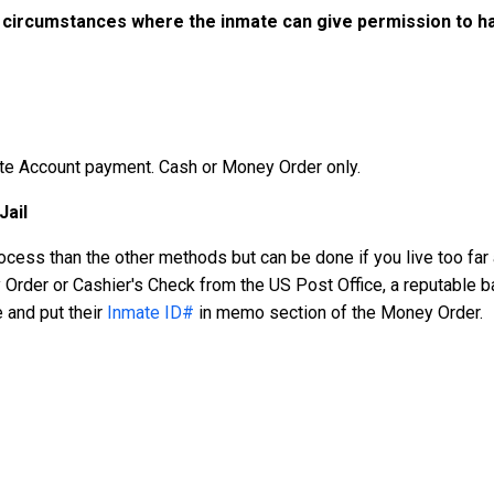
 circumstances where the inmate can give permission to ha
ate Account payment. Cash or Money Order only.
Jail
cess than the other methods but can be done if you live too far a
rder or Cashier's Check from the US Post Office, a reputable b
 and put their
Inmate ID#
in memo section of the Money Order.