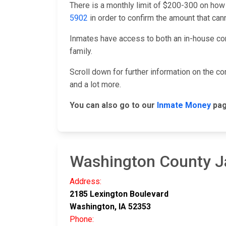
There is a monthly limit of $200-300 on how
5902
in order to confirm the amount that ca
Inmates have access to both an in-house co
family.
Scroll down for further information on the 
and a lot more.
You can also go to our
Inmate Money
pag
Washington County Ja
Address:
2185 Lexington Boulevard
Washington, IA 52353
Phone: