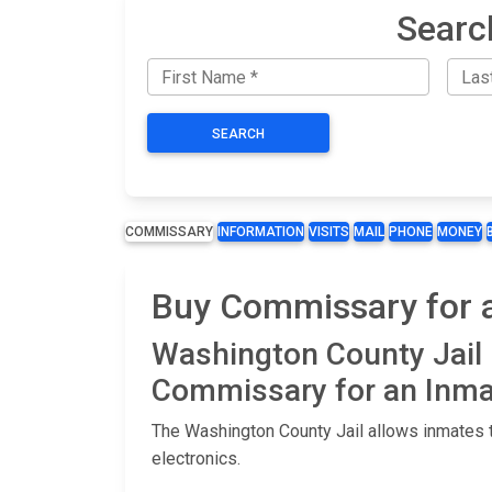
Searc
SEARCH
COMMISSARY
INFORMATION
VISITS
MAIL
PHONE
MONEY
Buy Commissary for a
Washington County Jail
Commissary for an Inma
The Washington County Jail allows inmates t
electronics.