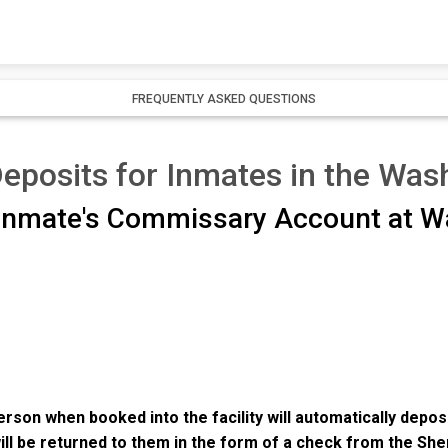
FREQUENTLY ASKED QUESTIONS
osits for Inmates in the Wash
 Inmate's Commissary Account at W
rson when booked into the facility will automatically depos
ill be returned to them in the form of a check from the Sh