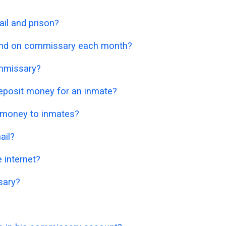
il and prison?
nd on commissary each month?
mmissary?
eposit money for an inmate?
 money to inmates?
ail?
 internet?
sary?