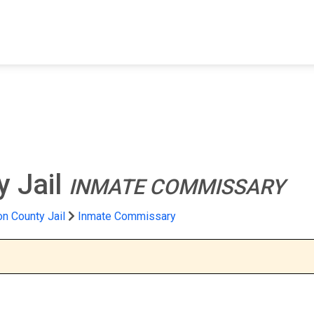
FIND A FACILITY
FIND AN INMATE
AB
 Jail
INMATE COMMISSARY
n County Jail
Inmate Commissary