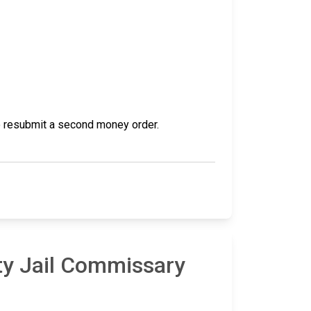
 to resubmit a second money order.
ty Jail Commissary