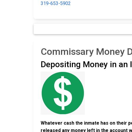
319-653-5902
Commissary Money Dep
Depositing Money in an
Whatever cash the inmate has on their pe
released any money left in the account w