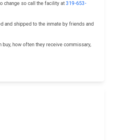
change so call the facility at
319-653-
 and shipped to the inmate by friends and
an buy, how often they receive commissary,