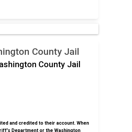
ington County Jail
ashington County Jail
ited and credited to their account. When
eriff's Department or the Washington