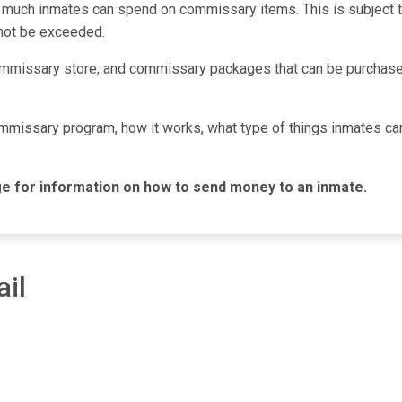
 much inmates can spend on commissary items. This is subject to 
nnot be exceeded.
mmissary store, and commissary packages that can be purchased
commissary program, how it works, what type of things inmates c
e for information on how to send money to an inmate.
il