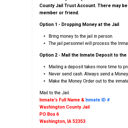
County Jail Trust Account. There may be
member or friend.
Option 1 - Dropping Money at the Jail
Bring money to the jail in person.
The jail personnel will process the Inm
Option 2 - Mail the Inmate Deposit to the 
Mailing a deposit takes more time to pro
Never send cash. Always send a Money O
Make the Money Order out to the inmate
Mail to the Jail.
Inmate's Full Name &
Inmate ID #
Washington County Jail
PO Box 6
Washington, IA 52353