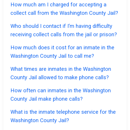
How much am I charged for accepting a
collect call from the Washington County Jail?
Who should I contact if I’m having difficulty
receiving collect calls from the jail or prison?
How much does it cost for an inmate in the
Washington County Jail to call me?
What times are inmates in the Washington
County Jail allowed to make phone calls?
How often can inmates in the Washington
County Jail make phone calls?
What is the inmate telephone service for the
Washington County Jail?