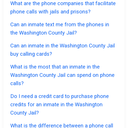
What are the phone companies that facilitate
phone calls with jails and prisons?
Can an inmate text me from the phones in
the Washington County Jail?
Can an inmate in the Washington County Jail
buy calling cards?
What is the most that an inmate in the
Washington County Jail can spend on phone
calls?
Do I need a credit card to purchase phone
credits for an inmate in the Washington
County Jail?
What is the difference between a phone call