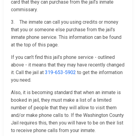
card that they can purchase from the jail’s inmate
commissary.
3. The inmate can call you using credits or money
that you or someone else purchase from the jail's
inmate phone service. This information can be found
at the top of this page.
If you can’t find this jail’s phone service - outlined
above - it means that they may have recently changed
it. Call the jail at
319-653-5902
to get the information
you need.
Also, it is becoming standard that when an inmate is
booked in jail, they must make a list of a limited
number of people that they will allow to visit them
and/or make phone calls to. If the Washington County
Jail requires this, then you will have to be on their list
to receive phone calls from your inmate.