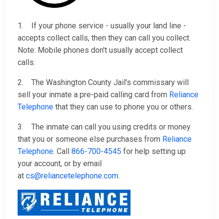
1. If your phone service - usually your land line -
accepts collect calls, then they can call you collect.
Note: Mobile phones don't usually accept collect
calls.
2. The Washington County Jail's commissary will
sell your inmate a pre-paid calling card from
Reliance
Telephone
that they can use to phone you or others.
3. The inmate can call you using credits or money
that you or someone else purchases from
Reliance
Telephone
. Call
866-700-4545
for help setting up
your account, or by email
at
cs@reliancetelephone.com
.