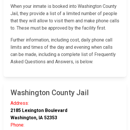
When your inmate is booked into Washington County
Jail, they provide a list of a limited number of people
that they will allow to visit them and make phone calls
to. These must be approved by the facility first.
Further information, including cost, daily phone call
limits and times of the day and evening when calls
can be made, including a complete list of Frequently
Asked Questions and Answers, is below.
Washington County Jail
Address:
2185 Lexington Boulevard
Washington, IA 52353
Phone: