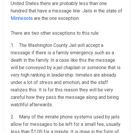
United States there are probably less than one
hundred that have a message line. Jails in the state of
Minnesota
are the one exception.
There are two other exceptions to this rule:
1. The Washington County Jail will accept a
message if there is a family emergency such as a
death in the family. In a case like this the message
will be conveyed by a jail chaplain or someone that is
very high ranking in leadership. Inmates are already
under a lot of stress and emotion, and the staff
realizes this. It is for this reason they will be very
careful how they pass the message along and being
watchful afterwards.
2. Many of the inmate phone systems used by jails
allow for messages to be left for a small fee, usually
less than $1.00 for a minute. It is done in the form of