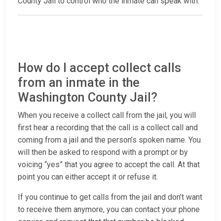
County Jail to control who the inmate can speak with.
How do I accept collect calls
from an inmate in the
Washington County Jail?
When you receive a collect call from the jail, you will
first hear a recording that the call is a collect call and
coming from a jail and the person’s spoken name. You
will then be asked to respond with a prompt or by
voicing “yes” that you agree to accept the call. At that
point you can either accept it or refuse it.
If you continue to get calls from the jail and don’t want
to receive them anymore, you can contact your phone