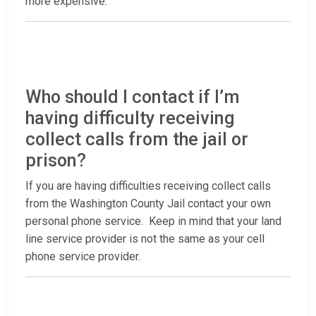
more expensive.
Who should I contact if I’m
having difficulty receiving
collect calls from the jail or
prison?
If you are having difficulties receiving collect calls
from the Washington County Jail contact your own
personal phone service. Keep in mind that your land
line service provider is not the same as your cell
phone service provider.