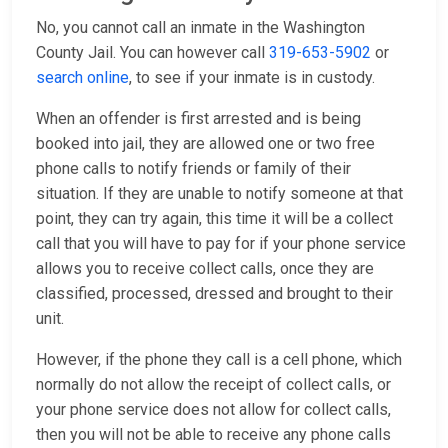
No, you cannot call an inmate in the Washington
County Jail. You can however call
319-653-5902
or
search online
, to see if your inmate is in custody.
When an offender is first arrested and is being
booked into jail, they are allowed one or two free
phone calls to notify friends or family of their
situation. If they are unable to notify someone at that
point, they can try again, this time it will be a collect
call that you will have to pay for if your phone service
allows you to receive collect calls, once they are
classified, processed, dressed and brought to their
unit.
However, if the phone they call is a cell phone, which
normally do not allow the receipt of collect calls, or
your phone service does not allow for collect calls,
then you will not be able to receive any phone calls