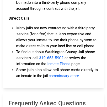
be made into a third-party phone company
account through a contract with the jail.
Direct Calls
Many jails are now contracting with a third party
service (for a fee) that is less expensive and
allows your inmate to use their phone system to
make direct calls to your land line or cell phone.
To find out about Washington County Jail phone
services, call
319-653-5902
or review the
information on the
Inmate Phone
page.
Some jails also allow sell phone cards directly to
an inmate in the jail
commissary store
.
Frequently Asked Questions