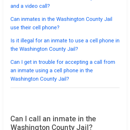
and a video call?
Can inmates in the Washington County Jail
use their cell phone?
Is it illegal for an inmate to use a cell phone in
the Washington County Jail?
Can I get in trouble for accepting a call from
an inmate using a cell phone in the
Washington County Jail?
Can I call an inmate in the
Washington County Jail?