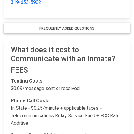
319-653-5902
FREQUENTLY ASKED QUESTIONS
What does it cost to
Communicate with an Inmate?
FEES
Texting Costs
$0.09/message sent or received
Phone Call Costs
In State - $0.25/minute + applicable taxes +
Telecommunications Relay Service Fund + FCC Rate
Additive