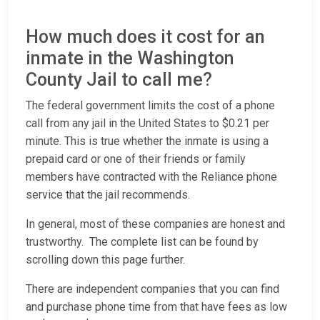
How much does it cost for an
inmate in the Washington
County Jail to call me?
The federal government limits the cost of a phone
call from any jail in the United States to $0.21 per
minute. This is true whether the inmate is using a
prepaid card or one of their friends or family
members have contracted with the Reliance phone
service that the jail recommends.
In general, most of these companies are honest and
trustworthy. The complete list can be found by
scrolling down this page further.
There are independent companies that you can find
and purchase phone time from that have fees as low