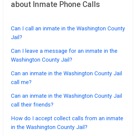
about Inmate Phone Calls
Can I call an inmate in the Washington County
Jail?
Can I leave a message for an inmate in the
Washington County Jail?
Can an inmate in the Washington County Jail
call me?
Can an inmate in the Washington County Jail
call their friends?
How do I accept collect calls from an inmate
in the Washington County Jail?