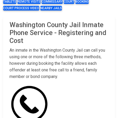
TABLETS
REMOTE VISITS
COMMISSARY
COURT
BOOKING
COURT PROCESS VIDEO
NEARBY JAILS
Washington County Jail Inmate
Phone Service - Registering and
Cost
An inmate in the Washington County Jail can call you
using one or more of the following three methods,
however during booking the facility allows each
offender at least one free call to a friend, family
member or bond company.