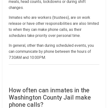
meals, head counts, lockdowns or during shift
changes.
Inmates who are workers (trustees), are on work
release or have other responsibilities are also limited
to when they can make phone calls, as their
schedules take priority over personal time.
In general, other than during scheduled events, you
can communicate by phone between the hours of
7:30AM and 10:00PM.
How often can inmates in the
Washington County Jail make
phone calls?