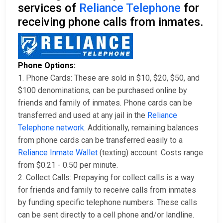
services of
Reliance Telephone
for
receiving phone calls from inmates.
Phone Options:
1. Phone Cards: These are sold in $10, $20, $50, and
$100 denominations, can be purchased online by
friends and family of inmates. Phone cards can be
transferred and used at any jail in the
Reliance
Telephone network
. Additionally, remaining balances
from phone cards can be transferred easily to a
Reliance Inmate Wallet
(texting) account. Costs range
from $0.21 - 0.50 per minute.
2. Collect Calls: Prepaying for collect calls is a way
for friends and family to receive calls from inmates
by funding specific telephone numbers. These calls
can be sent directly to a cell phone and/or landline.