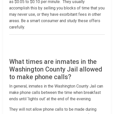
as $0.05 to $0.10 per minute. They usually
accomplish this by selling you blocks of time that you
may never use, or they have exorbitant fees in other
areas. Be a smart consumer and study these offers
carefully.
What times are inmates in the
Washington County Jail allowed
to make phone calls?
In general, inmates in the Washington County Jail can
make phone calls between the time when breakfast
ends until ‘lights out’ at the end of the evening.
They will not allow phone calls to be made during