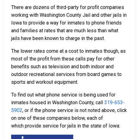
There are dozens of third-party for profit companies
working with Washington County Jail and other jails in
Iowa to provide a way for inmates to phone friends
and families at rates that are much less than what
jails have been known to charge in the past.
The lower rates come at a cost to inmates though, as
most of the profit from these calls pay for other
benefits such as television and both indoor and
outdoor recreational services from board games to
sports and workout equipment.
To find out what phone service is being used for
inmates housed in Washington County, call
319-653-
5902
, or if the phone service is not noted above, click
on one of these companies below, each of
which provide service for jails in the state of Iowa: