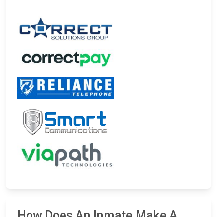
How Does An Inmate Make A