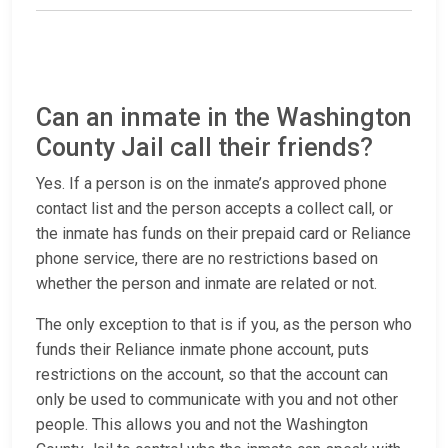
Can an inmate in the Washington
County Jail call their friends?
Yes. If a person is on the inmate’s approved phone
contact list and the person accepts a collect call, or
the inmate has funds on their prepaid card or Reliance
phone service, there are no restrictions based on
whether the person and inmate are related or not.
The only exception to that is if you, as the person who
funds their Reliance inmate phone account, puts
restrictions on the account, so that the account can
only be used to communicate with you and not other
people. This allows you and not the Washington