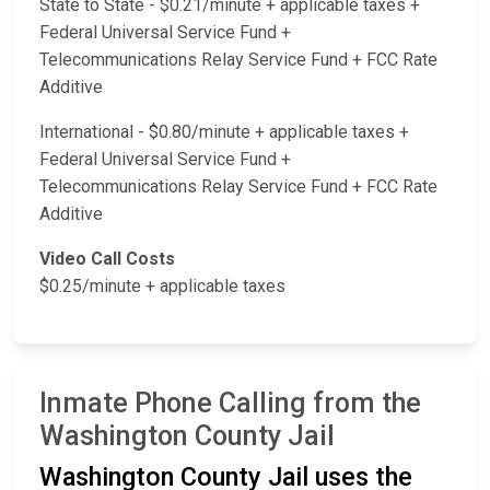
State to State - $0.21/minute + applicable taxes +
Federal Universal Service Fund +
Telecommunications Relay Service Fund + FCC Rate
Additive
International - $0.80/minute + applicable taxes +
Federal Universal Service Fund +
Telecommunications Relay Service Fund + FCC Rate
Additive
Video Call Costs
$0.25/minute + applicable taxes
Inmate Phone Calling from the
Washington County Jail
Washington County Jail uses the