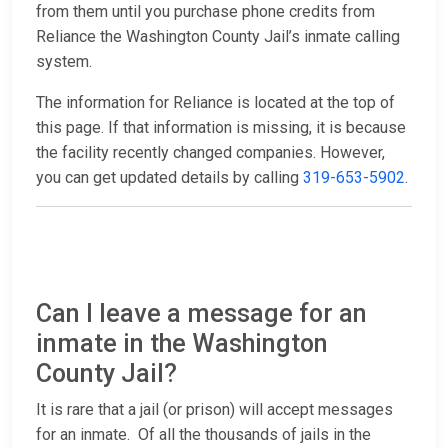
from them until you purchase phone credits from
Reliance the Washington County Jail’s inmate calling
system.
The information for Reliance is located at the top of
this page. If that information is missing, it is because
the facility recently changed companies. However,
you can get updated details by calling
319-653-5902
.
Can I leave a message for an
inmate in the Washington
County Jail?
It is rare that a jail (or prison) will accept messages
for an inmate. Of all the thousands of jails in the