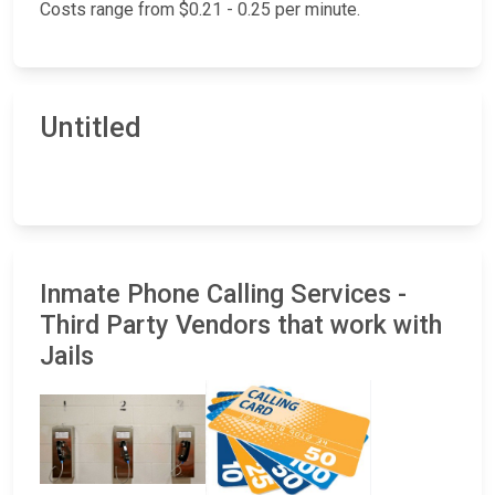
Costs range from $0.21 - 0.25 per minute.
Untitled
Inmate Phone Calling Services -
Third Party Vendors that work with
Jails