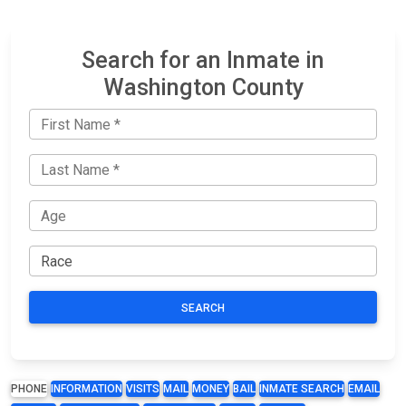
Search for an Inmate in
Washington County
SEARCH
PHONE
INFORMATION
VISITS
MAIL
MONEY
BAIL
INMATE SEARCH
EMAIL