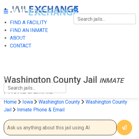
FIND A FACILITY
FIND A FACILITY
FIND AN INMATE
ABOUT
FIND AN INMATE
CONTACT
ABOUT
CONTACT
Washington County Jail
INMATE
PHONE & EMAIL
Home
Iowa
Washington County
Washington County
Jail
Inmate Phone & Email