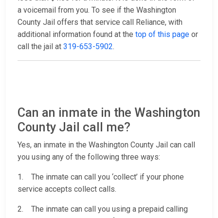
a voicemail from you. To see if the Washington
County Jail offers that service call Reliance, with
additional information found at the
top of this page
or
call the jail at
319-653-5902
.
Can an inmate in the Washington
County Jail call me?
Yes, an inmate in the Washington County Jail can call
you using any of the following three ways:
1. The inmate can call you ‘collect’ if your phone
service accepts collect calls.
2. The inmate can call you using a prepaid calling