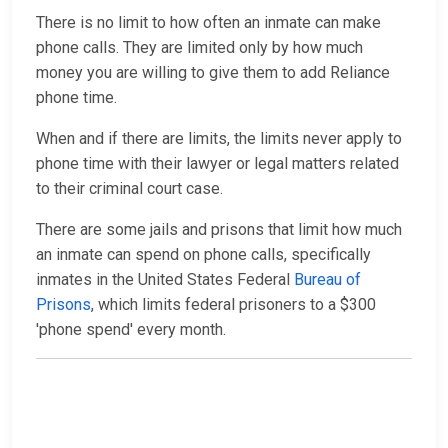
There is no limit to how often an inmate can make
phone calls. They are limited only by how much
money you are willing to give them to add Reliance
phone time.
When and if there are limits, the limits never apply to
phone time with their lawyer or legal matters related
to their criminal court case.
There are some jails and prisons that limit how much
an inmate can spend on phone calls, specifically
inmates in the United States Federal
Bureau of
Prisons
, which limits federal prisoners to a $300
'phone spend' every month.