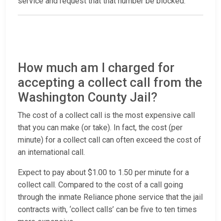
service and request that that number be blocked.
How much am I charged for
accepting a collect call from the
Washington County Jail?
The cost of a collect call is the most expensive call
that you can make (or take). In fact, the cost (per
minute) for a collect call can often exceed the cost of
an international call.
Expect to pay about $1.00 to 1.50 per minute for a
collect call. Compared to the cost of a call going
through the inmate Reliance phone service that the jail
contracts with, ‘collect calls’ can be five to ten times