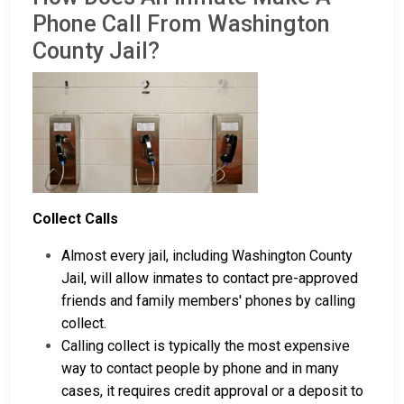
Phone Call From Washington
County Jail?
Collect Calls
Almost every jail, including Washington County
Jail, will allow inmates to contact pre-approved
friends and family members' phones by calling
collect.
Calling collect is typically the most expensive
way to contact people by phone and in many
cases, it requires credit approval or a deposit to