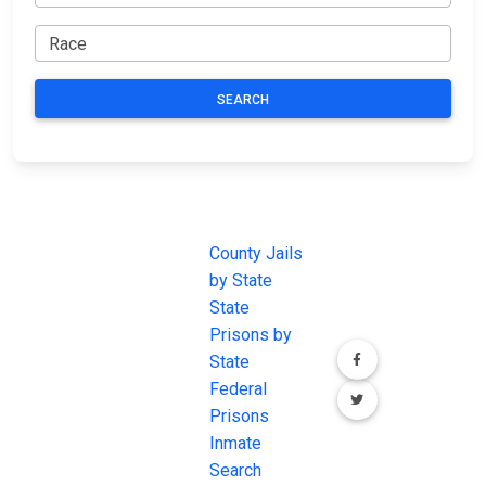
SEARCH
JAIL
IMPORTANT
FOLLOW US
EXCHANGE
LINKS
Join the
JAIL Exchange is
County Jails
conversation on
the internet's
by State
our social media
most
State
channels.
comprehensive
Prisons by
FREE source for
State
County Jail
Federal
Inmate Searches,
Prisons
County Jail
Inmate
Inmate Lookups
Search