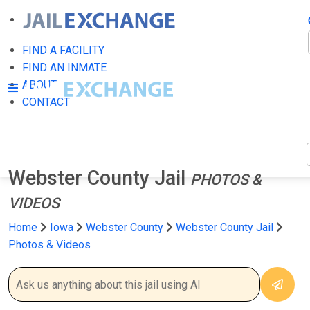
FIND A FACILITY
FIND AN INMATE
ABOUT
CONTACT
Webster County Jail
PHOTOS &
VIDEOS
Home
Iowa
Webster County
Webster County Jail
Photos & Videos