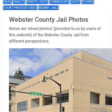
EMAIL
TABLETS
REMOTE VISITS
COMMISSARY
COURT
BOOKING
COURT PROCESS VIDEO
NEARBY JAILS
Webster County Jail Photos
Below are 'street photos' (provided to us by users of
this website) of the Webster County Jail from
different perspectives.