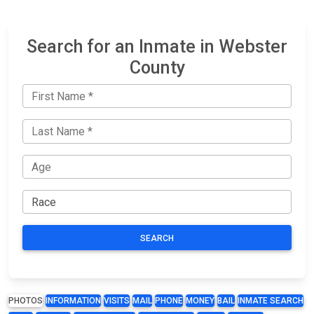
Search for an Inmate in Webster
County
SEARCH
PHOTOS
INFORMATION
VISITS
MAIL
PHONE
MONEY
BAIL
INMATE SEARCH