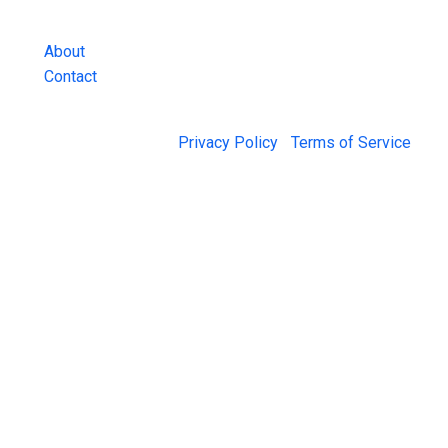
and more.
About
Contact
© 2026 Jail Exchange |
Privacy Policy
|
Terms of Service