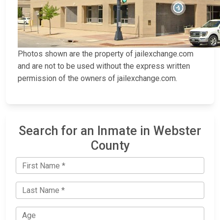
Photos shown are the property of jailexchange.com
and are not to be used without the express written
permission of the owners of jailexchange.com.
Search for an Inmate in Webster
County