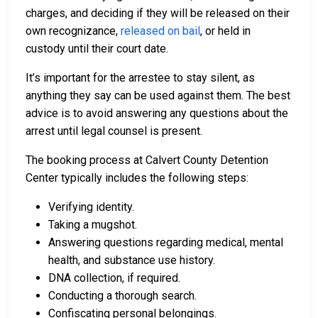
charges, and deciding if they will be released on their
own recognizance,
released on bail
, or held in
custody until their court date.
It’s important for the arrestee to stay silent, as
anything they say can be used against them. The best
advice is to avoid answering any questions about the
arrest until legal counsel is present.
The booking process at Calvert County Detention
Center typically includes the following steps:
Verifying identity.
Taking a mugshot.
Answering questions regarding medical, mental
health, and substance use history.
DNA collection, if required.
Conducting a thorough search.
Confiscating personal belongings.