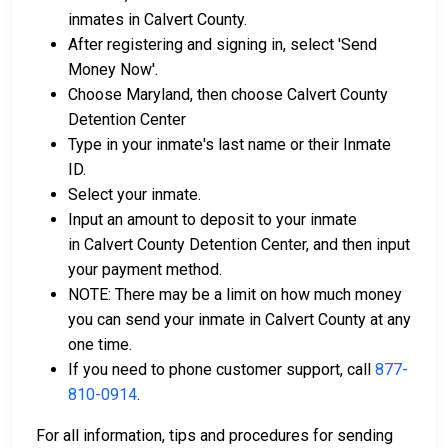
inmates in Calvert County.
After registering and signing in, select 'Send
Money Now'.
Choose Maryland, then choose Calvert County
Detention Center
Type in your inmate's last name or their Inmate
ID.
Select your inmate.
Input an amount to deposit to your inmate
in Calvert County Detention Center, and then input
your payment method.
NOTE: There may be a limit on how much money
you can send your inmate in Calvert County at any
one time.
If you need to phone customer support, call
877-
810-0914
.
For all information, tips and procedures for sending