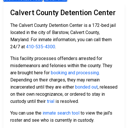
Calvert County Detention Center
The Calvert County Detention Center is a 172-bed jail
located in the city of Barstow, Calvert County,
Maryland. For inmate information, you can call them
24/7 at
410-535-4300
.
This facility processes offenders arrested for
misdemeanors and felonies within the county. They
are brought here for
booking and processing
.
Depending on their charges, they may remain
incarcerated until they are either
bonded out
, released
on their own recognizance, or ordered to stay in
custody until their
trial
is resolved.
You can use the
inmate search tool
to view the jail's
roster and see who is currently in custody.