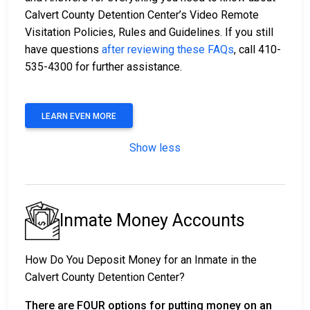
Calvert County Detention Center’s Video Remote
Visitation Policies, Rules and Guidelines. If you still
have questions
after reviewing these FAQs
, call 410-
535-4300 for further assistance.
LEARN EVEN MORE
Show less
Inmate Money Accounts
How Do You Deposit Money for an Inmate in the
Calvert County Detention Center?
There are FOUR options for putting money on an