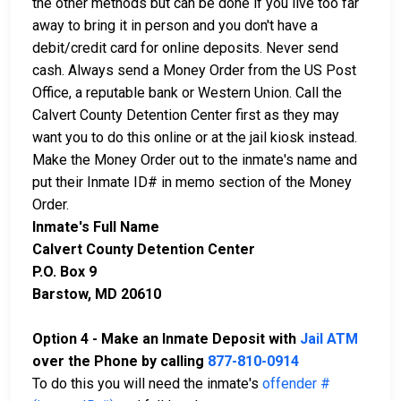
the other methods but can be done if you live too far
away to bring it in person and you don't have a
debit/credit card for online deposits. Never send
cash. Always send a Money Order from the US Post
Office, a reputable bank or Western Union. Call the
Calvert County Detention Center first as they may
want you to do this online or at the jail kiosk instead.
Make the Money Order out to the inmate's name and
put their Inmate ID# in memo section of the Money
Order.
Inmate's Full Name
Calvert County Detention Center
P.O. Box 9
Barstow, MD 20610
Option 4 - Make an Inmate Deposit with
Jail ATM
over the Phone by calling
877-810-0914
To do this you will need the inmate's
offender #