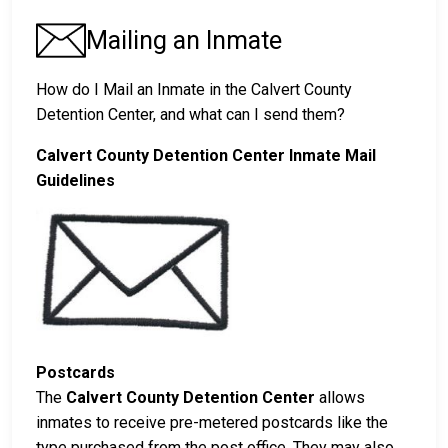
Mailing an Inmate
How do I Mail an Inmate in the Calvert County
Detention Center, and what can I send them?
Calvert County Detention Center Inmate Mail
Guidelines
Postcards
The
Calvert County Detention Center
allows
inmates to receive pre-metered postcards like the
type purchased from the post office. They may also