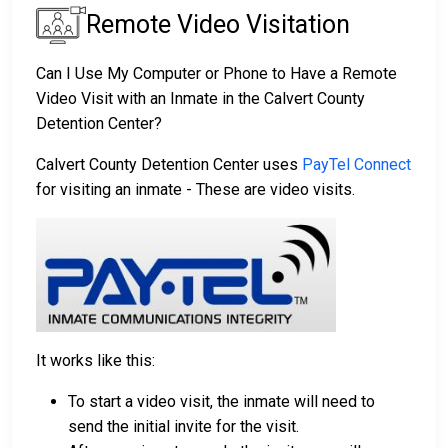
Remote Video Visitation
Can I Use My Computer or Phone to Have a Remote
Video Visit with an Inmate in the Calvert County
Detention Center?
Calvert County Detention Center uses
PayTel Connect
for visiting an inmate - These are video visits.
It works like this:
To start a video visit, the inmate will need to
send the initial invite for the visit.