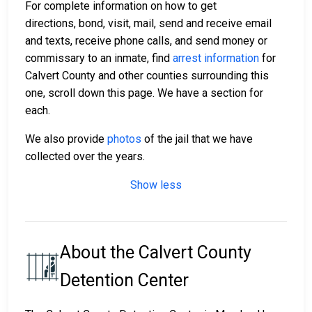
For complete information on how to get
directions, bond, visit, mail, send and receive email
and texts, receive phone calls, and send money or
commissary to an inmate, find
arrest information
for
Calvert County and other counties surrounding this
one, scroll down this page. We have a section for
each.
We also provide
photos
of the jail that we have
collected over the years.
Show less
About the Calvert County
Detention Center