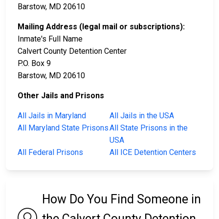
Barstow, MD 20610
Mailing Address (legal mail or subscriptions):
Inmate's Full Name
Calvert County Detention Center
P.O. Box 9
Barstow, MD 20610
Other Jails and Prisons
All Jails in Maryland
All Jails in the USA
All Maryland State Prisons
All State Prisons in the
USA
All Federal Prisons
All ICE Detention Centers
How Do You Find Someone in
the Calvert County Detention