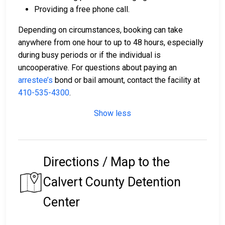
Providing a free phone call.
Depending on circumstances, booking can take
anywhere from one hour to up to 48 hours, especially
during busy periods or if the individual is
uncooperative. For questions about paying an
arrestee’s
bond or bail amount, contact the facility at
410-535-4300
.
Show less
Directions / Map to the
Calvert County Detention
Center