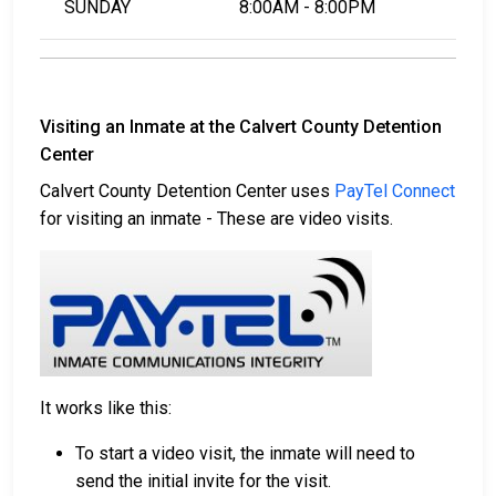
SUNDAY
8:00AM - 8:00PM
Visiting an Inmate at the Calvert County Detention
Center
Calvert County Detention Center uses
PayTel Connect
for visiting an inmate - These are video visits.
It works like this:
To start a video visit, the inmate will need to
send the initial invite for the visit.