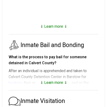
⇓ Learn more ⇓
Inmate Bail and Bonding
What is the process to pay bail for someone
detained in Calvert County?
After an individual is apprehended and taken to
Calvert County Detention Center in Barstow for
⇓ Learn more ⇓
booking
, their release options vary based on the
situation:
1. They might be released without bail, on the
Inmate Visitation
condition they appear in court on a scheduled date.