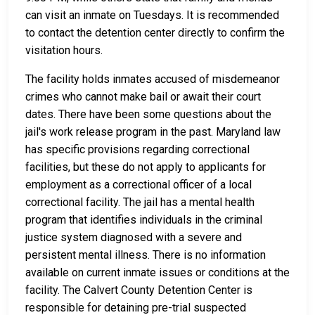
can visit an inmate on Tuesdays. It is recommended
to contact the detention center directly to confirm the
visitation hours.
The facility holds inmates accused of misdemeanor
crimes who cannot make bail or await their court
dates. There have been some questions about the
jail's work release program in the past. Maryland law
has specific provisions regarding correctional
facilities, but these do not apply to applicants for
employment as a correctional officer of a local
correctional facility. The jail has a mental health
program that identifies individuals in the criminal
justice system diagnosed with a severe and
persistent mental illness. There is no information
available on current inmate issues or conditions at the
facility. The Calvert County Detention Center is
responsible for detaining pre-trial suspected