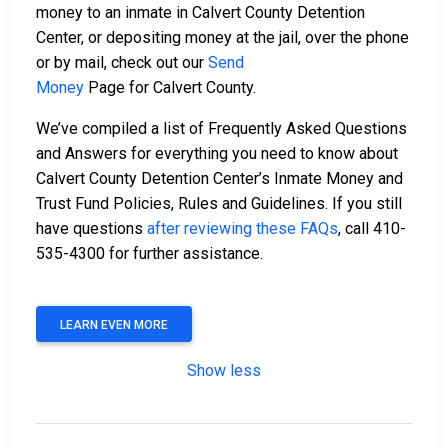
money to an inmate in Calvert County Detention
Center, or depositing money at the jail, over the phone
or by mail, check out our
Send
Money
Page for Calvert County.
We’ve compiled a list of Frequently Asked Questions
and Answers for everything you need to know about
Calvert County Detention Center’s Inmate Money and
Trust Fund Policies, Rules and Guidelines. If you still
have questions
after reviewing these FAQs
, call 410-
535-4300 for further assistance.
LEARN EVEN MORE
Show less