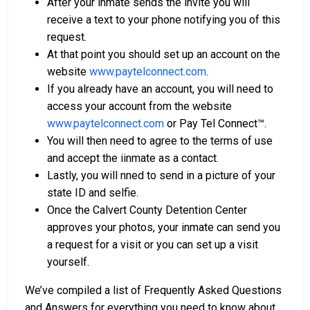
After your inmate sends the invite you will
receive a text to your phone notifying you of this
request.
At that point you should set up an account on the
website
www.paytelconnect.com
.
If you already have an account, you will need to
access your account from the website
www.paytelconnect.com
or Pay Tel Connect™.
You will then need to agree to the terms of use
and accept the iinmate as a contact.
Lastly, you will nned to send in a picture of your
state ID and selfie.
Once the Calvert County Detention Center
approves your photos, your inmate can send you
a request for a visit or you can set up a visit
yourself.
We’ve compiled a list of Frequently Asked Questions
and Answers for everything you need to know about