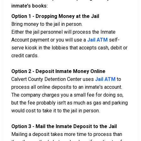
inmate's books:
Option 1 - Dropping Money at the Jail
Bring money to the jail in person.
Either the jail personnel will process the Inmate
Account payment or you will use a
Jail ATM
self-
serve kiosk in the lobbies that accepts cash, debit or
credit cards.
Option 2 - Deposit Inmate Money Online
Calvert County Detention Center uses
Jail ATM
to
process all online deposits to an inmate's account.
The company charges you a small fee for doing so,
but the fee probably isn't as much as gas and parking
would cost to take it to the jail in person.
Option 3 - Mail the Inmate Deposit to the Jail
Mailing a deposit takes more time to process than