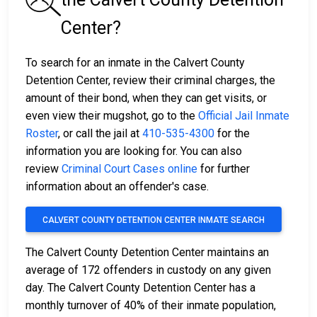
Center?
To search for an inmate in the Calvert County
Detention Center, review their criminal charges, the
amount of their bond, when they can get visits, or
even view their mugshot, go to the
Official Jail Inmate
Roster
, or call the jail at
410-535-4300
for the
information you are looking for. You can also
review
Criminal Court Cases online
for further
information about an offender's case.
CALVERT COUNTY DETENTION CENTER INMATE SEARCH
The Calvert County Detention Center maintains an
average of 172 offenders in custody on any given
day. The Calvert County Detention Center has a
monthly turnover of 40% of their inmate population,