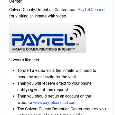
Center
Calvert County Detention Center uses
PayTel Connect
for visiting an inmate with video.
It works like this:
To start a video visit, the inmate will need to
send the initial invite for the visit.
Then you will receive a text to your phone
notifying you of this request.
Then you should set up an account on the
website
www.paytelconnect.com
.
The Calvert County Detention Center requires you