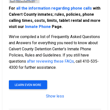
For
all the information regarding phone calls
with
Calvert County inmates; rules, policies, phone
calling times, costs, limits, tablet rental and more
visit our
Inmate Phone
Page.
We’ve compiled a list of Frequently Asked Questions
and Answers for everything you need to know about
Calvert County Detention Center’s Inmate Phone
Policies, Rules and Guidelines. If you still have
questions
after reviewing these FAQs
, call 410-535-
4300 for further assistance.
LEARN EVEN MORE
Show less