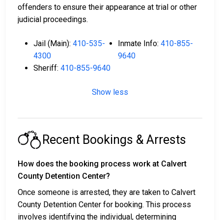
offenders to ensure their appearance at trial or other
judicial proceedings.
Jail (Main):
410-535-
Inmate Info:
410-855-
4300
9640
Sheriff:
410-855-9640
Show less
Recent Bookings & Arrests
How does the booking process work at Calvert
County Detention Center?
Once someone is arrested, they are taken to Calvert
County Detention Center for booking. This process
involves identifying the individual, determining