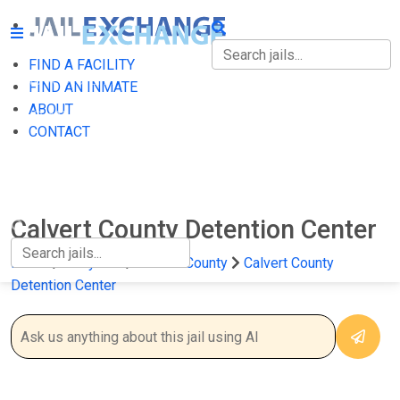
FIND A FACILITY
FIND A FACILITY
FIND AN INMATE
ABOUT
FIND AN INMATE
CONTACT
ABOUT
CONTACT
Calvert County Detention Center
Home
Maryland
Calvert County
Calvert County
Detention Center