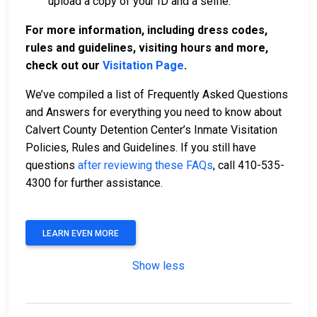
upload a copy of your ID and a selfie.
For more information, including dress codes,
rules and guidelines, visiting hours and more,
check out our
Visitation Page
.
We’ve compiled a list of Frequently Asked Questions
and Answers for everything you need to know about
Calvert County Detention Center’s Inmate Visitation
Policies, Rules and Guidelines. If you still have
questions
after reviewing these FAQs
, call 410-535-
4300 for further assistance.
LEARN EVEN MORE
Show less