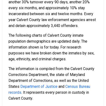
another 30% turnover every 90 days, another 20%
every six months, and approximately 10% stay
incarcerated between six and twelve months. Every
year Calvert County law enforcement agencies arrest
and detain approximately 3,440 offenders.
The following charts of Calvert County inmate
population demographics are updated daily. The
information shown is for today. For research
purposes we have broken down the inmates by sex,
age, ethnicity, and criminal charges.
The information is compiled from the Calvert County
Corrections Department, the state of Maryland
Department of Corrections, as well as the United
States
Department of Justice
and
Census Bureau
records
. It represents every person in custody in
Calvert County.