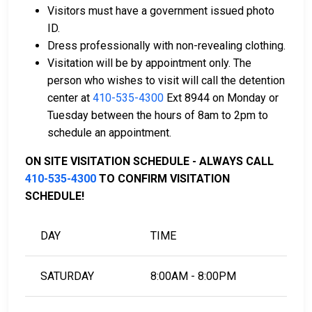
bail collateral.
Visitors must have a government issued photo
ID.
For more information on the bail process in Calvert
Dress professionally with non-revealing clothing.
County, Maryland, visit the Calvert County Detention
Visitation will be by appointment only. The
Center Bail Information Page.
person who wishes to visit will call the detention
center at
410-535-4300
Ext 8944 on Monday or
Tuesday between the hours of 8am to 2pm to
LEARN EVEN MORE
schedule an appointment.
ON SITE VISITATION SCHEDULE - ALWAYS CALL
410-535-4300
TO CONFIRM VISITATION
SCHEDULE!
DAY
TIME
SATURDAY
8:00AM - 8:00PM