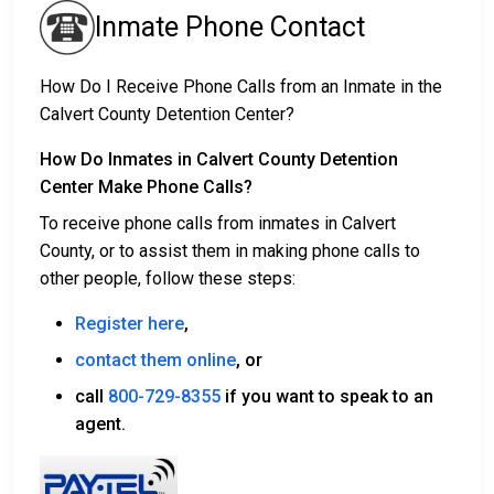
Inmate Phone Contact
How Do I Receive Phone Calls from an Inmate in the
Calvert County Detention Center?
How Do Inmates in Calvert County Detention
Center Make Phone Calls?
To receive phone calls from inmates in Calvert
County, or to assist them in making phone calls to
other people, follow these steps:
Register here
,
contact them online
, or
call
800-729-8355
if you want to speak to an
agent.