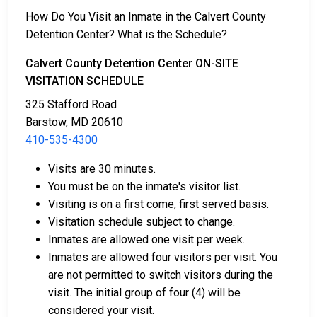
2. They may be detained until their court appearance.
How Do You Visit an Inmate in the Calvert County
3. They may be eligible for release after posting a
Detention Center? What is the Schedule?
bail or bond
. Call
410-535-4300
for the exact bail
amount.
Calvert County Detention Center ON-SITE
VISITATION SCHEDULE
There are different ways to settle an individual's bail
325 Stafford Road
or bond.
Barstow, MD 20610
410-535-4300
Visits are 30 minutes.
You must be on the inmate's visitor list.
Visiting is on a first come, first served basis.
Visitation schedule subject to change.
Bail can be paid using cash, a money order, or a
Inmates are allowed one visit per week.
credit card.
Inmates are allowed four visitors per visit. You
A licensed bail bondsman in Calvert County can
are not permitted to switch visitors during the
assist with payment.
visit. The initial group of four (4) will be
Real estate located in the county can be used as
considered your visit.