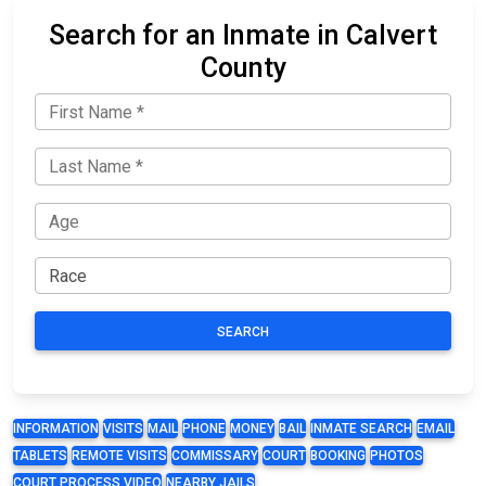
Search for an Inmate in Calvert
County
SEARCH
INFORMATION
VISITS
MAIL
PHONE
MONEY
BAIL
INMATE SEARCH
EMAIL
TABLETS
REMOTE VISITS
COMMISSARY
COURT
BOOKING
PHOTOS
COURT PROCESS VIDEO
NEARBY JAILS