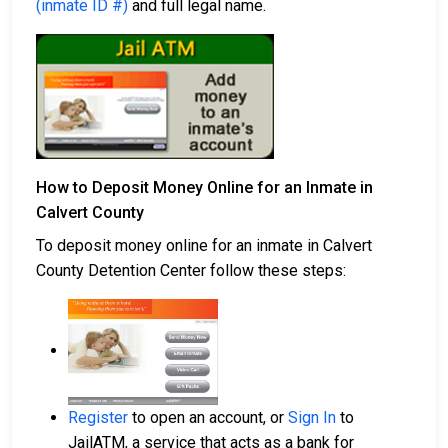
(inmate ID #)
and full legal name.
How to Deposit Money Online for an Inmate in
Calvert County
To deposit money online for an inmate in Calvert
County Detention Center follow these steps:
Register
to open an account, or
Sign In
to
JailATM, a service that acts as a bank for