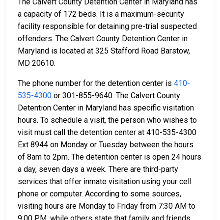
The Calvert County Detention Center in Maryland has
a capacity of 172 beds. It is a maximum-security
facility responsible for detaining pre-trial suspected
offenders. The Calvert County Detention Center in
Maryland is located at 325 Stafford Road Barstow,
MD 20610.
The phone number for the detention center is
410-
535-4300
or 301-855-9640. The Calvert County
Detention Center in Maryland has specific visitation
hours. To schedule a visit, the person who wishes to
visit must call the detention center at 410-535-4300
Ext 8944 on Monday or Tuesday between the hours
of 8am to 2pm. The detention center is open 24 hours
a day, seven days a week. There are third-party
services that offer inmate visitation using your cell
phone or computer. According to some sources,
visiting hours are Monday to Friday from 7:30 AM to
9:00 PM, while others state that family and friends