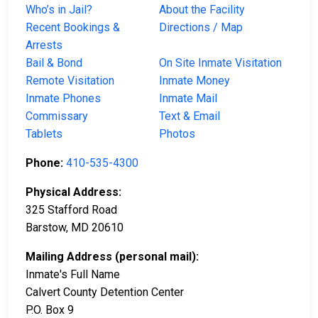
Who’s in Jail?
About the Facility
Recent Bookings &
Directions / Map
Arrests
Bail & Bond
On Site Inmate Visitation
Remote Visitation
Inmate Money
Inmate Phones
Inmate Mail
Commissary
Text & Email
Tablets
Photos
Phone:
410-535-4300
Physical Address:
325 Stafford Road
Barstow, MD 20610
Mailing Address (personal mail):
Inmate's Full Name
Calvert County Detention Center
P.O. Box 9