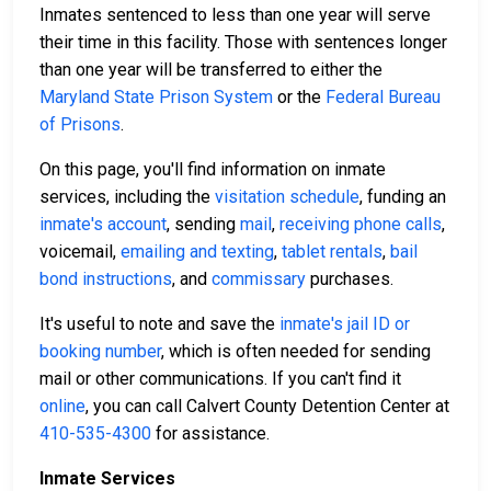
Inmates sentenced to less than one year will serve
their time in this facility. Those with sentences longer
than one year will be transferred to either the
Maryland State Prison System
or the
Federal Bureau
of Prisons
.
On this page, you'll find information on inmate
services, including the
visitation schedule
, funding an
inmate's account
, sending
mail
,
receiving phone calls
,
voicemail,
emailing and texting
,
tablet rentals
,
bail
bond instructions
, and
commissary
purchases.
It's useful to note and save the
inmate's jail ID or
booking number
, which is often needed for sending
mail or other communications. If you can't find it
online
, you can call Calvert County Detention Center at
410-535-4300
for assistance.
Inmate Services