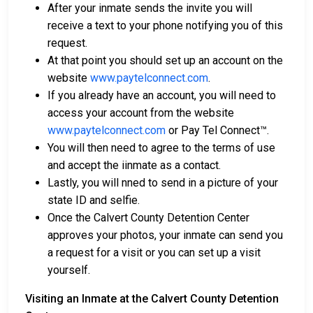
After your inmate sends the invite you will
receive a text to your phone notifying you of this
request.
At that point you should set up an account on the
website
www.paytelconnect.com
.
If you already have an account, you will need to
access your account from the website
www.paytelconnect.com
or Pay Tel Connect™.
You will then need to agree to the terms of use
and accept the iinmate as a contact.
Lastly, you will nned to send in a picture of your
state ID and selfie.
Once the Calvert County Detention Center
approves your photos, your inmate can send you
a request for a visit or you can set up a visit
yourself.
Visiting an Inmate at the Calvert County Detention