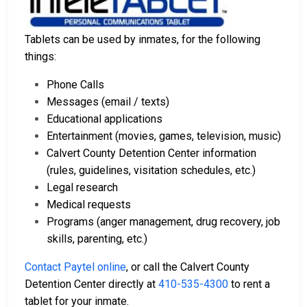
Tablets can be used by inmates, for the following
things:
Phone Calls
Messages (email / texts)
Educational applications
Entertainment (movies, games, television, music)
Calvert County Detention Center information
(rules, guidelines, visitation schedules, etc.)
Legal research
Medical requests
Programs (anger management, drug recovery, job
skills, parenting, etc.)
Contact Paytel online
, or call the Calvert County
Detention Center directly at
410-535-4300
to rent a
tablet for your inmate.