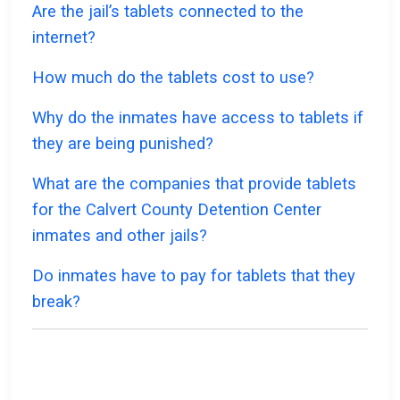
Are the jail’s tablets connected to the
internet?
How much do the tablets cost to use?
Why do the inmates have access to tablets if
they are being punished?
What are the companies that provide tablets
for the Calvert County Detention Center
inmates and other jails?
Do inmates have to pay for tablets that they
break?