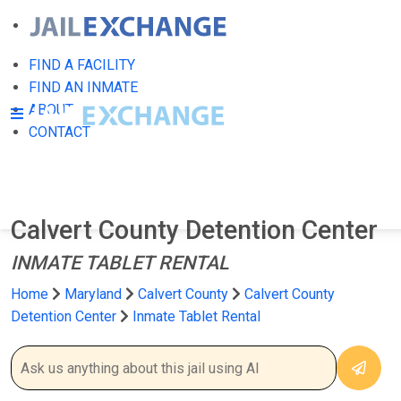
FIND A FACILITY
FIND AN INMATE
ABOUT
CONTACT
Calvert County Detention Center
INMATE TABLET RENTAL
Home
Maryland
Calvert County
Calvert County
Detention Center
Inmate Tablet Rental