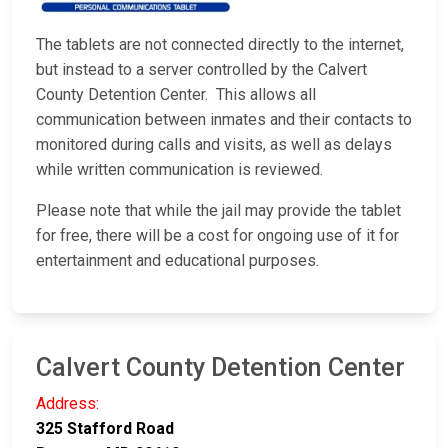
The tablets are not connected directly to the internet,
but instead to a server controlled by the Calvert
County Detention Center. This allows all
communication between inmates and their contacts to
monitored during calls and visits, as well as delays
while written communication is reviewed.
Please note that while the jail may provide the tablet
for free, there will be a cost for ongoing use of it for
entertainment and educational purposes.
Calvert County Detention Center
Address:
325 Stafford Road