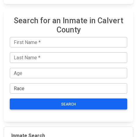
Search for an Inmate in Calvert
County
SEARCH
Inmate Search