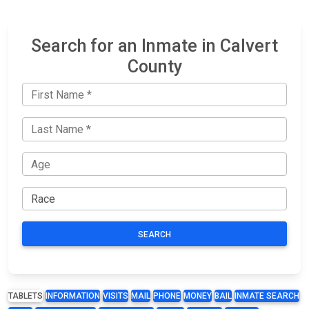
Search for an Inmate in Calvert
County
SEARCH
TABLETS
INFORMATION
VISITS
MAIL
PHONE
MONEY
BAIL
INMATE SEARCH