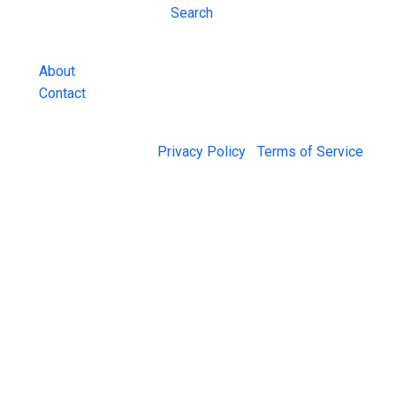
Inmate Lookups
Search
and more.
About
Contact
© 2026 Jail Exchange |
Privacy Policy
|
Terms of Service