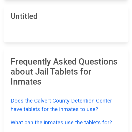
Untitled
Frequently Asked Questions
about Jail Tablets for
Inmates
Does the Calvert County Detention Center
have tablets for the inmates to use?
What can the inmates use the tablets for?