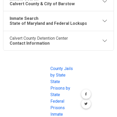
Calvert County & City of Barstow
Inmate Search
State of Maryland and Federal Lockups
Calvert County Detention Center
Contact Information
JAIL
IMPORTANT
FOLLOW US
EXCHANGE
LINKS
Join the
JAIL Exchange is
County Jails
conversation on
the internet's
by State
our social media
most
State
channels.
comprehensive
Prisons by
FREE source for
State
County Jail
Federal
Inmate Searches,
Prisons
County Jail
Inmate