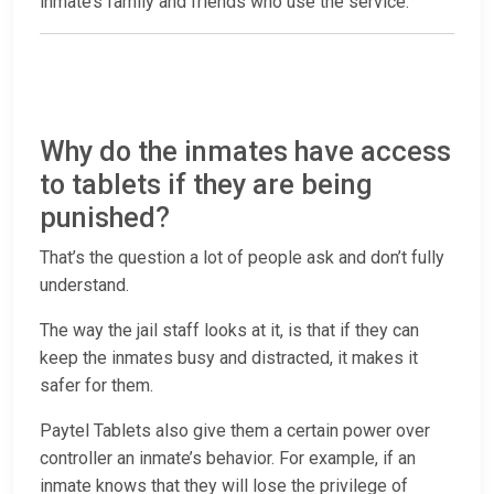
inmate’s family and friends who use the service.
Why do the inmates have access
to tablets if they are being
punished?
That’s the question a lot of people ask and don’t fully
understand.
The way the jail staff looks at it, is that if they can
keep the inmates busy and distracted, it makes it
safer for them.
Paytel Tablets also give them a certain power over
controller an inmate’s behavior. For example, if an
inmate knows that they will lose the privilege of