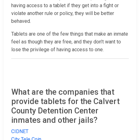
having access to a tablet if they get into a fight or
violate another rule or policy, they will be better
behaved.
Tablets are one of the few things that make an inmate
feel as though they are free, and they don’t want to
lose the privilege of having access to one.
What are the companies that
provide tablets for the Calvert
County Detention Center
inmates and other jails?
CIDNET
City Tele Coin