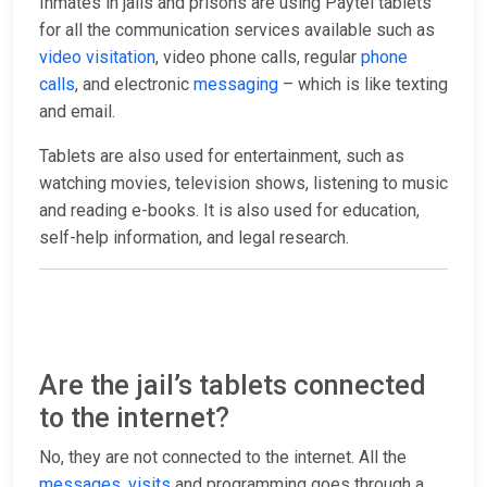
Inmates in jails and prisons are using Paytel tablets
for all the communication services available such as
video visitation
, video phone calls, regular
phone
calls
, and electronic
messaging
– which is like texting
and email.
Tablets are also used for entertainment, such as
watching movies, television shows, listening to music
and reading e-books. It is also used for education,
self-help information, and legal research.
Are the jail’s tablets connected
to the internet?
No, they are not connected to the internet. All the
messages
,
visits
and programming goes through a