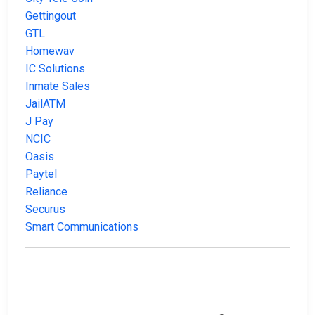
Gettingout
GTL
Homewav
IC Solutions
Inmate Sales
JailATM
J Pay
NCIC
Oasis
Paytel
Reliance
Securus
Smart Communications