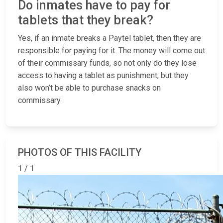
Do inmates have to pay for
tablets that they break?
Yes, if an inmate breaks a Paytel tablet, then they are
responsible for paying for it. The money will come out
of their commissary funds, so not only do they lose
access to having a tablet as punishment, but they
also won’t be able to purchase snacks on
commissary.
PHOTOS OF THIS FACILITY
1 / 1