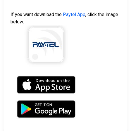
If you want download the
Paytel App
, click the image
below: