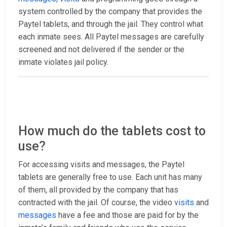
system controlled by the company that provides the
Paytel tablets, and through the jail. They control what
each inmate sees. All Paytel messages are carefully
screened and not delivered if the sender or the
inmate violates jail policy.
How much do the tablets cost to
use?
For accessing visits and messages, the Paytel
tablets are generally free to use. Each unit has many
of them, all provided by the company that has
contracted with the jail. Of course, the video
visits
and
messages
have a fee and those are paid for by the