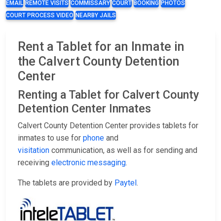
EMAIL
REMOTE VISITS
COMMISSARY
COURT
BOOKING
PHOTOS
COURT PROCESS VIDEO
NEARBY JAILS
Rent a Tablet for an Inmate in
the Calvert County Detention
Center
Renting a Tablet for Calvert County
Detention Center Inmates
Calvert County Detention Center provides tablets for
inmates to use for
phone
and
visitation
communication, as well as for sending and
receiving
electronic messaging
.
The tablets are provided by
Paytel
.