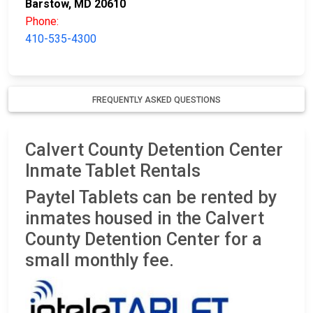
Barstow, MD 20610
Phone:
410-535-4300
FREQUENTLY ASKED QUESTIONS
Calvert County Detention Center
Inmate Tablet Rentals
Paytel Tablets can be rented by
inmates housed in the Calvert
County Detention Center for a
small monthly fee.