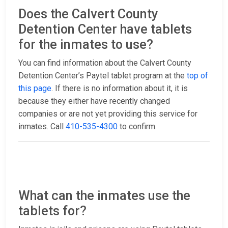
Does the Calvert County
Detention Center have tablets
for the inmates to use?
You can find information about the Calvert County
Detention Center’s Paytel tablet program at the
top of
this page
. If there is no information about it, it is
because they either have recently changed
companies or are not yet providing this service for
inmates. Call
410-535-4300
to confirm.
What can the inmates use the
tablets for?