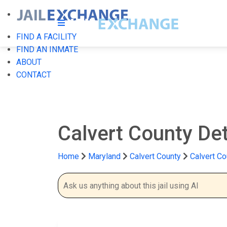
FIND A FACILITY
FIND AN INMATE
ABOUT
CONTACT
Calvert County De
Home
Maryland
Calvert County
Calvert Co