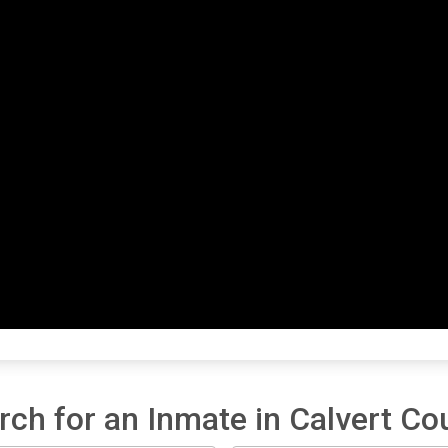
rch for an Inmate in Calvert Co