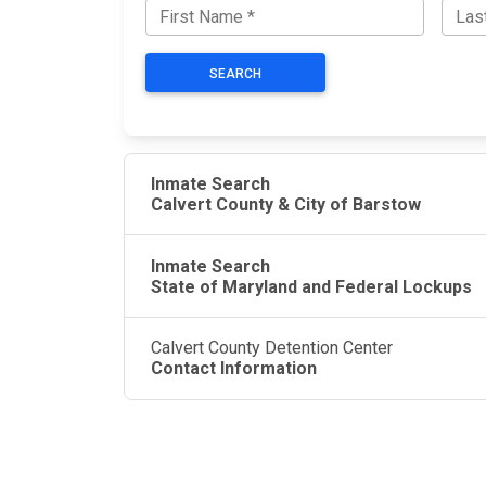
SEARCH
Inmate Search
Calvert County & City of Barstow
Inmate Search
State of Maryland and Federal Lockups
Calvert County Detention Center
Contact Information
JAIL EXCHANGE
JAIL Exchange is the internet's most
comprehensive FREE source for