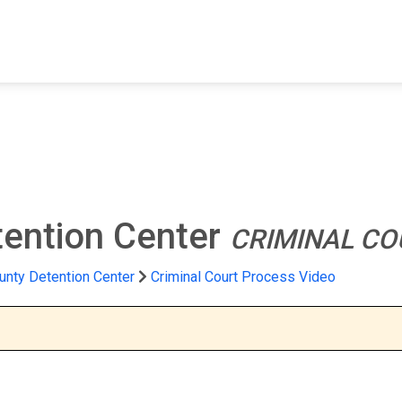
FIND A FACILITY
FIND AN INMATE
AB
tention Center
CRIMINAL CO
unty Detention Center
Criminal Court Process Video