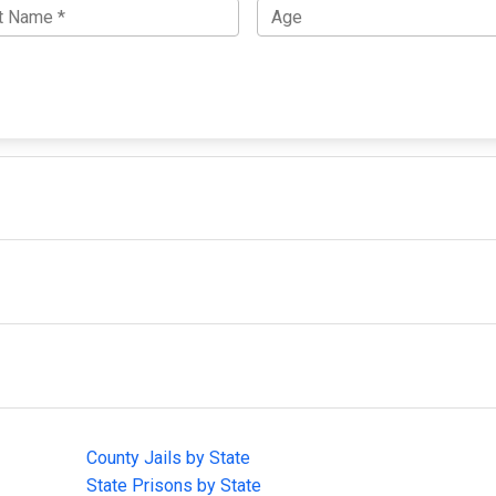
IMPORTANT LINKS
F
County Jails by State
Joi
State Prisons by State
cha