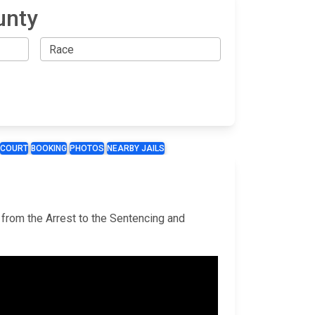
unty
COURT
BOOKING
PHOTOS
NEARBY JAILS
, from the Arrest to the Sentencing and