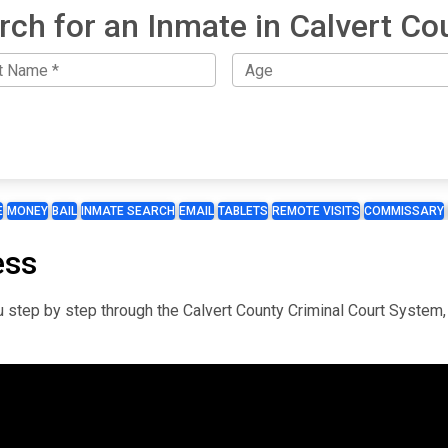
rch for an Inmate in Calvert Co
E
MONEY
BAIL
INMATE SEARCH
EMAIL
TABLETS
REMOTE VISITS
COMMISSARY
ess
you step by step through the Calvert County Criminal Court System