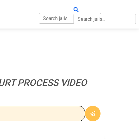
OUT
CONTACT
URT PROCESS VIDEO