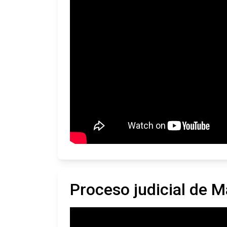
Proceso judicial de M