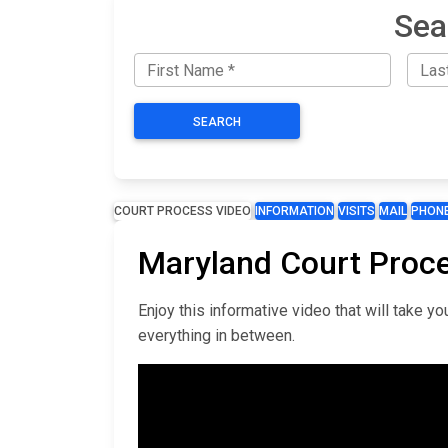
Sea
SEARCH
COURT PROCESS VIDEO
INFORMATION
VISITS
MAIL
PHON
Maryland Court Proc
Enjoy this informative video that will take 
everything in between.