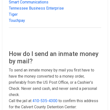
Smart Communications
Tennessee Business Enterprise
Tiger
Touchpay
How do I send an inmate money
by mail?
To send an inmate money by mail you first have to
have the money converted to a money order,
preferably from the US Post Office, or a Cashier’s
Check. Never send cash, and never send a personal
check.
Call the jail at
410-535-4300
to confirm this address
for the Calvert County Detention Center: