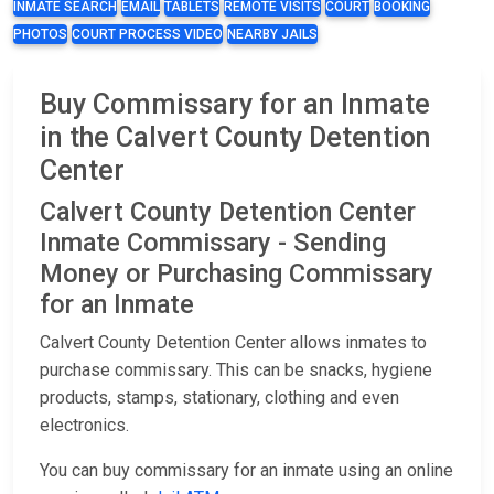
INMATE SEARCH
EMAIL
TABLETS
REMOTE VISITS
COURT
BOOKING
PHOTOS
COURT PROCESS VIDEO
NEARBY JAILS
Buy Commissary for an Inmate
in the Calvert County Detention
Center
Calvert County Detention Center
Inmate Commissary - Sending
Money or Purchasing Commissary
for an Inmate
Calvert County Detention Center allows inmates to
purchase commissary. This can be snacks, hygiene
products, stamps, stationary, clothing and even
electronics.
You can buy commissary for an inmate using an online