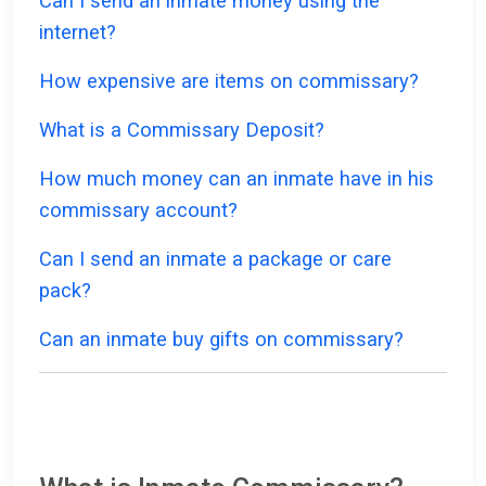
Can I send an inmate money using the
internet?
How expensive are items on commissary?
What is a Commissary Deposit?
How much money can an inmate have in his
commissary account?
Can I send an inmate a package or care
pack?
Can an inmate buy gifts on commissary?