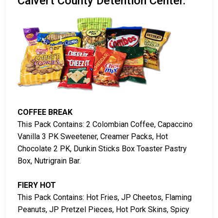
Calvert County Detention Center.
COFFEE BREAK
This Pack Contains: 2 Colombian Coffee, Capaccino
Vanilla 3 PK Sweetener, Creamer Packs, Hot
Chocolate 2 PK, Dunkin Sticks Box Toaster Pastry
Box, Nutrigrain Bar.
FIERY HOT
This Pack Contains: Hot Fries, JP Cheetos, Flaming
Peanuts, JP Pretzel Pieces, Hot Pork Skins, Spicy