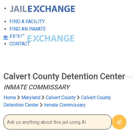
FIND A FACILITY
FIND AN INMATE
ABOUT
CONTACT
Calvert County Detention Center
INMATE COMMISSARY
Home
Maryland
Calvert County
Calvert County
Detention Center
Inmate Commissary