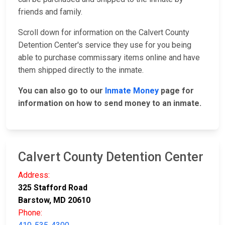
friends and family.
Scroll down for information on the Calvert County
Detention Center's service they use for you being
able to purchase commissary items online and have
them shipped directly to the inmate.
You can also go to our
Inmate Money
page for
information on how to send money to an inmate.
Calvert County Detention Center
Address:
325 Stafford Road
Barstow, MD 20610
Phone: