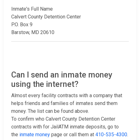
Inmate's Full Name
Calvert County Detention Center
P.O. Box 9
Barstow, MD 20610
Can I send an inmate money
using the internet?
Almost every facility contracts with a company that
helps friends and families of inmates send them
money. The list can be found above.
To confirm who Calvert County Detention Center
contracts with for JailATM inmate deposits, go to
the
inmate money
page or call them at
410-535-4300
.