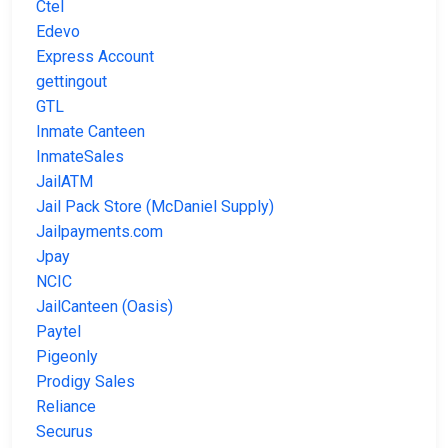
Ctel
Edevo
Express Account
gettingout
GTL
Inmate Canteen
InmateSales
JailATM
Jail Pack Store (McDaniel Supply)
Jailpayments.com
Jpay
NCIC
JailCanteen (Oasis)
Paytel
Pigeonly
Prodigy Sales
Reliance
Securus