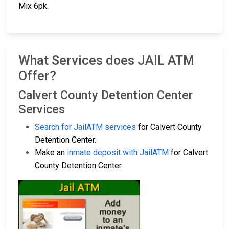
Mix 6pk.
What Services does JAIL ATM
Offer?
Calvert County Detention Center
Services
Search for JailATM services
for Calvert County
Detention Center.
Make an
inmate deposit with JailATM
for Calvert
County Detention Center.