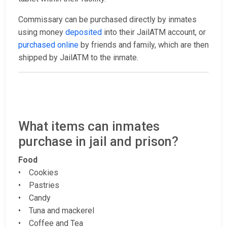
Commissary can be purchased directly by inmates
using money
deposited
into their JailATM account, or
purchased online
by friends and family, which are then
shipped by JailATM to the inmate.
What items can inmates
purchase in jail and prison?
Food
• Cookies
• Pastries
• Candy
• Tuna and mackerel
• Coffee and Tea