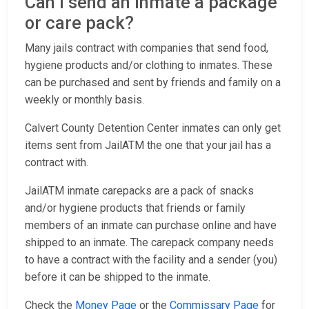
Can I send an inmate a package
or care pack?
Many jails contract with companies that send food,
hygiene products and/or clothing to inmates. These
can be purchased and sent by friends and family on a
weekly or monthly basis.
Calvert County Detention Center inmates can only get
items sent from JailATM the one that your jail has a
contract with.
JailATM inmate carepacks are a pack of snacks
and/or hygiene products that friends or family
members of an inmate can purchase online and have
shipped to an inmate. The carepack company needs
to have a contract with the facility and a sender (you)
before it can be shipped to the inmate.
Check the
Money Page
or the
Commissary Page
for