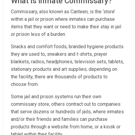
What is Inmate Commissary?
Commissary, also known as Canteen, is the ‘store’
within a jail or prison where inmates can purchase
items that they want or need to make their stay in jail
or prison less of a burden.
Snacks and comfort foods, branded hygiene products
they are used to, sneakers and t-shirts, prayer
blankets, radios, headphones, television sets, tablets,
stationary products and art supplies; depending on
the facility, there are thousands of products to
choose from.
Some jail and prison systems run their own
commissary store, others contract out to companies
that serve dozens or hundreds of jails, where inmates
and/or their friends and families can purchase
products through a website from home, or a kiosk or
tablet within their facility.