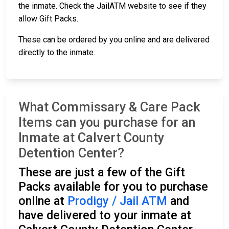
the inmate. Check the JailATM website to see if they
allow Gift Packs.
These can be ordered by you online and are delivered
directly to the inmate.
What Commissary & Care Pack
Items can you purchase for an
Inmate at Calvert County
Detention Center?
These are just a few of the Gift
Packs available for you to purchase
online at
Prodigy / Jail ATM
and
have delivered to your inmate at