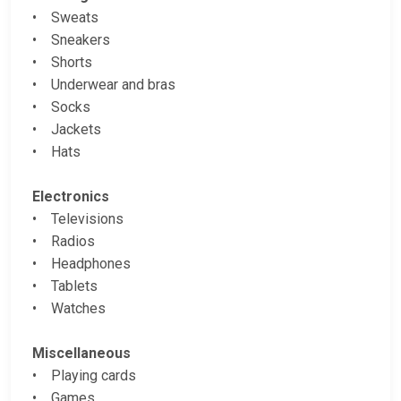
• Sweats
• Sneakers
• Shorts
• Underwear and bras
• Socks
• Jackets
• Hats
Electronics
• Televisions
• Radios
• Headphones
• Tablets
• Watches
Miscellaneous
• Playing cards
• Games