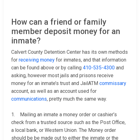
How can a friend or family
member deposit money for an
inmate?
Calvert County Detention Center has its own methods
for
receiving money
for inmates, and that information
can be found above or by calling
410-535-4300
and
asking, however most jails and prisons receive
money for an inmate’s trust and JailATM
commissary
account, as well as an account used for
communications
, pretty much the same way.
1. Mailing an inmate a money order or cashier’s
check from a trusted source such as the Post Office,
a local bank, or Western Union. The Money order
should be be made out to either the inmate or the