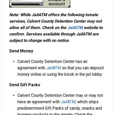
Note: While JailATM offers the following inmate
services, Calvert County Detention Center may not
allow all of them. Check on the
JailATM
website to
confirm. Services available through JailATM are
subject to change with no notice.
Send Money
Calvert County Detention Center has an
agreement with
JailATM
so that you can deposit
money online or using the kiosk in the jail lobby.
Send Gift Packs
Calvert County Detention Center may or may not
have an agreement with
JailATM
, which ships
predetermined Gift Packs of candy, snacks and
hygiene products to the inmate. Check the