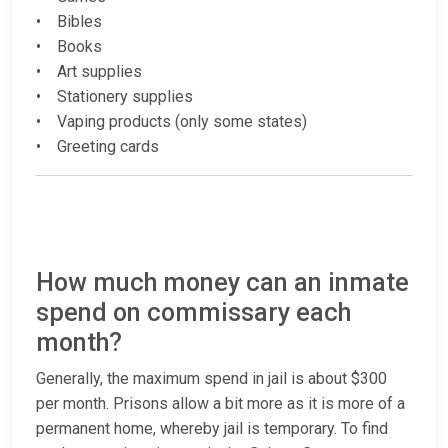
• Bibles
• Books
• Art supplies
• Stationery supplies
• Vaping products (only some states)
• Greeting cards
How much money can an inmate
spend on commissary each
month?
Generally, the maximum spend in jail is about $300
per month. Prisons allow a bit more as it is more of a
permanent home, whereby jail is temporary. To find