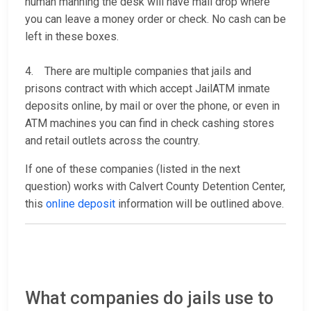
human manning the desk will have mail drop where
you can leave a money order or check. No cash can be
left in these boxes.
4. There are multiple companies that jails and
prisons contract with which accept JailATM inmate
deposits online, by mail or over the phone, or even in
ATM machines you can find in check cashing stores
and retail outlets across the country.
If one of these companies (listed in the next
question) works with Calvert County Detention Center,
this
online deposit
information will be outlined above.
What companies do jails use to