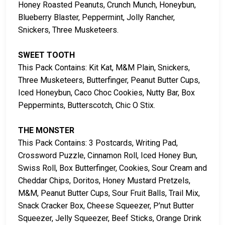
Honey Roasted Peanuts, Crunch Munch, Honeybun,
Blueberry Blaster, Peppermint, Jolly Rancher,
Snickers, Three Musketeers.
SWEET TOOTH
This Pack Contains: Kit Kat, M&M Plain, Snickers,
Three Musketeers, Butterfinger, Peanut Butter Cups,
Iced Honeybun, Caco Choc Cookies, Nutty Bar, Box
Peppermints, Butterscotch, Chic O Stix.
THE MONSTER
This Pack Contains: 3 Postcards, Writing Pad,
Crossword Puzzle, Cinnamon Roll, Iced Honey Bun,
Swiss Roll, Box Butterfinger, Cookies, Sour Cream and
Cheddar Chips, Doritos, Honey Mustard Pretzels,
M&M, Peanut Butter Cups, Sour Fruit Balls, Trail Mix,
Snack Cracker Box, Cheese Squeezer, P'nut Butter
Squeezer, Jelly Squeezer, Beef Sticks, Orange Drink