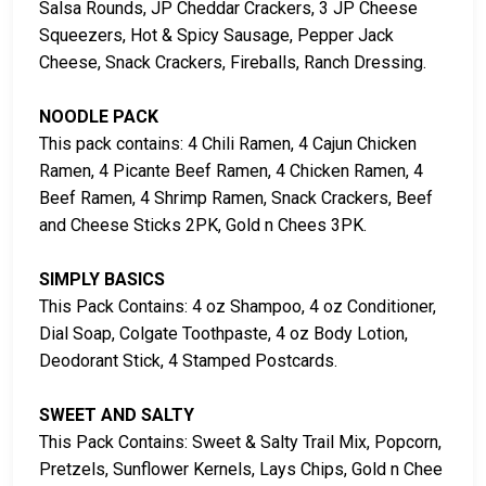
Salsa Rounds, JP Cheddar Crackers, 3 JP Cheese
Squeezers, Hot & Spicy Sausage, Pepper Jack
Cheese, Snack Crackers, Fireballs, Ranch Dressing.
NOODLE PACK
This pack contains: 4 Chili Ramen, 4 Cajun Chicken
Ramen, 4 Picante Beef Ramen, 4 Chicken Ramen, 4
Beef Ramen, 4 Shrimp Ramen, Snack Crackers, Beef
and Cheese Sticks 2PK, Gold n Chees 3PK.
SIMPLY BASICS
This Pack Contains: 4 oz Shampoo, 4 oz Conditioner,
Dial Soap, Colgate Toothpaste, 4 oz Body Lotion,
Deodorant Stick, 4 Stamped Postcards.
SWEET AND SALTY
This Pack Contains: Sweet & Salty Trail Mix, Popcorn,
Pretzels, Sunflower Kernels, Lays Chips, Gold n Chee