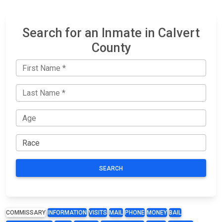
Search for an Inmate in Calvert
County
SEARCH
COMMISSARY
INFORMATION
VISITS
MAIL
PHONE
MONEY
BAIL