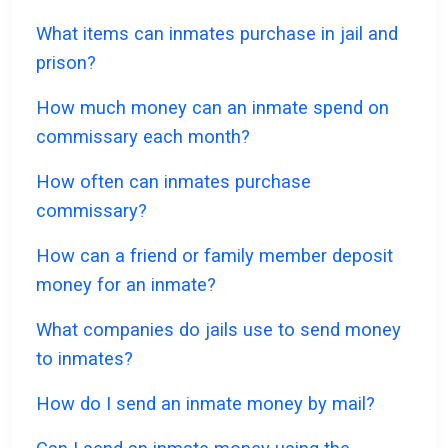
What items can inmates purchase in jail and
prison?
How much money can an inmate spend on
commissary each month?
How often can inmates purchase
commissary?
How can a friend or family member deposit
money for an inmate?
What companies do jails use to send money
to inmates?
How do I send an inmate money by mail?