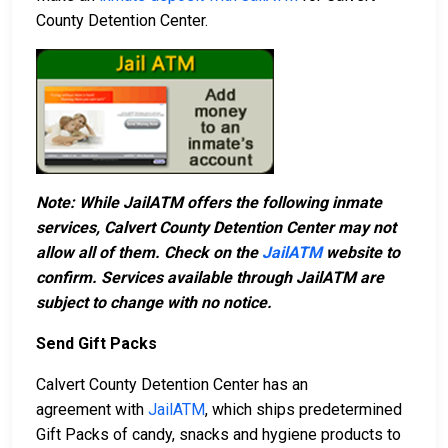
County Detention Center.
Note: While JailATM offers the following inmate
services, Calvert County Detention Center may not
allow all of them. Check on the
JailATM
website to
confirm. Services available through JailATM are
subject to change with no notice.
Send Gift Packs
Calvert County Detention Center has an
agreement with
JailATM
, which ships predetermined
Gift Packs of candy, snacks and hygiene products to