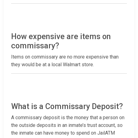
How expensive are items on
commissary?
Items on commissary are no more expensive than
they would be at a local Walmart store.
What is a Commissary Deposit?
A commissary deposit is the money that a person on
the outside deposits in an inmate’s trust account, so
the inmate can have money to spend on JailATM