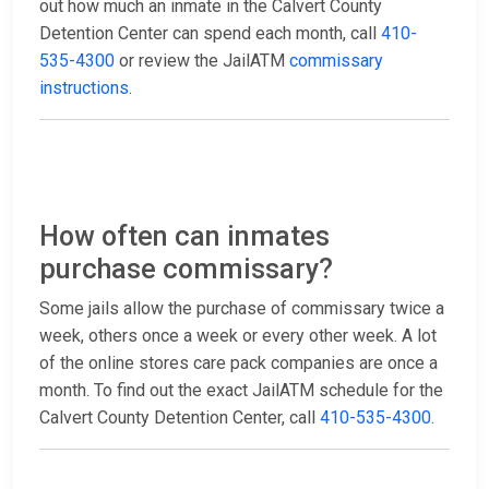
out how much an inmate in the Calvert County
Detention Center can spend each month, call
410-
535-4300
or review the JailATM
commissary
instructions
.
How often can inmates
purchase commissary?
Some jails allow the purchase of commissary twice a
week, others once a week or every other week. A lot
of the online stores care pack companies are once a
month. To find out the exact JailATM schedule for the
Calvert County Detention Center, call
410-535-4300
.