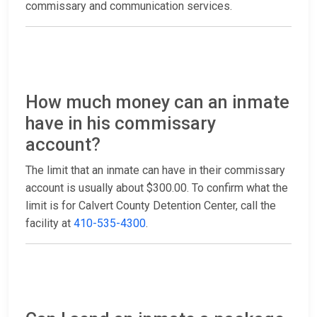
commissary and communication services.
How much money can an inmate
have in his commissary
account?
The limit that an inmate can have in their commissary
account is usually about $300.00. To confirm what the
limit is for Calvert County Detention Center, call the
facility at
410-535-4300
.