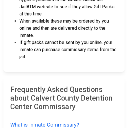
JailATM website to see if they allow Gift Packs
at this time.
When available these may be ordered by you
online and then are delivered directly to the
inmate.
If gift packs cannot be sent by you online, your
inmate can purchase commissary items from the
jail.
Frequently Asked Questions
about Calvert County Detention
Center Commissary
What is Inmate Commissary?