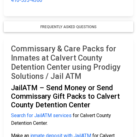
410-535-4300
FREQUENTLY ASKED QUESTIONS
Commissary & Care Packs for
Inmates at Calvert County
Detention Center using Prodigy
Solutions / Jail ATM
JailATM – Send Money or Send
Commissary Gift Packs to Calvert
County Detention Center
Search for JailATM services
for Calvert County
Detention Center.
Make an
inmate deposit with JailATM
for Calvert