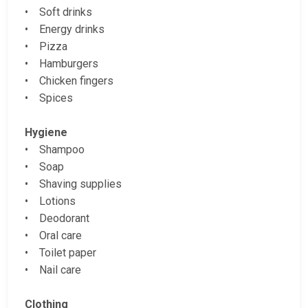
• Soft drinks
• Energy drinks
• Pizza
• Hamburgers
• Chicken fingers
• Spices
Hygiene
• Shampoo
• Soap
• Shaving supplies
• Lotions
• Deodorant
• Oral care
• Toilet paper
• Nail care
Clothing