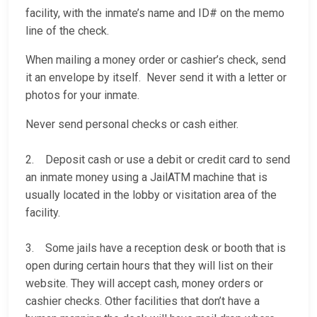
facility, with the inmate’s name and ID# on the memo
line of the check.
When mailing a money order or cashier’s check, send
it an envelope by itself. Never send it with a letter or
photos for your inmate.
Never send personal checks or cash either.
2. Deposit cash or use a debit or credit card to send
an inmate money using a JailATM machine that is
usually located in the lobby or visitation area of the
facility.
3. Some jails have a reception desk or booth that is
open during certain hours that they will list on their
website. They will accept cash, money orders or
cashier checks. Other facilities that don’t have a