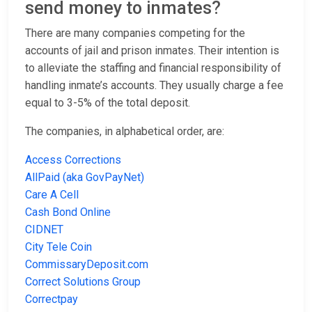
send money to inmates?
There are many companies competing for the
accounts of jail and prison inmates. Their intention is
to alleviate the staffing and financial responsibility of
handling inmate’s accounts. They usually charge a fee
equal to 3-5% of the total deposit.
The companies, in alphabetical order, are:
Access Corrections
AllPaid (aka GovPayNet)
Care A Cell
Cash Bond Online
CIDNET
City Tele Coin
CommissaryDeposit.com
Correct Solutions Group
Correctpay