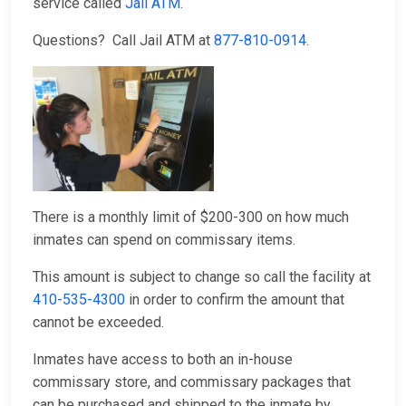
service called
Jail ATM
.
Questions? Call Jail ATM at
877-810-0914
.
There is a monthly limit of $200-300 on how much
inmates can spend on commissary items.
This amount is subject to change so call the facility at
410-535-4300
in order to confirm the amount that
cannot be exceeded.
Inmates have access to both an in-house
commissary store, and commissary packages that
can be purchased and shipped to the inmate by