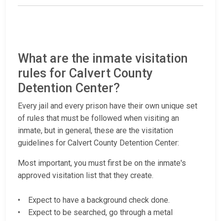
What are the inmate visitation
rules for Calvert County
Detention Center?
Every jail and every prison have their own unique set
of rules that must be followed when visiting an
inmate, but in general, these are the visitation
guidelines for Calvert County Detention Center:
Most important, you must first be on the inmate's
approved visitation list that they create.
• Expect to have a background check done.
• Expect to be searched, go through a metal