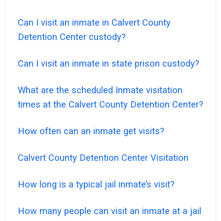
Can I visit an inmate in Calvert County
Detention Center custody?
Can I visit an inmate in state prison custody?
What are the scheduled Inmate visitation
times at the Calvert County Detention Center?
How often can an inmate get visits?
Calvert County Detention Center Visitation
How long is a typical jail inmate’s visit?
How many people can visit an inmate at a jail