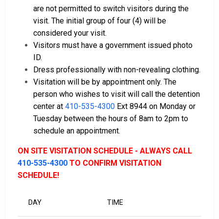
are not permitted to switch visitors during the
visit. The initial group of four (4) will be
considered your visit.
Visitors must have a government issued photo
ID.
Dress professionally with non-revealing clothing.
Visitation will be by appointment only. The
person who wishes to visit will call the detention
center at
410-535-4300
Ext 8944 on Monday or
Tuesday between the hours of 8am to 2pm to
schedule an appointment.
ON SITE VISITATION SCHEDULE - ALWAYS CALL
410-535-4300
TO CONFIRM VISITATION
SCHEDULE!
DAY
TIME