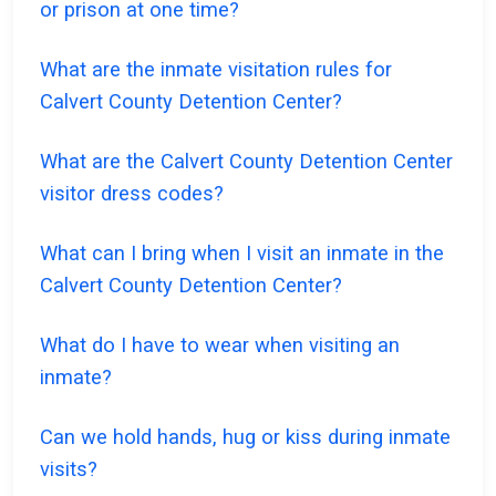
or prison at one time?
What are the inmate visitation rules for
Calvert County Detention Center?
What are the Calvert County Detention Center
visitor dress codes?
What can I bring when I visit an inmate in the
Calvert County Detention Center?
What do I have to wear when visiting an
inmate?
Can we hold hands, hug or kiss during inmate
visits?