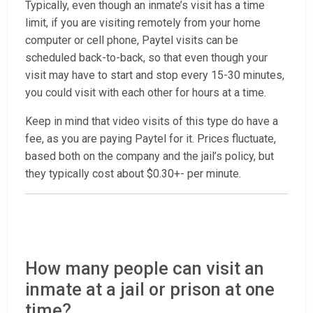
Typically, even though an inmate’s visit has a time
limit, if you are visiting remotely from your home
computer or cell phone, Paytel visits can be
scheduled back-to-back, so that even though your
visit may have to start and stop every 15-30 minutes,
you could visit with each other for hours at a time.
Keep in mind that video visits of this type do have a
fee, as you are paying Paytel for it. Prices fluctuate,
based both on the company and the jail’s policy, but
they typically cost about $0.30+- per minute.
How many people can visit an
inmate at a jail or prison at one
time?