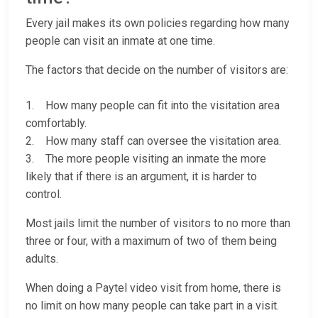
Every jail makes its own policies regarding how many
people can visit an inmate at one time.
The factors that decide on the number of visitors are:
1. How many people can fit into the visitation area
comfortably.
2. How many staff can oversee the visitation area.
3. The more people visiting an inmate the more
likely that if there is an argument, it is harder to
control.
Most jails limit the number of visitors to no more than
three or four, with a maximum of two of them being
adults.
When doing a Paytel video visit from home, there is
no limit on how many people can take part in a visit.