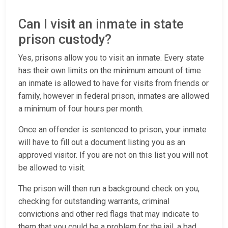
Can I visit an inmate in state
prison custody?
Yes, prisons allow you to visit an inmate. Every state
has their own limits on the minimum amount of time
an inmate is allowed to have for visits from friends or
family, however in federal prison, inmates are allowed
a minimum of four hours per month.
Once an offender is sentenced to prison, your inmate
will have to fill out a document listing you as an
approved visitor. If you are not on this list you will not
be allowed to visit.
The prison will then run a background check on you,
checking for outstanding warrants, criminal
convictions and other red flags that may indicate to
them that you could be a problem for the jail, a bad