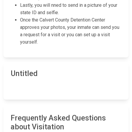
Lastly, you will nned to send in a picture of your
state ID and selfie.
Once the Calvert County Detention Center
approves your photos, your inmate can send you
a request for a visit or you can set up a visit
yourself.
Untitled
Frequently Asked Questions
about Visitation