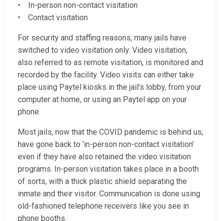
• In-person non-contact visitation
• Contact visitation
For security and staffing reasons, many jails have
switched to video visitation only. Video visitation,
also referred to as remote visitation, is monitored and
recorded by the facility. Video visits can either take
place using Paytel kiosks in the jail’s lobby, from your
computer at home, or using an Paytel app on your
phone.
Most jails, now that the COVID pandemic is behind us,
have gone back to ‘in-person non-contact visitation’
even if they have also retained the video visitation
programs. In-person visitation takes place in a booth
of sorts, with a thick plastic shield separating the
inmate and their visitor. Communication is done using
old-fashioned telephone receivers like you see in
phone booths.