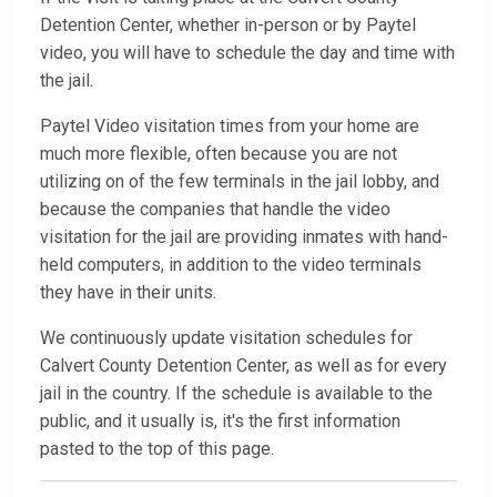
Detention Center, whether in-person or by Paytel
video, you will have to schedule the day and time with
the jail.
Paytel Video visitation times from your home are
much more flexible, often because you are not
utilizing on of the few terminals in the jail lobby, and
because the companies that handle the video
visitation for the jail are providing inmates with hand-
held computers, in addition to the video terminals
they have in their units.
We continuously update visitation schedules for
Calvert County Detention Center, as well as for every
jail in the country. If the schedule is available to the
public, and it usually is, it's the first information
pasted to the top of this page.