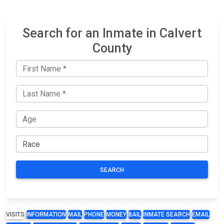
Search for an Inmate in Calvert
County
SEARCH
VISITS
INFORMATION
MAIL
PHONE
MONEY
BAIL
INMATE SEARCH
EMAIL