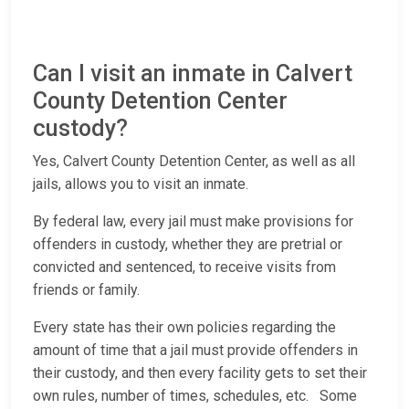
Can I visit an inmate in Calvert
County Detention Center
custody?
Yes, Calvert County Detention Center, as well as all
jails, allows you to visit an inmate.
By federal law, every jail must make provisions for
offenders in custody, whether they are pretrial or
convicted and sentenced, to receive visits from
friends or family.
Every state has their own policies regarding the
amount of time that a jail must provide offenders in
their custody, and then every facility gets to set their
own rules, number of times, schedules, etc. Some