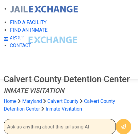
FIND A FACILITY
FIND AN INMATE
ABOUT
CONTACT
Calvert County Detention Center
INMATE VISITATION
Home
Maryland
Calvert County
Calvert County
Detention Center
Inmate Visitation