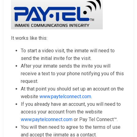
It works like this:
To start a video visit, the inmate will need to
send the initial invite for the visit.
After your inmate sends the invite you will
receive a text to your phone notifying you of this
request.
At that point you should set up an account on the
website
www.paytelconnect.com
.
If you already have an account, you will need to
access your account from the website
www.paytelconnect.com
or Pay Tel Connect™.
You will then need to agree to the terms of use
and accept the iinmate as a contact.