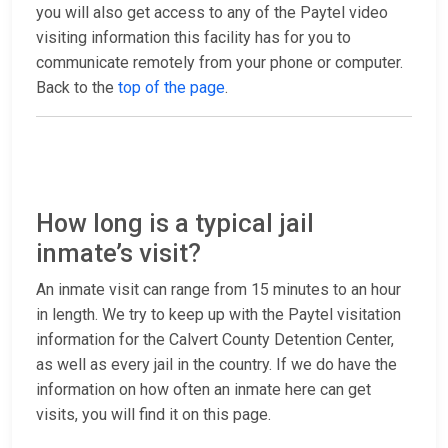
you will also get access to any of the Paytel video
visiting information this facility has for you to
communicate remotely from your phone or computer.
Back to the
top of the page
.
How long is a typical jail
inmate’s visit?
An inmate visit can range from 15 minutes to an hour
in length. We try to keep up with the Paytel visitation
information for the Calvert County Detention Center,
as well as every jail in the country. If we do have the
information on how often an inmate here can get
visits, you will find it on this page.