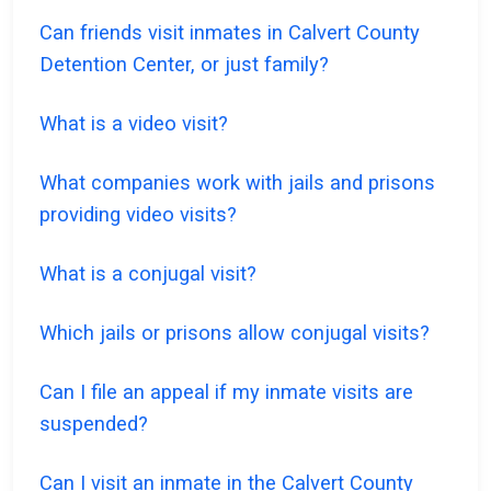
Can friends visit inmates in Calvert County
Detention Center, or just family?
What is a video visit?
What companies work with jails and prisons
providing video visits?
What is a conjugal visit?
Which jails or prisons allow conjugal visits?
Can I file an appeal if my inmate visits are
suspended?
Can I visit an inmate in the Calvert County