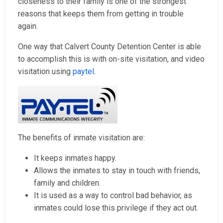
closeness to their family is one of the strongest
reasons that keeps them from getting in trouble
again.
One way that Calvert County Detention Center is able
to accomplish this is with on-site visitation, and video
visitation using
paytel
.
The benefits of inmate visitation are:
It keeps inmates happy.
Allows the inmates to stay in touch with friends,
family and children.
It is used as a way to control bad behavior, as
inmates could lose this privilege if they act out.