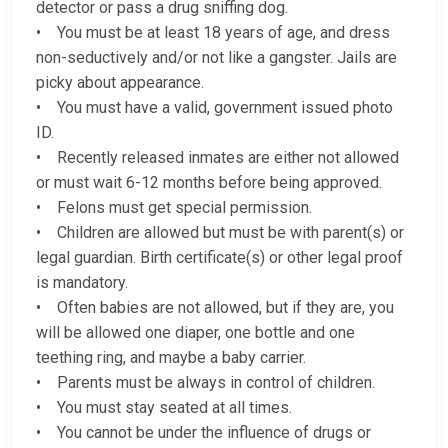
detector or pass a drug sniffing dog.
• You must be at least 18 years of age, and dress
non-seductively and/or not like a gangster. Jails are
picky about appearance.
• You must have a valid, government issued photo
ID.
• Recently released inmates are either not allowed
or must wait 6-12 months before being approved.
• Felons must get special permission.
• Children are allowed but must be with parent(s) or
legal guardian. Birth certificate(s) or other legal proof
is mandatory.
• Often babies are not allowed, but if they are, you
will be allowed one diaper, one bottle and one
teething ring, and maybe a baby carrier.
• Parents must be always in control of children.
• You must stay seated at all times.
• You cannot be under the influence of drugs or