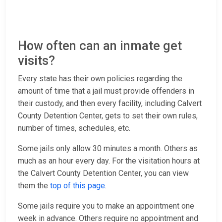
How often can an inmate get
visits?
Every state has their own policies regarding the
amount of time that a jail must provide offenders in
their custody, and then every facility, including Calvert
County Detention Center, gets to set their own rules,
number of times, schedules, etc.
Some jails only allow 30 minutes a month. Others as
much as an hour every day. For the visitation hours at
the Calvert County Detention Center, you can view
them the
top of this page
.
Some jails require you to make an appointment one
week in advance. Others require no appointment and