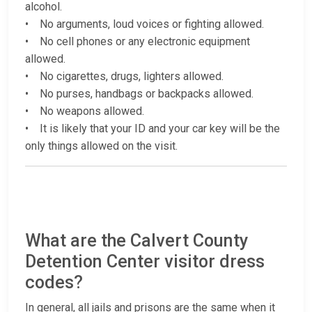
alcohol.
• No arguments, loud voices or fighting allowed.
• No cell phones or any electronic equipment
allowed.
• No cigarettes, drugs, lighters allowed.
• No purses, handbags or backpacks allowed.
• No weapons allowed.
• It is likely that your ID and your car key will be the
only things allowed on the visit.
What are the Calvert County
Detention Center visitor dress
codes?
In general, all jails and prisons are the same when it