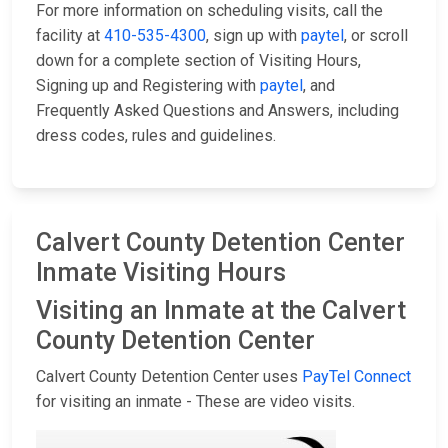
For more information on scheduling visits, call the
facility at
410-535-4300
, sign up with
paytel
, or scroll
down for a complete section of Visiting Hours,
Signing up and Registering with
paytel
, and
Frequently Asked Questions and Answers, including
dress codes, rules and guidelines.
Calvert County Detention Center
Inmate Visiting Hours
Visiting an Inmate at the Calvert
County Detention Center
Calvert County Detention Center uses
PayTel Connect
for visiting an inmate - These are video visits.