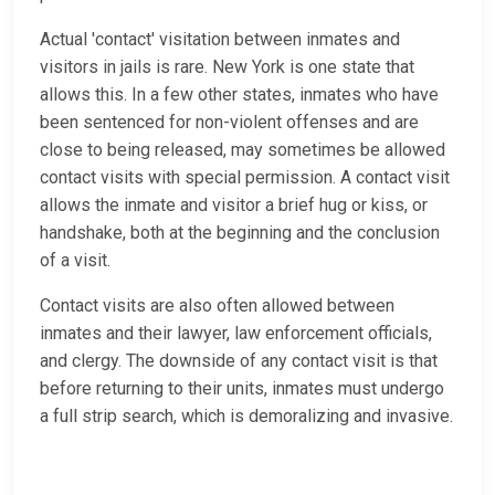
Actual 'contact' visitation between inmates and
visitors in jails is rare. New York is one state that
allows this. In a few other states, inmates who have
been sentenced for non-violent offenses and are
close to being released, may sometimes be allowed
contact visits with special permission. A contact visit
allows the inmate and visitor a brief hug or kiss, or
handshake, both at the beginning and the conclusion
of a visit.
Contact visits are also often allowed between
inmates and their lawyer, law enforcement officials,
and clergy. The downside of any contact visit is that
before returning to their units, inmates must undergo
a full strip search, which is demoralizing and invasive.