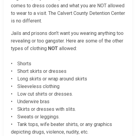
comes to dress codes and what you are NOT allowed
to wear to a visit. The Calvert County Detention Center
is no different.
Jails and prisons don’t want you wearing anything too
revealing or too gangster. Here are some of the other
types of clothing
NOT
allowed:
• Shorts
• Short skirts or dresses
• Long skirts or wrap around skirts
• Sleeveless clothing
• Low cut shirts or dresses.
• Underwire bras
• Skirts or dresses with slits.
• Sweats or leggings.
• Tank tops, wife beater shirts, or any graphics
depicting drugs, violence, nudity, etc.