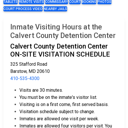
TABLETS
REMOTE VISITS
COMMISSARY
COURT
BOOKING
PHOTOS
COURT PROCESS VIDEO
NEARBY JAILS
Inmate Visiting Hours at the
Calvert County Detention Center
Calvert County Detention Center
ON-SITE VISITATION SCHEDULE
325 Stafford Road
Barstow, MD 20610
410-535-4300
Visits are 30 minutes.
You must be on the inmate's visitor list.
Visiting is on a first come, first served basis.
Visitation schedule subject to change.
Inmates are allowed one visit per week.
Inmates are allowed four visitors per visit. You