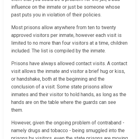
influence on the inmate or just be someone whose
past puts you in violation of their policies.
Most prisons allow anywhere from ten to twenty
approved visitors per inmate, however each visit is
limited to no more than four visitors at a time, children
included. The list is compiled by the inmate.
Prisons have always allowed contact visits. A contact
visit allows the inmate and visitor a brief hug or kiss,
or handshake, both at the beginning and the
conclusion of a visit. Some state prisons allow
inmates and their visitor to hold hands, as long as the
hands are on the table where the guards can see
them.
However, given the ongoing problem of contraband -
namely drugs and tobacco - being smuggled into the
prisons by visitors, even the state prisons are moving