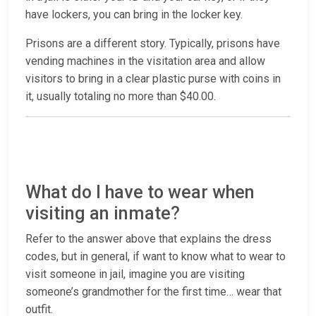
have lockers, you can bring in the locker key.
Prisons are a different story. Typically, prisons have
vending machines in the visitation area and allow
visitors to bring in a clear plastic purse with coins in
it, usually totaling no more than $40.00.
What do I have to wear when
visiting an inmate?
Refer to the answer above that explains the dress
codes, but in general, if want to know what to wear to
visit someone in jail, imagine you are visiting
someone’s grandmother for the first time… wear that
outfit.