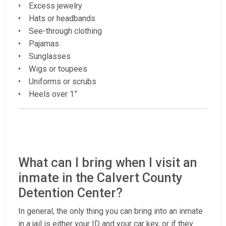
• Excess jewelry
• Hats or headbands
• See-through clothing
• Pajamas
• Sunglasses
• Wigs or toupees
• Uniforms or scrubs
• Heels over 1”
What can I bring when I visit an
inmate in the Calvert County
Detention Center?
In general, the only thing you can bring into an inmate
in a jail is either your ID and your car key, or if they