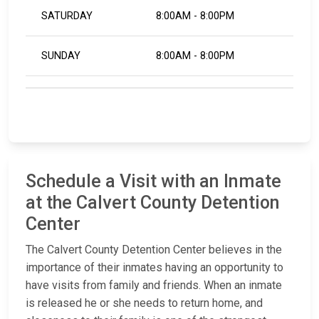
SATURDAY
8:00AM - 8:00PM
SUNDAY
8:00AM - 8:00PM
Schedule a Visit with an Inmate
at the Calvert County Detention
Center
The Calvert County Detention Center believes in the
importance of their inmates having an opportunity to
have visits from family and friends. When an inmate
is released he or she needs to return home, and