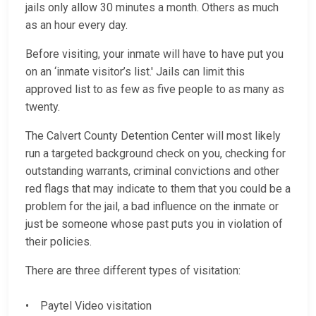
jails only allow 30 minutes a month. Others as much
as an hour every day.
Before visiting, your inmate will have to have put you
on an ‘inmate visitor’s list.' Jails can limit this
approved list to as few as five people to as many as
twenty.
The Calvert County Detention Center will most likely
run a targeted background check on you, checking for
outstanding warrants, criminal convictions and other
red flags that may indicate to them that you could be a
problem for the jail, a bad influence on the inmate or
just be someone whose past puts you in violation of
their policies.
There are three different types of visitation:
• Paytel Video visitation