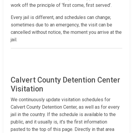
work off the principle of ‘first come, first served’.
Every jail is different, and schedules can change;
sometimes due to an emergency, the visit can be
cancelled without notice, the moment you arrive at the
jail.
Calvert County Detention Center
Visitation
We continuously update visitation schedules for
Calvert County Detention Center, as well as for every
jail in the country. If the schedule is available to the
public, and it usually is, it's the first information
pasted to the top of this page. Directly in that area