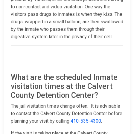
to non-contact and video visitation. One way the
visitors pass drugs to inmates is when they kiss. The
drugs, wrapped in a small balloon, are then swallowed
by the inmate who passes them through their
digestive system later in the privacy of their cell.
What are the scheduled Inmate
visitation times at the Calvert
County Detention Center?
The jail visitation times change often. It is advisable
to contact the Calvert County Detention Center before
planning your visit by calling
410-535-4300
.
If the visit is taking place at the Calvert County