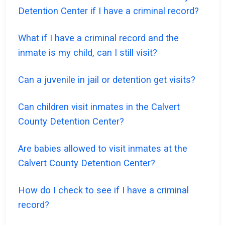
Detention Center if I have a criminal record?
What if I have a criminal record and the
inmate is my child, can I still visit?
Can a juvenile in jail or detention get visits?
Can children visit inmates in the Calvert
County Detention Center?
Are babies allowed to visit inmates at the
Calvert County Detention Center?
How do I check to see if I have a criminal
record?