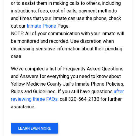
or to assist them in making calls to others, including
instructions, fees, cost of calls, payment methods
and times that your inmate can use the phone, check
out our
Inmate Phone
Page.
NOTE: All of your communication with your inmate will
be monitored and recorded. Use discretion when
discussing sensitive information about their pending
case.
We’ve compiled a list of Frequently Asked Questions
and Answers for everything you need to know about
Yellow Medicine County Jail’s Inmate Phone Policies,
Rules and Guidelines. If you still have questions
after
reviewing these FAQs
, call 320-564-2130 for further
assistance.
LEARN EVEN MORE