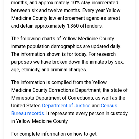
months, and approximately 10% stay incarcerated
between six and twelve months. Every year Yellow
Medicine County law enforcement agencies arrest
and detain approximately 1,360 offenders.
The following charts of Yellow Medicine County
inmate population demographics are updated daily.
The information shown is for today. For research
purposes we have broken down the inmates by sex,
age, ethnicity, and criminal charges.
The information is compiled from the Yellow
Medicine County Corrections Department, the state of
Minnesota Department of Corrections, as well as the
United States
Department of Justice
and
Census
Bureau records
. It represents every person in custody
in Yellow Medicine County.
For complete information on how to get