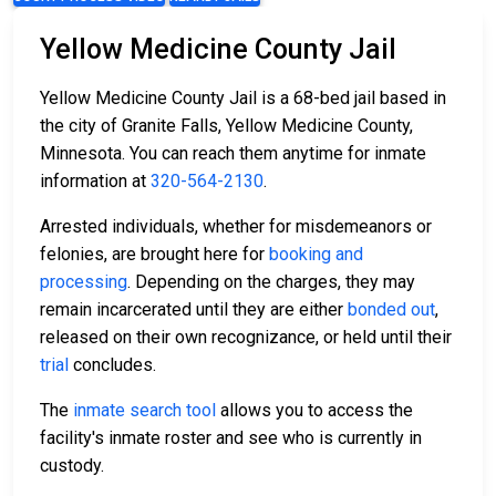
Yellow Medicine County Jail
Yellow Medicine County Jail is a 68-bed jail based in
the city of Granite Falls, Yellow Medicine County,
Minnesota. You can reach them anytime for inmate
information at
320-564-2130
.
Arrested individuals, whether for misdemeanors or
felonies, are brought here for
booking and
processing
. Depending on the charges, they may
remain incarcerated until they are either
bonded out
,
released on their own recognizance, or held until their
trial
concludes.
The
inmate search tool
allows you to access the
facility's inmate roster and see who is currently in
custody.