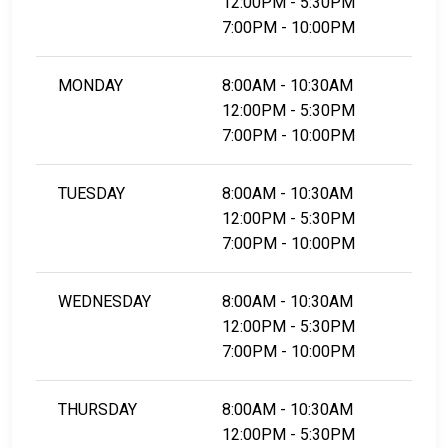
12:00PM - 5:30PM
7:00PM - 10:00PM
MONDAY
8:00AM - 10:30AM
12:00PM - 5:30PM
7:00PM - 10:00PM
TUESDAY
8:00AM - 10:30AM
12:00PM - 5:30PM
7:00PM - 10:00PM
WEDNESDAY
8:00AM - 10:30AM
12:00PM - 5:30PM
7:00PM - 10:00PM
THURSDAY
8:00AM - 10:30AM
12:00PM - 5:30PM