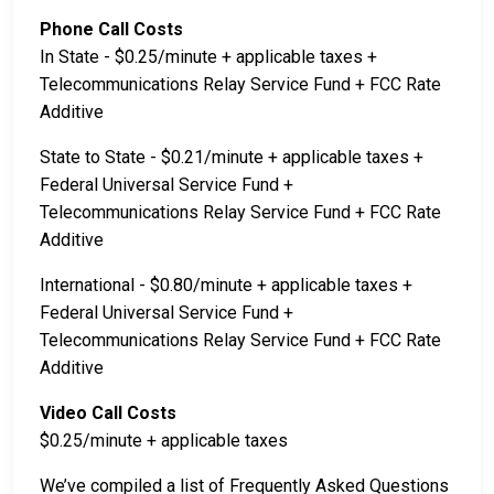
Phone Call Costs
In State - $0.25/minute + applicable taxes +
Telecommunications Relay Service Fund + FCC Rate
Additive
State to State - $0.21/minute + applicable taxes +
Federal Universal Service Fund +
Telecommunications Relay Service Fund + FCC Rate
Additive
International - $0.80/minute + applicable taxes +
Federal Universal Service Fund +
Telecommunications Relay Service Fund + FCC Rate
Additive
Video Call Costs
$0.25/minute + applicable taxes
We’ve compiled a list of Frequently Asked Questions