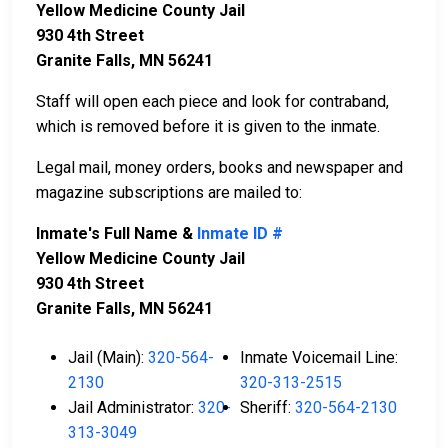
Yellow Medicine County Jail
930 4th Street
Granite Falls, MN 56241
Staff will open each piece and look for contraband,
which is removed before it is given to the inmate.
Legal mail, money orders, books and newspaper and
magazine subscriptions are mailed to:
Inmate's Full Name &
Inmate ID #
Yellow Medicine County Jail
930 4th Street
Granite Falls, MN 56241
Jail (Main):
320-564-
Inmate Voicemail Line:
2130
320-313-2515
Jail Administrator:
320-
Sheriff:
320-564-2130
313-3049