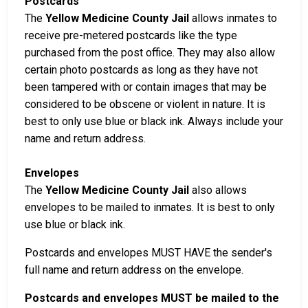
Postcards
The
Yellow Medicine County Jail
allows inmates to
receive pre-metered postcards like the type
purchased from the post office. They may also allow
certain photo postcards as long as they have not
been tampered with or contain images that may be
considered to be obscene or violent in nature. It is
best to only use blue or black ink. Always include your
name and return address.
Envelopes
The
Yellow Medicine County Jail
also allows
envelopes to be mailed to inmates. It is best to only
use blue or black ink.
Postcards and envelopes MUST HAVE the sender's
full name and return address on the envelope.
Postcards and envelopes MUST be mailed to the