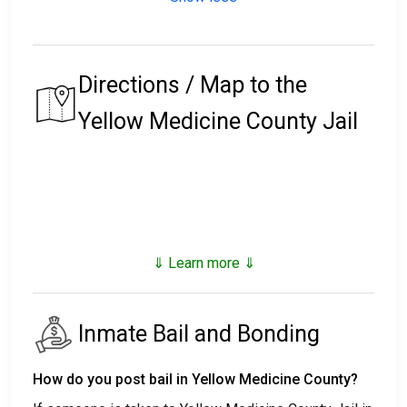
Directions / Map to the
Yellow Medicine County Jail
⇓ Learn more ⇓
Inmate Bail and Bonding
How do you post bail in Yellow Medicine County?