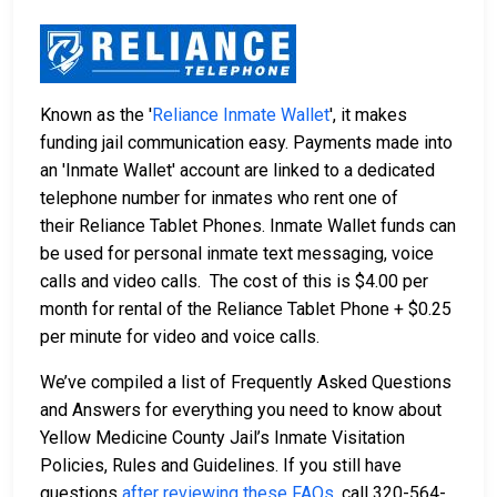
Known as the '
Reliance Inmate Wallet
', it makes
funding jail communication easy. Payments made into
an 'Inmate Wallet' account are linked to a dedicated
telephone number for inmates who rent one of
their Reliance Tablet Phones. Inmate Wallet funds can
be used for personal inmate text messaging, voice
calls and video calls. The cost of this is $4.00 per
month for rental of the Reliance Tablet Phone + $0.25
per minute for video and voice calls.
We’ve compiled a list of Frequently Asked Questions
and Answers for everything you need to know about
Yellow Medicine County Jail’s Inmate Visitation
Policies, Rules and Guidelines. If you still have
questions
after reviewing these FAQs
, call 320-564-