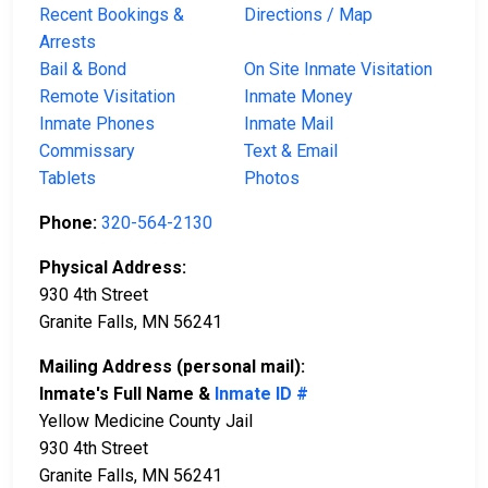
Recent Bookings &
Directions / Map
Arrests
Bail & Bond
On Site Inmate Visitation
Remote Visitation
Inmate Money
Inmate Phones
Inmate Mail
Commissary
Text & Email
Tablets
Photos
Phone:
320-564-2130
Physical Address:
930 4th Street
Granite Falls, MN 56241
Mailing Address (personal mail):
Inmate's Full Name &
Inmate ID #
Yellow Medicine County Jail
930 4th Street
Granite Falls, MN 56241