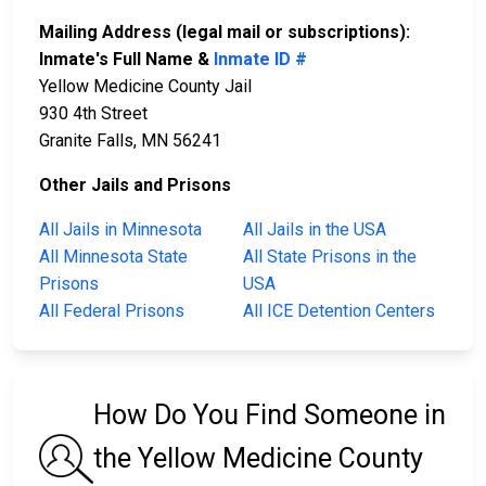
Mailing Address (legal mail or subscriptions):
Inmate's Full Name &
Inmate ID #
Yellow Medicine County Jail
930 4th Street
Granite Falls, MN 56241
Other Jails and Prisons
All Jails in Minnesota
All Jails in the USA
All Minnesota State
All State Prisons in the
Prisons
USA
All Federal Prisons
All ICE Detention Centers
How Do You Find Someone in
the Yellow Medicine County