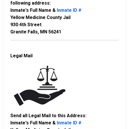
following address:
Inmate's Full Name &
Inmate ID #
Yellow Medicine County Jail
930 4th Street
Granite Falls, MN 56241
Legal Mail
Send all Legal Mail to this Address:
Inmate's Full Name &
Inmate ID #