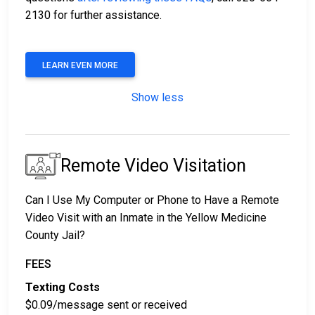
2130 for further assistance.
LEARN EVEN MORE
Show less
Remote Video Visitation
Can I Use My Computer or Phone to Have a Remote
Video Visit with an Inmate in the Yellow Medicine
County Jail?
FEES
Texting Costs
$0.09/message sent or received