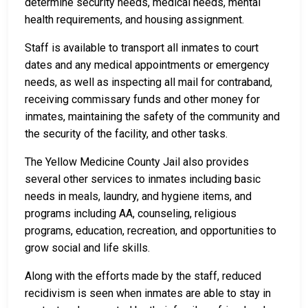
determine security needs, medical needs, mental
health requirements, and housing assignment.
Staff is available to transport all inmates to court
dates and any medical appointments or emergency
needs, as well as inspecting all mail for contraband,
receiving commissary funds and other money for
inmates, maintaining the safety of the community and
the security of the facility, and other tasks.
The Yellow Medicine County Jail also provides
several other services to inmates including basic
needs in meals, laundry, and hygiene items, and
programs including AA, counseling, religious
programs, education, recreation, and opportunities to
grow social and life skills.
Along with the efforts made by the staff, reduced
recidivism is seen when inmates are able to stay in