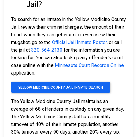
Jail?
To search for an inmate in the Yellow Medicine County
Jail, review their criminal charges, the amount of their
bond, when they can get visits, or even view their
mugshot, go to the
Official Jail Inmate Roster
, or call
the jail at
320-564-2130
for the information you are
looking for. You can also look up any offender's court
case online with the
Minnesota Court Records Online
application.
YELLOW MEDICINE COUNTY JAIL INMATE SEARCH
The Yellow Medicine County Jail maintains an
average of 68 offenders in custody on any given day.
The Yellow Medicine County Jail has a monthly
turnover of 40% of their inmate population, another
30% turnover every 90 days, another 20% every six