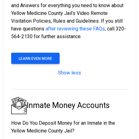
and Answers for everything you need to know about
Yellow Medicine County Jail’s Video Remote
Visitation Policies, Rules and Guidelines. If you still
have questions
after reviewing these FAQs
, call 320-
564-2130 for further assistance.
LEARN EVEN MORE
Show less
Inmate Money Accounts
How Do You Deposit Money for an Inmate in the
Yellow Medicine County Jail?