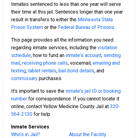
Inmates sentenced to less than one year will serve
their time at this jail. Sentences longer than one year
result in transfers to either the
Minnesota State
Prison System
or the
Federal Bureau of Prisons
.
This page provides all the information you need
regarding inmate services, including the
visitation
schedule
, how to fund an
inmate's account
,
sending
mail
,
receiving phone calls
, voicemail,
emailing and
texting
,
tablet rentals
,
bail bond details
, and
commissary
purchases.
It's important to save the
inmate's jail ID or booking
number
for correspondence. If you cannot locate it
online, contact Yellow Medicine County Jail at
320-
564-2130
for help.
Inmate Services
Who’s in Jail?
About the Facility