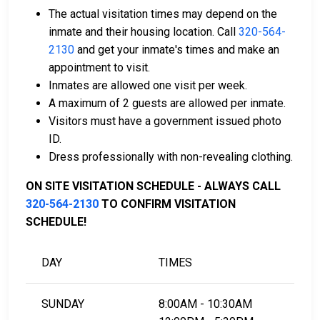
Licensed bail bond agents in Yellow Medicine
The actual visitation times may depend on the
County can facilitate payment.
inmate and their housing location. Call
320-564-
Collateral in the form of county property can also
2130
and get your inmate's times and make an
be used for bail.
appointment to visit.
Inmates are allowed one visit per week.
For a comprehensive guide to the bail process in
A maximum of 2 guests are allowed per inmate.
Yellow Medicine County, Minnesota, visit the Yellow
Visitors must have a government issued photo
Medicine County Jail Bail FAQ page.
ID.
Dress professionally with non-revealing clothing.
LEARN EVEN MORE
ON SITE VISITATION SCHEDULE - ALWAYS CALL
320-564-2130
TO CONFIRM VISITATION
SCHEDULE!
DAY
TIMES
SUNDAY
8:00AM - 10:30AM