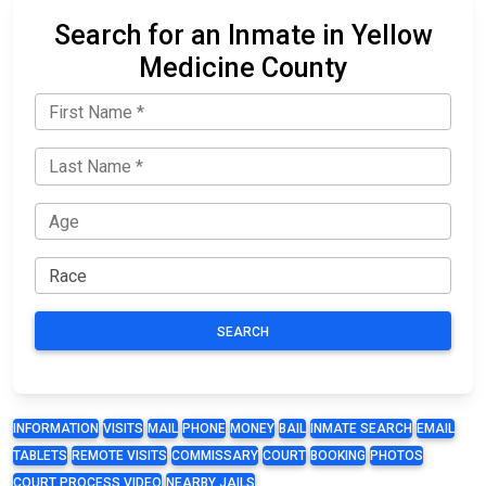
Search for an Inmate in Yellow
Medicine County
SEARCH
INFORMATION
VISITS
MAIL
PHONE
MONEY
BAIL
INMATE SEARCH
EMAIL
TABLETS
REMOTE VISITS
COMMISSARY
COURT
BOOKING
PHOTOS
COURT PROCESS VIDEO
NEARBY JAILS