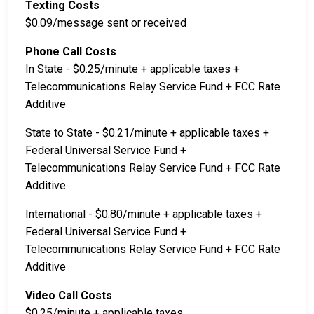
Texting Costs
$0.09/message sent or received
Phone Call Costs
In State - $0.25/minute + applicable taxes +
Telecommunications Relay Service Fund + FCC Rate
Additive
State to State - $0.21/minute + applicable taxes +
Federal Universal Service Fund +
Telecommunications Relay Service Fund + FCC Rate
Additive
International - $0.80/minute + applicable taxes +
Federal Universal Service Fund +
Telecommunications Relay Service Fund + FCC Rate
Additive
Video Call Costs
$0.25/minute + applicable taxes