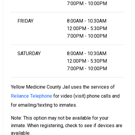
7:00PM - 10:00PM
FRIDAY
8:00AM - 10:30AM
12:00PM - 5:30PM
7:00PM - 10:00PM
SATURDAY
8:00AM - 10:30AM
12:00PM - 5:30PM
7:00PM - 10:00PM
Yellow Medicine County Jail uses the services of
Reliance Telephone
for video (visit) phone calls and
for emailing/texting to inmates.
Note: This option may not be available for your
inmate. When registering, check to see if devices are
available.