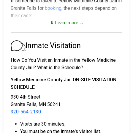
If someone is taken to Yellow Medicine County Jail in
Granite Falls for
booking
, the next steps depend on
their case:
⇓ Learn more ⇓
1. The individual may be released without bail, under a
promise to appear at a court hearing.
2. They could be held in custody until their trial.
Inmate Visitation
3. They may post a
bail or bond
for release. To find
out the exact bail amount, call
320-564-2130
.
How Do You Visit an Inmate in the Yellow Medicine
County Jail? What is the Schedule?
Bail payments can be handled in various ways.
Yellow Medicine County Jail ON-SITE VISITATION
SCHEDULE
930 4th Street
Granite Falls, MN 56241
320-564-2130
Bail can be paid with cash, credit, or money
Visits are 30 minutes.
orders.
You must be on the inmate's visitor list.