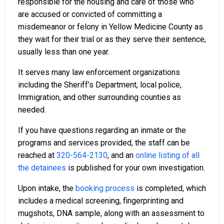
responsible for the housing and care of those who
are accused or convicted of committing a
misdemeanor or felony in Yellow Medicine County as
they wait for their trial or as they serve their sentence,
usually less than one year.
It serves many law enforcement organizations
including the Sheriff’s Department, local police,
Immigration, and other surrounding counties as
needed.
If you have questions regarding an inmate or the
programs and services provided, the staff can be
reached at
320-564-2130
, and an
online listing of all
the detainees
is published for your own investigation.
Upon intake, the
booking process
is completed, which
includes a medical screening, fingerprinting and
mugshots, DNA sample, along with an assessment to