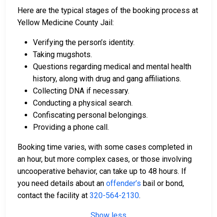
Here are the typical stages of the booking process at
Yellow Medicine County Jail:
Verifying the person’s identity.
Taking mugshots.
Questions regarding medical and mental health
history, along with drug and gang affiliations.
Collecting DNA if necessary.
Conducting a physical search.
Confiscating personal belongings.
Providing a phone call.
Booking time varies, with some cases completed in
an hour, but more complex cases, or those involving
uncooperative behavior, can take up to 48 hours. If
you need details about an
offender’s
bail or bond,
contact the facility at
320-564-2130
.
Show less