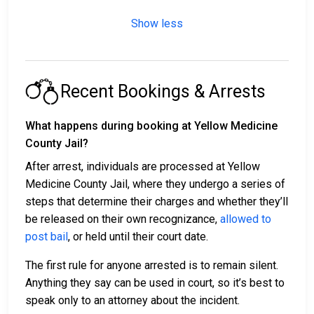
Show less
Recent Bookings & Arrests
What happens during booking at Yellow Medicine
County Jail?
After arrest, individuals are processed at Yellow
Medicine County Jail, where they undergo a series of
steps that determine their charges and whether they’ll
be released on their own recognizance,
allowed to
post bail
, or held until their court date.
The first rule for anyone arrested is to remain silent.
Anything they say can be used in court, so it’s best to
speak only to an attorney about the incident.