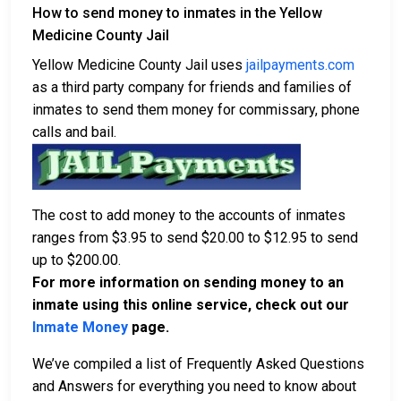
How to send money to inmates in the Yellow
Medicine County Jail
Yellow Medicine County Jail uses
jailpayments.com
as a third party company for friends and families of
inmates to send them money for commissary, phone
calls and bail.
The cost to add money to the accounts of inmates
ranges from $3.95 to send $20.00 to $12.95 to send
up to $200.00.
For more information on sending money to an
inmate using this online service, check out our
Inmate Money
page.
We’ve compiled a list of Frequently Asked Questions
and Answers for everything you need to know about