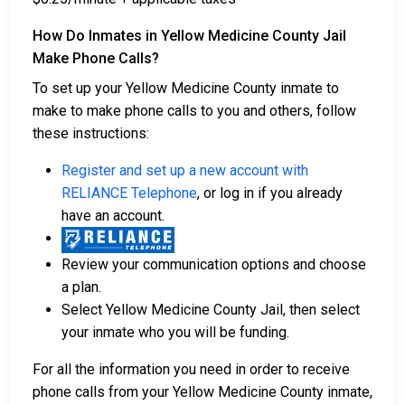
How Do Inmates in Yellow Medicine County Jail
Make Phone Calls?
To set up your Yellow Medicine County inmate to
make to make phone calls to you and others, follow
these instructions:
Register and set up a new account with
RELIANCE Telephone
, or log in if you already
have an account.
Review your communication options and choose
a plan.
Select Yellow Medicine County Jail, then select
your inmate who you will be funding.
For all the information you need in order to receive
phone calls from your Yellow Medicine County inmate,