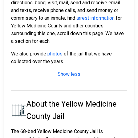
directions, bond, visit, mail, send and receive email
and texts, receive phone calls, and send money or
commissary to an inmate, find
arrest information
for
Yellow Medicine County and other counties
surrounding this one, scroll down this page. We have
a section for each.
We also provide
photos
of the jail that we have
collected over the years.
Show less
About the Yellow Medicine
County Jail
The 68-bed Yellow Medicine County Jail is