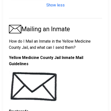
Show less
Mailing an Inmate
How do I Mail an Inmate in the Yellow Medicine
County Jail, and what can I send them?
Yellow Medicine County Jail Inmate Mail
Guidelines