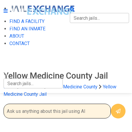
FIND A FACILITY
FIND A FACILITY
FIND AN INMATE
ABOUT
FIND AN INMATE
CONTACT
ABOUT
CONTACT
Yellow Medicine County Jail
Home
Minnesota
Yellow Medicine County
Yellow
Medicine County Jail