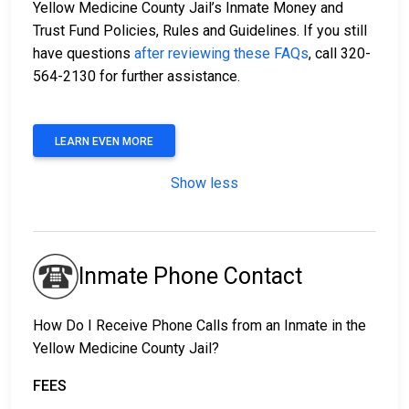
Yellow Medicine County Jail’s Inmate Money and
Trust Fund Policies, Rules and Guidelines. If you still
have questions
after reviewing these FAQs
, call 320-
564-2130 for further assistance.
LEARN EVEN MORE
Show less
Inmate Phone Contact
How Do I Receive Phone Calls from an Inmate in the
Yellow Medicine County Jail?
FEES