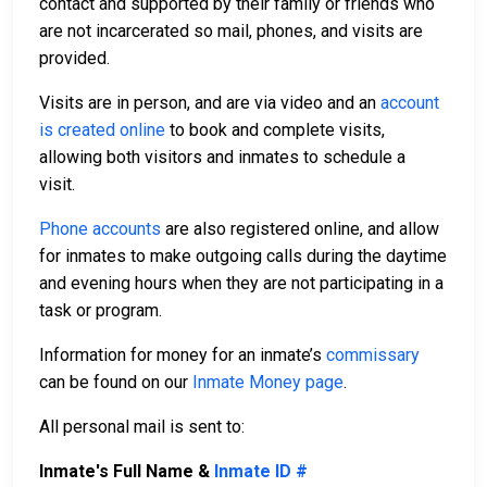
contact and supported by their family or friends who
are not incarcerated so mail, phones, and visits are
provided.
Visits are in person, and are via video and an
account
is created online
to book and complete visits,
allowing both visitors and inmates to schedule a
visit.
Phone accounts
are also registered online, and allow
for inmates to make outgoing calls during the daytime
and evening hours when they are not participating in a
task or program.
Information for money for an inmate’s
commissary
can be found on our
Inmate Money page
.
All personal mail is sent to:
Inmate's Full Name &
Inmate ID #