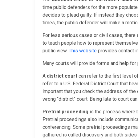
time public defenders for the more populate
decides to plead guilty. If instead they choos
times, the public defender will make a motion
For less serious cases or civil cases, there
to teach people how to represent themselves 
public view.
This website
provides contact i
Many courts will provide forms and help fo
A
district court
can refer to the first level 
refer to a U.S. Federal District Court that hea
important that you check the address of the 
wrong “district” court. Being late to court ca
Pretrial proceeding
is the process where b
Pretrial proceedings also include communica
conferencing. Some pretrial proceedings may 
gathered is called discovery and both sides