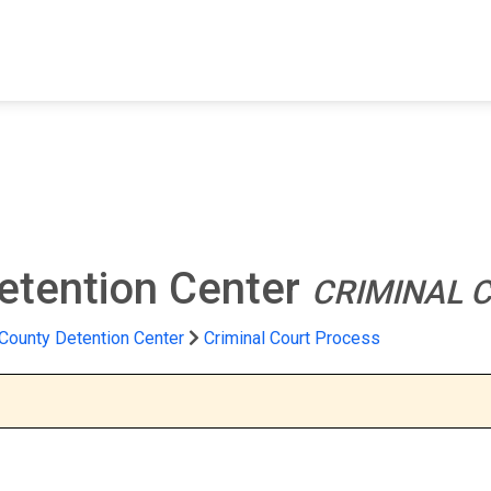
FIND A FACILITY
FIND AN INMATE
AB
etention Center
CRIMINAL 
County Detention Center
Criminal Court Process