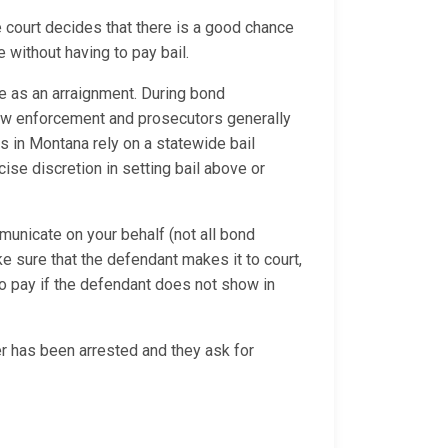
e court decides that there is a good chance
 without having to pay bail.
e as an arraignment. During bond
 law enforcement and prosecutors generally
ges in Montana rely on a statewide bail
se discretion in setting bail above or
municate on your behalf (not all bond
ke sure that the defendant makes it to court,
o pay if the defendant does not show in
 has been arrested and they ask for