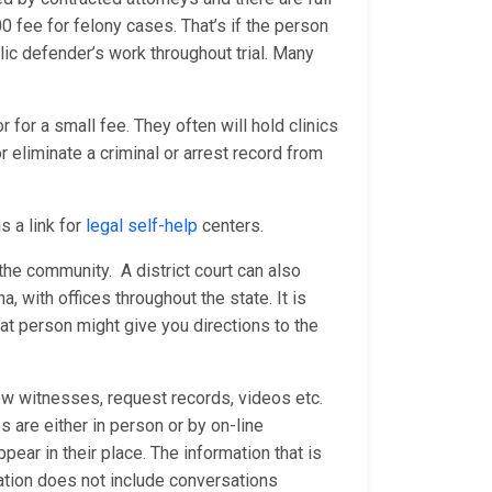
fee for felony cases. That’s if the person
ublic defender’s work throughout trial. Many
 for a small fee. They often will hold clinics
 eliminate a criminal or arrest record from
s a link for
legal self-help
centers.
n the community. A district court can also
a, with offices throughout the state. It is
at person might give you directions to the
ew witnesses, request records, videos etc.
are either in person or by on-line
ear in their place. The information that is
ation does not include conversations