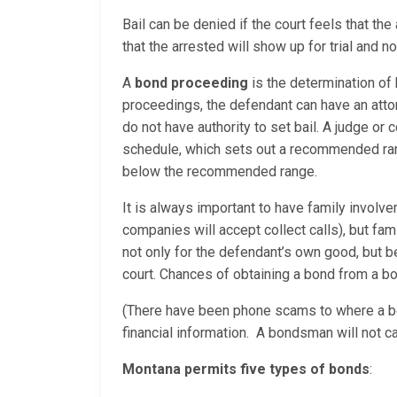
Bail can be denied if the court feels that t
that the arrested will show up for trial and 
A
bond proceeding
is the determination of
proceedings, the defendant can have an attor
do not have authority to set bail. A judge or 
schedule, which sets out a recommended range
below the recommended range.
It is always important to have family involv
companies will accept collect calls), but fam
not only for the defendant’s own good, but
court. Chances of obtaining a bond from a bo
(There have been phone scams to where a bo
financial information. A bondsman will not c
Montana permits five types of bonds
: