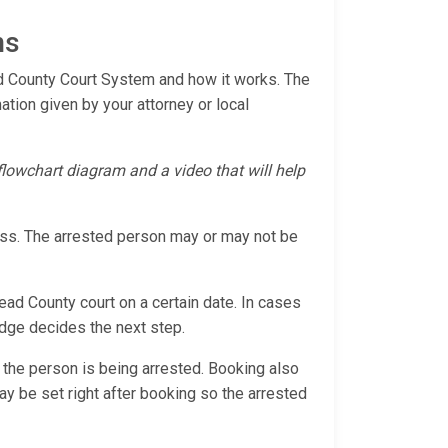
ns
ead County Court System and how it works. The
mation given by your attorney or local
 flowchart diagram and a video that will help
cess. The arrested person may or may not be
head County court on a certain date. In cases
judge decides the next step.
 the person is being arrested. Booking also
 may be set right after booking so the arrested