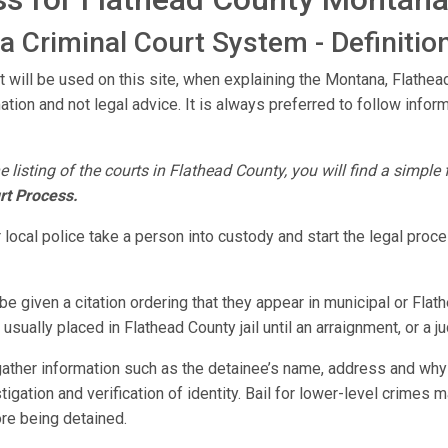
 Criminal Court System - Definitio
t will be used on this site, when explaining the Montana, Flath
mation and not legal advice. It is always preferred to follow infor
e listing of the courts in Flathead County, you will find a simple
rt Process.
 local police take a person into custody and start the legal pro
e given a citation ordering that they appear in municipal or Flat
usually placed in Flathead County jail until an arraignment, or a 
 gather information such as the detainee’s name, address and why
estigation and verification of identity. Bail for lower-level crimes
ore being detained.