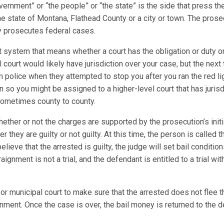
vernment” or “the people” or “the state” is the side that press 
e state of Montana, Flathead County or a city or town. The prosecu
ney prosecutes federal cases.
t system that means whether a court has the obligation or duty or
al court would likely have jurisdiction over your case, but the next
m police when they attempted to stop you after you ran the red l
on so you might be assigned to a higher-level court that has juris
 sometimes county to county.
ther or not the charges are supported by the prosecution’s initi
 they are guilty or not guilty. At this time, the person is called
elieve that the arrested is guilty, the judge will set bail conditio
gnment is not a trial, and the defendant is entitled to a trial wi
or municipal court to make sure that the arrested does not flee th
nment. Once the case is over, the bail money is returned to the d