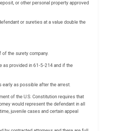
 deposit, or other personal property approved
efendant or sureties at a value double the
f of the surety company.
se as provided in 61-5-214 and if the
 early as possible after the arrest.
ment of the U.S. Constitution requires that
orney would represent the defendant in all
time, juvenile cases and certain appeal
by contracted attorneys and there are full