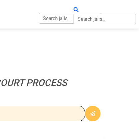
OUT
CONTACT
COURT PROCESS