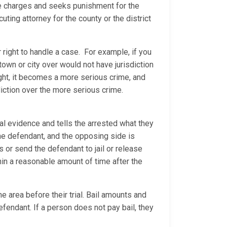
the charges and seeks punishment for the
ting attorney for the county or the district
 right to handle a case. For example, if you
 town or city over would not have jurisdiction
ight, it becomes a more serious crime, and
diction over the more serious crime.
al evidence and tells the arrested what they
 the defendant, and the opposing side is
ns or send the defendant to jail or release
thin a reasonable amount of time after the
e area before their trial. Bail amounts and
efendant. If a person does not pay bail, they