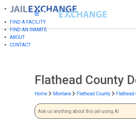
FIND A FACILITY
FIND AN INMATE
ABOUT
CONTACT
Flathead County D
Home
Montana
Flathead County
Flathead 