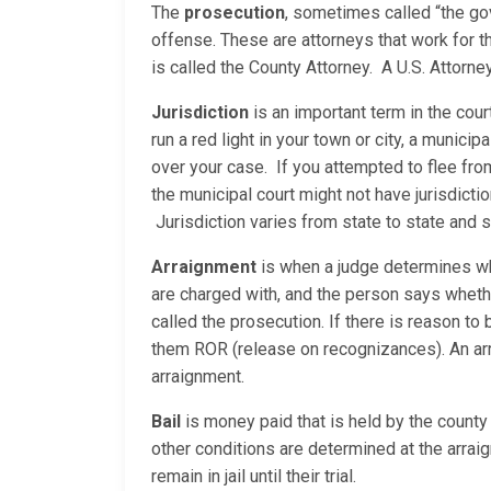
The
prosecution
, sometimes called “the go
offense. These are attorneys that work for th
is called the County Attorney. A U.S. Attor
Jurisdiction
is an important term in the cour
run a red light in your town or city, a municip
over your case. If you attempted to flee fro
the municipal court might not have jurisdicti
Jurisdiction varies from state to state and
Arraignment
is when a judge determines whe
are charged with, and the person says whether
called the prosecution. If there is reason to b
them ROR (release on recognizances). An arrai
arraignment.
Bail
is money paid that is held by the county 
other conditions are determined at the arraig
remain in jail until their trial.