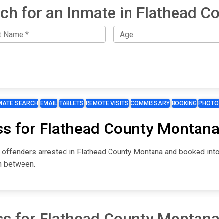
ch for an Inmate in Flathead C
MATE SEARCH
EMAIL
TABLETS
REMOTE VISITS
COMMISSARY
BOOKING
PHOTO
ss for Flathead County Montan
or offenders arrested in Flathead County Montana and booked int
in between.
ss for Flathead County Montan