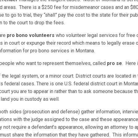
d areas. There is a $250 fee for misdemeanor cases and an $800 
e to go to trial, they “shall” pay the cost to the state for their p
 to the court to drop the fees.
 are
pro bono volunteers
who volunteer legal services for free or
in court or expunge their record which means to legally erase or
nformation for pro bono services in Montana.
r people who want to represent themselves, called
pro se
. Here i
of the legal system, or a minor court. District courts are located i
rs federal cases. There is one U.S. federal district court in Montan
court you are to appear in rather than to ask someone because th
n land you in custody as well.
oth sides (prosecution and defense) gather information, intervi
tions with the judge assigned to the case and these appearances 
not require a defendant’s appearance, allowing an attorney to app
 must share the information that they have gathered. This inform