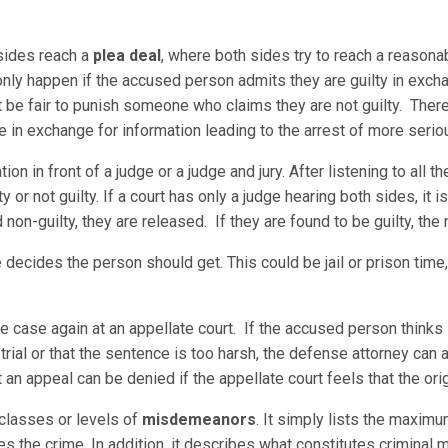
sides reach a
plea deal
, where both sides try to reach a reaso
 only happen if the accused person admits they are guilty in exch
t be fair to punish someone who claims they are not guilty. Ther
e in exchange for information leading to the arrest of more serio
on in front of a judge or a judge and jury. After listening to all t
 or not guilty. If a court has only a judge hearing both sides, it is 
nd non-guilty, they are released. If they are found to be guilty, the
 decides the person should get. This could be jail or prison time,
the case again at an appellate court. If the accused person think
trial or that the sentence is too harsh, the defense attorney can a
 an appeal can be denied if the appellate court feels that the origi
 classes or levels of
misdemeanors
. It simply lists the maxim
es the crime. In addition, it describes what constitutes crimina