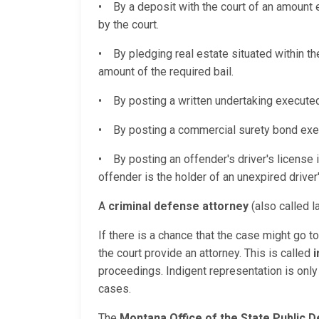
• By a deposit with the court of an amount e
by the court.
• By pledging real estate situated within t
amount of the required bail.
• By posting a written undertaking executed
• By posting a commercial surety bond execu
• By posting an offender's driver's license 
offender is the holder of an unexpired driver'
A
criminal defense attorney
(also called l
If there is a chance that the case might go t
the court provide an attorney. This is called
i
proceedings. Indigent representation is only 
cases.
The
Montana Office of the State Public 