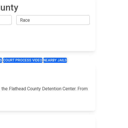
ounty
S
COURT PROCESS VIDEO
NEARBY JAILS
a
o the Flathead County Detention Center. From
a