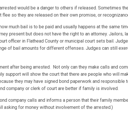
he arrested would be a danger to others if released. Sometimes th
not flee so they are released on their own promise, or recognizance
 how much bail is to be paid and usually happens at the same tim
ney present but does not have the right to an attorney. Jailors,
court officer in Flathead County or municipal court sets bail. Jud
 of bail amounts for different offenses. Judges can still exerci
ement after being arrested. Not only can they make calls and com
ily support will show the court that there are people who will ma
 because they may have signed bond paperwork and responsible t
nd company or clerk of court are better if family is involved.
nd company calls and informs a person that their family member
all asking for money without involvement of the arrested.)