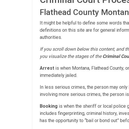
Flathead County Montana
It might be helpful to define some words tha
definitions on this site are for general infor
authorities.
If you scroll down below this content, and th
you visualize the stages of the
Criminal Cou
Arrest
is when Montana, Flathead County, or
immediately jailed.
In less serious crimes, the person may only b
involving more serious crimes, the person is 
Booking
is when the sheriff or local police
includes fingerprinting, criminal history, inv
has the opportunity to “bail or bond out” bef