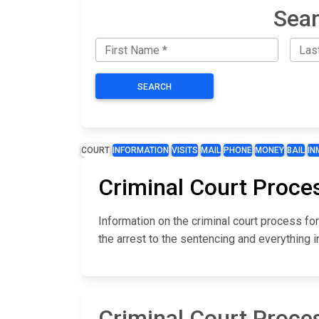
Sear
SEARCH
COURT
INFORMATION
VISITS
MAIL
PHONE
MONEY
BAIL
IN
Criminal Court Proce
Information on the criminal court process f
the arrest to the sentencing and everything 
Criminal Court Proce