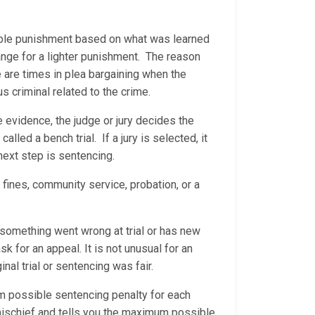
nable punishment based on what was learned
ange for a lighter punishment. The reason
e are times in plea bargaining when the
us criminal related to the crime.
he evidence, the judge or jury decides the
called a bench trial. If a jury is selected, it
 next step is sentencing.
 fines, community service, probation, or a
s something went wrong at trial or has new
sk for an appeal. It is not unusual for an
nal trial or sentencing was fair.
um possible sentencing penalty for each
l mischief and tells you the maximum possible