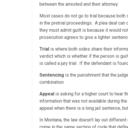
between the arrested and their attorney.
Most cases do not go to trial because both 
in the pretrial proceedings. A plea deal can
they must admit guilt is because it would no
prosecution agrees to give a lighter sentenc
Trial
is where both sides share their informati
verdict which is whether if the person is guilty
is called a jury trial. If the defendant is fou
Sentencing
is the punishment that the judge
combination.
Appeal
is asking for a higher court to hear 
information that was not available during the 
appeal when there is a long jail sentence, but
In Montana, the law doesn’t lay out different
crime in the same section of code that defin