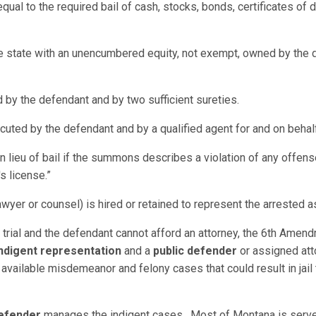
qual to the required bail of cash, stocks, bonds, certificates of
he state with an unencumbered equity, not exempt, owned by the d
 by the defendant and by two sufficient sureties.
ted by the defendant and by a qualified agent for and on behal
in lieu of bail if the summons describes a violation of any offen
s license.”
awyer or counsel) is hired or retained to represent the arrested as
o trial and the defendant cannot afford an attorney, the 6th Amend
ndigent representation
and a
public defender
or assigned att
available misdemeanor and felony cases that could result in jail 
Defender
manages the indigent cases. Most of Montana is served 