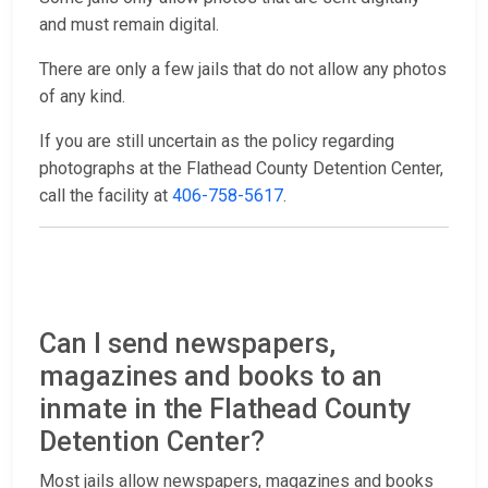
and must remain digital.
There are only a few jails that do not allow any photos
of any kind.
If you are still uncertain as the policy regarding
photographs at the Flathead County Detention Center,
call the facility at
406-758-5617
.
Can I send newspapers,
magazines and books to an
inmate in the Flathead County
Detention Center?
Most jails allow newspapers, magazines and books