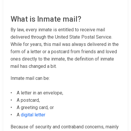
What is Inmate mail?
By law, every inmate is entitled to receive mail
delivered through the United State Postal Service.
While for years, this mail was always delivered in the
form of a letter or a postcard from friends and loved
ones directly to the inmate, the definition of inmate
mail has changed a bit.
Inmate mail can be:
• A letter in an envelope,
• A postcard,
• A greeting card, or
• A
digital letter
Because of security and contraband concerns, mainly