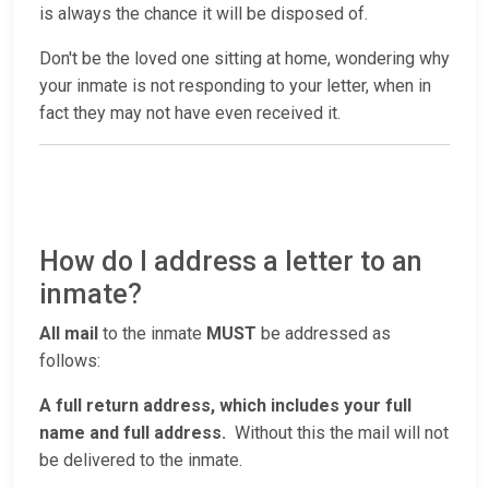
is always the chance it will be disposed of.
Don't be the loved one sitting at home, wondering why
your inmate is not responding to your letter, when in
fact they may not have even received it.
How do I address a letter to an
inmate?
All mail
to the inmate
MUST
be addressed as
follows:
A full return address, which includes your full
name and full address.
Without this the mail will not
be delivered to the inmate.