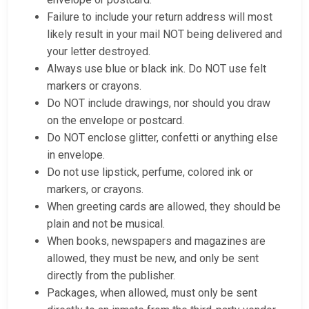
Failure to include your return address will most
likely result in your mail NOT being delivered and
your letter destroyed.
Always use blue or black ink. Do NOT use felt
markers or crayons.
Do NOT include drawings, nor should you draw
on the envelope or postcard.
Do NOT enclose glitter, confetti or anything else
in envelope.
Do not use lipstick, perfume, colored ink or
markers, or crayons.
When greeting cards are allowed, they should be
plain and not be musical.
When books, newspapers and magazines are
allowed, they must be new, and only be sent
directly from the publisher.
Packages, when allowed, must only be sent