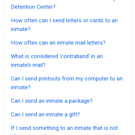
Detention Center?
How often can I send letters or cards to an
inmate?
How often can an inmate mail letters?
What is considered ‘contraband’ in an
inmate’s mail?
Can I send printouts from my computer to an
inmate?
Can I send an inmate a package?
Can I send an inmate a gift?
If I send something to an inmate that is not