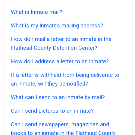
What is Inmate mail?
What is my inmate’s mailing address?
How do I mail a letter to an inmate in the
Flathead County Detention Center?
How do I address a letter to an inmate?
If a letter is withheld from being delivered to
an inmate, will they be notified?
What can I send to an inmate by mail?
Can I send pictures to an inmate?
Can I send newspapers, magazines and
books to an inmate in the Flathead County