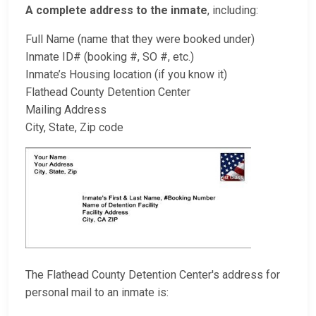
A complete address to the inmate
, including:
Full Name (name that they were booked under)
Inmate ID# (booking #, SO #, etc.)
Inmate’s Housing location (if you know it)
Flathead County Detention Center
Mailing Address
City, State, Zip code
The Flathead County Detention Center's address for
personal mail to an inmate is: