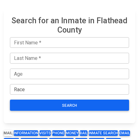
Search for an Inmate in Flathead
County
SEARCH
MAIL
INFORMATION
VISITS
PHONE
MONEY
BAIL
INMATE SEARCH
EMAIL