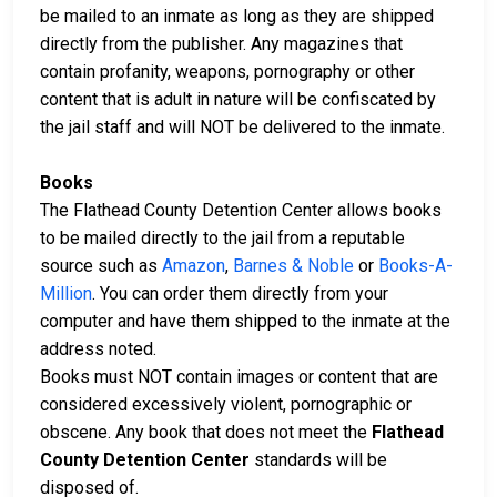
be mailed to an inmate as long as they are shipped
directly from the publisher. Any magazines that
contain profanity, weapons, pornography or other
content that is adult in nature will be confiscated by
the jail staff and will NOT be delivered to the inmate.
Books
The Flathead County Detention Center allows books
to be mailed directly to the jail from a reputable
source such as
Amazon
,
Barnes & Noble
or
Books-A-
Million
. You can order them directly from your
computer and have them shipped to the inmate at the
address noted.
Books must NOT contain images or content that are
considered excessively violent, pornographic or
obscene. Any book that does not meet the
Flathead
County Detention Center
standards will be
disposed of.