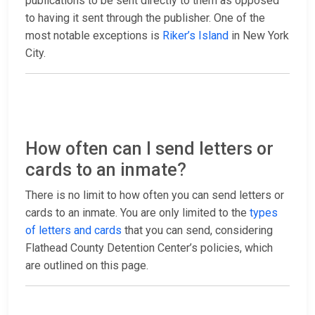
publications to be sent directly to them as opposed
to having it sent through the publisher. One of the
most notable exceptions is
Riker’s Island
in New York
City.
How often can I send letters or
cards to an inmate?
There is no limit to how often you can send letters or
cards to an inmate. You are only limited to the
types
of letters and cards
that you can send, considering
Flathead County Detention Center’s policies, which
are outlined on this page.