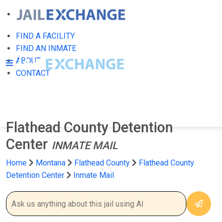
FIND A FACILITY
FIND AN INMATE
ABOUT
CONTACT
Flathead County Detention
Center
INMATE MAIL
Home
Montana
Flathead County
Flathead County
Detention Center
Inmate Mail