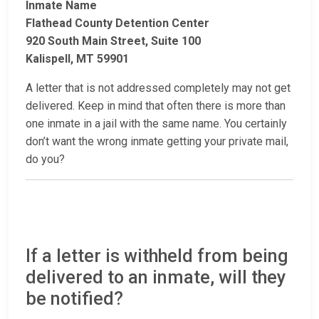
Inmate Name
Flathead County Detention Center
920 South Main Street, Suite 100
Kalispell, MT 59901
A letter that is not addressed completely may not get
delivered. Keep in mind that often there is more than
one inmate in a jail with the same name. You certainly
don’t want the wrong inmate getting your private mail,
do you?
If a letter is withheld from being
delivered to an inmate, will they
be notified?