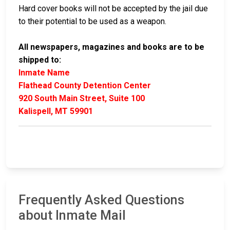
Hard cover books will not be accepted by the jail due
to their potential to be used as a weapon.
All newspapers, magazines and books are to be
shipped to:
Inmate Name
Flathead County Detention Center
920 South Main Street, Suite 100
Kalispell, MT 59901
Frequently Asked Questions
about Inmate Mail