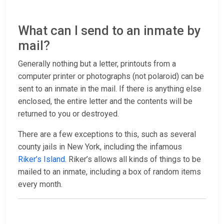
What can I send to an inmate by
mail?
Generally nothing but a letter, printouts from a
computer printer or photographs (not polaroid) can be
sent to an inmate in the mail. If there is anything else
enclosed, the entire letter and the contents will be
returned to you or destroyed.
There are a few exceptions to this, such as several
county jails in New York, including the infamous
Riker’s Island
. Riker’s allows all kinds of things to be
mailed to an inmate, including a box of random items
every month.