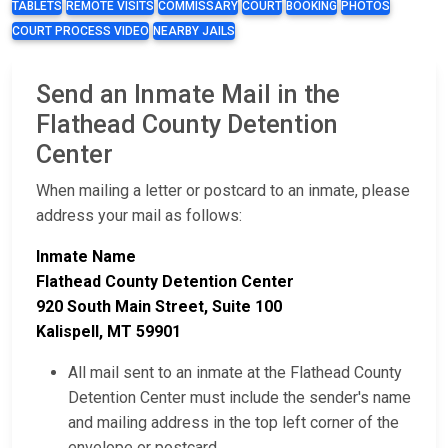
TABLETS
REMOTE VISITS
COMMISSARY
COURT
BOOKING
PHOTOS
COURT PROCESS VIDEO
NEARBY JAILS
Send an Inmate Mail in the
Flathead County Detention
Center
When mailing a letter or postcard to an inmate, please
address your mail as follows:
Inmate Name
Flathead County Detention Center
920 South Main Street, Suite 100
Kalispell, MT 59901
All mail sent to an inmate at the Flathead County
Detention Center must include the sender's name
and mailing address in the top left corner of the
envelope or postcard.