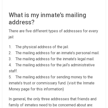
What is my inmate’s mailing
address?
There are five different types of addresses for every
jail:
1. The physical address of the jail.
2. The mailing address for an inmate’s personal mail.
3. The mailing address for the inmate’s legal mail.
4. The mailing address for the jail’s administrative
staff.
5. The mailing address for sending money to the
inmate’s trust or commissary fund. (visit the Inmate
Money page for this information)
In general, the only three addresses that friends and
family of inmates need to be concerned about are: