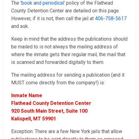
The
'book and periodical'
policy of the Flathead
County Detention Center are detailed on this page.
However, if it is not, then call the jail at
406-758-5617
and ask.
Keep in mind that the address the publications should
be mailed to is not always the mailing address of
where the inmate gets their regular mail, the mail that
is scanned and forwarded digitally to them.
The mailing address for sending a publication (and it
MUST come directly from the company!) is:
Inmate Name
Flathead County Detention Center
920 South Main Street, Suite 100
Kalispell, MT 59901
Exception: There are a few New York jails that allow