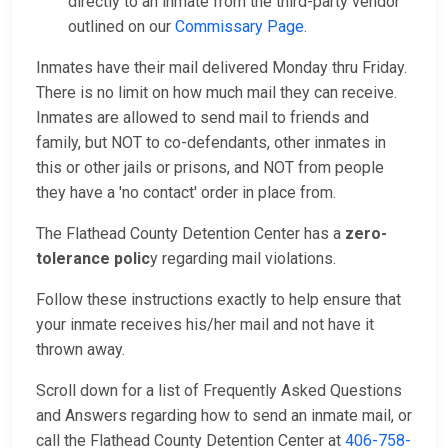
directly to an inmate from the third-party vendor
outlined on our
Commissary Page
.
Inmates have their mail delivered Monday thru Friday.
There is no limit on how much mail they can receive.
Inmates are allowed to send mail to friends and
family, but NOT to co-defendants, other inmates in
this or other jails or prisons, and NOT from people
they have a 'no contact' order in place from.
The Flathead County Detention Center has a
zero-
tolerance polic
y regarding mail violations.
Follow these instructions exactly to help ensure that
your inmate receives his/her mail and not have it
thrown away.
Scroll down for a list of Frequently Asked Questions
and Answers regarding how to send an inmate mail, or
call the Flathead County Detention Center at
406-758-