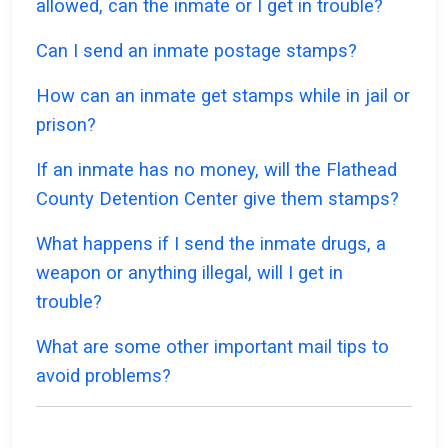
allowed, can the inmate or I get in trouble?
Can I send an inmate postage stamps?
How can an inmate get stamps while in jail or
prison?
If an inmate has no money, will the Flathead
County Detention Center give them stamps?
What happens if I send the inmate drugs, a
weapon or anything illegal, will I get in
trouble?
What are some other important mail tips to
avoid problems?