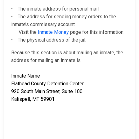
• The inmate address for personal mail.
• The address for sending money orders to the
inmate’s commissary account.
Visit the
Inmate Money
page for this information.
• The physical address of the jail.
Because this section is about mailing an inmate, the
address for mailing an inmate is:
Inmate Name
Flathead County Detention Center
920 South Main Street, Suite 100
Kalispell, MT 59901