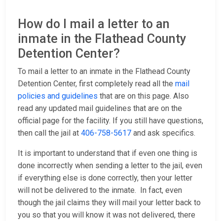
How do I mail a letter to an
inmate in the Flathead County
Detention Center?
To mail a letter to an inmate in the Flathead County
Detention Center, first completely read all the
mail
policies and guidelines
that are on this page. Also
read any updated mail guidelines that are on the
official page for the facility. If you still have questions,
then call the jail at
406-758-5617
and ask specifics.
It is important to understand that if even one thing is
done incorrectly when sending a letter to the jail, even
if everything else is done correctly, then your letter
will not be delivered to the inmate. In fact, even
though the jail claims they will mail your letter back to
you so that you will know it was not delivered, there