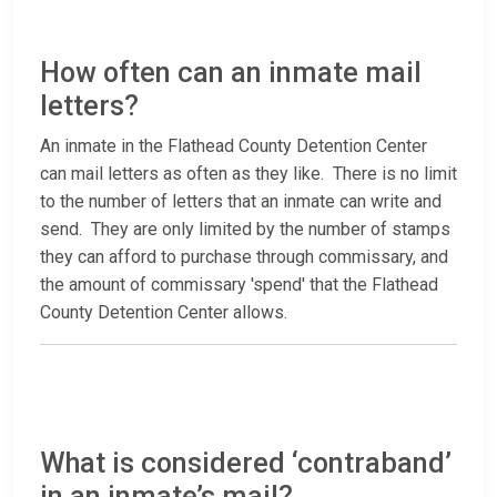
How often can an inmate mail
letters?
An inmate in the Flathead County Detention Center
can mail letters as often as they like. There is no limit
to the number of letters that an inmate can write and
send. They are only limited by the number of stamps
they can afford to purchase through commissary, and
the amount of commissary 'spend' that the Flathead
County Detention Center allows.
What is considered ‘contraband’
in an inmate’s mail?