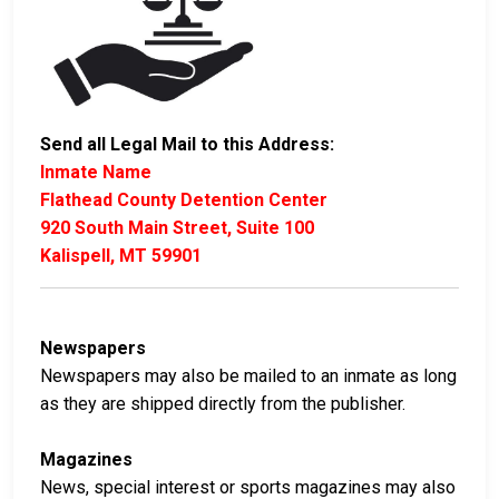
Send all Legal Mail to this Address:
Inmate Name
Flathead County Detention Center
920 South Main Street, Suite 100
Kalispell, MT 59901
Newspapers
Newspapers may also be mailed to an inmate as long
as they are shipped directly from the publisher.
Magazines
News, special interest or sports magazines may also