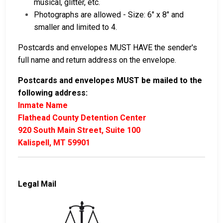
musical, glitter, etc.
Photographs are allowed - Size: 6″ x 8″ and
smaller and limited to 4.
Postcards and envelopes MUST HAVE the sender's
full name and return address on the envelope.
Postcards and envelopes MUST be mailed to the
following address:
Inmate Name
Flathead County Detention Center
920 South Main Street, Suite 100
Kalispell, MT 59901
Legal Mail