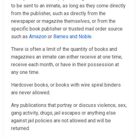
to be sent to an inmate, as long as they come directly
from the publisher, such as directly from the
newspaper or magazine themselves, or from the
specific book publisher or trusted mail order source
such as
Amazon
or
Barnes and Noble
.
There is often a limit of the quantity of books and
magazines an inmate can either receive at one time,
receive each month, or have in their possession at
any one time.
Hardcover books, or books with wire spiral binders
are never allowed.
Any publications that portray or discuss violence, sex,
gang activity, drugs, jail escapes or anything else
against jail policies are not allowed and will be
returned.