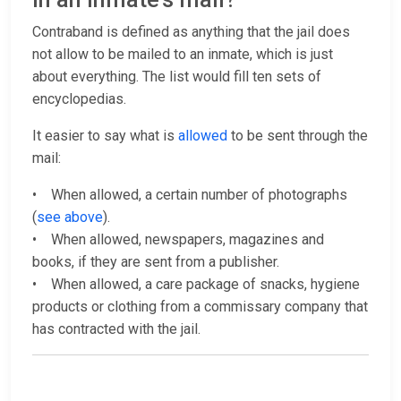
Contraband is defined as anything that the jail does
not allow to be mailed to an inmate, which is just
about everything. The list would fill ten sets of
encyclopedias.
It easier to say what is
allowed
to be sent through the
mail:
• When allowed, a certain number of photographs
(
see above
).
• When allowed, newspapers, magazines and
books, if they are sent from a publisher.
• When allowed, a care package of snacks, hygiene
products or clothing from a commissary company that
has contracted with the jail.