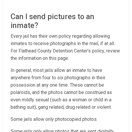
Can I send pictures to an
inmate?
Every jail has their own policy regarding allowing
inmates to receive photographs in the mail, if at all.
For Flathead County Detention Center’s policy, review
the information on this page.
In general, most jails allow an inmate to have
anywhere from four to six photographs in their
possession at any one time. These cannot be
polaroids, and the photos cannot be construed as
even mildly sexual (such as a woman or child in a
bathing suit), gang related, drug related or violent.
Some jails allow only photocopied photos.
Some jails only allow photos that are sent digitally