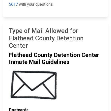
5617
with your questions.
Type of Mail Allowed for
Flathead County Detention
Center
Flathead County Detention Center
Inmate Mail Guidelines
Postcards