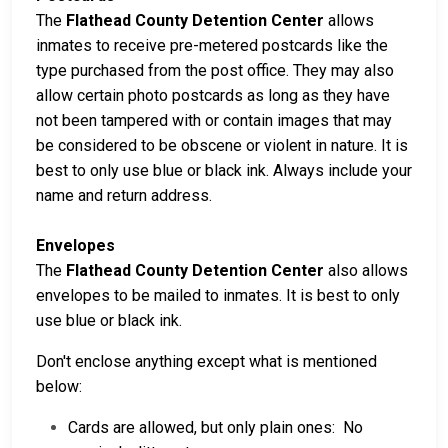
The
Flathead County Detention Center
allows
inmates to receive pre-metered postcards like the
type purchased from the post office. They may also
allow certain photo postcards as long as they have
not been tampered with or contain images that may
be considered to be obscene or violent in nature. It is
best to only use blue or black ink. Always include your
name and return address.
Envelopes
The
Flathead County Detention Center
also allows
envelopes to be mailed to inmates. It is best to only
use blue or black ink.
Don't enclose anything except what is mentioned
below:
Cards are allowed, but only plain ones: No