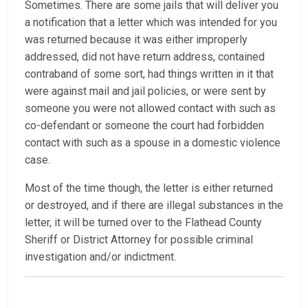
Sometimes. There are some jails that will deliver you
a notification that a letter which was intended for you
was returned because it was either improperly
addressed, did not have return address, contained
contraband of some sort, had things written in it that
were against mail and jail policies, or were sent by
someone you were not allowed contact with such as
co-defendant or someone the court had forbidden
contact with such as a spouse in a domestic violence
case.
Most of the time though, the letter is either returned
or destroyed, and if there are illegal substances in the
letter, it will be turned over to the Flathead County
Sheriff or District Attorney for possible criminal
investigation and/or indictment.