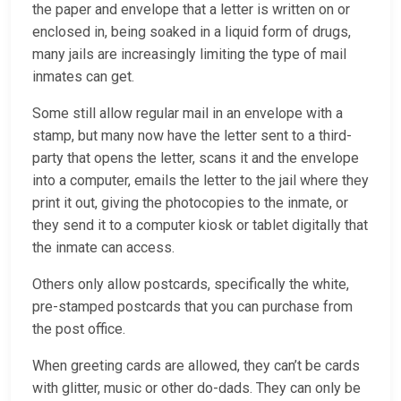
the paper and envelope that a letter is written on or
enclosed in, being soaked in a liquid form of drugs,
many jails are increasingly limiting the type of mail
inmates can get.
Some still allow regular mail in an envelope with a
stamp, but many now have the letter sent to a third-
party that opens the letter, scans it and the envelope
into a computer, emails the letter to the jail where they
print it out, giving the photocopies to the inmate, or
they send it to a computer kiosk or tablet digitally that
the inmate can access.
Others only allow postcards, specifically the white,
pre-stamped postcards that you can purchase from
the post office.
When greeting cards are allowed, they can’t be cards
with glitter, music or other do-dads. They can only be