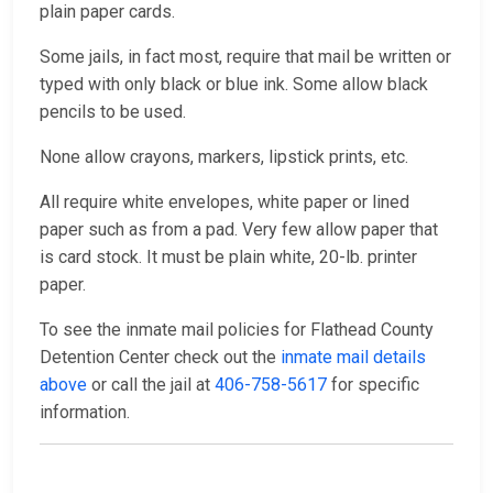
plain paper cards.
Some jails, in fact most, require that mail be written or
typed with only black or blue ink. Some allow black
pencils to be used.
None allow crayons, markers, lipstick prints, etc.
All require white envelopes, white paper or lined
paper such as from a pad. Very few allow paper that
is card stock. It must be plain white, 20-lb. printer
paper.
To see the inmate mail policies for Flathead County
Detention Center check out the
inmate mail details
above
or call the jail at
406-758-5617
for specific
information.