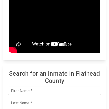
Search for an Inmate in Flathead
County