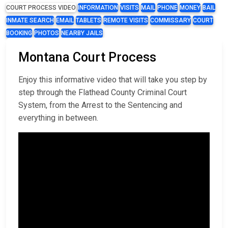
COURT PROCESS VIDEO
INFORMATION
VISITS
MAIL
PHONE
MONEY
BAIL
INMATE SEARCH
EMAIL
TABLETS
REMOTE VISITS
COMMISSARY
COURT
BOOKING
PHOTOS
NEARBY JAILS
Montana Court Process
Enjoy this informative video that will take you step by
step through the Flathead County Criminal Court
System, from the Arrest to the Sentencing and
everything in between.