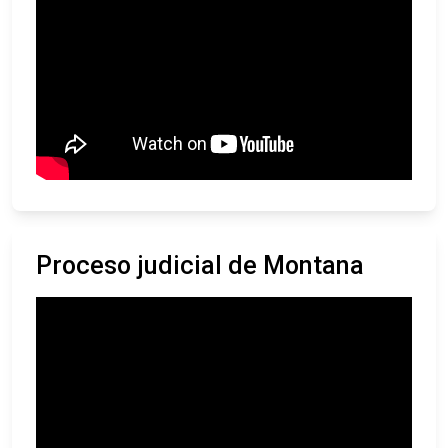
Proceso judicial de Montana