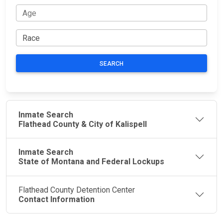
SEARCH
Inmate Search
Flathead County & City of Kalispell
Inmate Search
State of Montana and Federal Lockups
Flathead County Detention Center
Contact Information
JAIL
IMPORTANT
FOLLOW US