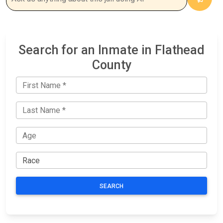
Search for an Inmate in Flathead
County
SEARCH