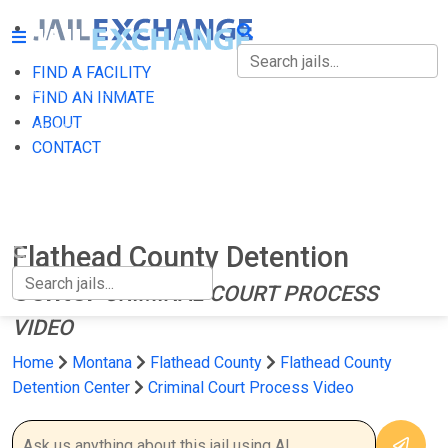
FIND A FACILITY
FIND A FACILITY
FIND AN INMATE
ABOUT
FIND AN INMATE
CONTACT
ABOUT
CONTACT
Flathead County Detention
Center
CRIMINAL COURT PROCESS
VIDEO
Home
Montana
Flathead County
Flathead County
Detention Center
Criminal Court Process Video