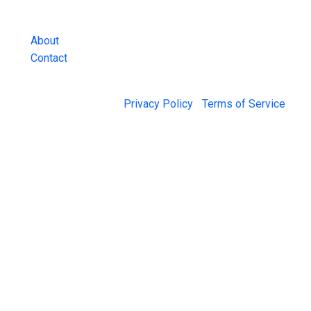
and more.
About
Contact
© 2026 Jail Exchange |
Privacy Policy
|
Terms of Service