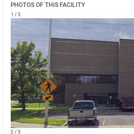
PHOTOS OF THIS FACILITY
1 / 3
2 / 3