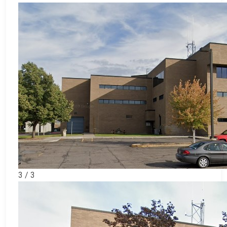
3 / 3