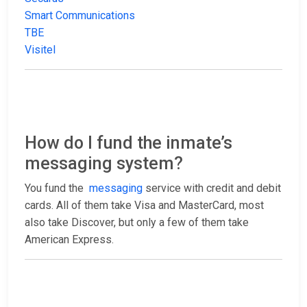
Smart Communications
TBE
Visitel
How do I fund the inmate’s
messaging system?
You fund the
messaging
service with credit and debit
cards. All of them take Visa and MasterCard, most
also take Discover, but only a few of them take
American Express.