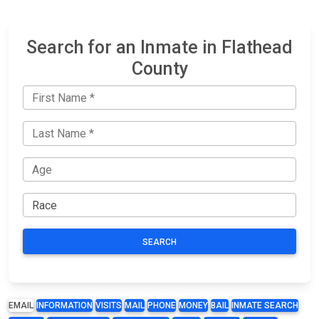
Search for an Inmate in Flathead
County
SEARCH
EMAIL
INFORMATION
VISITS
MAIL
PHONE
MONEY
BAIL
INMATE SEARCH