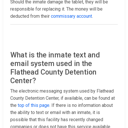
Should the inmate damage the tablet, they will be
responsible for replacing it. The money will be
deducted from their
commissary account
.
What is the inmate text and
email system used in the
Flathead County Detention
Center?
The electronic messaging system used by Flathead
County Detention Center, if available, can be found at
the
top of this page
. If there is no information about
the ability to text or email with an inmate, it is
possible that this facility has recently changed
companies or does not have this service available.