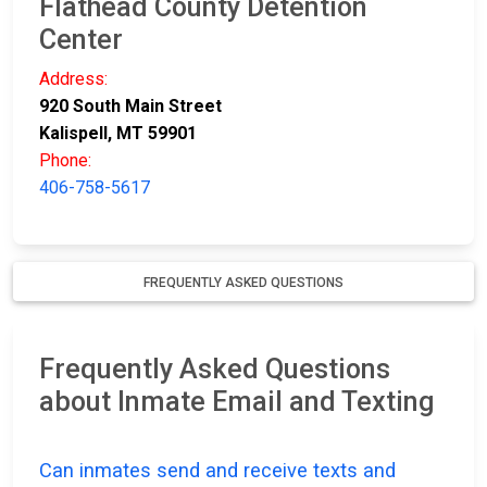
Flathead County Detention
Center
Address:
920 South Main Street
Kalispell, MT 59901
Phone:
406-758-5617
FREQUENTLY ASKED QUESTIONS
Frequently Asked Questions
about Inmate Email and Texting
Can inmates send and receive texts and