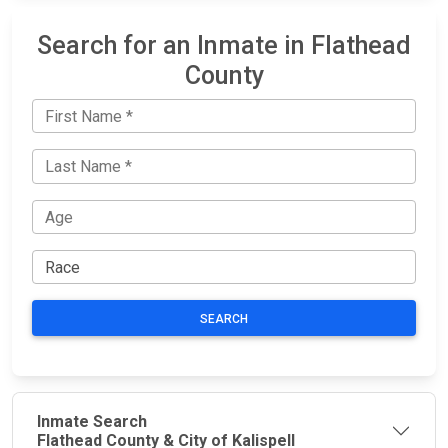
Search for an Inmate in Flathead
County
SEARCH
Inmate Search
Flathead County & City of Kalispell