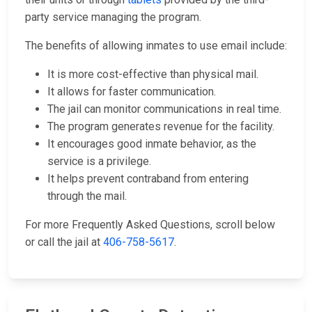
party service managing the program.
The benefits of allowing inmates to use email include:
It is more cost-effective than physical mail.
It allows for faster communication.
The jail can monitor communications in real time.
The program generates revenue for the facility.
It encourages good inmate behavior, as the
service is a privilege.
It helps prevent contraband from entering
through the mail.
For more Frequently Asked Questions, scroll below
or call the jail at
406-758-5617
.