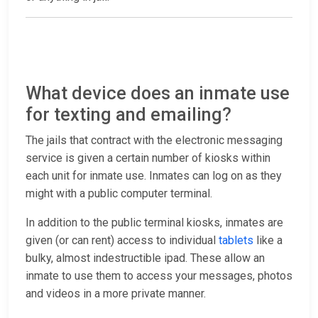
What device does an inmate use
for texting and emailing?
The jails that contract with the electronic messaging
service is given a certain number of kiosks within
each unit for inmate use. Inmates can log on as they
might with a public computer terminal.
In addition to the public terminal kiosks, inmates are
given (or can rent) access to individual
tablets
like a
bulky, almost indestructible ipad. These allow an
inmate to use them to access your messages, photos
and videos in a more private manner.