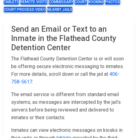
TABLETS
REMOTE VISITS
COMMISSARY
COURT
BOOKING
PHOTOS
COURT PROCESS VIDEO
NEARBY JAILS
Send an Email or Text to an
Inmate in the Flathead County
Detention Center
The Flathead County Detention Center is or will soon
be offering secure electronic messaging to inmates.
For more details, scroll down or call the jail at
406-
758-5617
.
The email service is different from standard email
systems, as messages are intercepted by the jail's
servers before being reviewed and delivered to
inmates or their contacts.
Inmates can view electronic messages on kiosks in
their units or through
tablets
provided by the third-