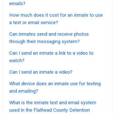
emails?
How much does it cost for an inmate to use
a text or email service?
Can inmates send and receive photos
through their messaging system?
Can I send an inmate a link to a video to
watch?
Can I send an inmate a video?
What device does an inmate use for texting
and emailing?
What is the inmate text and email system
used in the Flathead County Detention