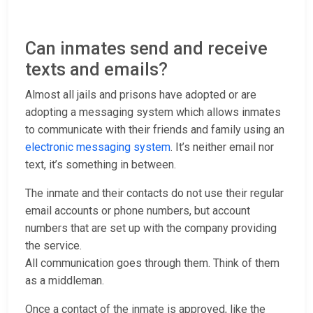
Can inmates send and receive
texts and emails?
Almost all jails and prisons have adopted or are
adopting a messaging system which allows inmates
to communicate with their friends and family using an
electronic messaging system
. It’s neither email nor
text, it’s something in between.
The inmate and their contacts do not use their regular
email accounts or phone numbers, but account
numbers that are set up with the company providing
the service.
All communication goes through them. Think of them
as a middleman.
Once a contact of the inmate is approved, like the