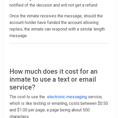
notified of the decision and will not get a refund.
Once the inmate receives the message, should the
account holder have funded the account allowing
replies, the inmate can respond with a similar length
message.
How much does it cost for an
inmate to use a text or email
service?
The cost to use the
electronic messaging
service,
which is like texting or emailing, costs between $0.50
and $1.00 per page; a page being about 500
characters.