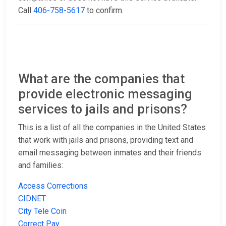
Call
406-758-5617
to confirm.
What are the companies that
provide electronic messaging
services to jails and prisons?
This is a list of all the companies in the United States
that work with jails and prisons, providing text and
email messaging between inmates and their friends
and families:
Access Corrections
CIDNET
City Tele Coin
Correct Pay