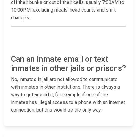
off their bunks or out of their cells; usually 7:00AM to
10:00PM, excluding meals, head counts and shift
changes.
Can an inmate email or text
inmates in other jails or prisons?
No, inmates in jail are not allowed to communicate
with inmates in other institutions. There is always a
way to get around it, for example if one of the
inmates has illegal access to a phone with an internet
connection, but this would be the only way.