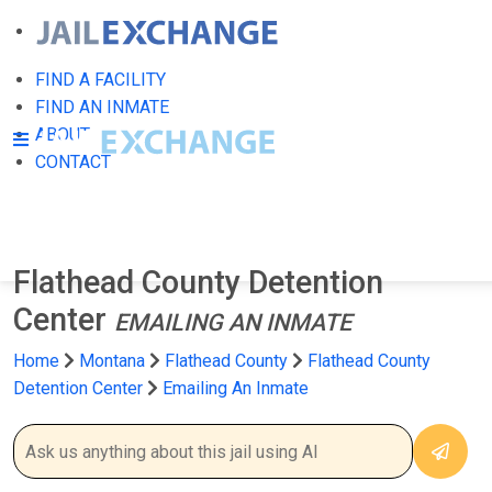
FIND A FACILITY
FIND AN INMATE
ABOUT
CONTACT
Flathead County Detention
Center
EMAILING AN INMATE
Home
Montana
Flathead County
Flathead County
Detention Center
Emailing An Inmate