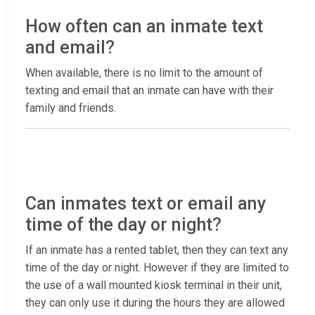
How often can an inmate text
and email?
When available, there is no limit to the amount of
texting and email that an inmate can have with their
family and friends.
Can inmates text or email any
time of the day or night?
If an inmate has a rented tablet, then they can text any
time of the day or night. However if they are limited to
the use of a wall mounted kiosk terminal in their unit,
they can only use it during the hours they are allowed