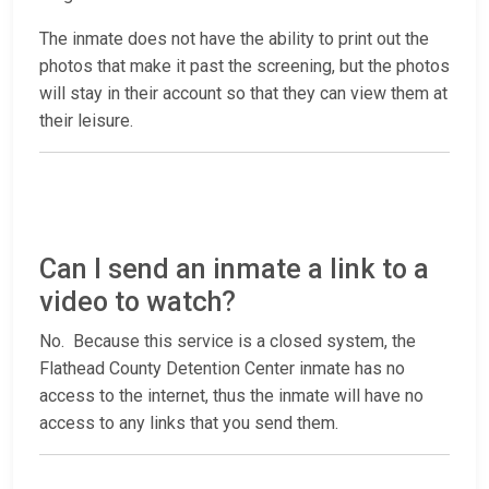
The inmate does not have the ability to print out the
photos that make it past the screening, but the photos
will stay in their account so that they can view them at
their leisure.
Can I send an inmate a link to a
video to watch?
No. Because this service is a closed system, the
Flathead County Detention Center inmate has no
access to the internet, thus the inmate will have no
access to any links that you send them.