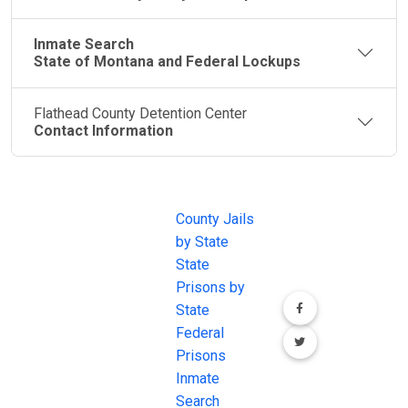
Inmate Search
State of Montana and Federal Lockups
Flathead County Detention Center
Contact Information
JAIL
IMPORTANT
FOLLOW US
EXCHANGE
LINKS
Join the
JAIL Exchange is
County Jails
conversation on
the internet's
by State
our social media
most
State
channels.
comprehensive
Prisons by
FREE source for
State
County Jail
Federal
Inmate Searches,
Prisons
County Jail
Inmate
Inmate Lookups
Search