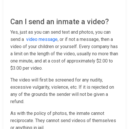
Can I send an inmate a video?
Yes, just as you can send text and photos, you can
send a
video message
, or if not a message, then a
video of your children or yourself. Every company has
a limit on the length of the video, usually no more than
one minute, and at a cost of approximately $2.00 to
$3.00 per video.
The video will first be screened for any nudity,
excessive vulgarity, violence, etc. If it is rejected on
any of the grounds the sender will not be given a
refund.
As with the policy of photos, the inmate cannot
reciprocate. They cannot send videos of themselves
or anything in jail.