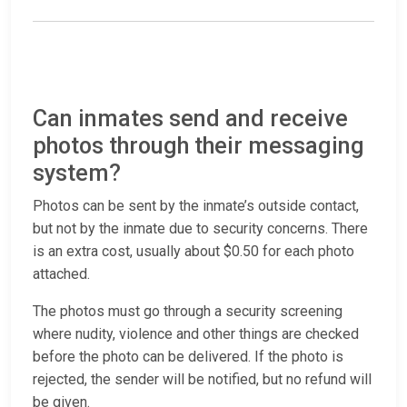
Can inmates send and receive
photos through their messaging
system?
Photos can be sent by the inmate’s outside contact,
but not by the inmate due to security concerns. There
is an extra cost, usually about $0.50 for each photo
attached.
The photos must go through a security screening
where nudity, violence and other things are checked
before the photo can be delivered. If the photo is
rejected, the sender will be notified, but no refund will
be given.