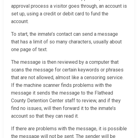
approval process a visitor goes through, an account is
set up, using a credit or debit card to fund the
account.
To start, the inmate’s contact can send a message
that has a limit of so many characters, usually about
one page of text.
The message is then reviewed by a computer that
scans the message for certain keywords or phrases
that are not allowed, almost like a censoring service.
If the machine scanner finds problems with the
message it sends the message to the Flathead
County Detention Center staff to review, and if they
find no issues, will then forward it to the inmate’s
account so that they can read it.
If there are problems with the message, it is possible
the message will not be sent. The sender will be