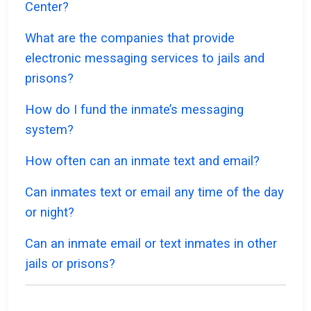
Center?
What are the companies that provide
electronic messaging services to jails and
prisons?
How do I fund the inmate’s messaging
system?
How often can an inmate text and email?
Can inmates text or email any time of the day
or night?
Can an inmate email or text inmates in other
jails or prisons?