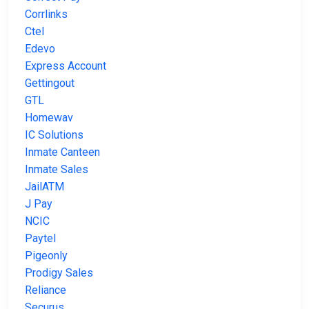
Corrlinks
Ctel
Edevo
Express Account
Gettingout
GTL
Homewav
IC Solutions
Inmate Canteen
Inmate Sales
JailATM
J Pay
NCIC
Paytel
Pigeonly
Prodigy Sales
Reliance
Securus