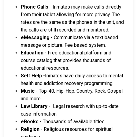
Phone Calls
- Inmates may make calls directly
from their tablet allowing for more privacy. The
rates are the same as the phones in the unit, and
the calls are still recorded and monitored.
eMessaging
- Communicate via a text based
message or picture. Fee based system.
Education
- Free educational platform and
course catalog that provides thousands of
educational resources.
Self Help
-Inmates have daily access to mental
health and addiction recovery programming.
Music
- Top-40, Hip-Hop, Country, Rock, Gospel,
and more.
Law Library
- Legal research with up-to-date
case information.
eBooks
- Thousands of available titles.
Religion
- Religious resources for spiritual
guidance.