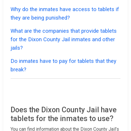
Why do the inmates have access to tablets if
they are being punished?
What are the companies that provide tablets
for the Dixon County Jail inmates and other
jails?
Do inmates have to pay for tablets that they
break?
Does the Dixon County Jail have
tablets for the inmates to use?
You can find information about the Dixon County Jail’s