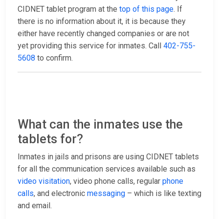
CIDNET tablet program at the
top of this page
. If
there is no information about it, it is because they
either have recently changed companies or are not
yet providing this service for inmates. Call
402-755-
5608
to confirm.
What can the inmates use the
tablets for?
Inmates in jails and prisons are using CIDNET tablets
for all the communication services available such as
video visitation
, video phone calls, regular
phone
calls
, and electronic
messaging
– which is like texting
and email.