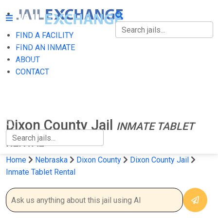
FIND A FACILITY
FIND A FACILITY
FIND AN INMATE
ABOUT
FIND AN INMATE
CONTACT
ABOUT
CONTACT
Dixon County Jail
INMATE TABLET
RENTAL
Home
Nebraska
Dixon County
Dixon County Jail
Inmate Tablet Rental