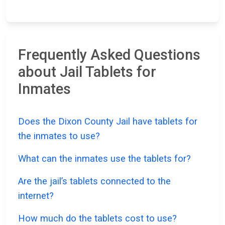
Frequently Asked Questions
about Jail Tablets for
Inmates
Does the Dixon County Jail have tablets for
the inmates to use?
What can the inmates use the tablets for?
Are the jail’s tablets connected to the
internet?
How much do the tablets cost to use?