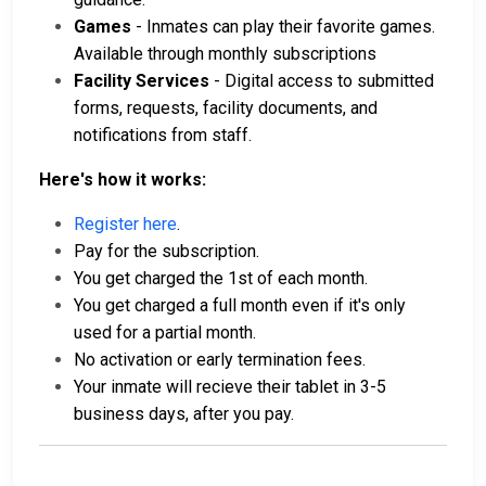
Games
- Inmates can play their favorite games.
Available through monthly subscriptions
Facility Services
- Digital access to submitted
forms, requests, facility documents, and
notifications from staff.
Here's how it works:
Register here
.
Pay for the subscription.
You get charged the 1st of each month.
You get charged a full month even if it's only
used for a partial month.
No activation or early termination fees.
Your inmate will recieve their tablet in 3-5
business days, after you pay.