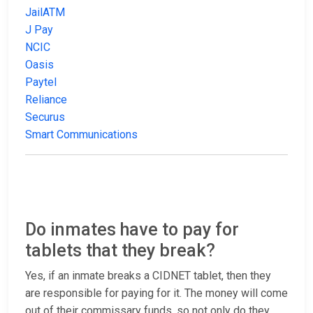
JailATM
J Pay
NCIC
Oasis
Paytel
Reliance
Securus
Smart Communications
Do inmates have to pay for
tablets that they break?
Yes, if an inmate breaks a CIDNET tablet, then they
are responsible for paying for it. The money will come
out of their commissary funds, so not only do they