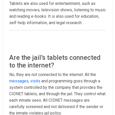
Tablets are also used for entertainment, such as
watching movies, television shows, listening to music
and reading e-books. It is also used for education,
self-help information, and legal research.
Are the jail’s tablets connected
to the internet?
No, they are not connected to the internet. All the
messages
,
visits
and programming goes through a
system controlled by the company that provides the
CIDNET tablets, and through the jail. They control what
each inmate sees. All CIDNET messages are
carefully screened and not delivered if the sender or
the inmate violates jail policy.