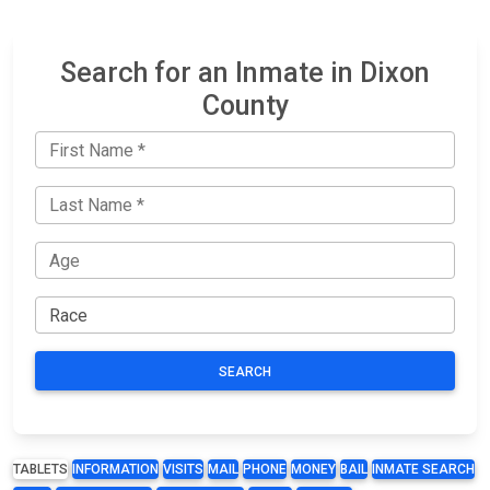
Search for an Inmate in Dixon
County
SEARCH
TABLETS
INFORMATION
VISITS
MAIL
PHONE
MONEY
BAIL
INMATE SEARCH