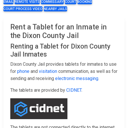
EMAIL
REMOTE VISITS
COMMISSARY
COURT
BOOKING
COURT PROCESS VIDEO
NEARBY JAILS
Rent a Tablet for an Inmate in
the Dixon County Jail
Renting a Tablet for Dixon County
Jail Inmates
Dixon County Jail provides tablets for inmates to use
for
phone
and
visitation
communication, as well as for
sending and receiving
electronic messaging
.
The tablets are provided by
CIDNET
.
The tablets are not connected directly to the internet,