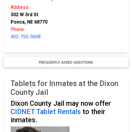
Address:
302 W 3rd St
Ponca, NE 68770
Phone:
402-755-5608
FREQUENTLY ASKED QUESTIONS
Tablets for Inmates at the Dixon
County Jail
Dixon County Jail may now offer
CIDNET Tablet Rentals
to their
inmates.