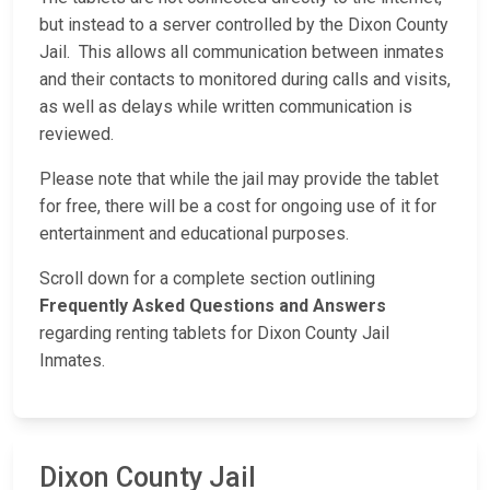
but instead to a server controlled by the Dixon County
Jail. This allows all communication between inmates
and their contacts to monitored during calls and visits,
as well as delays while written communication is
reviewed.
Please note that while the jail may provide the tablet
for free, there will be a cost for ongoing use of it for
entertainment and educational purposes.
Scroll down for a complete section outlining
Frequently Asked Questions and Answers
regarding renting tablets for Dixon County Jail
Inmates.
Dixon County Jail