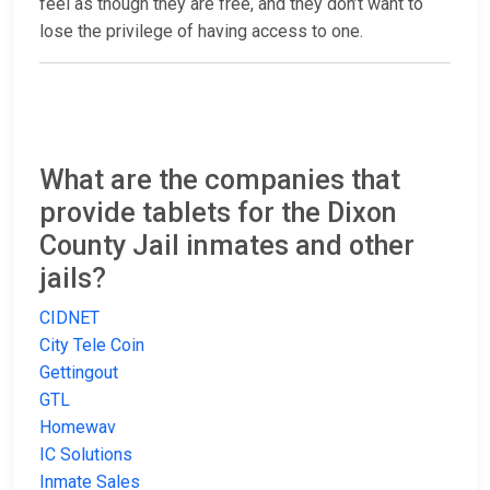
feel as though they are free, and they don’t want to
lose the privilege of having access to one.
What are the companies that
provide tablets for the Dixon
County Jail inmates and other
jails?
CIDNET
City Tele Coin
Gettingout
GTL
Homewav
IC Solutions
Inmate Sales