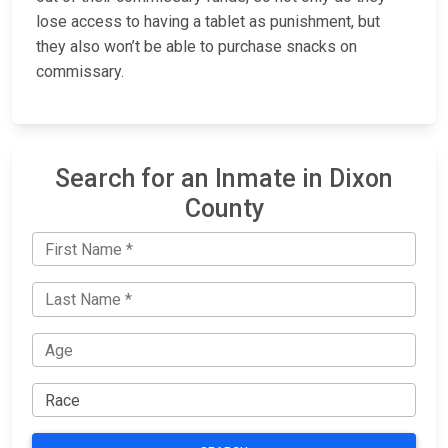
lose access to having a tablet as punishment, but
they also won’t be able to purchase snacks on
commissary.
Search for an Inmate in Dixon
County