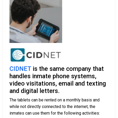
CIDNET
is the same company that
handles inmate phone systems,
video visitations, email and texting
and digital letters.
The tablets can be rented on a monthly basis and
while not directly connected to the internet, the
inmates can use them for the following activities: