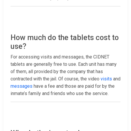
How much do the tablets cost to
use?
For accessing visits and messages, the CIDNET
tablets are generally free to use. Each unit has many
of them, all provided by the company that has
contracted with the jail. Of course, the video
visits
and
messages
have a fee and those are paid for by the
inmate’s family and friends who use the service.