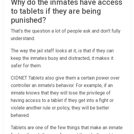
Why do the inmates have access
to tablets if they are being
punished?
That’s the question a lot of people ask and don’t fully
understand.
The way the jail staff looks at it, is that if they can
keep the inmates busy and distracted, it makes it
safer for them.
CIDNET Tablets also give them a certain power over
controller an inmate’s behavior. For example, if an
inmate knows that they will lose the privilege of
having access to a tablet if they get into a fight or
violate another rule or policy, they will be better
behaved.
Tablets are one of the few things that make an inmate