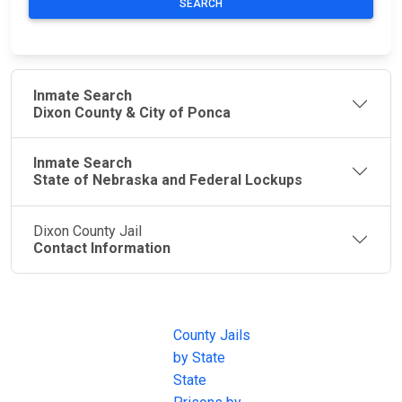
SEARCH
Inmate Search
Dixon County & City of Ponca
Inmate Search
State of Nebraska and Federal Lockups
Dixon County Jail
Contact Information
JAIL
IMPORTANT
FOLLOW US
EXCHANGE
LINKS
Join the
JAIL Exchange is
County Jails
conversation on
the internet's
by State
our social media
most
State
channels.