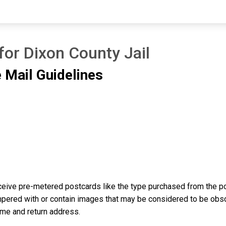
for Dixon County Jail
 Mail Guidelines
eive pre-metered postcards like the type purchased from the pos
ered with or contain images that may be considered to be obscene
ame and return address.