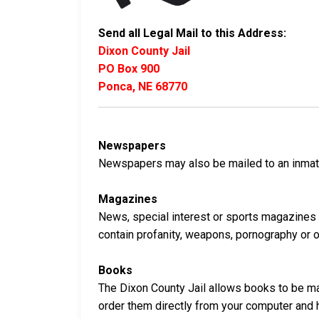
Send all Legal Mail to this Address:
Dixon County Jail
PO Box 900
Ponca, NE 68770
Newspapers
Newspapers may also be mailed to an inmate 
Magazines
News, special interest or sports magazines 
contain profanity, weapons, pornography or oth
Books
The Dixon County Jail allows books to be mai
order them directly from your computer and 