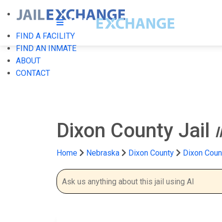
FIND A FACILITY
FIND AN INMATE
ABOUT
CONTACT
Dixon County Jail
Home
Nebraska
Dixon County
Dixon Count