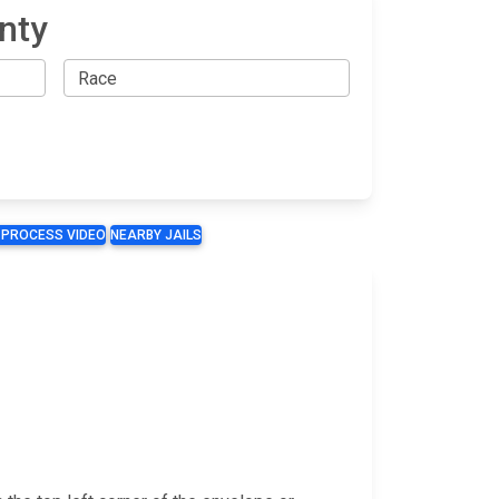
nty
 PROCESS VIDEO
NEARBY JAILS