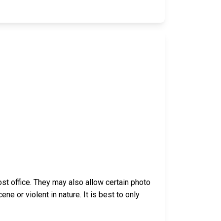
t office. They may also allow certain photo
 or violent in nature. It is best to only