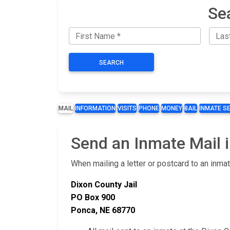
Se
SEARCH
MAIL
INFORMATION
VISITS
PHONE
MONEY
BAIL
INMATE S
Send an Inmate Mail i
When mailing a letter or postcard to an inma
Dixon County Jail
PO Box 900
Ponca, NE 68770