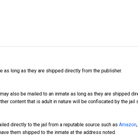
as long as they are shipped directly from the publisher.
may also be mailed to an inmate as long as they are shipped dir
er content that is adult in nature will be confiscated by the jail
led directly to the jail from a reputable source such as
Amazon
have them shipped to the inmate at the address noted.