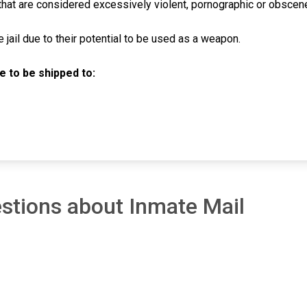
hat are considered excessively violent, pornographic or obscen
jail due to their potential to be used as a weapon.
 to be shipped to:
stions about Inmate Mail