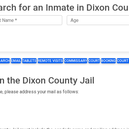
arch for an Inmate in Dixon Cou
EARCH
EMAIL
TABLETS
REMOTE VISITS
COMMISSARY
COURT
BOOKING
COURT
n the Dixon County Jail
te, please address your mail as follows: