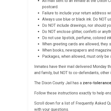
All mail sent to an inmate at the Dixon 
postcard.
Failure to include your return address wi
Always use blue or black ink. Do NOT us
Do NOT include drawings, nor should yo
Do NOT enclose glitter, confetti or anyt
Do not use lipstick, perfume, colored in
When greeting cards are allowed, they 
When books, newspapers and magazines a
Packages, when allowed, must only be se
Inmates have their mail delivered Monday thr
and family, but NOT to co-defendants, other i
The Dixon County Jail has a
zero-tolerance
Follow these instructions exactly to help en
Scroll down for a list of Frequently Asked Q
with your questions.