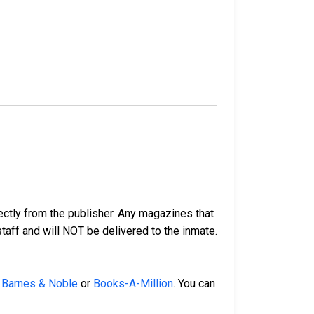
ectly from the publisher. Any magazines that
 staff and will NOT be delivered to the inmate.
,
Barnes & Noble
or
Books-A-Million
. You can