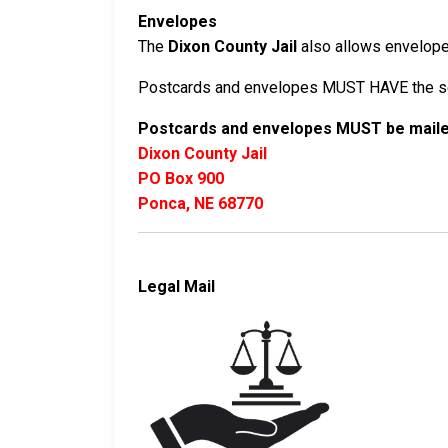
Envelopes
The
Dixon County Jail
also allows envelopes 
Postcards and envelopes MUST HAVE the sen
Postcards and envelopes MUST be mailed
Dixon County Jail
PO Box 900
Ponca, NE 68770
Legal Mail