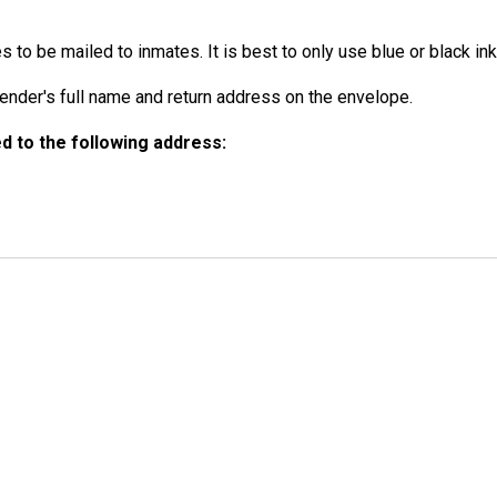
to be mailed to inmates. It is best to only use blue or black ink
der's full name and return address on the envelope.
 to the following address: