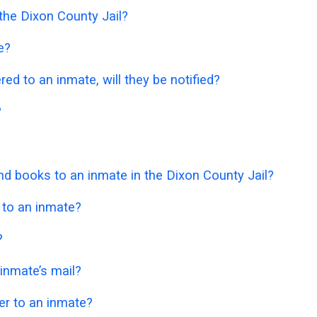
 the Dixon County Jail?
e?
ered to an inmate, will they be notified?
?
 books to an inmate in the Dixon County Jail?
 to an inmate?
?
 inmate’s mail?
er to an inmate?