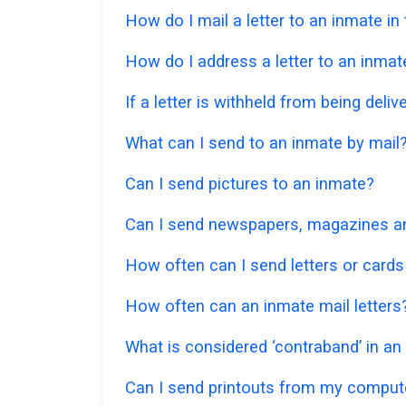
How do I mail a letter to an inmate in
How do I address a letter to an inmat
If a letter is withheld from being deliv
What can I send to an inmate by mail
Can I send pictures to an inmate?
Can I send newspapers, magazines and
How often can I send letters or cards
How often can an inmate mail letters
What is considered ‘contraband’ in an
Can I send printouts from my comput