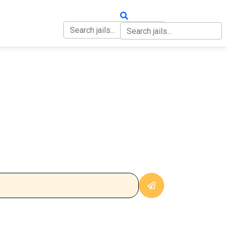
OUT
CONTACT