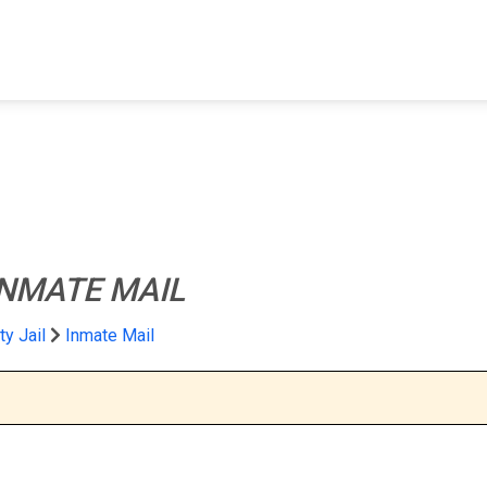
FIND A FACILITY
FIND AN INMATE
AB
INMATE MAIL
y Jail
Inmate Mail