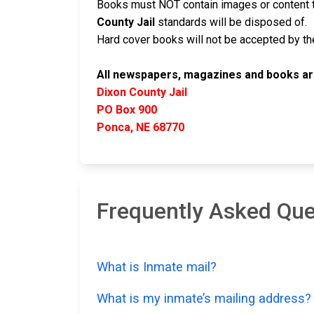
Books must NOT contain images or content t
County Jail
standards will be disposed of.
Hard cover books will not be accepted by the 
All newspapers, magazines and books are
Dixon County Jail
PO Box 900
Ponca, NE 68770
Frequently Asked Que
What is Inmate mail?
What is my inmate’s mailing address?