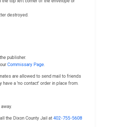
 the top left corner of the envelope or
tter destroyed.
he publisher.
 our
Commissary Page
.
nmates are allowed to send mail to friends
 have a 'no contact' order in place from.
n away.
ll the Dixon County Jail at
402-755-5608