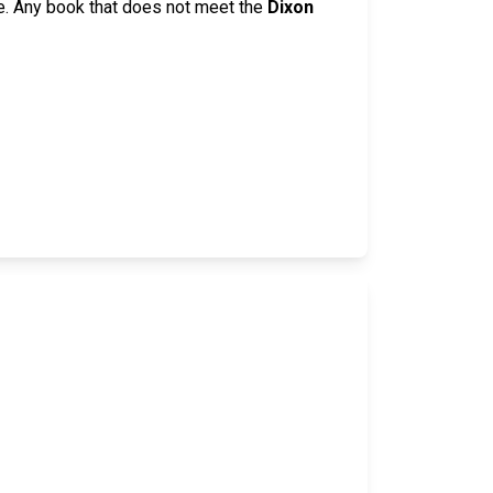
e. Any book that does not meet the
Dixon