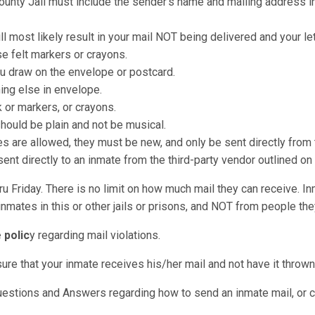
County Jail must include the sender's name and mailing address in
ll most likely result in your mail NOT being delivered and your le
e felt markers or crayons.
u draw on the envelope or postcard.
hing else in envelope.
k or markers, or crayons.
should be plain and not be musical.
re allowed, they must be new, and only be sent directly from t
nt directly to an inmate from the third-party vendor outlined on
u Friday. There is no limit on how much mail they can receive. I
nmates in this or other jails or prisons, and NOT from people they
 polic
y regarding mail violations.
sure that your inmate receives his/her mail and not have it throw
uestions and Answers regarding how to send an inmate mail, or ca