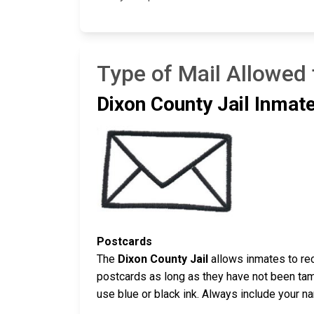
Type of Mail Allowed 
Dixon County Jail Inmate
Postcards
The
Dixon County Jail
allows inmates to rec
postcards as long as they have not been tamp
use blue or black ink. Always include your n